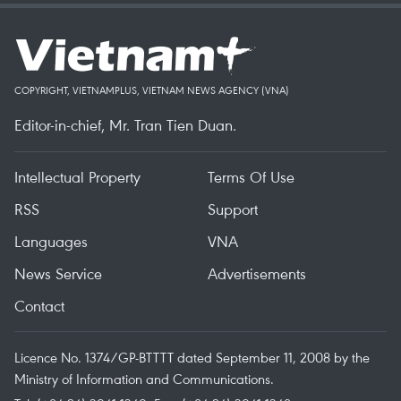
COPYRIGHT, VIETNAMPLUS, VIETNAM NEWS AGENCY (VNA)
Editor-in-chief, Mr. Tran Tien Duan.
Intellectual Property
Terms Of Use
RSS
Support
Languages
VNA
News Service
Advertisements
Contact
Licence No. 1374/GP-BTTTT dated September 11, 2008 by the
Ministry of Information and Communications.