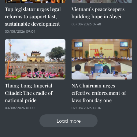
Top legislator urges legal
Vietnam’s peacekeepers
reforms to support fast,
building hope in Abyei
sustainable development
03/08/2026 07:48
03/08/2026 09:04
Thang Long Imperial
NA Chairman urges
Citadel: The cradle of
effective enforcement of
national pride
laws from day one
03/08/2026 01:00
02/08/2026 13:04
Load more