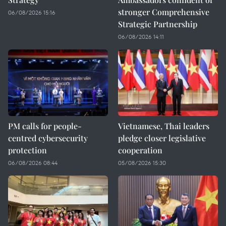
stronger Comprehensive
06/08/2026 15:16
Strategic Partnership
06/08/2026 14:11
PM calls for people-
Vietnamese, Thai leaders
centred cybersecurity
pledge closer legislative
protection
cooperation
06/08/2026 08:44
05/08/2026 15:30