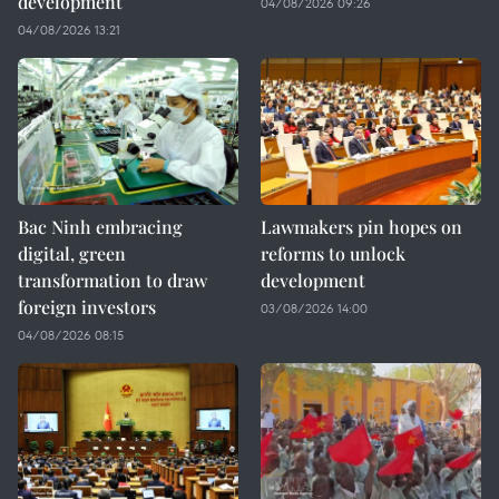
development
04/08/2026 09:26
04/08/2026 13:21
Bac Ninh embracing
Lawmakers pin hopes on
digital, green
reforms to unlock
transformation to draw
development
foreign investors
03/08/2026 14:00
04/08/2026 08:15