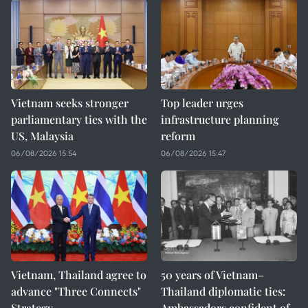
Vietnam seeks stronger
Top leader urges
parliamentary ties with the
infrastructure planning
US, Malaysia
reform
06/08/2026 15:54
06/08/2026 15:47
Vietnam, Thailand agree to
50 years of Vietnam–
advance "Three Connects"
Thailand diplomatic ties:
Strategy
Ambassadors confident of