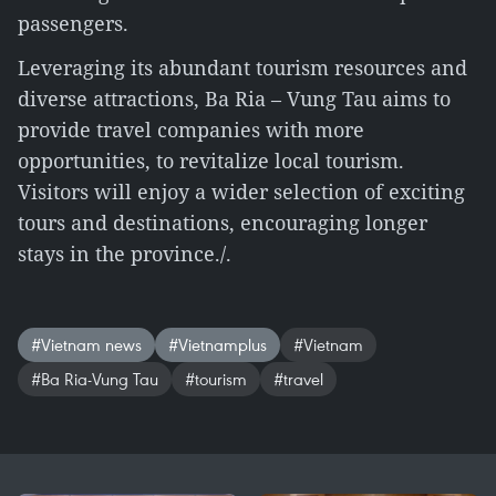
passengers.
Leveraging its abundant tourism resources and
diverse attractions, Ba Ria – Vung Tau aims to
provide travel companies with more
opportunities, to revitalize local tourism.
Visitors will enjoy a wider selection of exciting
tours and destinations, encouraging longer
stays in the province./.
#Vietnam news
#Vietnamplus
#Vietnam
#Ba Ria-Vung Tau
#tourism
#travel