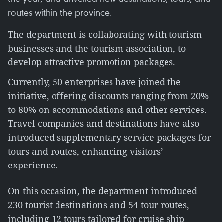
routes within the province.
The department is collaborating with tourism
businesses and the tourism association, to
develop attractive promotion packages.
Currently, 50 enterprises have joined the
initiative, offering discounts ranging from 20%
to 80% on accommodations and other services.
Travel companies and destinations have also
introduced supplementary service packages for
tours and routes, enhancing visitors’
experience.
On this occasion, the department introduced
230 tourist destinations and 54 tour routes,
including 12 tours tailored for cruise ship