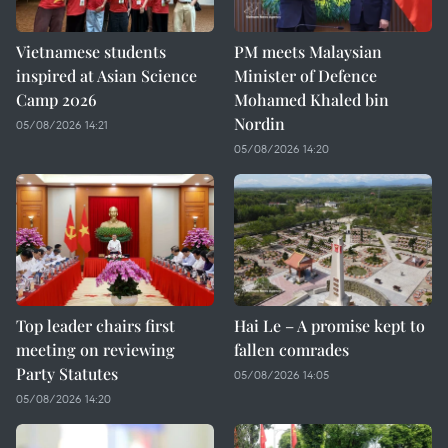
Vietnamese students
PM meets Malaysian
inspired at Asian Science
Minister of Defence
Camp 2026
Mohamed Khaled bin
Nordin
05/08/2026 14:21
05/08/2026 14:20
Top leader chairs first
Hai Le – A promise kept to
meeting on reviewing
fallen comrades
Party Statutes
05/08/2026 14:05
05/08/2026 14:20