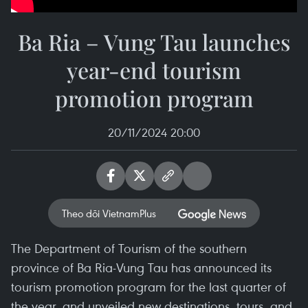
Ba Ria – Vung Tau launches
year-end tourism
promotion program
20/11/2024 20:00
Theo dõi VietnamPlus
The Department of Tourism of the southern
province of Ba Ria-Vung Tau has announced its
tourism promotion program for the last quarter of
the year, and unveiled new destinations, tours, and