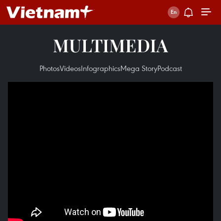
MULTIMEDIA
Photos
Videos
Infographics
Mega Story
Podcast