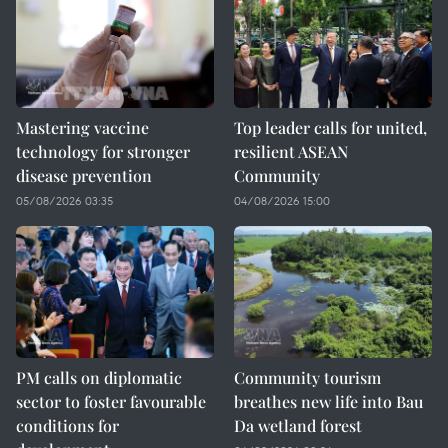
Mastering vaccine
Top leader calls for united,
technology for stronger
resilient ASEAN
disease prevention
Community
05/08/2026 03:35
04/08/2026 15:00
PM calls on diplomatic
Community tourism
sector to foster favourable
breathes new life into Bau
conditions for
Da wetland forest