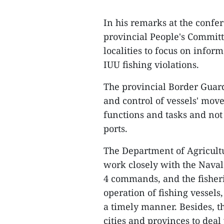
In his remarks at the conf
provincial People's Commit
localities to focus on infor
IUU fishing violations.
The provincial Border Guar
and control of vessels' move
functions and tasks and not
ports.
The Department of Agricult
work closely with the Nava
4 commands, and the fisheri
operation of fishing vessels
a timely manner. Besides, t
cities and provinces to deal