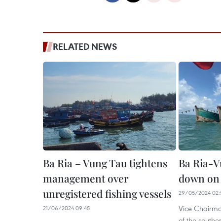
RELATED NEWS
Ba Ria – Vung Tau tightens
Ba Ria-V
management over
down on 
unregistered fishing vessels
29/05/2024 02:
Vice Chairma
21/06/2024 09:45
of the southe