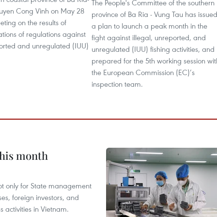
The People's Committee of the southern
uyen Cong Vinh on May 28
province of Ba Ria - Vung Tau has issue
ting on the results of
a plan to launch a peak month in the
ations of regulations against
fight against illegal, unreported, and
ported and unregulated (IUU)
unregulated (IUU) fishing activities, and
prepared for the 5th working session wit
the European Commission (EC)’s
inspection team.
this month
not only for State management
es, foreign investors, and
 activities in Vietnam.