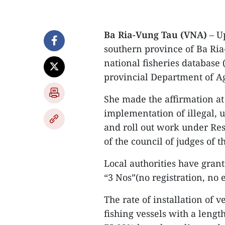
Ba Ria-Vung Tau (VNA)
– Up
southern province of Ba Ria
national fisheries database 
provincial Department of Ag
She made the affirmation at
implementation of illegal, 
and roll out work under Re
of the council of judges of 
Local authorities have grant
“3 Nos”(no registration, no 
The rate of installation of
fishing vessels with a leng