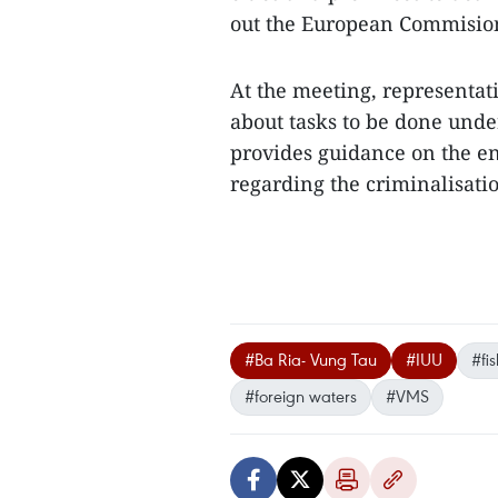
out the European Commision
At the meeting, representat
about tasks to be done und
provides guidance on the en
regarding the criminalisatio
#Ba Ria- Vung Tau
#IUU
#fi
#foreign waters
#VMS