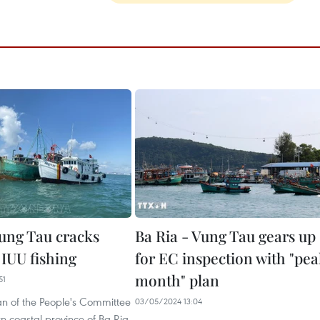
ung Tau cracks
Ba Ria - Vung Tau gears up
IUU fishing
for EC inspection with "pe
month" plan
51
n of the People's Committee
03/05/2024 13:04
rn coastal province of Ba Ria-