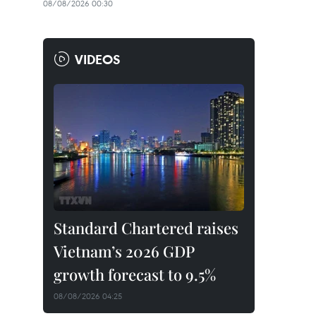
08/08/2026 00:30
VIDEOS
Standard Chartered raises
Vietnam’s 2026 GDP
growth forecast to 9.5%
08/08/2026 04:25