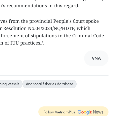
’s recommendations in this regard.
ives from the provincial People's Court spoke
er Resolution No.04/2024/NQ/HDTP, which
forcement of stipulations in the Criminal Code
n of IUU practices./.
VNA
shing vessels
#national fisheries database
Follow VietnamPlus