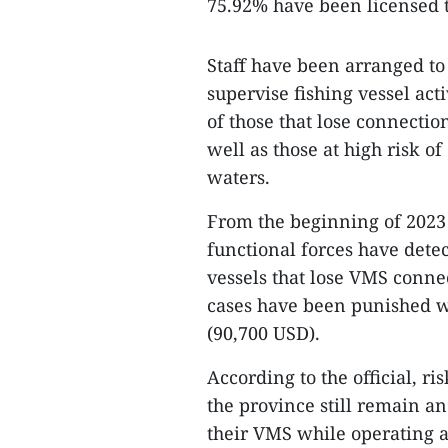
75.92% have been licensed t
Staff have been arranged to
supervise fishing vessel act
of those that lose connectio
well as those at high risk of
waters.
From the beginning of 2023 t
functional forces have dete
vessels that lose VMS conne
cases have been punished wi
(90,700 USD).
According to the official, ri
the province still remain a
their VMS while operating at