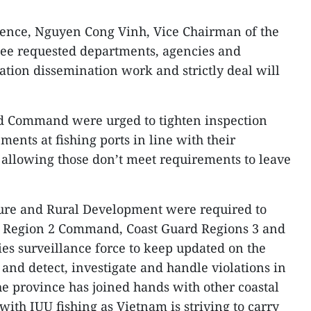
erence, Nguyen Cong Vinh, Vice Chairman of the
tee requested departments, agencies and
mation dissemination work and strictly deal will
d Command were urged to tighten inspection
ments at fishing ports in line with their
 allowing those don’t meet requirements to leave
ure and Rural Development were required to
l Region 2 Command, Coast Guard Regions 3 and
es surveillance force to keep updated on the
, and detect, investigate and handle violations in
he province has joined hands with other coastal
 with IUU fishing as Vietnam is striving to carry