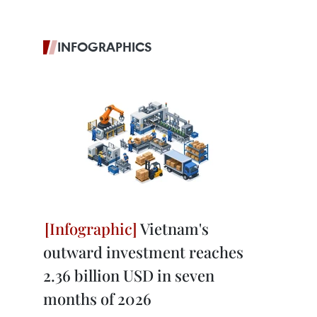
INFOGRAPHICS
Vietnam's
outward investment reaches
2.36 billion USD in seven
months of 2026