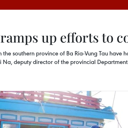
ramps up efforts to c
s in the southern province of Ba Ria-Vung Tau have 
hi Na, deputy director of the provincial Departmen