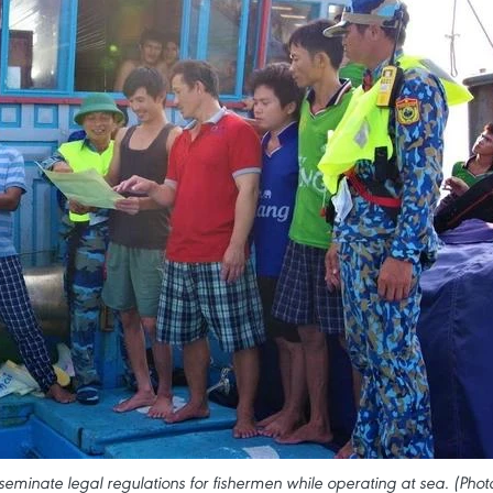
seminate legal regulations for fishermen while operating at sea. (Phot