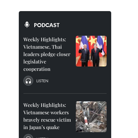
PODCAST
Weekly Highlights:
Vietnamese, Thai
leaders pledge closer
legislative
cooperation
LISTEN
Weekly Highlights:
Vietnamese workers
bravely rescue victim
in Japan’s quake