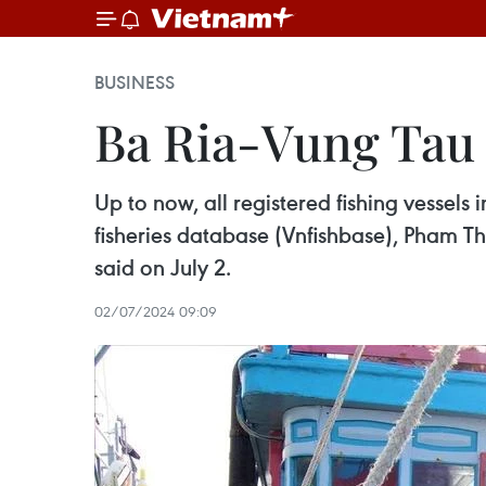
BUSINESS
Ba Ria-Vung Tau 
Up to now, all registered fishing vessel
fisheries database (Vnfishbase), Pham T
said on July 2.
02/07/2024 09:09