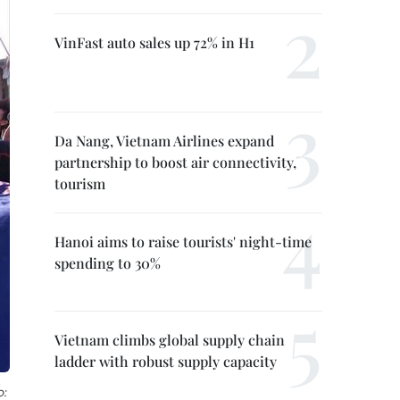
VinFast auto sales up 72% in H1
Da Nang, Vietnam Airlines expand
partnership to boost air connectivity,
tourism
Hanoi aims to raise tourists' night-time
spending to 30%
Vietnam climbs global supply chain
ladder with robust supply capacity
o: