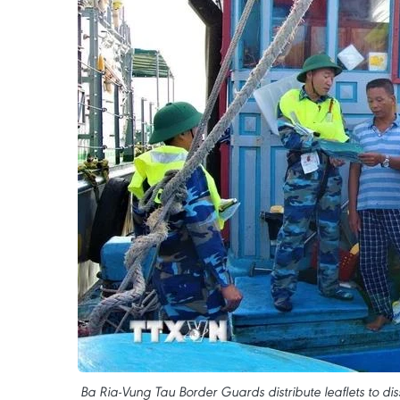
Ba Ria-Vung Tau Border Guards distribute leaflets to dis