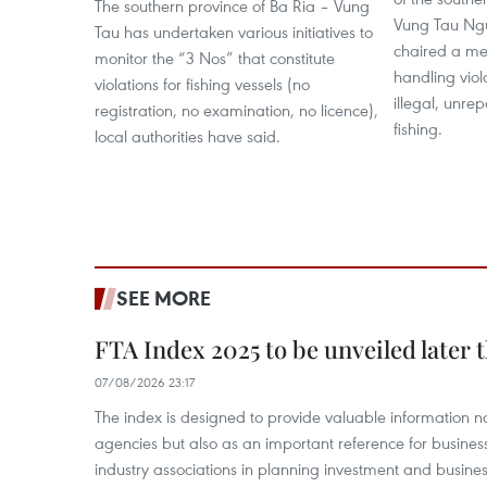
The southern province of Ba Ria – Vung
Vung Tau Ng
Tau has undertaken various initiatives to
chaired a mee
monitor the “3 Nos” that constitute
handling viol
violations for fishing vessels (no
illegal, unre
registration, no examination, no licence),
fishing.
local authorities have said.
SEE MORE
FTA Index 2025 to be unveiled later 
07/08/2026 23:17
The index is designed to provide valuable information 
agencies but also as an important reference for business
industry associations in planning investment and business