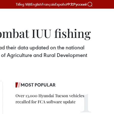
Tiếng Việt
English
Français
Español
Русский
中文
ombat IUU fishing
had their data updated on the national
t of Agriculture and Rural Development
MOST POPULAR
Over 13,000 Hyundai Tucson vehicles
recalled for FCA software update