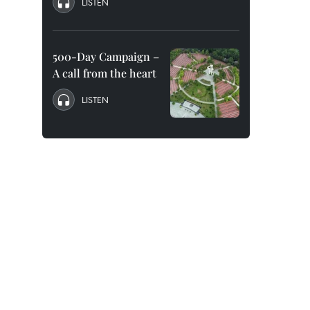
LISTEN
500-Day Campaign –
A call from the heart
LISTEN