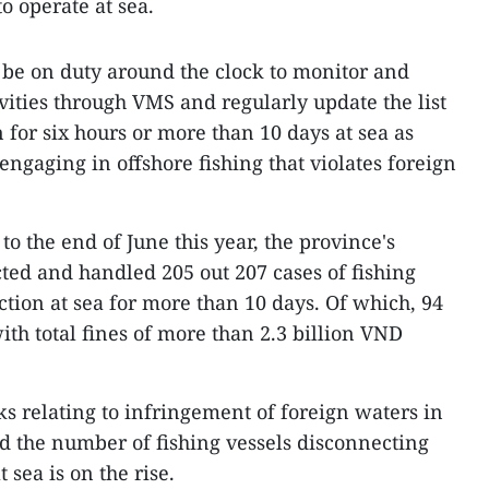
o operate at sea.
 be on duty around the clock to monitor and
ivities through VMS and regularly update the list
n for six hours or more than 10 days at sea as
 engaging in offshore fishing that violates foreign
o the end of June this year, the province's
cted and handled 205 out 207 cases of fishing
ction at sea for more than 10 days. Of which, 94
th total fines of more than 2.3 billion VND
sks relating to infringement of foreign waters in
nd the number of fishing vessels disconnecting
 sea is on the rise.