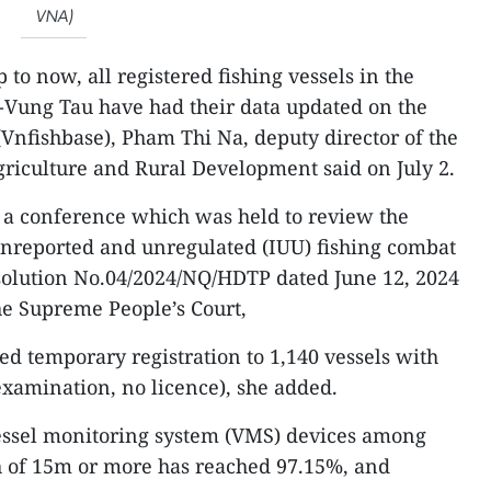
VNA)
 to now, all registered fishing vessels in the
-Vung Tau have had their data updated on the
(Vnfishbase), Pham Thi Na, deputy director of the
riculture and Rural Development said on July 2.
 a conference which was held to review the
unreported and unregulated (IUU) fishing combat
solution No.04/2024/NQ/HDTP dated June 12, 2024
the Supreme People’s Court,
ed temporary registration to 1,140 vessels with
examination, no licence), she added.
 vessel monitoring system (VMS) devices among
th of 15m or more has reached 97.15%, and