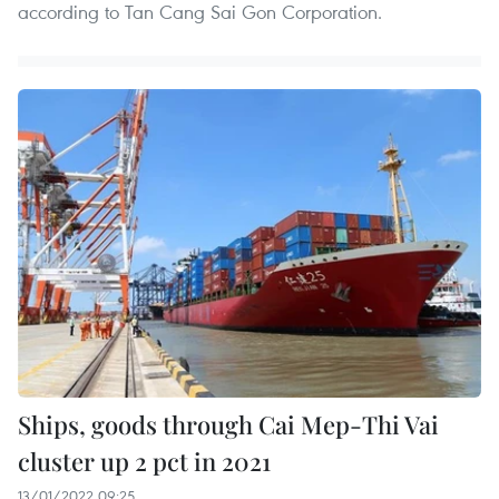
according to Tan Cang Sai Gon Corporation.
Ships, goods through Cai Mep-Thi Vai
cluster up 2 pct in 2021
13/01/2022 09:25