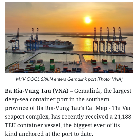
M/V OOCL SPAIN enters Gemalink port (Photo: VNA)
Ba Ria-Vung Tau (VNA)
– Gemalink, the largest
deep-sea container port in the southern
province of Ba Ria-Vung Tau’s Cai Mep - Thi Vai
seaport complex, has recently received a 24,188
TEU container vessel, the biggest ever of its
kind anchored at the port to date.