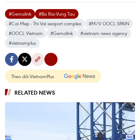
#Gemalink
#Ba Ria-Vung Tau
#Cai Mep - Thi Vai seaport complex
#M/V OOCL SPAIN
#OOCL Vietnam
#Gemalink
#vietnam news agency
#vietnamplus
Theo dõi VietnamPlus
RELATED NEWS