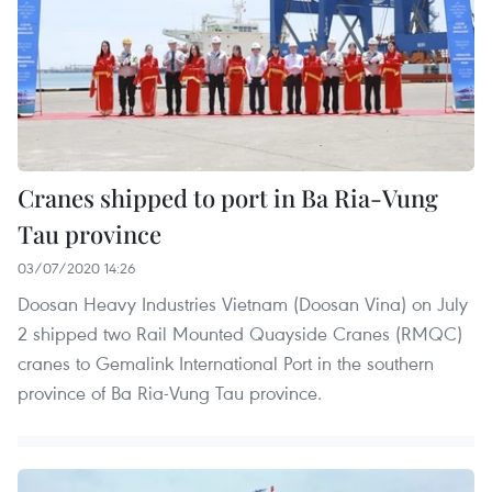
Cranes shipped to port in Ba Ria-Vung
Tau province
03/07/2020 14:26
Doosan Heavy Industries Vietnam (Doosan Vina) on July
2 shipped two Rail Mounted Quayside Cranes (RMQC)
cranes to Gemalink International Port in the southern
province of Ba Ria-Vung Tau province.