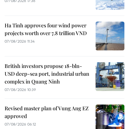
07/08/2026 17:36
Ha Tinh approves four wind power
projects worth over 7.8 trillion VND
07/08/2026 11:34
British investors propose 18-bln-
USD deep-sea port, industrial urban
complex in Quang Ninh
07/08/2026 10:39
Revised master plan of Vung Ang EZ
approved
07/08/2026 06:12