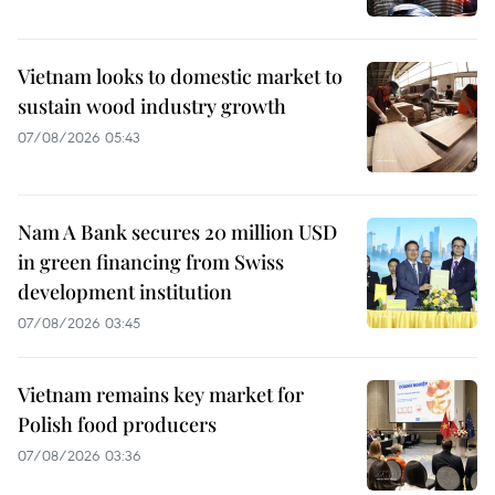
Vietnam looks to domestic market to
sustain wood industry growth
07/08/2026 05:43
Nam A Bank secures 20 million USD
in green financing from Swiss
development institution
07/08/2026 03:45
Vietnam remains key market for
Polish food producers
07/08/2026 03:36