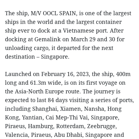
The ship, M/V OOCL SPAIN, is one of the largest
ships in the world and the largest container
ship ever to dock at a Vietnamese port. After
docking at Gemalink on March 29 and 30 for
unloading cargo, it departed for the next
destination – Singapore.
Launched on February 16, 2023, the ship, 400m
long and 61.3m wide, is on its first voyage on
the Asia-North Europe route. The journey is
expected to last 84 days visiting a series of ports,
including Shanghai, Xiamen, Nansha, Hong
Kong, Yantian, Cai Mep-Thi Vai, Singapore,
Piraeus, Hamburg, Rotterdam, Zeebrugge,
Valencia, Piraeus, Abu Dhabi, Singapore and