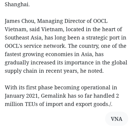
Shanghai.
James Chou, Managing Director of OOCL
Vietnam, said Vietnam, located in the heart of
Southeast Asia, has long been a strategic port in
OOCL's service network. The country, one of the
fastest growing economies in Asia, has
gradually increased its importance in the global
supply chain in recent years, he noted.
With its first phase becoming operational in
January 2021, Gemalink has so far handled 2
million TEUs of import and export goods./.
VNA