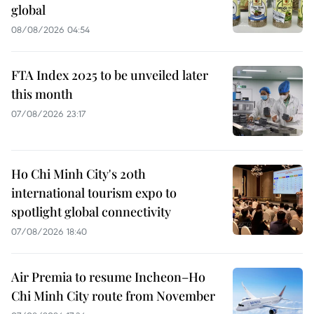
global
08/08/2026 04:54
FTA Index 2025 to be unveiled later
this month
07/08/2026 23:17
Ho Chi Minh City's 20th
international tourism expo to
spotlight global connectivity
07/08/2026 18:40
Air Premia to resume Incheon–Ho
Chi Minh City route from November