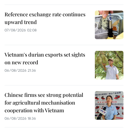
Reference exchange rate continues
upward trend
07/08/2026 02:08
Vietnam's durian exports set sights
on new record
06/08/2026 21:36
Chinese firms see strong potential
for agricultural mechanisation
cooperation with Vietnam
06/08/2026 18:36