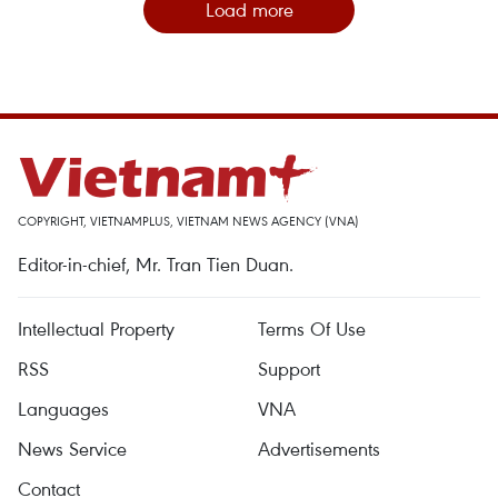
Load more
COPYRIGHT, VIETNAMPLUS, VIETNAM NEWS AGENCY (VNA)
Editor-in-chief, Mr. Tran Tien Duan.
Intellectual Property
Terms Of Use
RSS
Support
Languages
VNA
News Service
Advertisements
Contact