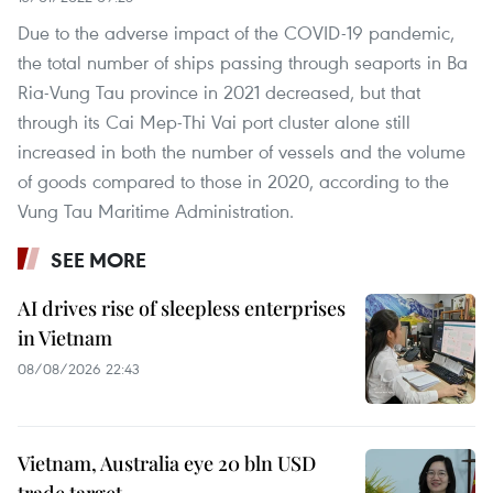
Due to the adverse impact of the COVID-19 pandemic,
the total number of ships passing through seaports in Ba
Ria-Vung Tau province in 2021 decreased, but that
through its Cai Mep-Thi Vai port cluster alone still
increased in both the number of vessels and the volume
of goods compared to those in 2020, according to the
Vung Tau Maritime Administration.
SEE MORE
AI drives rise of sleepless enterprises
in Vietnam
08/08/2026 22:43
Vietnam, Australia eye 20 bln USD