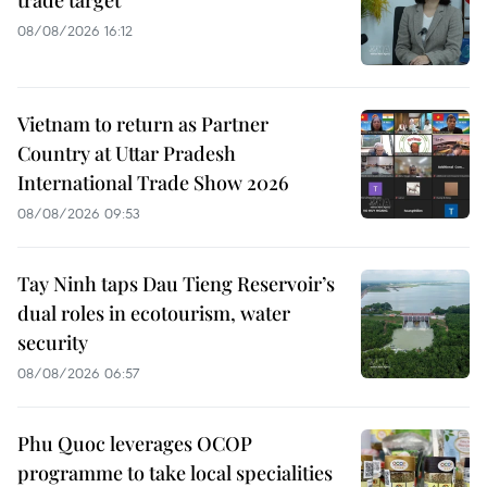
trade target
08/08/2026 16:12
Vietnam to return as Partner
Country at Uttar Pradesh
International Trade Show 2026
08/08/2026 09:53
Tay Ninh taps Dau Tieng Reservoir’s
dual roles in ecotourism, water
security
08/08/2026 06:57
Phu Quoc leverages OCOP
programme to take local specialities