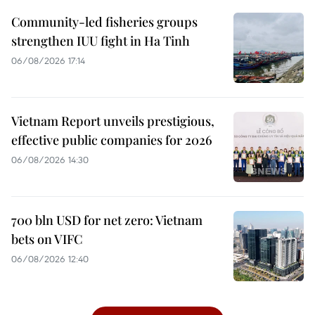
Community-led fisheries groups
strengthen IUU fight in Ha Tinh
06/08/2026 17:14
Vietnam Report unveils prestigious,
effective public companies for 2026
06/08/2026 14:30
700 bln USD for net zero: Vietnam
bets on VIFC
06/08/2026 12:40