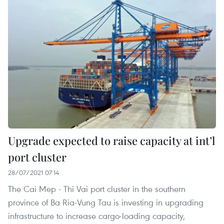
Upgrade expected to raise capacity at int’l
port cluster
28/07/2021 07:14
The Cai Mep - Thi Vai port cluster in the southern
province of Ba Ria-Vung Tau is investing in upgrading
infrastructure to increase cargo-loading capacity,