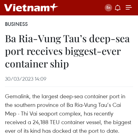
BUSINESS
Ba Ria-Vung Tau’s deep-sea
port receives biggest-ever
container ship
30/03/2023 14:09
Gemalink, the largest deep-sea container port in
the southern province of Ba Ria-Vung Tau’s Cai
Mep - Thi Vai seaport complex, has recently
received a 24,188 TEU container vessel, the biggest
ever of its kind has docked at the port to date.