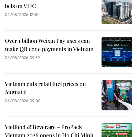
bets on VIFC
06/08/2026 12:40
Over 1 billion Weixin Pay users can
make QR code payments in Vietnam
06/08/2026 09:39
Vietnam cuts retail fuel prices on
August 6
06/08/2026 09:00
Vietfood & Beverage – ProPack
Vietnam 2026 opens in Ho Chi Minh