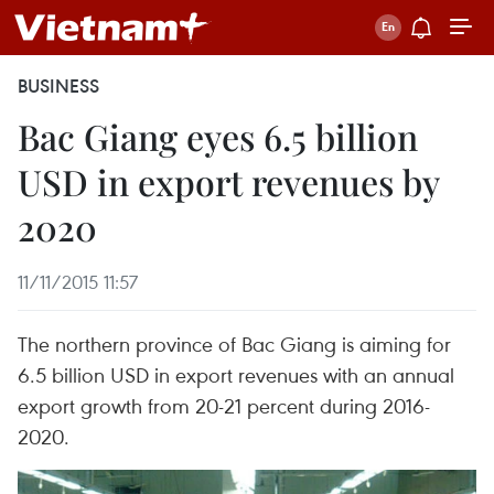
BUSINESS
Bac Giang eyes 6.5 billion
USD in export revenues by
2020
11/11/2015 11:57
The northern province of Bac Giang is aiming for
6.5 billion USD in export revenues with an annual
export growth from 20-21 percent during 2016-
2020.