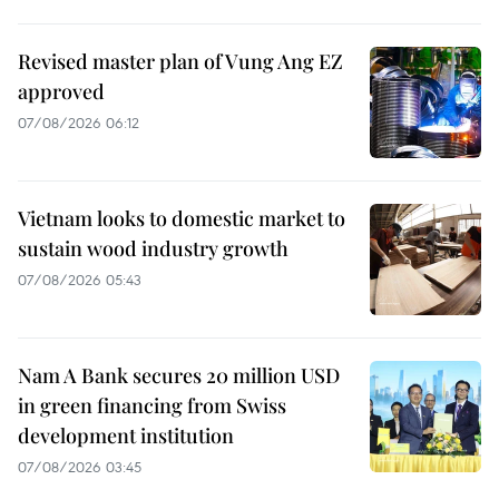
Revised master plan of Vung Ang EZ
approved
07/08/2026 06:12
Vietnam looks to domestic market to
sustain wood industry growth
07/08/2026 05:43
Nam A Bank secures 20 million USD
in green financing from Swiss
development institution
07/08/2026 03:45