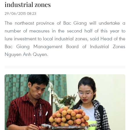
industrial zones
29/06/2015 08:23
The northeast province of Bac Giang will undertake a
number of measures in the second half of this year to
lure investment to local industrial zones, said Head of the
Bac Giang Management Board of Industrial Zones
Nguyen Anh Quyen.