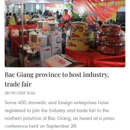
Bac Giang province to host industry,
trade fair
28/09/2015 14:04
Some 400 domestic and foreign enterprises have
registered to join the industry and trade fair in the
northern province of Bac Giang, as heard at a press
conference held on September 28.