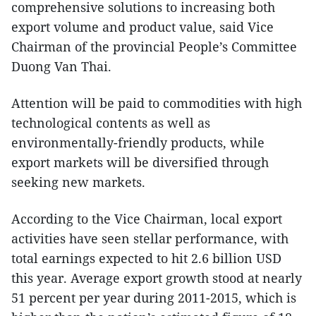
comprehensive solutions to increasing both
export volume and product value, said Vice
Chairman of the provincial People’s Committee
Duong Van Thai.
Attention will be paid to commodities with high
technological contents as well as
environmentally-friendly products, while
export markets will be diversified through
seeking new markets.
According to the Vice Chairman, local export
activities have seen stellar performance, with
total earnings expected to hit 2.6 billion USD
this year. Average export growth stood at nearly
51 percent per year during 2011-2015, which is