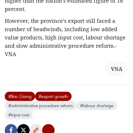
higher than the nation’s estimated figure of 18
percent.
However, the province’s export still faced a
number of headwinds, including low added
value products, high input cost, labour shortage
and slow administrative procedure reform.-
VNA
VNA
#Bac Giang
#export growth
#administrative procedure reform
#labour shortage
#input cost