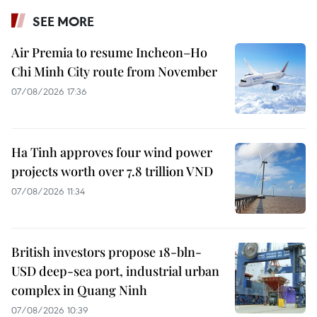
SEE MORE
Air Premia to resume Incheon–Ho
Chi Minh City route from November
07/08/2026 17:36
Ha Tinh approves four wind power
projects worth over 7.8 trillion VND
07/08/2026 11:34
British investors propose 18-bln-
USD deep-sea port, industrial urban
complex in Quang Ninh
07/08/2026 10:39