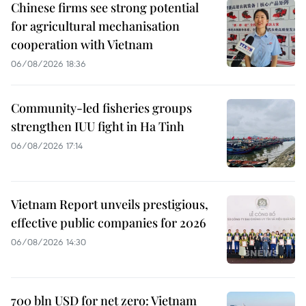
Chinese firms see strong potential
for agricultural mechanisation
cooperation with Vietnam
06/08/2026 18:36
Community-led fisheries groups
strengthen IUU fight in Ha Tinh
06/08/2026 17:14
Vietnam Report unveils prestigious,
effective public companies for 2026
06/08/2026 14:30
700 bln USD for net zero: Vietnam