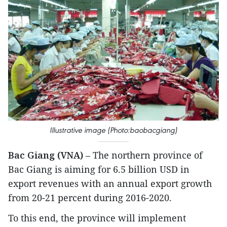
Illustrative image (Photo:baobacgiang)
Bac Giang (VNA)
– The northern province of
Bac Giang is aiming for 6.5 billion USD in
export revenues with an annual export growth
from 20-21 percent during 2016-2020.
To this end, the province will implement