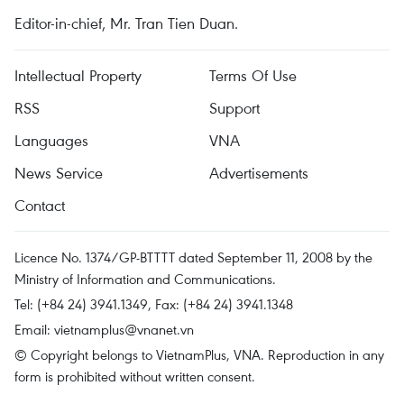
Editor-in-chief, Mr. Tran Tien Duan.
Intellectual Property
Terms Of Use
RSS
Support
Languages
VNA
News Service
Advertisements
Contact
Licence No. 1374/GP-BTTTT dated September 11, 2008 by the
Ministry of Information and Communications.
Tel: (+84 24) 3941.1349, Fax: (+84 24) 3941.1348
Email:
vietnamplus@vnanet.vn
© Copyright belongs to VietnamPlus, VNA. Reproduction in any
form is prohibited without written consent.