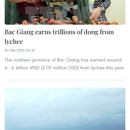
Bac Giang earns trillions of dong from
lychee
16/08/2015 09:27
The northern province of Bac Giang has earned around
4 . 6 trillion VND (2 07 million USD) from lychee this year.