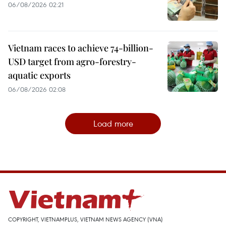
06/08/2026 02:21
Vietnam races to achieve 74-billion-
USD target from agro-forestry-
aquatic exports
06/08/2026 02:08
Load more
COPYRIGHT, VIETNAMPLUS, VIETNAM NEWS AGENCY (VNA)