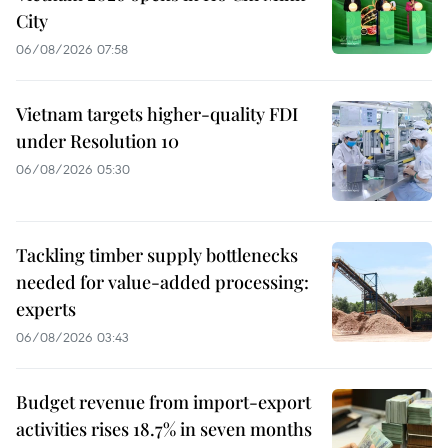
City
06/08/2026 07:58
Vietnam targets higher-quality FDI
under Resolution 10
06/08/2026 05:30
Tackling timber supply bottlenecks
needed for value-added processing:
experts
06/08/2026 03:43
Budget revenue from import-export
activities rises 18.7% in seven months