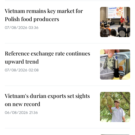
Vietnam remains key market for
Polish food producers
07/08/2026 03:36
Reference exchange rate continues
upward trend
07/08/2026 02:08
Vietnam's durian exports set sights
on new record
06/08/2026 21:36