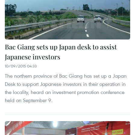
Bac Giang sets up Japan desk to assist
Japanese investors
10/09/2015 04:33
The northern province of Bac Giang has set up a Japan
Desk to support Japanese investors in their operation in
the locality, heard an investment promotion conference
held on September 9.