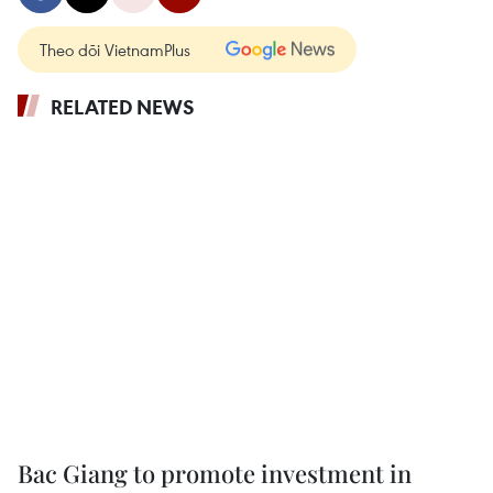
Theo dõi VietnamPlus
RELATED NEWS
Bac Giang to promote investment in