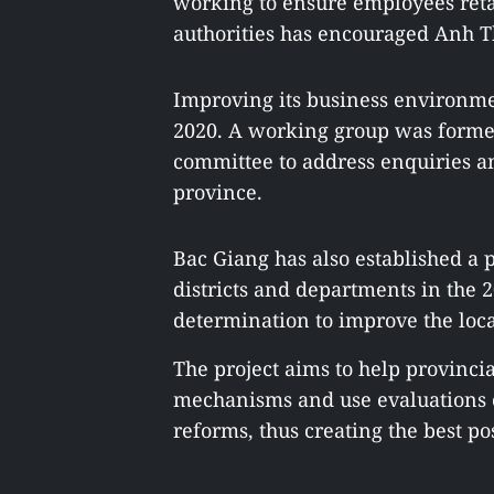
working to ensure employees retai
authorities has encouraged Anh Tha
Improving its business environmen
2020. A working group was formed 
committee to address enquiries a
province.
Bac Giang has also established a p
districts and departments in the 2
determination to improve the loc
The project aims to help provincia
mechanisms and use evaluations o
reforms, thus creating the best pos