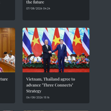
t
the future
07/08/2026 04:24
cture
Vietnam, Thailand agree to
advance "Three Connects"
Strategy
06/08/2026 15:16