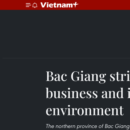
Bac Giang str
business and 
environment
The northern province of Bac Giang 