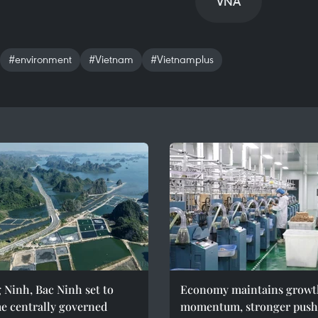
VNA
#environment
#Vietnam
#Vietnamplus
Ninh, Bac Ninh set to
Economy maintains growt
e centrally governed
momentum, stronger push