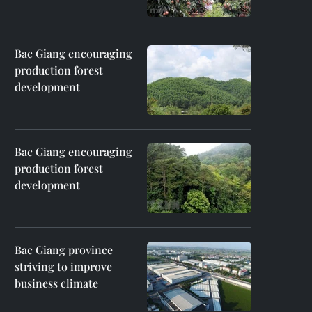
Bac Giang encouraging
production forest
development
Bac Giang encouraging
production forest
development
Bac Giang province
striving to improve
business climate