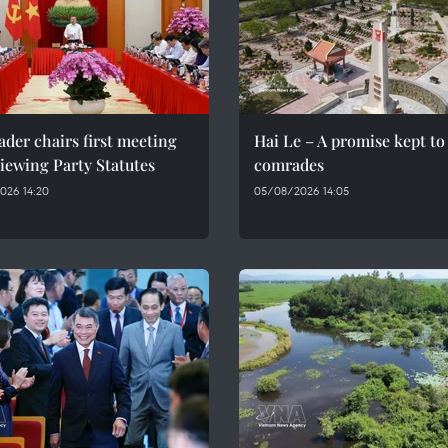
ader chairs first meeting
Hai Le – A promise kept to 
iewing Party Statutes
comrades
026 14:20
05/08/2026 14:05