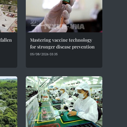
fallen
Mastering vaccine technology
for stronger disease prevention
05/08/2026 03:35