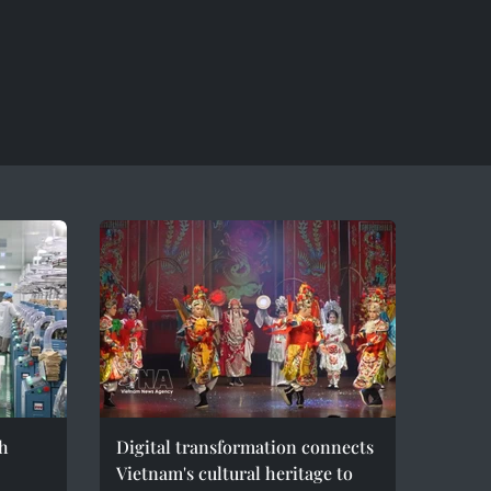
h
Digital transformation connects
Vietnam's cultural heritage to