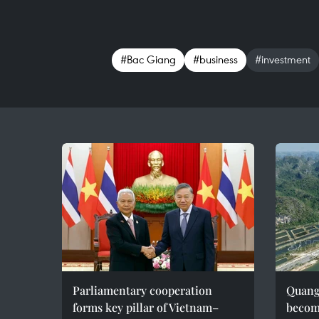
#Bac Giang
#business
#investment
Parliamentary cooperation
Quang 
forms key pillar of Vietnam–
becom