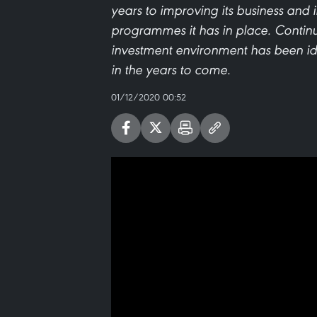
years to improving its business and
programmes it has in place. Continu
investment environment has been id
in the years to come.
01/12/2020 00:52