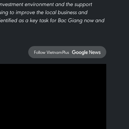
 investment environment and the support
ing to improve the local business and
entified as a key task for Bac Giang now and
Follow VietnamPlus