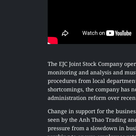
The EJC Joint Stock Company opera
monitoring and analysis and must 
procedures from local department
shortcomings, the company has no
administration reform over recen
Change in support for the busin
seen by the Anh Thao Trading a
pressure from a slowdown in bus