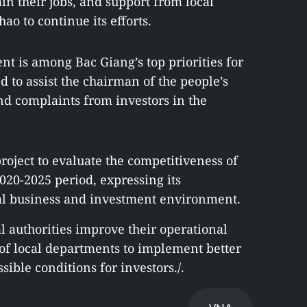
n their jobs, and support from local
o to continue its efforts.
t is among Bac Giang’s top priorities for
to assist the chairman of the people’s
nd complaints from investors in the
roject to evaluate the competitiveness of
020-2025 period, expressing its
al business and investment environment.
l authorities improve their operational
f local departments to implement better
sible conditions for investors./.