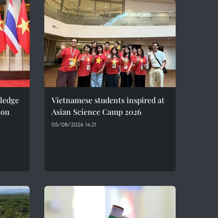
pledge
Vietnamese students inspired at
ion
Asian Science Camp 2026
05/08/2026 14:21