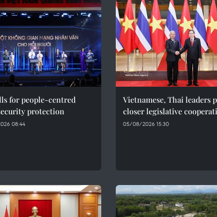
ls for people-centred
Vietnamese, Thai leaders 
ecurity protection
closer legislative cooperat
026 08:44
05/08/2026 15:30