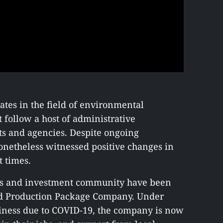
tes in the field of environmental
follow a host of administrative
s and agencies. Despite ongoing
netheless witnessed positive changes in
t times.
ess and investment community have been
nd Production Package Company. Under
iness due to COVID-19, the company is now