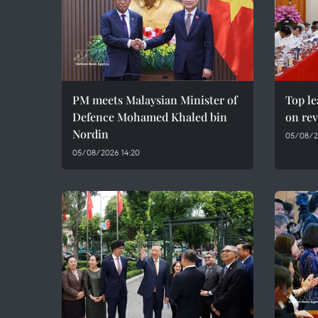
PM meets Malaysian Minister of
Top le
Defence Mohamed Khaled bin
on rev
Nordin
05/08/2
05/08/2026 14:20