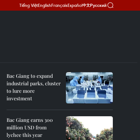
Tiếng Việt
English
Français
Español
Русский
中文
Bac Giang to expand
industrial parks, cluster
to lure more
investment
Bac Giang earns 300
million USD from
lychee this year