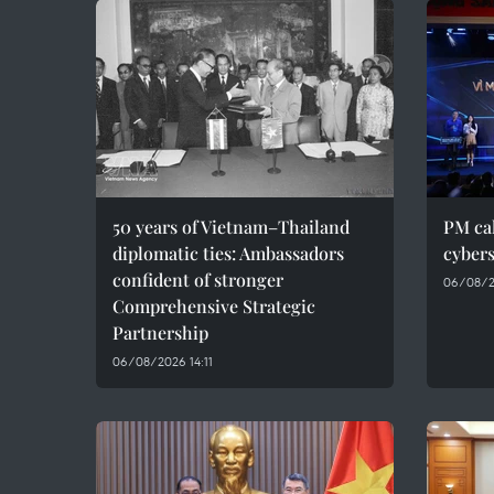
50 years of Vietnam–Thailand
PM cal
diplomatic ties: Ambassadors
cybers
confident of stronger
06/08/2
Comprehensive Strategic
Partnership
06/08/2026 14:11