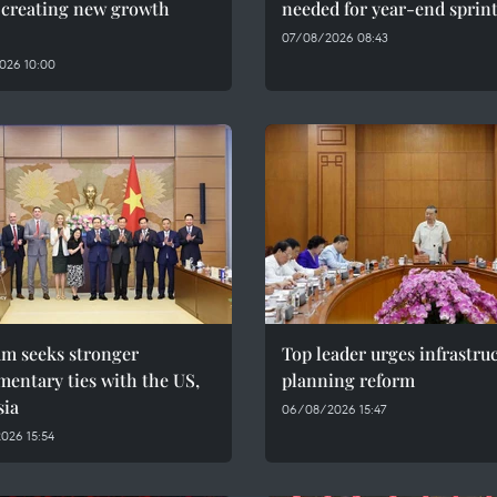
, creating new growth
needed for year-end sprin
07/08/2026 08:43
026 10:00
am seeks stronger
Top leader urges infrastru
mentary ties with the US,
planning reform
sia
06/08/2026 15:47
026 15:54