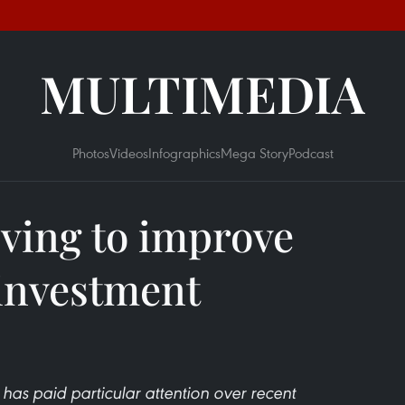
MULTIMEDIA
Photos
Videos
Infographics
Mega Story
Podcast
iving to improve
investment
has paid particular attention over recent