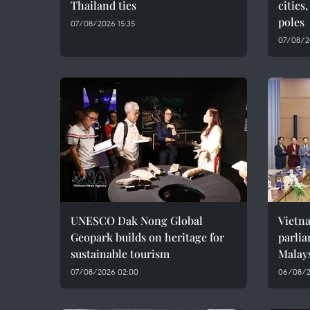
Thailand ties
cities
poles
07/08/2026 15:35
07/08/2
UNESCO Dak Nong Global
Vietn
Geopark builds on heritage for
parlia
sustainable tourism
Malay
07/08/2026 02:00
06/08/2