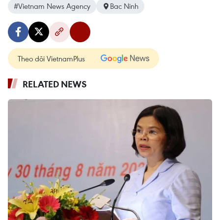
#Vietnam News Agency
Bac Ninh
Theo dõi VietnamPlus
RELATED NEWS