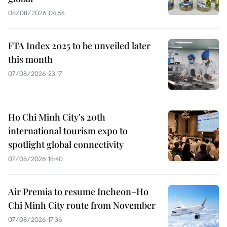
08/08/2026 04:54
FTA Index 2025 to be unveiled later
this month
07/08/2026 23:17
Ho Chi Minh City's 20th
international tourism expo to
spotlight global connectivity
07/08/2026 18:40
Air Premia to resume Incheon–Ho
Chi Minh City route from November
07/08/2026 17:36