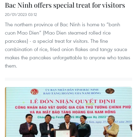
Bac Ninh offers special treat for visitors
20/01/2023 03:12
The northern province of Bac Ninh is home to “banh
cuon Mao Dien” (Mao Dien steamed rolled rice
pancakes) - a special treat for visitors. The fine
combination of rice, fried onion flakes and tangy sauce
makes the pancakes unforgettable to anyone who tastes
them.