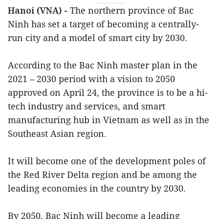
Hanoi (VNA) -
The northern province of Bac
Ninh has set a target of becoming a centrally-
run city and a model of smart city by 2030.
According to the Bac Ninh master plan in the
2021 – 2030 period with a vision to 2050
approved on April 24, the province is to be a hi-
tech industry and services, and smart
manufacturing hub in Vietnam as well as in the
Southeast Asian region.
It will become one of the development poles of
the Red River Delta region and be among the
leading economies in the country by 2030.
By 2050, Bac Ninh will become a leading