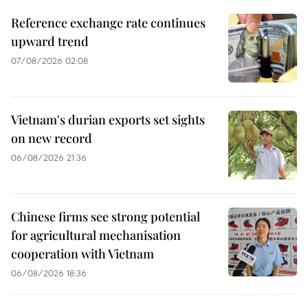
Reference exchange rate continues
upward trend
07/08/2026 02:08
Vietnam's durian exports set sights
on new record
06/08/2026 21:36
Chinese firms see strong potential
for agricultural mechanisation
cooperation with Vietnam
06/08/2026 18:36