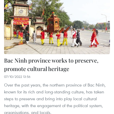
Bac Ninh province works to preserve,
promote cultural heritage
07/10/2022 13:56
Over the past years, the northern province of Bac Ninh,
known for its rich and long-standing culture, has taken
steps to preserve and bring into play local cultural
heritage, with the engagement of the political system,
organisations, and locals.