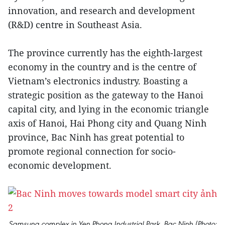
innovation, and research and development
(R&D) centre in Southeast Asia.
The province currently has the eighth-largest
economy in the country and is the centre of
Vietnam’s electronics industry. Boasting a
strategic position as the gateway to the Hanoi
capital city, and lying in the economic triangle
axis of Hanoi, Hai Phong city and Quang Ninh
province, Bac Ninh has great potential to
promote regional connection for socio-
economic development.
Samsung complex in Yen Phong Industrial Park, Bac Ninh (Photo: