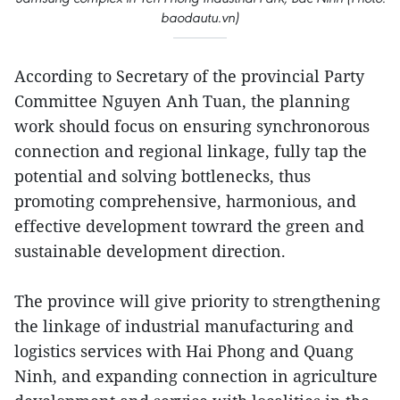
baodautu.vn)
According to Secretary of the provincial Party
Committee Nguyen Anh Tuan, the planning
work should focus on ensuring synchronorous
connection and regional linkage, fully tap the
potential and solving bottlenecks, thus
promoting comprehensive, harmonious, and
effective development towrard the green and
sustainable development direction.
The province will give priority to strengthening
the linkage of industrial manufacturing and
logistics services with Hai Phong and Quang
Ninh, and expanding connection in agriculture