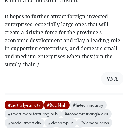
Binh II and industrial clusters.
It hopes to further attract foreign-invested
enterprises, especially large ones that will
create a driving force for the province’s
economic development and play a leading role
in supporting enterprises, and domestic small
and medium enterprises when they join the
supply chain./.
VNA
#centrally-run city
#Bac Ninh
#hi-tech industry
#smart manufacturing hub
#economic triangle axis
#model smart city
#Vietnamplus
#Vietnam news