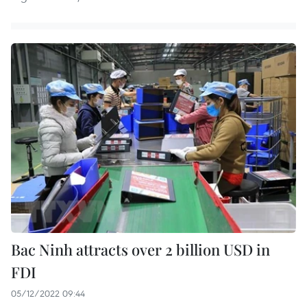
Bac Ninh attracts over 2 billion USD in
FDI
05/12/2022 09:44