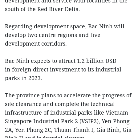
development and service with localities in the
south of the Red River Delta.
Regarding development space, Bac Ninh will
develop two centre regions and five
development corridors.
Bac Ninh expects to attract 1.2 billion USD
in foreign direct investment to its industrial
parks in 2023.
The province plans to accelerate the progress of
site clearance and complete the technical
infrastructure of industrial parks like Vietnam
Singapore Industrial Park 2 (VSIP2), Yen Phong
2A, Yen Phong 2C, Thuan Thanh I, Gia Binh, Gia