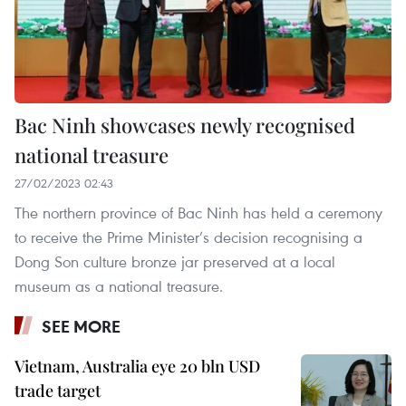
Bac Ninh showcases newly recognised
national treasure
27/02/2023 02:43
The northern province of Bac Ninh has held a ceremony
to receive the Prime Minister’s decision recognising a
Dong Son culture bronze jar preserved at a local
museum as a national treasure.
SEE MORE
Vietnam, Australia eye 20 bln USD
trade target