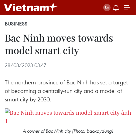
BUSINESS
Bac Ninh moves towards
model smart city
28/03/2023 03:47
The northern province of Bac Ninh has set a target
of becoming a centrally-run city and a model of
smart city by 2030.
A corner of Bac Ninh city (Photo: baoxaydung)