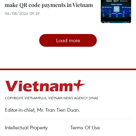
make QR code payments in Vietnam
06/08/2026 09:39
Load more
COPYRIGHT, VIETNAMPLUS, VIETNAM NEWS AGENCY (VNA)
Editor-in-chief, Mr. Tran Tien Duan.
Intellectual Property
Terms Of Use