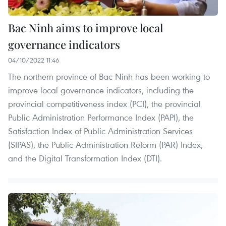
Bac Ninh aims to improve local
governance indicators
04/10/2022 11:46
The northern province of Bac Ninh has been working to
improve local governance indicators, including the
provincial competitiveness index (PCI), the provincial
Public Administration Performance Index (PAPI), the
Satisfaction Index of Public Administration Services
(SIPAS), the Public Administration Reform (PAR) Index,
and the Digital Transformation Index (DTI).