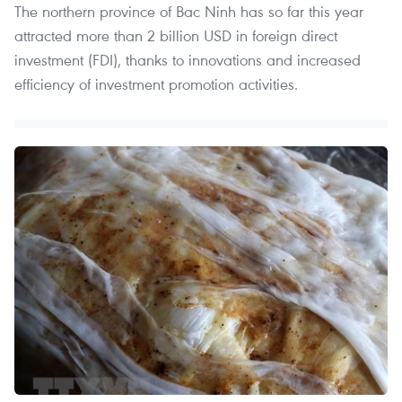
The northern province of Bac Ninh has so far this year
attracted more than 2 billion USD in foreign direct
investment (FDI), thanks to innovations and increased
efficiency of investment promotion activities.