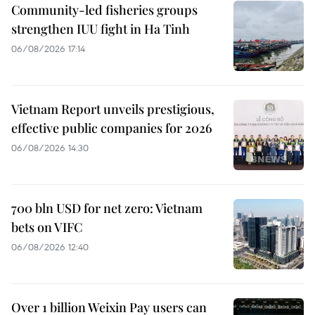
Community-led fisheries groups
strengthen IUU fight in Ha Tinh
06/08/2026 17:14
Vietnam Report unveils prestigious,
effective public companies for 2026
06/08/2026 14:30
700 bln USD for net zero: Vietnam
bets on VIFC
06/08/2026 12:40
Over 1 billion Weixin Pay users can