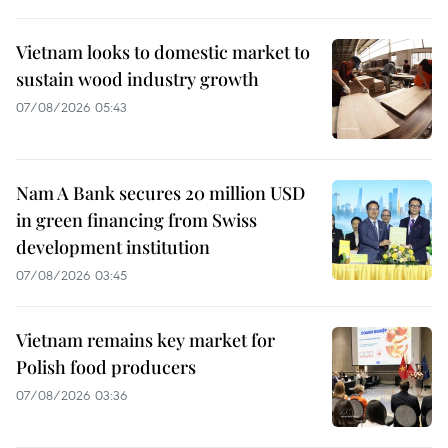
Vietnam looks to domestic market to
sustain wood industry growth
07/08/2026 05:43
Nam A Bank secures 20 million USD
in green financing from Swiss
development institution
07/08/2026 03:45
Vietnam remains key market for
Polish food producers
07/08/2026 03:36