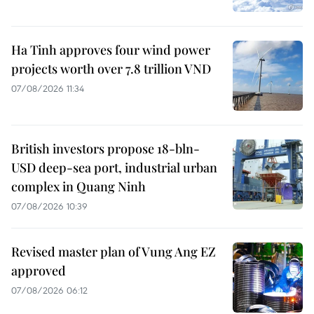
Ha Tinh approves four wind power
projects worth over 7.8 trillion VND
07/08/2026 11:34
British investors propose 18-bln-
USD deep-sea port, industrial urban
complex in Quang Ninh
07/08/2026 10:39
Revised master plan of Vung Ang EZ
approved
07/08/2026 06:12