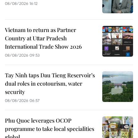
08/08/2026 16:12
Vietnam to return as Partner
Country at Uttar Pradesh
International Trade Show 2026
08/08/2026 09:53
Tay Ninh taps Dau Tieng Reservoir’s
dual roles in ecotourism, water
security
08/08/2026 06:57
Phu Quoc leverages OCOP
programme to take local specialities
global