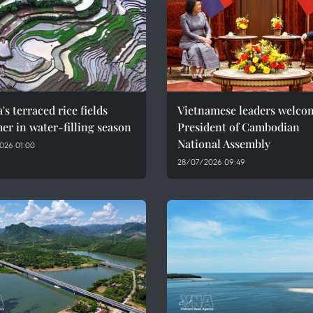
's terraced rice fields
Vietnamese leaders welco
r in water-filling season
President of Cambodian
National Assembly
026 01:00
28/07/2026 09:49