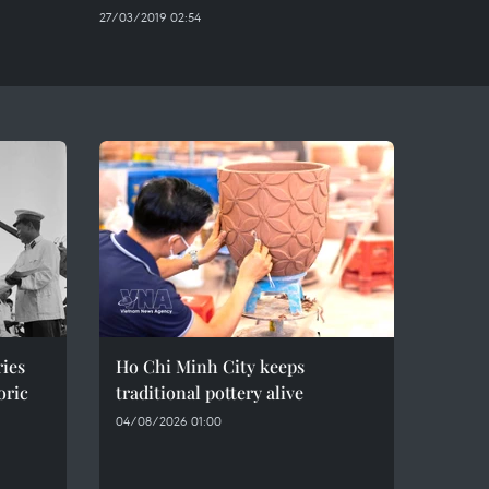
27/03/2019 02:54
ries
Ho Chi Minh City keeps
oric
traditional pottery alive
04/08/2026 01:00