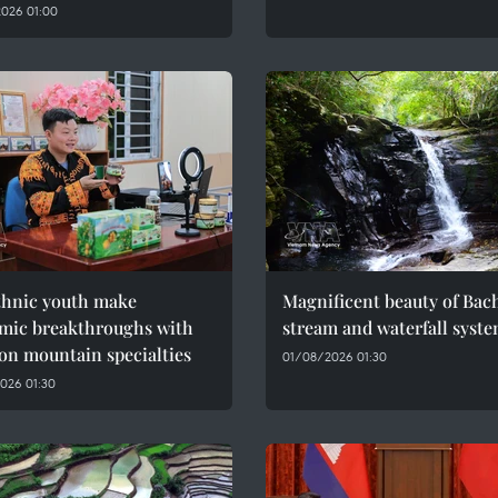
026 01:00
thnic youth make
Magnificent beauty of Bac
mic breakthroughs with
stream and waterfall syst
on mountain specialties
01/08/2026 01:30
026 01:30