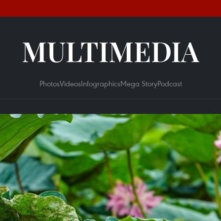
MULTIMEDIA
Photos
Videos
Infographics
Mega Story
Podcast