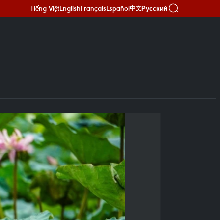
Tiếng Việt
English
Français
Español
Русский
中文