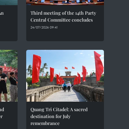
An
Third meeting of the 14th Party
Central Committee concludes
24/07/2026 09:41
nd
Quang Tri Citadel: A sacred
er
destination for July
remembrance