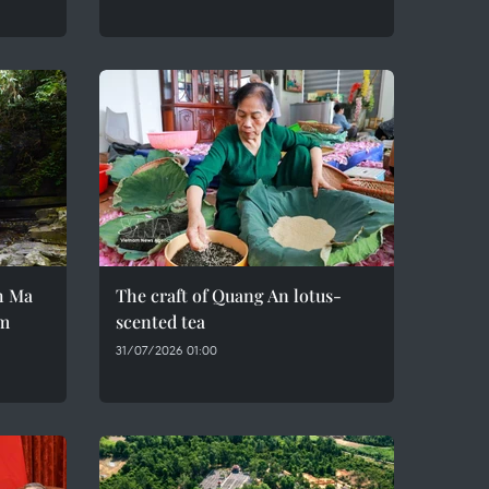
h Ma
The craft of Quang An lotus-
em
scented tea
31/07/2026 01:00