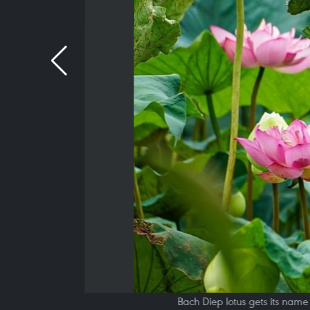
Bach Diep lotus gets its name f