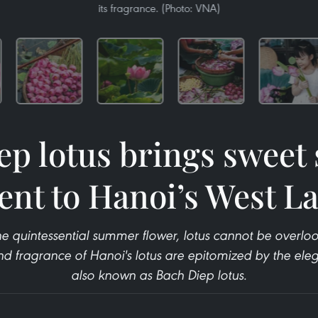
its fragrance. (Photo: VNA)
ep lotus brings swee
ent to Hanoi’s West L
e quintessential summer flower, lotus cannot be overloo
d fragrance of Hanoi's lotus are epitomized by the eleg
also known as Bach Diep lotus.