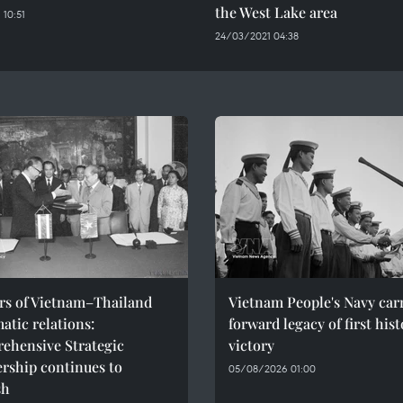
the West Lake area
 10:51
24/03/2021 04:38
ars of Vietnam–Thailand
Vietnam People's Navy car
atic relations:
forward legacy of first hist
ehensive Strategic
victory
rship continues to
05/08/2026 01:00
sh