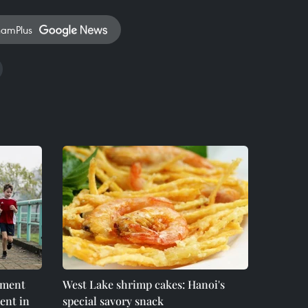
namPlus
nment
West Lake shrimp cakes: Hanoi's
ent in
special savory snack