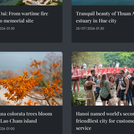
ai: From wartime fire
Tranquil beauty of Thuan 
o memorial site
estuary in Hue city
026 01:30
25/07/2026 01:30
na colorata trees bloom
Hanoi named world's seco
 Lao Cham island
friendliest city for custom
service
026 01:00