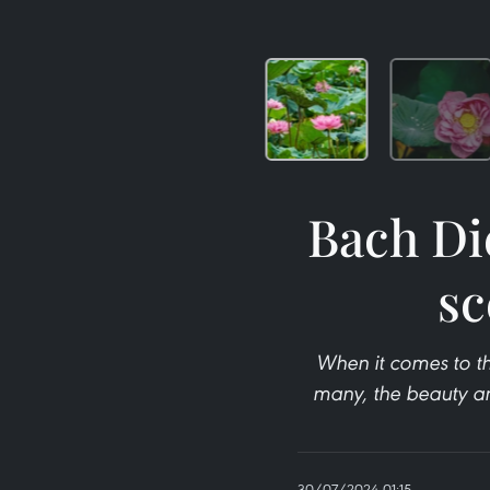
Bach Di
sc
When it comes to th
many, the beauty an
30/07/2024 01:15