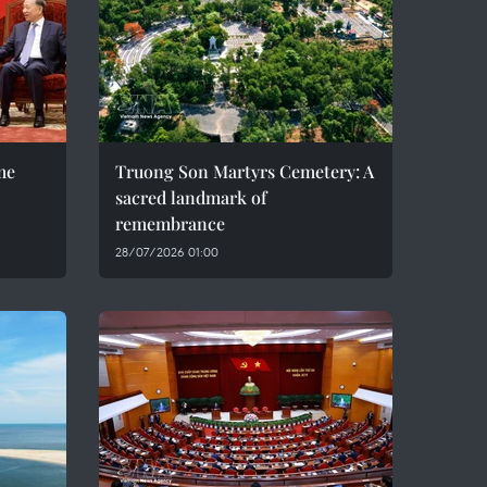
me
Truong Son Martyrs Cemetery: A
sacred landmark of
remembrance
28/07/2026 01:00