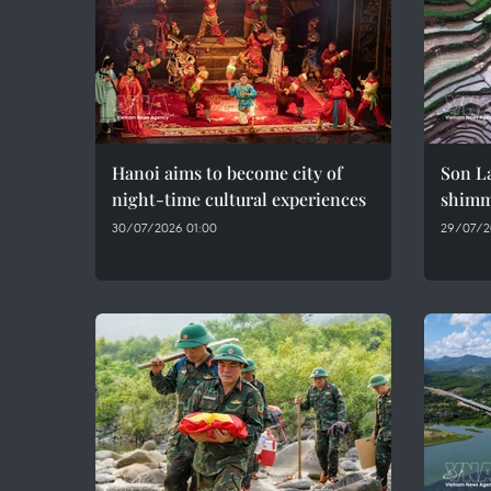
Hanoi aims to become city of
Son La
night-time cultural experiences
shimme
30/07/2026 01:00
29/07/2