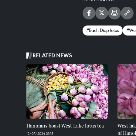
#Bach Diep lotus
#Wes
RELATED NEWS
Hanoians boast West Lake lotus tea
West lak
of Hano
12/07/2024 01:15