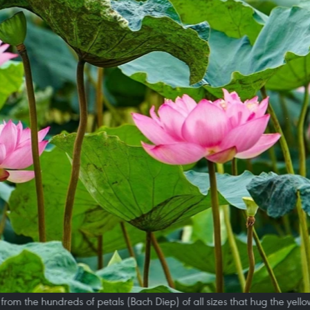
rom the hundreds of petals (Bach Diep) of all sizes that hug the yellow 