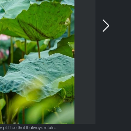
pistil so that it always retains