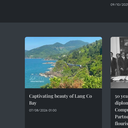
09/10/2021
Captivating beauty of Lang Co
50 ye
Bay
diplom
Compr
07/08/2026 01:00
Partne
flouri