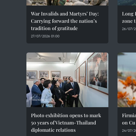
War Invalids and Martyrs’ Day:
Long D
Carrying forward the nation’s
zone t
tradition of gratitude
26/07/2
27/07/2026 01:00
Photo exhibition opens to mark
Firmia
50 years of Vietnam-Thailand
on Cu
diplomatic relations
24/07/2