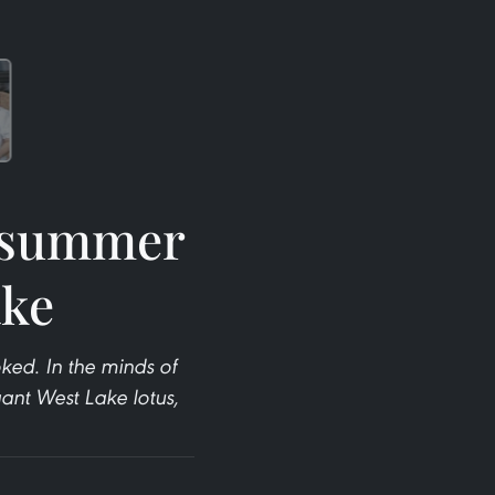
t summer
ake
ked. In the minds of
ant West Lake lotus,