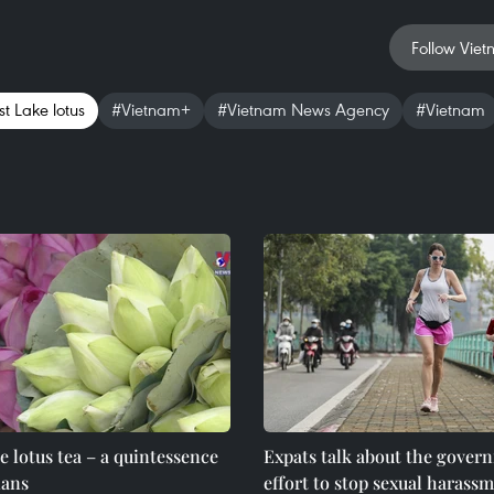
Follow Viet
t Lake lotus
#Vietnam+
#Vietnam News Agency
#Vietnam
e lotus tea – a quintessence
Expats talk about the gover
ians
effort to stop sexual harassm