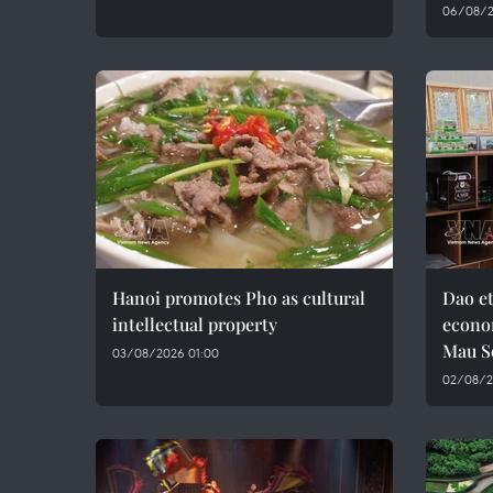
06/08/2
Hanoi promotes Pho as cultural
Dao e
intellectual property
econo
Mau S
03/08/2026 01:00
02/08/2