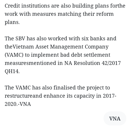
Credit institutions are also building plans forthe
work with measures matching their reform
plans.
The SBV has also worked with six banks and
theVietnam Asset Management Company
(VAMC) to implement bad debt settlement
measuresmentioned in NA Resolution 42/2017
QH14.
The VAMC has also finalised the project to
restructureand enhance its capacity in 2017-
2020.-VNA
VNA