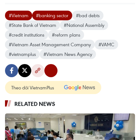
#Vietnam
#banking sector
#bad debts
#State Bank of Vietnam
#National Assembly
#credit institutions
#reform plans
#Vietnam Asset Management Company
#VAMC
#vietnamplus
#Vietnam News Agency
Theo dõi VietnamPlus
RELATED NEWS