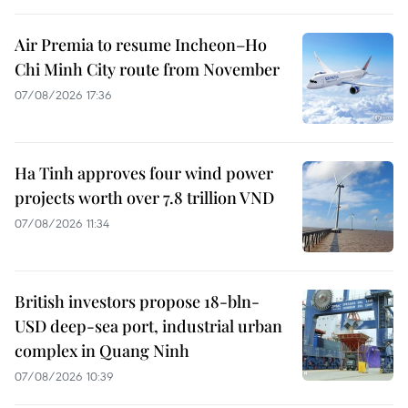
Air Premia to resume Incheon–Ho
Chi Minh City route from November
07/08/2026 17:36
Ha Tinh approves four wind power
projects worth over 7.8 trillion VND
07/08/2026 11:34
British investors propose 18-bln-
USD deep-sea port, industrial urban
complex in Quang Ninh
07/08/2026 10:39