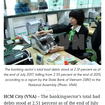
The banking sector’s total bad debts stood at 2.51 percent as of
the end of July 2017, falling from 2.55 percent at the end of 2015,
according to a report by the State Bank of Vietnam (SBV) to the
National Assembly (Photo: VNA)
HCM City (VNA) –
The bankingsector’s total bad
debts stood at 2.51 percent as of the end of July