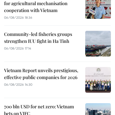
for agricultural mechanisation
cooperation with Vietnam
06/08/2026 18:36
Community-led fisheries groups
strengthen IUU fight in Ha Tinh
06/08/2026 17:14
Vietnam Report unveils prestigious,
effective public companies for 2026
06/08/2026 14:30
700 bln USD for net zero: Vietnam
bets on VIFC