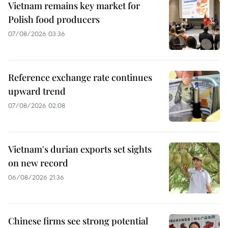
Vietnam remains key market for
Polish food producers
07/08/2026 03:36
Reference exchange rate continues
upward trend
07/08/2026 02:08
Vietnam's durian exports set sights
on new record
06/08/2026 21:36
Chinese firms see strong potential