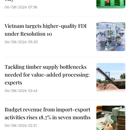
06/08/2026 07:58
Vietnam targets higher-quality FDI
under Resolution 10
06/08/2026 05:30
Tackling timber supply bottlenecks
needed for value-added processing:
experts
06/08/2026 03:43
Budget revenue from import-export
activities rises 18.7% in seven months
06/08/2026 02:21