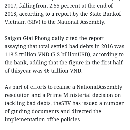
2017, fallingfrom 2.55 percent at the end of
2015, according to a report by the State Bankof
Vietnam (SBV) to the National Assembly.
Saigon Giai Phong daily cited the report
assaying that total settled bad debts in 2016 was
118.5 trillion VND (5.2 billionUSD), according to
the bank, adding that the figure in the first half
of thisyear was 46 trillion VND.
As part of efforts to realise a NationalAssembly
resolution and a Prime Ministerial decision on
tackling bad debts, theSBV has issued a number
of guiding documents and directed the
implementation ofthe policies.