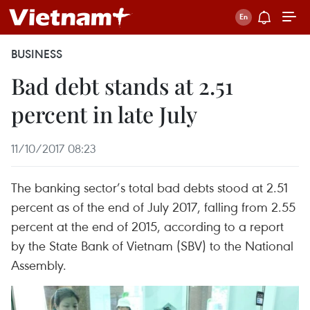
BUSINESS
Bad debt stands at 2.51
percent in late July
11/10/2017 08:23
The banking sector’s total bad debts stood at 2.51
percent as of the end of July 2017, falling from 2.55
percent at the end of 2015, according to a report
by the State Bank of Vietnam (SBV) to the National
Assembly.