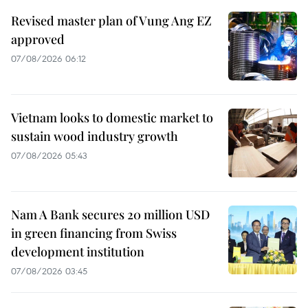
Revised master plan of Vung Ang EZ
approved
07/08/2026 06:12
Vietnam looks to domestic market to
sustain wood industry growth
07/08/2026 05:43
Nam A Bank secures 20 million USD
in green financing from Swiss
development institution
07/08/2026 03:45