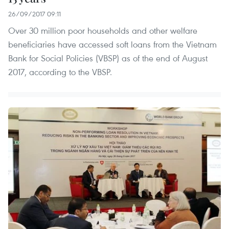
26/09/2017 09:11
Over 30 million poor households and other welfare
beneficiaries have accessed soft loans from the Vietnam
Bank for Social Policies (VBSP) as of the end of August
2017, according to the VBSP.