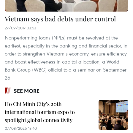
Vietnam says bad debts under control
27/09/2017 03:53
Nonperforming loans (NPLs) must be revolved at the
earliest, especially in the banking and financial sector, in
order to strengthen Vietnam’s economy, ensure efficiency
and boost effectiveness in capital allocation, a World
Bank Group (WBG) official told a seminar on September
26.
SEE MORE
Ho Chi Minh City's 20th
international tourism expo to
spotlight global connectivity
07/08/2026 18:40