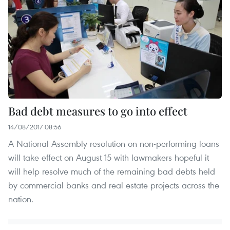
Bad debt measures to go into effect
14/08/2017 08:56
A National Assembly resolution on non-performing loans
will take effect on August 15 with lawmakers hopeful it
will help resolve much of the remaining bad debts held
by commercial banks and real estate projects across the
nation.