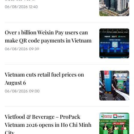
06/08/2026 12:40
Over 1 billion Weixin Pay users can
make QR code payments in Vietnam
06/08/2026 09:39
Vietnam cuts retail fuel prices on
August 6
06/08/2026 09:00
Vietfood & Beverage – ProPack
Vietnam 2026 opens in Ho Chi Minh
City