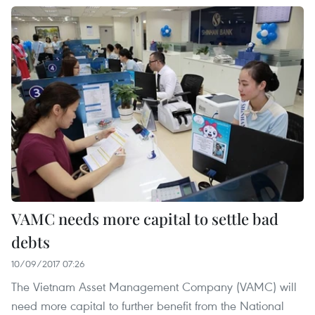
VAMC needs more capital to settle bad
debts
10/09/2017 07:26
The Vietnam Asset Management Company (VAMC) will
need more capital to further benefit from the National