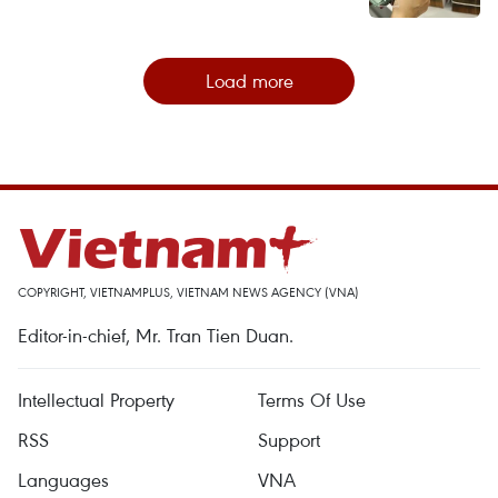
Load more
COPYRIGHT, VIETNAMPLUS, VIETNAM NEWS AGENCY (VNA)
Editor-in-chief, Mr. Tran Tien Duan.
Intellectual Property
Terms Of Use
RSS
Support
Languages
VNA