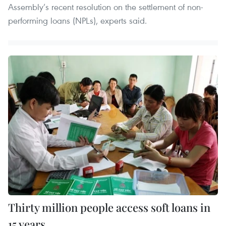
Assembly’s recent resolution on the settlement of non-
performing loans (NPLs), experts said.
Thirty million people access soft loans in
15 years