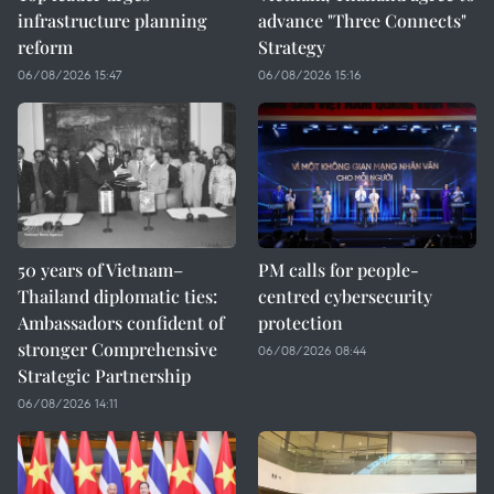
infrastructure planning
advance "Three Connects"
reform
Strategy
06/08/2026 15:47
06/08/2026 15:16
50 years of Vietnam–
PM calls for people-
Thailand diplomatic ties:
centred cybersecurity
Ambassadors confident of
protection
stronger Comprehensive
06/08/2026 08:44
Strategic Partnership
06/08/2026 14:11