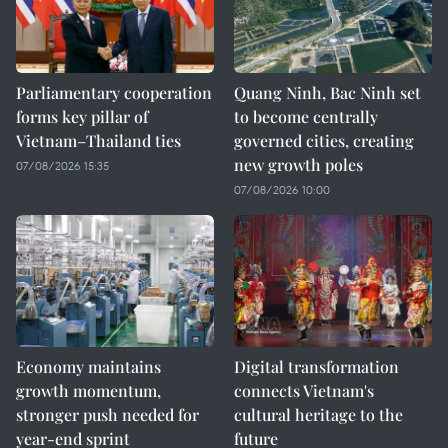
Parliamentary cooperation
Quang Ninh, Bac Ninh set
forms key pillar of
to become centrally
Vietnam–Thailand ties
governed cities, creating
new growth poles
07/08/2026 15:35
07/08/2026 10:00
Economy maintains
Digital transformation
growth momentum,
connects Vietnam's
stronger push needed for
cultural heritage to the
year-end sprint
future