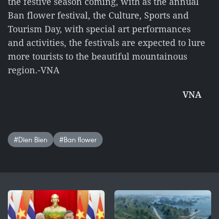
the festive season coming, with as the annual
Ban flower festival, the Culture, Sports and
Tourism Day, with special art performances
and activities, the festivals are expected to lure
more tourists to the beautiful mountainous
region.-VNA
VNA
#Dien Bien
#Ban flower