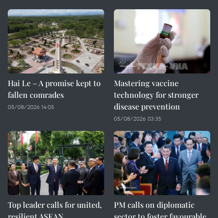
Hai Le – A promise kept to
Mastering vaccine
fallen comrades
technology for stronger
disease prevention
05/08/2026 14:05
05/08/2026 03:35
Top leader calls for united,
PM calls on diplomatic
resilient ASEAN
sector to foster favourable