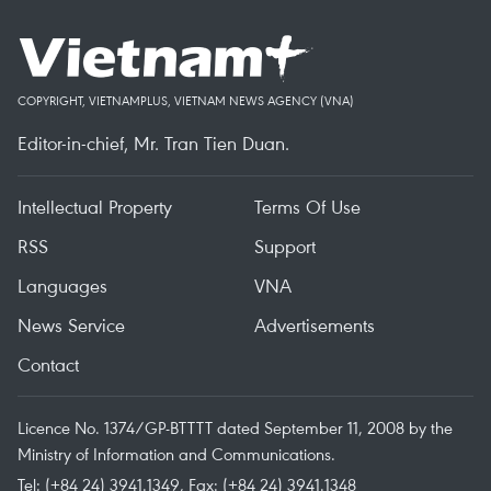
COPYRIGHT, VIETNAMPLUS, VIETNAM NEWS AGENCY (VNA)
Editor-in-chief, Mr. Tran Tien Duan.
Intellectual Property
Terms Of Use
RSS
Support
Languages
VNA
News Service
Advertisements
Contact
Licence No. 1374/GP-BTTTT dated September 11, 2008 by the
Ministry of Information and Communications.
Tel: (+84 24) 3941.1349, Fax: (+84 24) 3941.1348