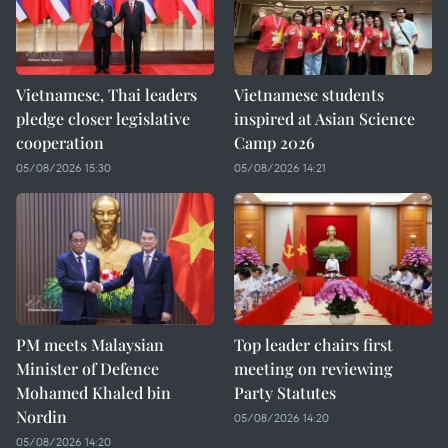
Vietnamese, Thai leaders
Vietnamese students
pledge closer legislative
inspired at Asian Science
cooperation
Camp 2026
05/08/2026 15:30
05/08/2026 14:21
PM meets Malaysian
Top leader chairs first
Minister of Defence
meeting on reviewing
Mohamed Khaled bin
Party Statutes
Nordin
05/08/2026 14:20
05/08/2026 14:20