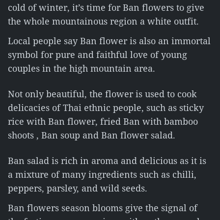
cold of winter, it’s time for Ban flowers to give
the whole mountainous region a white outfit.
Local people say Ban flower is also an immortal
symbol for pure and faithful love of young
couples in the high mountain area.
Not only beautiful, the flower is used to cook
delicacies of Thai ethnic people, such as sticky
rice with Ban flower, fried Ban with bamboo
shoots , Ban soup and Ban flower salad.
Ban salad is rich in aroma and delicious as it is
a mixture of many ingredients such as chilli,
peppers, parsley, and wild seeds.
Ban flowers season blooms give the signal of