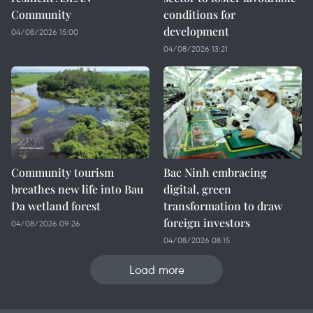
Community
conditions for
development
04/08/2026 15:00
04/08/2026 13:21
Community tourism
Bac Ninh embracing
breathes new life into Bau
digital, green
Da wetland forest
transformation to draw
foreign investors
04/08/2026 09:26
04/08/2026 08:15
Load more