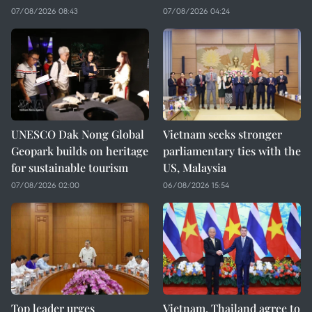
07/08/2026 08:43
07/08/2026 04:24
UNESCO Dak Nong Global
Vietnam seeks stronger
Geopark builds on heritage
parliamentary ties with the
for sustainable tourism
US, Malaysia
07/08/2026 02:00
06/08/2026 15:54
Top leader urges
Vietnam, Thailand agree to