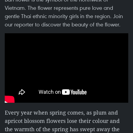
Vietnam. The flower represents pure love and
gentle Thai ethnic minority girls in the region. Join
our reporter to discover the beauty of the flower.
Every year when spring comes, as plum and
apricot blossom flowers lose their colour and
the warmth of the spring has swept away the