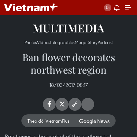
MULTIMEDIA
Photos
Videos
Infographics
Mega Story
Podcast
Ban flower decorates
northwest region
18/03/2017 08:17
Theo dõi VietnamPlus
Ban flower is the symbol of the northwest of