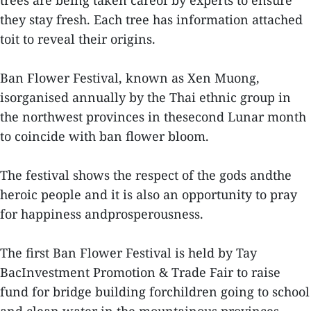
trees are being taken careof by experts to ensure
they stay fresh. Each tree has information attached
toit to reveal their origins.
Ban Flower Festival, known as Xen Muong,
isorganised annually by the Thai ethnic group in
the northwest provinces in thesecond Lunar month
to coincide with ban flower bloom.
The festival shows the respect of the gods andthe
heroic people and it is also an opportunity to pray
for happiness andprosperousness.
The first Ban Flower Festival is held by Tay
BacInvestment Promotion & Trade Fair to raise
fund for bridge building forchildren going to school