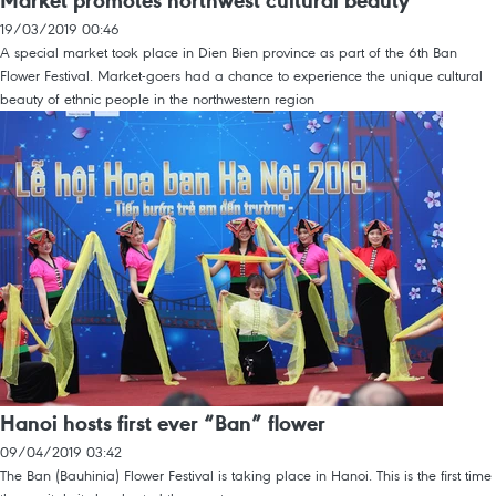
Market promotes northwest cultural beauty
19/03/2019 00:46
A special market took place in Dien Bien province as part of the 6th Ban
Flower Festival. Market-goers had a chance to experience the unique cultural
beauty of ethnic people in the northwestern region
Hanoi hosts first ever “Ban” flower
09/04/2019 03:42
The Ban (Bauhinia) Flower Festival is taking place in Hanoi. This is the first time