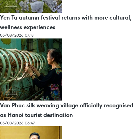
Yen Tu autumn festival returns with more cultural,
wellness experiences
05/08/2026 07:18
Van Phuc silk weaving village officially recognised
as Hanoi tourist destination
05/08/2026 06:47