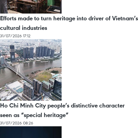
Efforts made to turn heritage into driver of Vietnam’s
cultural industries
31/07/2026 17:12
Ho Chi Minh City people’s distinctive character
seen as “special heritage”
31/07/2026 08:26