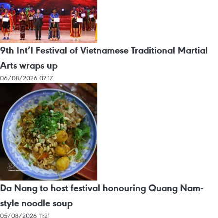
9th Int’l Festival of Vietnamese Traditional Martial
Arts wraps up
06/08/2026 07:17
Da Nang to host festival honouring Quang Nam-
style noodle soup
05/08/2026 11:21