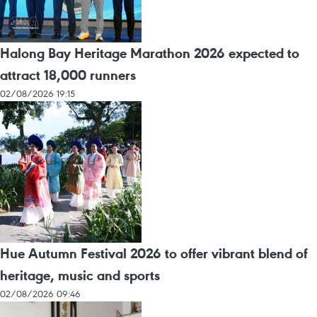
Halong Bay Heritage Marathon 2026 expected to
attract 18,000 runners
02/08/2026 19:15
Hue Autumn Festival 2026 to offer vibrant blend of
heritage, music and sports
02/08/2026 09:46