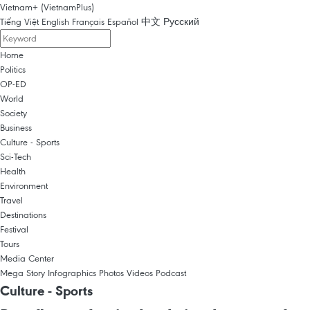
Vietnam+ (VietnamPlus)
Tiếng Việt
English
Français
Español
中文
Русский
Home
Politics
OP-ED
World
Society
Business
Culture - Sports
Sci-Tech
Health
Environment
Travel
Destinations
Festival
Tours
Media Center
Mega Story
Infographics
Photos
Videos
Podcast
Culture - Sports