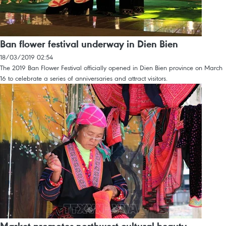
Ban flower festival underway in Dien Bien
18/03/2019 02:54
The 2019 Ban Flower Festival officially opened in Dien Bien province on March
16 to celebrate a series of anniversaries and attract visitors.