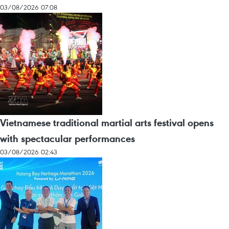
03/08/2026 07:08
Vietnamese traditional martial arts festival opens
with spectacular performances
03/08/2026 02:43