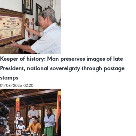
Keeper of history: Man preserves images of late
President, national sovereignty through postage
stamps
01/08/2026 02:20