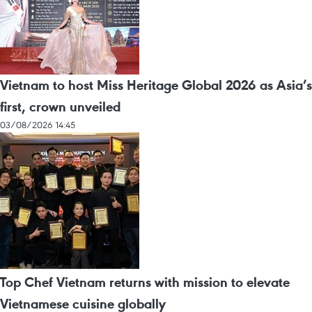
Vietnam to host Miss Heritage Global 2026 as Asia’s
first, crown unveiled
03/08/2026 14:45
Top Chef Vietnam returns with mission to elevate
Vietnamese cuisine globally