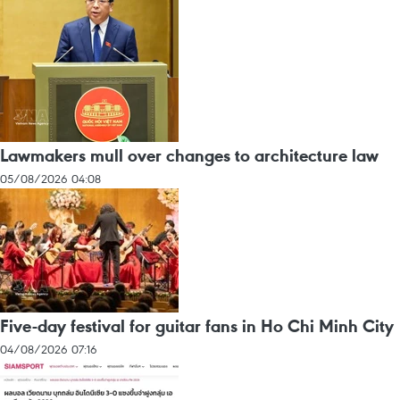
Lawmakers mull over changes to architecture law
05/08/2026 04:08
Five-day festival for guitar fans in Ho Chi Minh City
04/08/2026 07:16