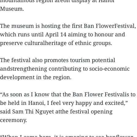
mountainous region areon display at Hanoi
Museum.
The museum is hosting the first Ban FlowerFestival,
which runs until April 14 aiming to honour and
preserve culturalheritage of ethnic groups.
The festival also promotes tourism potential
andstrengthening contributing to socio-economic
development in the region.
“As soon as I know that the Ban Flower Festivalis to
be held in Hanoi, I feel very happy and excited,”
said Sam Thi Nguyet atthe festival opening
ceremony.