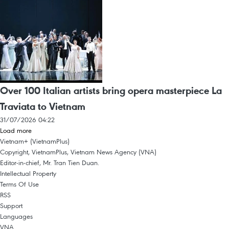
Over 100 Italian artists bring opera masterpiece La
Traviata to Vietnam
31/07/2026 04:22
Load more
Vietnam+ (VietnamPlus)
Copyright, VietnamPlus, Vietnam News Agency (VNA)
Editor-in-chief, Mr. Tran Tien Duan.
Intellectual Property
Terms Of Use
RSS
Support
Languages
VNA