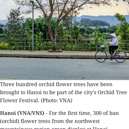
Three hundred orchid flower trees have been
brought to Hanoi to be part of the city's Orchid Tree
Flower Festival. (Photo: VNA)
Hanoi (VNA/VNS)
- For the first time, 300 of ban
(orchid) flower trees from the northwest