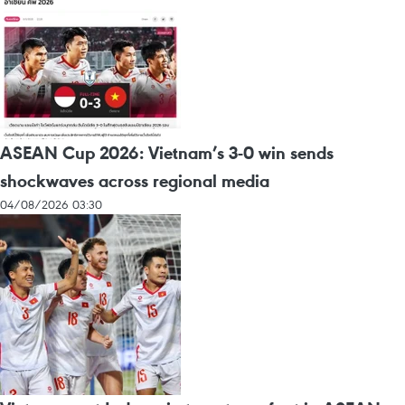
ASEAN Cup 2026: Vietnam’s 3-0 win sends
shockwaves across regional media
04/08/2026 03:30