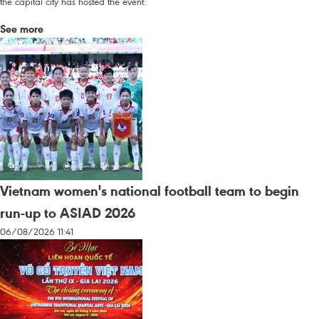
the capital city has hosted the event.
See more
Vietnam women's national football team to begin
run-up to ASIAD 2026
06/08/2026 11:41