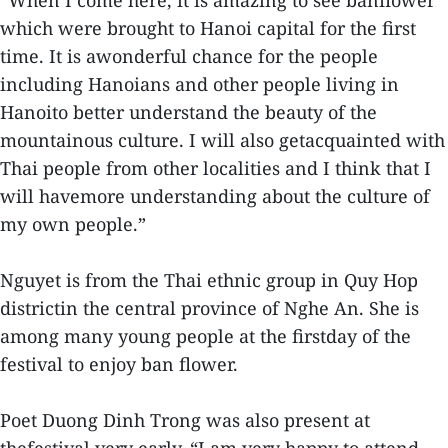
“When I come here, it is amazing to see banflower
which were brought to Hanoi capital for the first
time. It is awonderful chance for the people
including Hanoians and other people living in
Hanoito better understand the beauty of the
mountainous culture. I will also getacquainted with
Thai people from other localities and I think that I
will havemore understanding about the culture of
my own people.”
Nguyet is from the Thai ethnic group in Quy Hop
districtin the central province of Nghe An. She is
among many young people at the firstday of the
festival to enjoy ban flower.
Poet Duong Dinh Trong was also present at