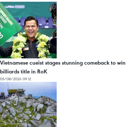
Vietnamese cueist stages stunning comeback to win
billiards title in RoK
05/08/2026 09:12