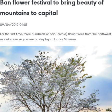
Ban flower festival to bring beauty of
mountains to capital
09/04/2019 04:01
For the first time, three hundreds of ban (orchid) flower trees from the northwest
mountainous region are on display at Hanoi Museum.