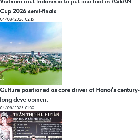
Vietnam rout Indonesia to put one foot in ASEAN
Cup 2026 semi-finals
04/08/2026 02:15
Culture positioned as core driver of Hanoi's century-
long development
04/08/2026 01:30