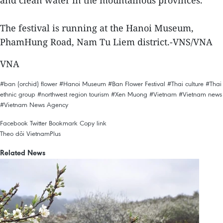
and clean water in the mountainous provinces.
The festival is running at the Hanoi Museum,
PhamHung Road, Nam Tu Liem district.-VNS/VNA
VNA
#ban (orchid) flower
#Hanoi Museum
#Ban Flower Festival
#Thai culture
#Thai
ethnic group
#northwest region tourism
#Xen Muong
#Vietnam
#Vietnam news
#Vietnam News Agency
Facebook
Twitter
Bookmark
Copy link
Theo dõi VietnamPlus
Related News