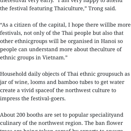
thefestival very early. “I am very happy to attend
the festival featuring Thaiculture,” Trong said.
“As a citizen of the capital, I hope there willbe more
festivals, not only of the Thai people but also that
other ethnicgroups will be organised in Hanoi so
people can understand more about theculture of
ethnic groups in Vietnam.”
Household daily objects of Thai ethnic groupsuch as
jar of wine, looms and bamboo tubes to get water
create a vivid spaceof the northwest culture to
impress the festival-goers.
About 200 booths are set to popular specialityand
culinary of the northwest region. The ban flower