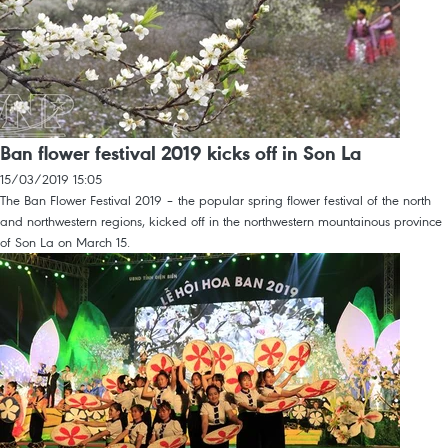
Ban flower festival 2019 kicks off in Son La
15/03/2019 15:05
The Ban Flower Festival 2019 – the popular spring flower festival of the north
and northwestern regions, kicked off in the northwestern mountainous province
of Son La on March 15.