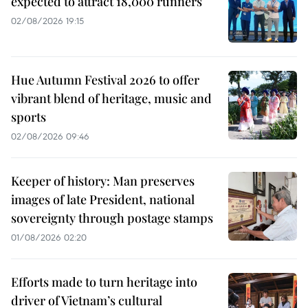
expected to attract 18,000 runners
02/08/2026 19:15
Hue Autumn Festival 2026 to offer
vibrant blend of heritage, music and
sports
02/08/2026 09:46
Keeper of history: Man preserves
images of late President, national
sovereignty through postage stamps
01/08/2026 02:20
Efforts made to turn heritage into
driver of Vietnam’s cultural