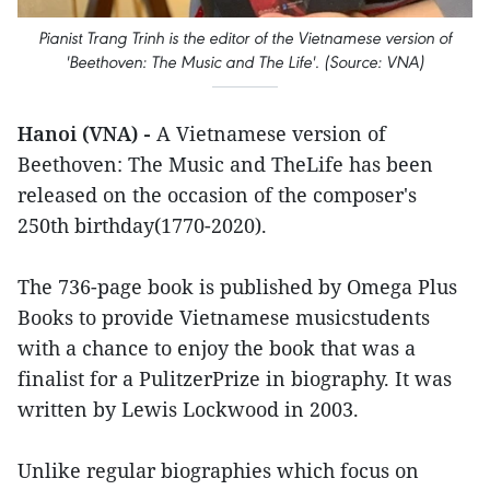
Pianist Trang Trinh is the editor of the Vietnamese version of
'Beethoven: The Music and The Life'. (Source: VNA)
Hanoi (VNA) -
A Vietnamese version of
Beethoven: The Music and TheLife has been
released on the occasion of the composer's
250th birthday(1770-2020).
The 736-page book is published by Omega Plus
Books to provide Vietnamese musicstudents
with a chance to enjoy the book that was a
finalist for a PulitzerPrize in biography. It was
written by Lewis Lockwood in 2003.
Unlike regular biographies which focus on