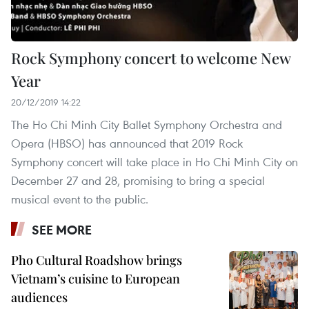
Rock Symphony concert to welcome New
Year
20/12/2019 14:22
The Ho Chi Minh City Ballet Symphony Orchestra and
Opera (HBSO) has announced that 2019 Rock
Symphony concert will take place in Ho Chi Minh City on
December 27 and 28, promising to bring a special
musical event to the public.
SEE MORE
Pho Cultural Roadshow brings
Vietnam’s cuisine to European
audiences