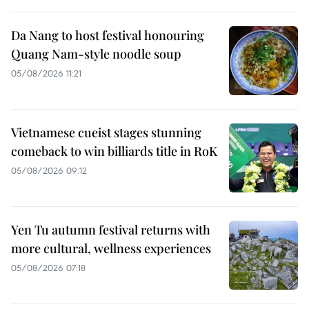
Da Nang to host festival honouring
Quang Nam-style noodle soup
05/08/2026 11:21
Vietnamese cueist stages stunning
comeback to win billiards title in RoK
05/08/2026 09:12
Yen Tu autumn festival returns with
more cultural, wellness experiences
05/08/2026 07:18