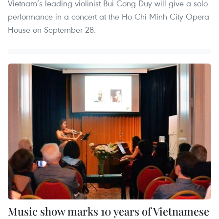
Vietnam’s leading violinist Bui Cong Duy will give a solo
performance in a concert at the Ho Chi Minh City Opera
House on September 28.
Music show marks 10 years of Vietnamese