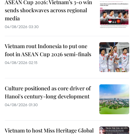
ASEAN Cup 2026: Vietnam’s 3-0 win
sends shockwaves across regional
media
04/08/2026 03:30
Vietnam rout Indonesia to put one
foot in ASEAN Cup 2026 semi-finals
04/08/2026 02:15
Culture positioned as core driver of
Hanoi's century-long development
04/08/2026 01:30
Vietnam to host Miss Heritage Global