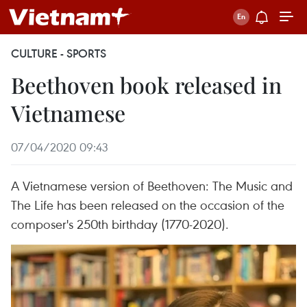
CULTURE - SPORTS
Beethoven book released in
Vietnamese
07/04/2020 09:43
A Vietnamese version of Beethoven: The Music and
The Life has been released on the occasion of the
composer's 250th birthday (1770-2020).