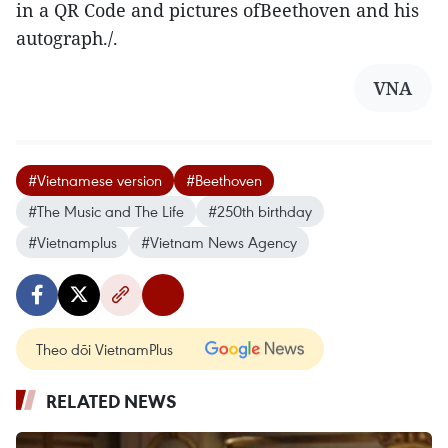
in a QR Code and pictures ofBeethoven and his
autograph./.
VNA
#Vietnamese version
#Beethoven
#The Music and The Life
#250th birthday
#Vietnamplus
#Vietnam News Agency
Theo dõi VietnamPlus
RELATED NEWS