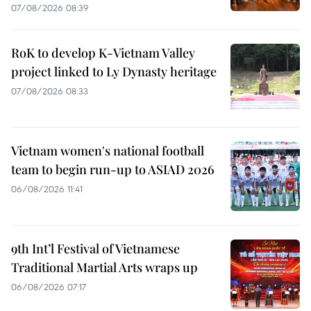
07/08/2026 08:39
RoK to develop K-Vietnam Valley
project linked to Ly Dynasty heritage
07/08/2026 08:33
Vietnam women's national football
team to begin run-up to ASIAD 2026
06/08/2026 11:41
9th Int’l Festival of Vietnamese
Traditional Martial Arts wraps up
06/08/2026 07:17