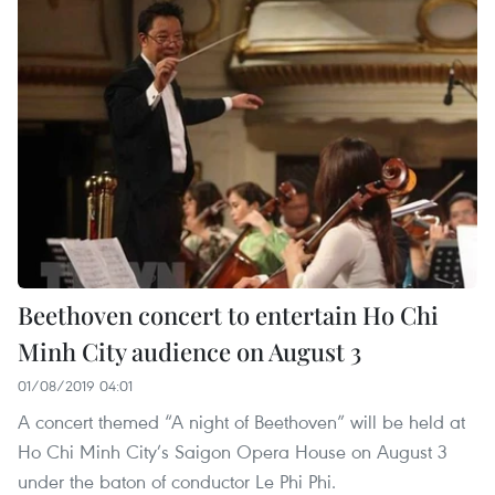
Beethoven concert to entertain Ho Chi
Minh City audience on August 3
01/08/2019 04:01
A concert themed “A night of Beethoven” will be held at
Ho Chi Minh City’s Saigon Opera House on August 3
under the baton of conductor Le Phi Phi.