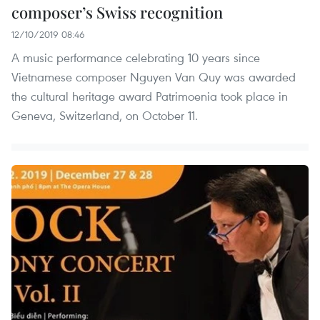
composer’s Swiss recognition
12/10/2019 08:46
A music performance celebrating 10 years since
Vietnamese composer Nguyen Van Quy was awarded
the cultural heritage award Patrimoenia took place in
Geneva, Switzerland, on October 11.