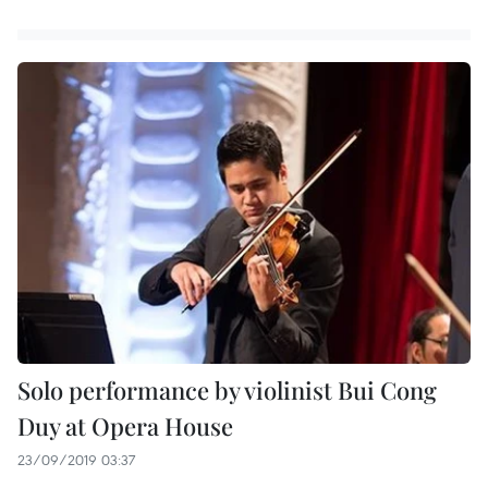
Solo performance by violinist Bui Cong
Duy at Opera House
23/09/2019 03:37