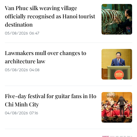
Van Phuc silk weaving village
officially recognised as Hanoi tourist
destination
05/08/2026 06:47
Lawmakers mull over changes to
architecture law
05/08/2026 04:08
Five-day festival for guitar fans in Ho
Chi Minh City
04/08/2026 07:16