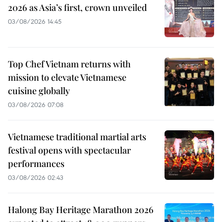
2026 as Asia’s first, crown unveiled
03/08/2026 14:45
Top Chef Vietnam returns with
mission to elevate Vietnamese
cuisine globally
03/08/2026 07:08
Vietnamese traditional martial arts
festival opens with spectacular
performances
03/08/2026 02:43
Halong Bay Heritage Marathon 2026