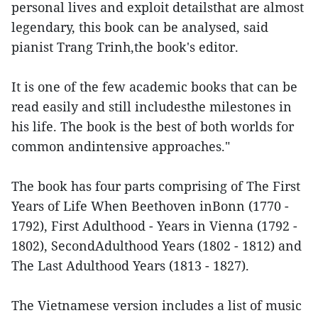
personal lives and exploit detailsthat are almost
legendary, this book can be analysed, said
pianist Trang Trinh,the book's editor.
It is one of the few academic books that can be
read easily and still includesthe milestones in
his life. The book is the best of both worlds for
common andintensive approaches."
The book has four parts comprising of The First
Years of Life When Beethoven inBonn (1770 -
1792), First Adulthood - Years in Vienna (1792 -
1802), SecondAdulthood Years (1802 - 1812) and
The Last Adulthood Years (1813 - 1827).
The Vietnamese version includes a list of music