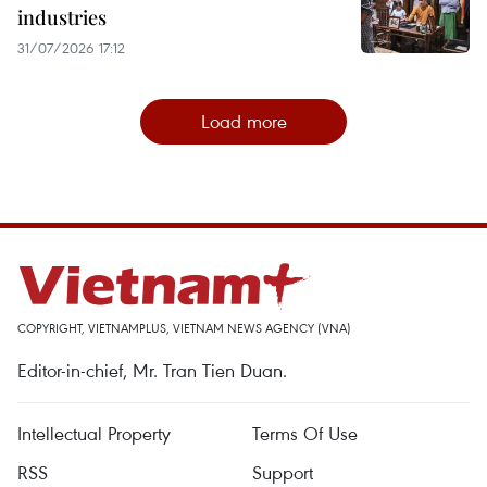
industries
31/07/2026 17:12
Load more
COPYRIGHT, VIETNAMPLUS, VIETNAM NEWS AGENCY (VNA)
Editor-in-chief, Mr. Tran Tien Duan.
Intellectual Property
Terms Of Use
RSS
Support