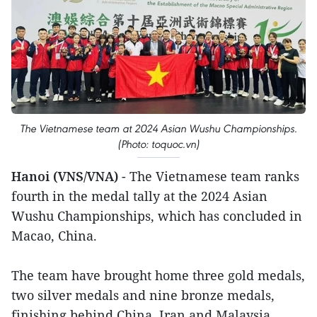
The Vietnamese team at 2024 Asian Wushu Championships.
(Photo: toquoc.vn)
Hanoi (VNS/VNA)
- The Vietnamese team ranks
fourth in the medal tally at the 2024 Asian
Wushu Championships, which has concluded in
Macao, China.
The team have brought home three gold medals,
two silver medals and nine bronze medals,
finishing behind China, Iran and Malaysia.