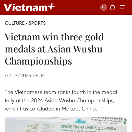
CULTURE - SPORTS
Vietnam win three gold
medals at Asian Wushu
Championships
17/09/2024 08:34
The Vietnamese team ranks fourth in the medal
tally at the 2024 Asian Wushu Championships,
which has concluded in Macao, China.