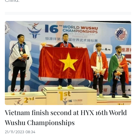
Vietnam finish second at HYX 16th World
Wushu Championships
21/11/2023 08:34