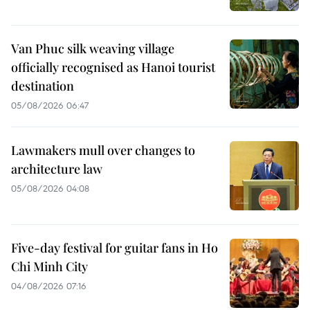
Van Phuc silk weaving village
officially recognised as Hanoi tourist
destination
05/08/2026 06:47
Lawmakers mull over changes to
architecture law
05/08/2026 04:08
Five-day festival for guitar fans in Ho
Chi Minh City
04/08/2026 07:16