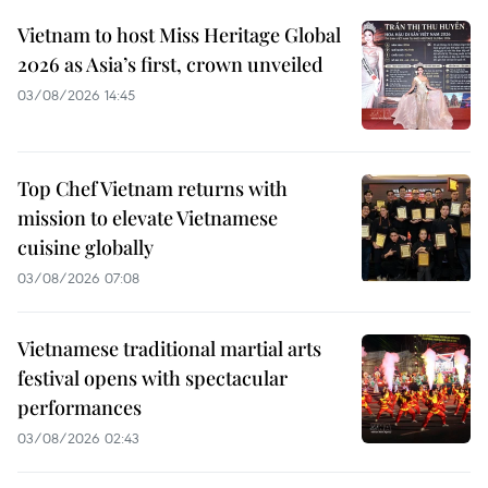
Vietnam to host Miss Heritage Global
2026 as Asia’s first, crown unveiled
03/08/2026 14:45
Top Chef Vietnam returns with
mission to elevate Vietnamese
cuisine globally
03/08/2026 07:08
Vietnamese traditional martial arts
festival opens with spectacular
performances
03/08/2026 02:43