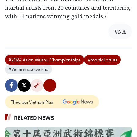
martial artists from 20 countries and territories,
with 11 nations winning gold medals./.
VNA
#2024 Asian Wushu Championships
#martial artists
#Vietnamese wushu
Theo dõi VietnamPlus
RELATED NEWS