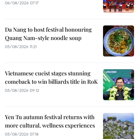
06/08/2026 07:17
Da Nang to host festival honouring
Quang Nam-style noodle soup
05/08/2026 11:21
Vietnamese cueist stages stunning
comeback to win billiards title in RoK
05/08/2026 09:12
Yen Tu autumn festival returns with
more cultural, wellness experiences
05/08/2026 07:18