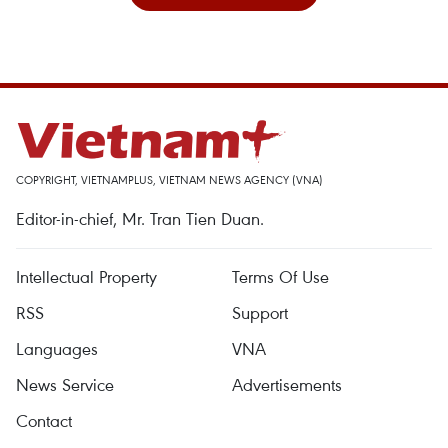
COPYRIGHT, VIETNAMPLUS, VIETNAM NEWS AGENCY (VNA)
Editor-in-chief, Mr. Tran Tien Duan.
Intellectual Property
Terms Of Use
RSS
Support
Languages
VNA
News Service
Advertisements
Contact