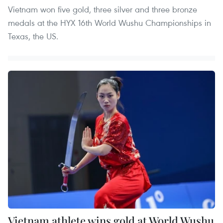
Vietnam won five gold, three silver and three bronze
medals at the HYX 16th World Wushu Championships in
Texas, the US.
Vietnam athlete wins gold at World Wushu