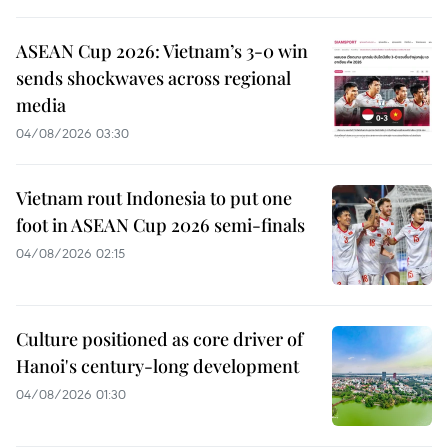
ASEAN Cup 2026: Vietnam’s 3-0 win
sends shockwaves across regional
media
04/08/2026 03:30
Vietnam rout Indonesia to put one
foot in ASEAN Cup 2026 semi-finals
04/08/2026 02:15
Culture positioned as core driver of
Hanoi's century-long development
04/08/2026 01:30