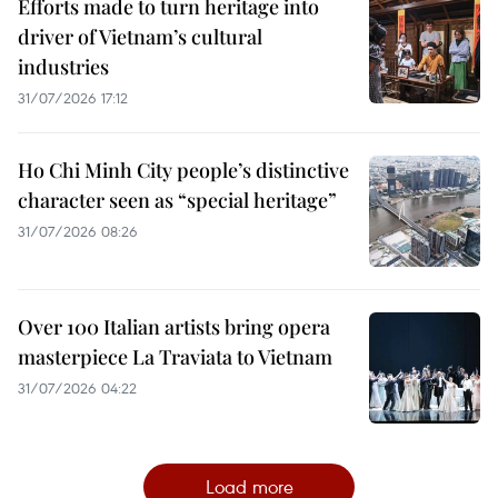
Efforts made to turn heritage into
driver of Vietnam’s cultural
industries
31/07/2026 17:12
Ho Chi Minh City people’s distinctive
character seen as “special heritage”
31/07/2026 08:26
Over 100 Italian artists bring opera
masterpiece La Traviata to Vietnam
31/07/2026 04:22
Load more