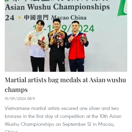
Martial artists bag medals at Asian wushu
champs
15/09/2024 08:11
Vietnamese martial artists secured one silver and two
bronzes in the first day of competition at the 10th Asian
Wushu Championships on September 12 in Macau,
China.