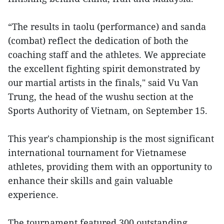
“The results in taolu (performance) and sanda
(combat) reflect the dedication of both the
coaching staff and the athletes. We appreciate
the excellent fighting spirit demonstrated by
our martial artists in the finals," said Vu Van
Trung, the head of the wushu section at the
Sports Authority of Vietnam, on September 15.
This year's championship is the most significant
international tournament for Vietnamese
athletes, providing them with an opportunity to
enhance their skills and gain valuable
experience.
The tournament featured 300 outstanding