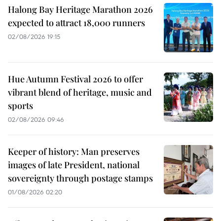
Halong Bay Heritage Marathon 2026
expected to attract 18,000 runners
02/08/2026 19:15
Hue Autumn Festival 2026 to offer
vibrant blend of heritage, music and
sports
02/08/2026 09:46
Keeper of history: Man preserves
images of late President, national
sovereignty through postage stamps
01/08/2026 02:20