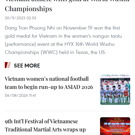
Championships
20/11/2023 02:53
Dang Tran Phuong Nhi on November 19 won the first
gold medal for Vietnam in the women's nangun taolu
(performance) event at the HYX 16th World Wushu
Championships (WWC) held in Texas, the US.
SEE MORE
Vietnam women's national football
team to begin run-up to ASIAD 2026
06/08/2026 11:41
9th Int’l Festival of Vietnamese
Traditional Martial Arts wraps up