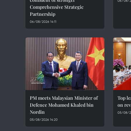
06/08/2
Comprehensive Strategic
Partnership
06/08/2026 14:11
PM meets Malaysian Minister of
Top le
Defence Mohamed Khaled bin
on rev
Nordin
05/08/2
05/08/2026 14:20