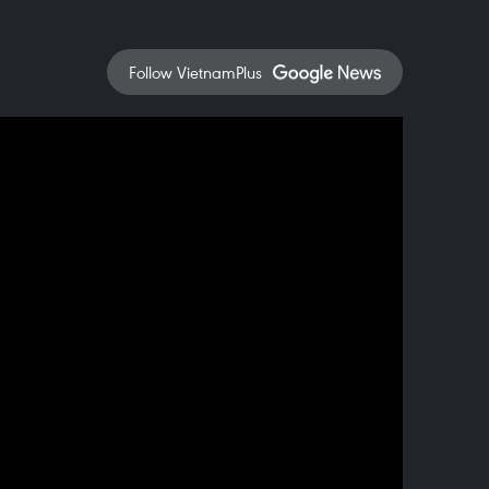
Follow VietnamPlus