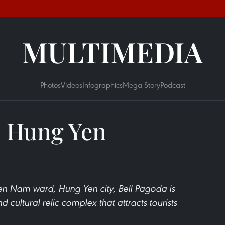
MULTIMEDIA
Photos
Videos
Infographics
Mega Story
Podcast
n Hung Yen
 Nam ward, Hung Yen city, Bell Pagoda is
d cultural relic complex that attracts tourists