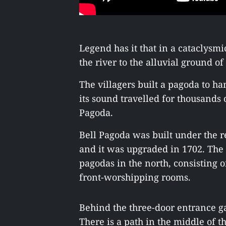
Legend has it that in a cataclysmi
the river to the alluvial ground 
The villagers built a pagoda to ha
its sound travelled for thousands 
Pagoda.
Bell Pagoda was built under the r
and it was upgraded in 1702. The
pagodas in the north, consisting o
front-worshipping rooms.
Behind the three-door entrance ga
There is a path in the middle of t