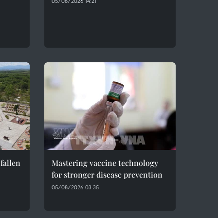
05/08/2026 14:21
fallen
Mastering vaccine technology
for stronger disease prevention
05/08/2026 03:35