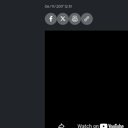
06/11/2017 12:51