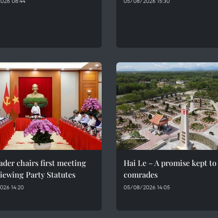
026 08:44
05/08/2026 15:30
ader chairs first meeting
Hai Le – A promise kept to 
iewing Party Statutes
comrades
026 14:20
05/08/2026 14:05