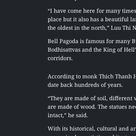
“I have come here for many times.
place but it also has a beautiful l
the oldest in the north,” Luu Thi N
Bell Pagoda is famous for many Bu
Bodhisattvas and the King of Hell
corridors.
According to monk Thich Thanh Ha
date back hundreds of years.
“They are made of soil, differen
are made of wood. The statues nee
intact,” he said.
With its historical, cultural and 