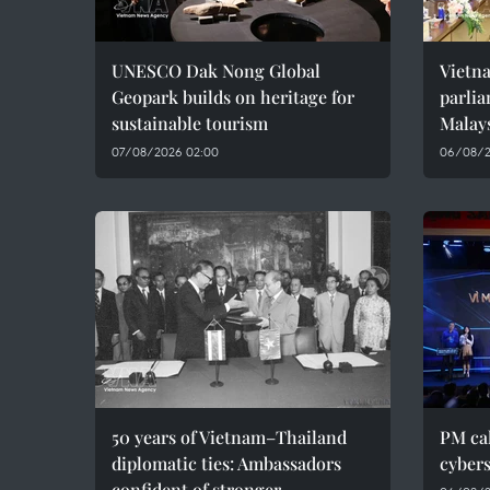
UNESCO Dak Nong Global
Vietn
Geopark builds on heritage for
parlia
sustainable tourism
Malay
07/08/2026 02:00
06/08/2
50 years of Vietnam–Thailand
PM cal
diplomatic ties: Ambassadors
cybers
confident of stronger