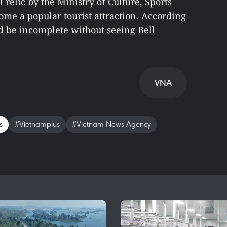
l relic by the Ministry of Culture, Sports
me a popular tourist attraction. According
d be incomplete without seeing Bell
VNA
s
#Vietnamplus
#Vietnam News Agency