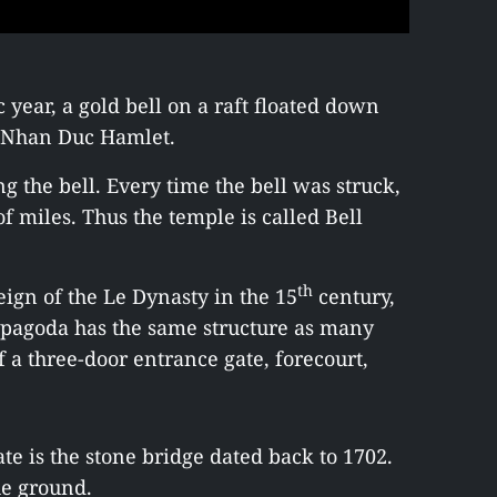
c year, a gold bell on a raft floated down
of Nhan Duc Hamlet.
ng the bell. Every time the bell was struck,
of miles. Thus the temple is called Bell
th
eign of the Le Dynasty in the 15
century,
 pagoda has the same structure as many
f a three-door entrance gate, forecourt,
te is the stone bridge dated back to 1702.
he ground.