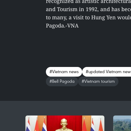
recognized as artistic architectura
and Tourism in 1992, and has beco
to many, a visit to Hung Yen woul
Pagoda.-VNA
#Vietnam news
#updated Vietnam new
#Bell Pagoda
#Vietnam tourism