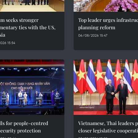
am seeks stronger
Top leader urges infrastru
mentary ties with the US,
planning reform
sia
06/08/2026 15:47
026 15:54
ls for people-centred
Vietnamese, Thai leaders 
ecurity protection
closer legislative cooperat