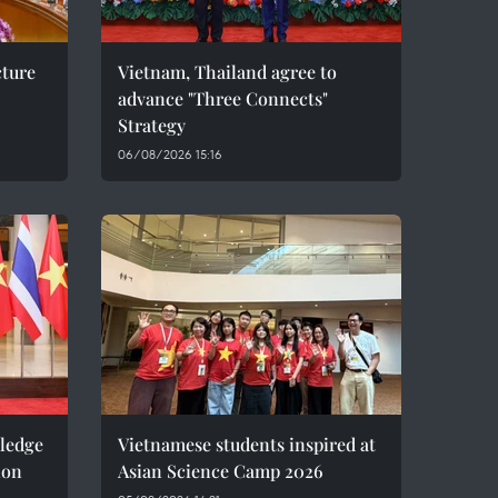
cture
Vietnam, Thailand agree to
advance "Three Connects"
Strategy
06/08/2026 15:16
pledge
Vietnamese students inspired at
ion
Asian Science Camp 2026