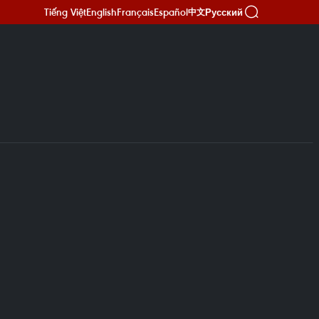
Tiếng Việt
English
Français
Español
Русский
中文