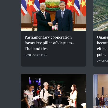
Parliamentary cooperation
Quang 
forms key pillar of Vietnam–
becom
Thailand ties
cities
poles
07/08/2026 15:35
07/08/2