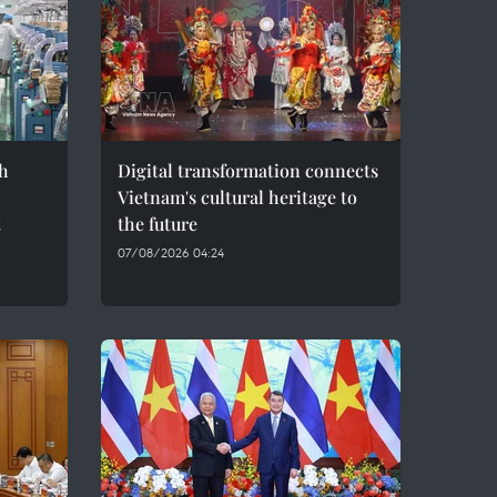
h
Digital transformation connects
Vietnam's cultural heritage to
t
the future
07/08/2026 04:24