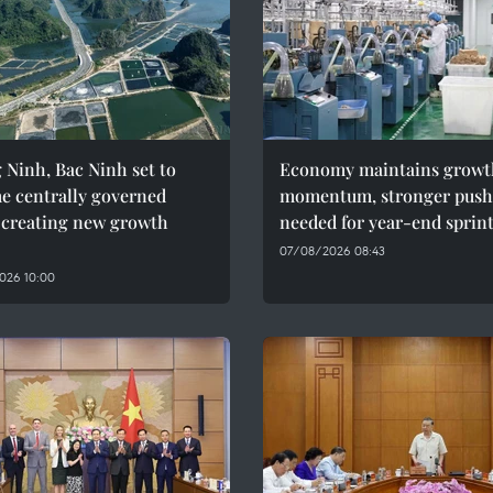
Ninh, Bac Ninh set to
Economy maintains growt
e centrally governed
momentum, stronger push
, creating new growth
needed for year-end sprin
07/08/2026 08:43
026 10:00