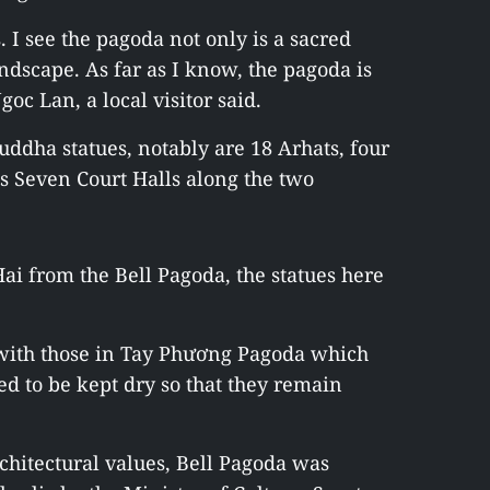
 I see the pagoda not only is a sacred
andscape. As far as I know, the pagoda is
goc Lan, a local visitor said.
ddha statues, notably are 18 Arhats, four
’s Seven Court Halls along the two
i from the Bell Pagoda, the statues here
t with those in Tay Phương Pagoda which
d to be kept dry so that they remain
architectural values, Bell Pagoda was