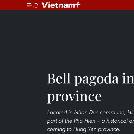
Bell pagoda i
province
Located in Nhan Duc commune, Hien
part of the Pho Hien – a historical an
coming to Hung Yen province.