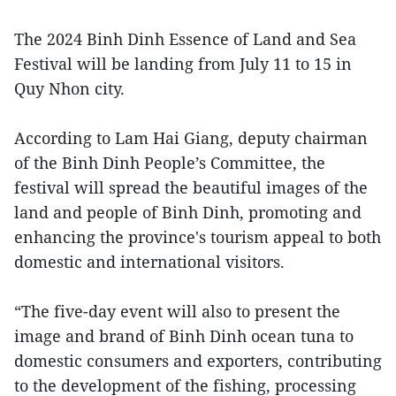
The 2024 Binh Dinh Essence of Land and Sea
Festival will be landing from July 11 to 15 in
Quy Nhon city.
According to Lam Hai Giang, deputy chairman
of the Binh Dinh People’s Committee, the
festival will spread the beautiful images of the
land and people of Binh Dinh, promoting and
enhancing the province's tourism appeal to both
domestic and international visitors.
“The five-day event will also to present the
image and brand of Binh Dinh ocean tuna to
domestic consumers and exporters, contributing
to the development of the fishing, processing