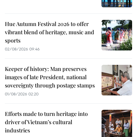
Hue Autumn Festival 2026 to offer
vibrant blend of heritage, music and
sports
02/08/2026 09:46
Keeper of history: Man preserves
images of late President, national
sovereignty through postage stamps
01/08/2026 02:20
Efforts made to turn heritage into
driver of Vietnam’s cultural
industries