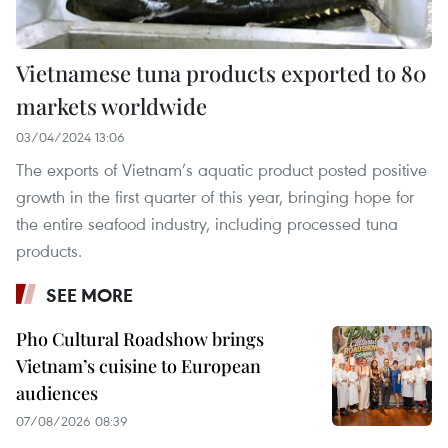
Vietnamese tuna products exported to 80
markets worldwide
03/04/2024 13:06
The exports of Vietnam’s aquatic product posted positive
growth in the first quarter of this year, bringing hope for
the entire seafood industry, including processed tuna
products.
SEE MORE
Pho Cultural Roadshow brings
Vietnam’s cuisine to European
audiences
07/08/2026 08:39