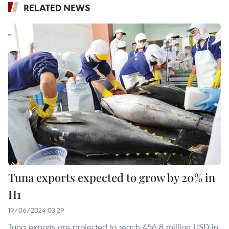
RELATED NEWS
Tuna exports expected to grow by 20% in
H1
19/06/2024 03:29
Tuna exports are projected to reach 456.8 million USD in