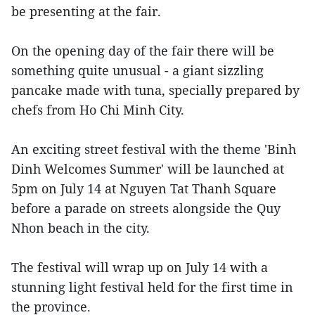
be presenting at the fair.
On the opening day of the fair there will be
something quite unusual - a giant sizzling
pancake made with tuna, specially prepared by
chefs from Ho Chi Minh City.
An exciting street festival with the theme 'Binh
Dinh Welcomes Summer' will be launched at
5pm on July 14 at Nguyen Tat Thanh Square
before a parade on streets alongside the Quy
Nhon beach in the city.
The festival will wrap up on July 14 with a
stunning light festival held for the first time in
the province.