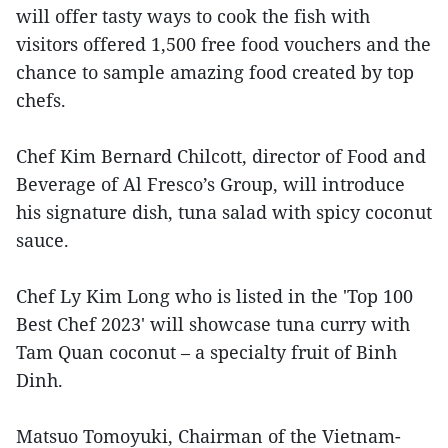
will offer tasty ways to cook the fish with
visitors offered 1,500 free food vouchers and the
chance to sample amazing food created by top
chefs.
Chef Kim Bernard Chilcott, director of Food and
Beverage of Al Fresco’s Group, will introduce
his signature dish, tuna salad with spicy coconut
sauce.
Chef Ly Kim Long who is listed in the 'Top 100
Best Chef 2023' will showcase tuna curry with
Tam Quan coconut – a specialty fruit of Binh
Dinh.
Matsuo Tomoyuki, Chairman of the Vietnam-