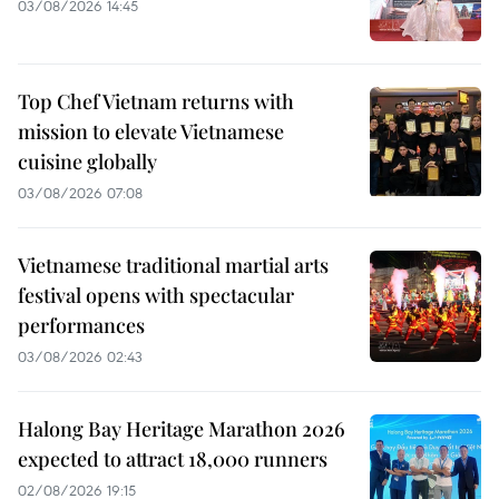
03/08/2026 14:45
Top Chef Vietnam returns with
mission to elevate Vietnamese
cuisine globally
03/08/2026 07:08
Vietnamese traditional martial arts
festival opens with spectacular
performances
03/08/2026 02:43
Halong Bay Heritage Marathon 2026
expected to attract 18,000 runners
02/08/2026 19:15