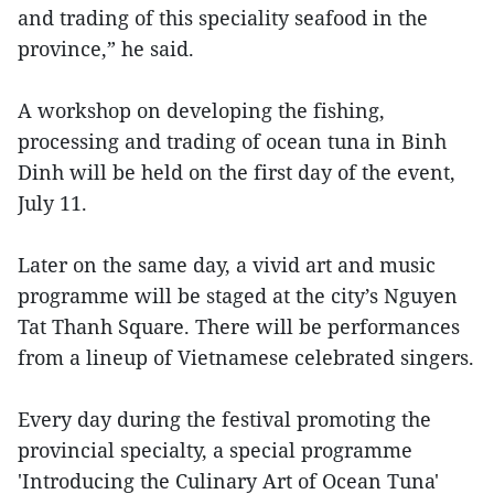
and trading of this speciality seafood in the
province,” he said.
A workshop on developing the fishing,
processing and trading of ocean tuna in Binh
Dinh will be held on the first day of the event,
July 11.
Later on the same day, a vivid art and music
programme will be staged at the city’s Nguyen
Tat Thanh Square. There will be performances
from a lineup of Vietnamese celebrated singers.
Every day during the festival promoting the
provincial specialty, a special programme
'Introducing the Culinary Art of Ocean Tuna'