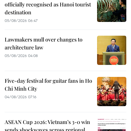
officially recognised as Hanoi tourist
destination
05/08/2026 06:47
Lawmakers mull over changes to
architecture law
05/08/2026 04:08
Five-day festival for guitar fans in Ho
Chi Minh City
04/08/2026 07:16
ASEAN Cup 2026: Vietnam’s 3-0 win
sends shockwaves across regional