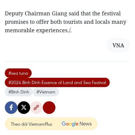
Deputy Chairman Giang said that the festival
promises to offer both tourists and locals many
memorable experiences./.
VNA
#sea tuna
#2024 Binh Dinh Essence of Land and Sea Festival
#Binh Dinh
#Vietnam
Theo dõi VietnamPlus