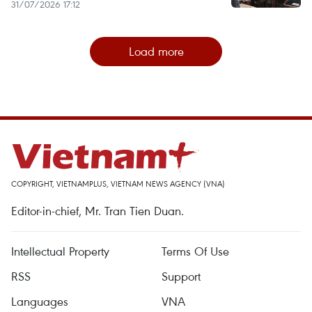
31/07/2026 17:12
Load more
COPYRIGHT, VIETNAMPLUS, VIETNAM NEWS AGENCY (VNA)
Editor-in-chief, Mr. Tran Tien Duan.
Intellectual Property
Terms Of Use
RSS
Support
Languages
VNA