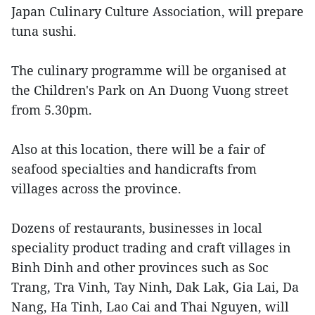
Japan Culinary Culture Association, will prepare
tuna sushi.
The culinary programme will be organised at
the Children's Park on An Duong Vuong street
from 5.30pm.
Also at this location, there will be a fair of
seafood specialties and handicrafts from
villages across the province.
Dozens of restaurants, businesses in local
speciality product trading and craft villages in
Binh Dinh and other provinces such as Soc
Trang, Tra Vinh, Tay Ninh, Dak Lak, Gia Lai, Da
Nang, Ha Tinh, Lao Cai and Thai Nguyen, will