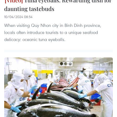
daunting tastebuds
10/04/2024 08:54
When visiting Quy Nhon city in Binh Dinh province,
locals often introduce tourists to a unique seafood
delicacy: oceanic tuna eyeballs.