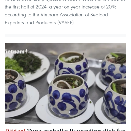
the first half of 2024, a year-on-year increase of 20%,
according to the Vietnam Association of Seafood
Exporters and Producers (VASEP).
Tuna eyeballs: Rewarding dish for