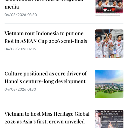
media
04/08/2026 03:30
Vietnam rout Indonesia to put one
foot in ASEAN Cup 2026 semi-finals
04/08/2026 02:15
Culture positioned as core driver of
Hanoi's century-long development
04/08/2026 01:30
Vietnam to host Miss Heritage Global
2026 as Asia’s first, crown unveiled