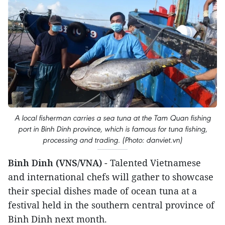
A local fisherman carries a sea tuna at the Tam Quan fishing
port in Binh Dinh province, which is famous for tuna fishing,
processing and trading. (Photo: danviet.vn)
Binh Dinh (VNS/VNA)
- Talented Vietnamese
and international chefs will gather to showcase
their special dishes made of ocean tuna at a
festival held in the southern central province of
Binh Dinh next month.