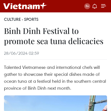
CULTURE - SPORTS
Binh Dinh Festival to
promote sea tuna delicacies
28/06/2024 02:59
Talented Vietnamese and international chefs will
gather to showcase their special dishes made of
ocean tuna at a festival held in the southern central
province of Binh Dinh next month.