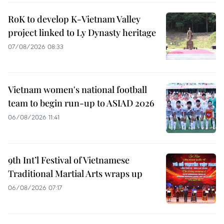
RoK to develop K-Vietnam Valley
project linked to Ly Dynasty heritage
07/08/2026 08:33
Vietnam women's national football
team to begin run-up to ASIAD 2026
06/08/2026 11:41
9th Int’l Festival of Vietnamese
Traditional Martial Arts wraps up
06/08/2026 07:17