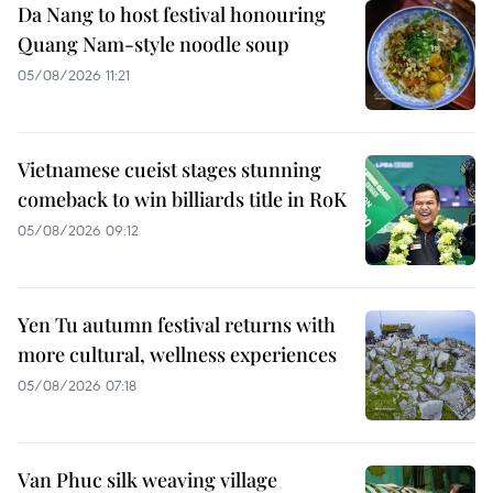
Da Nang to host festival honouring
Quang Nam-style noodle soup
05/08/2026 11:21
Vietnamese cueist stages stunning
comeback to win billiards title in RoK
05/08/2026 09:12
Yen Tu autumn festival returns with
more cultural, wellness experiences
05/08/2026 07:18
Van Phuc silk weaving village