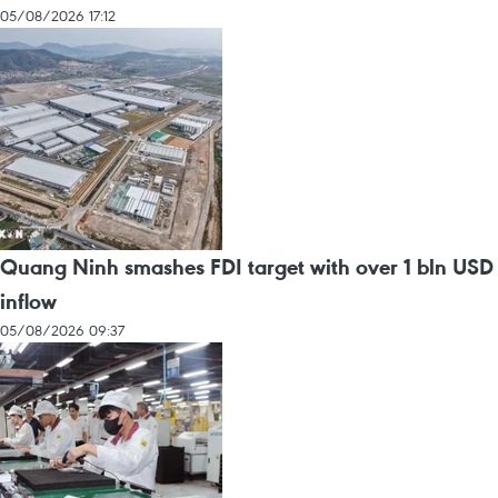
05/08/2026 17:12
Quang Ninh smashes FDI target with over 1 bln USD
inflow
05/08/2026 09:37