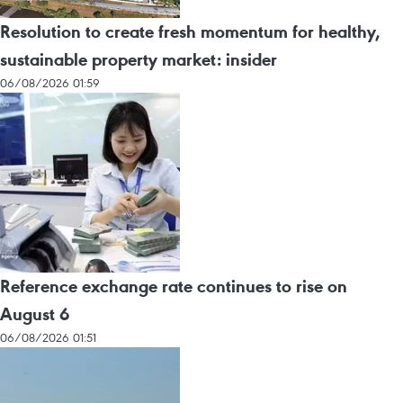
Resolution to create fresh momentum for healthy,
sustainable property market: insider
06/08/2026 01:59
Reference exchange rate continues to rise on
August 6
06/08/2026 01:51