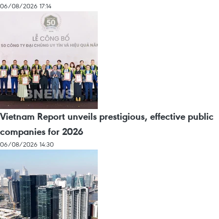
06/08/2026 17:14
Vietnam Report unveils prestigious, effective public
companies for 2026
06/08/2026 14:30