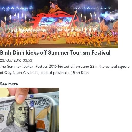
Binh Dinh kicks off Summer Tourism Festival
23/06/2016 03:53
The Summer Tourism Festival 2016 kicked off on June 22 in the central square
of Quy Nhon City in the central province of Binh Dinh.
See more