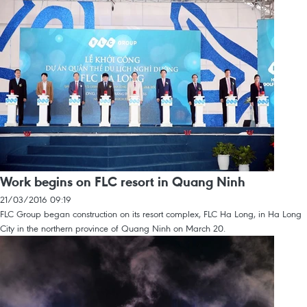
Work begins on FLC resort in Quang Ninh
21/03/2016 09:19
FLC Group began construction on its resort complex, FLC Ha Long, in Ha Long
City in the northern province of Quang Ninh on March 20.