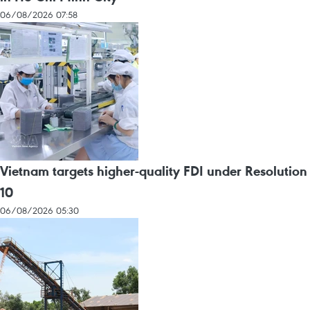
06/08/2026 07:58
Vietnam targets higher-quality FDI under Resolution
10
06/08/2026 05:30