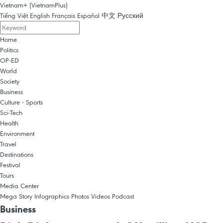
Vietnam+ (VietnamPlus)
Tiếng Việt
English
Français
Español
中文
Русский
Home
Politics
OP-ED
World
Society
Business
Culture - Sports
Sci-Tech
Health
Environment
Travel
Destinations
Festival
Tours
Media Center
Mega Story
Infographics
Photos
Videos
Podcast
Business