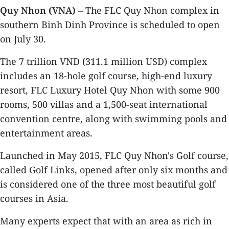
Quy Nhon (VNA)
– The FLC Quy Nhon complex in
southern Binh Dinh Province is scheduled to open
on July 30.
The 7 trillion VND (311.1 million USD) complex
includes an 18-hole golf course, high-end luxury
resort, FLC Luxury Hotel Quy Nhon with some 900
rooms, 500 villas and a 1,500-seat international
convention centre, along with swimming pools and
entertainment areas.
Launched in May 2015, FLC Quy Nhon's Golf course,
called Golf Links, opened after only six months and
is considered one of the three most beautiful golf
courses in Asia.
Many experts expect that with an area as rich in