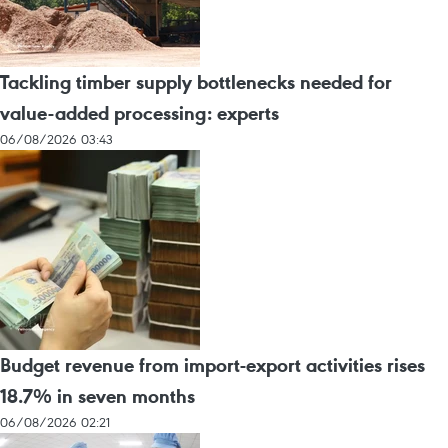
Tackling timber supply bottlenecks needed for
value-added processing: experts
06/08/2026 03:43
Budget revenue from import-export activities rises
18.7% in seven months
06/08/2026 02:21