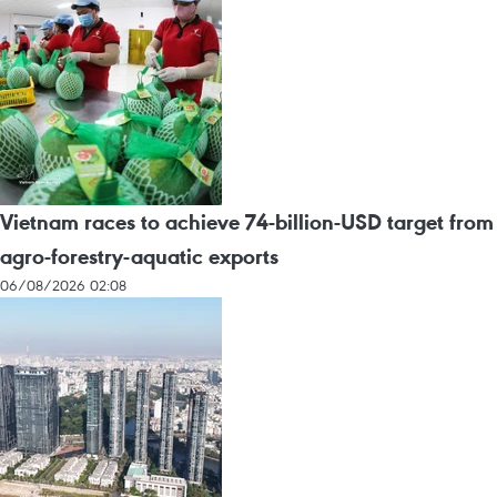
Vietnam races to achieve 74-billion-USD target from
agro-forestry-aquatic exports
06/08/2026 02:08