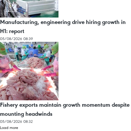
Manufacturing, engineering drive hiring growth in
H1: report
05/08/2026 08:39
Fishery exports maintain growth momentum despite
mounting headwinds
05/08/2026 08:32
Load more