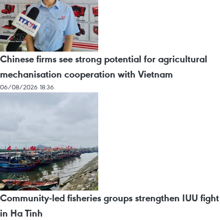
Chinese firms see strong potential for agricultural
mechanisation cooperation with Vietnam
06/08/2026 18:36
Community-led fisheries groups strengthen IUU fight
in Ha Tinh