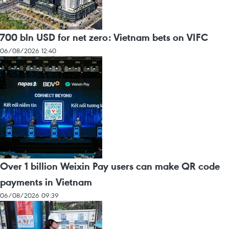
700 bln USD for net zero: Vietnam bets on VIFC
06/08/2026 12:40
Over 1 billion Weixin Pay users can make QR code
payments in Vietnam
06/08/2026 09:39