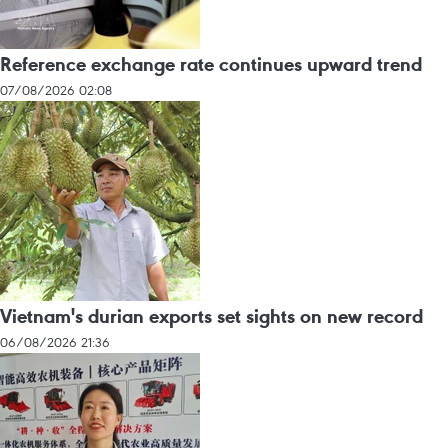
Reference exchange rate continues upward trend
07/08/2026 02:08
Vietnam's durian exports set sights on new record
06/08/2026 21:36