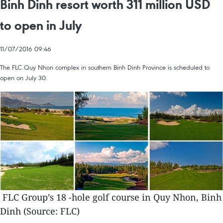
Binh Dinh resort worth 311 million USD
to open in July
11/07/2016 09:46
The FLC Quy Nhon complex in southern Binh Dinh Province is scheduled to
open on July 30.
FLC Group’s 18 -hole golf course in Quy Nhon, Binh
Dinh (Source: FLC)