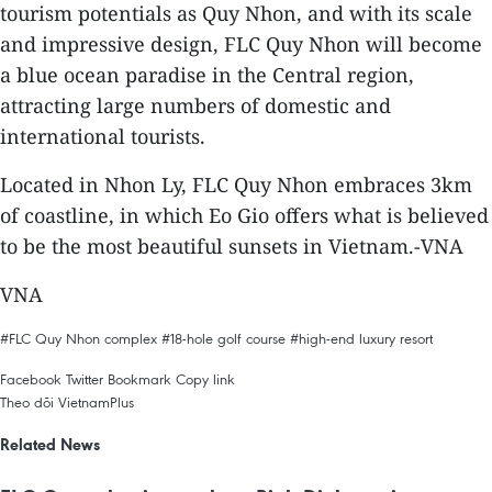
tourism potentials as Quy Nhon, and with its scale
and impressive design, FLC Quy Nhon will become
a blue ocean paradise in the Central region,
attracting large numbers of domestic and
international tourists.
Located in Nhon Ly, FLC Quy Nhon embraces 3km
of coastline, in which Eo Gio offers what is believed
to be the most beautiful sunsets in Vietnam.-VNA
VNA
#FLC Quy Nhon complex
#18-hole golf course
#high-end luxury resort
Facebook
Twitter
Bookmark
Copy link
Theo dõi VietnamPlus
Related News