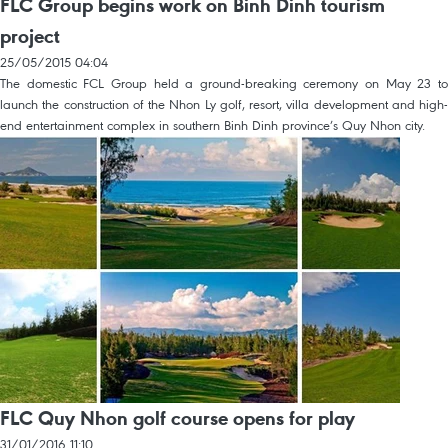
FLC Group begins work on Binh Dinh tourism
project
25/05/2015 04:04
The domestic FCL Group held a ground-breaking ceremony on May 23 to
launch the construction of the Nhon Ly golf, resort, villa development and high-
end entertainment complex in southern Binh Dinh province’s Quy Nhon city.
FLC Quy Nhon golf course opens for play
31/01/2016 11:10