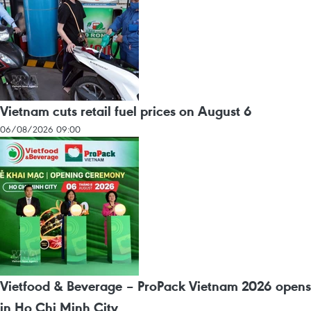
Vietnam cuts retail fuel prices on August 6
06/08/2026 09:00
Vietfood & Beverage – ProPack Vietnam 2026 opens
in Ho Chi Minh City