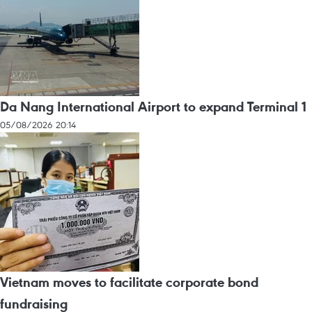
Da Nang International Airport to expand Terminal 1
05/08/2026 20:14
Vietnam moves to facilitate corporate bond
fundraising