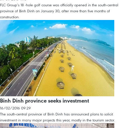
FLC Group’s 18 -hole golf course was officially opened in the south-central
province of Binh Dinh on January 30, after more than five months of
construction.
Binh Dinh province seeks investment
16/02/2016 09:29
The south-central province of Binh Dinh has announced plans to solicit
investment in many major projects this year, mostly in the tourism sector.