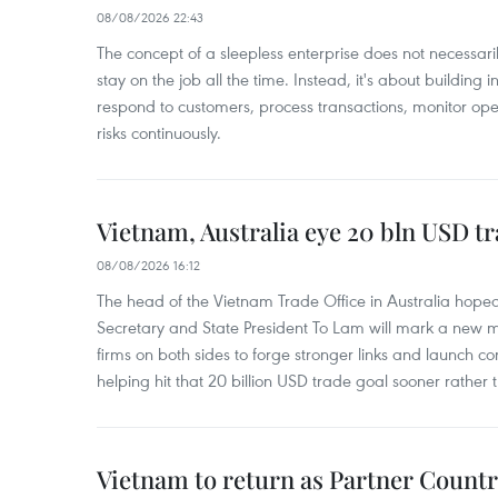
08/08/2026 22:43
The concept of a sleepless enterprise does not necess
stay on the job all the time. Instead, it's about building i
respond to customers, process transactions, monitor ope
risks continuously.
Vietnam, Australia eye 20 bln USD tr
08/08/2026 16:12
The head of the Vietnam Trade Office in Australia hoped 
Secretary and State President To Lam will mark a new m
firms on both sides to forge stronger links and launch 
helping hit that 20 billion USD trade goal sooner rather t
Vietnam to return as Partner Countr