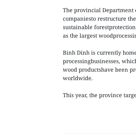
The provincial Department 
companiesto restructure the
sustainable forestprotection
as the largest woodprocessin
Binh Dinh is currently hom
processingbusinesses, which
wood productshave been pres
worldwide.
This year, the province targ