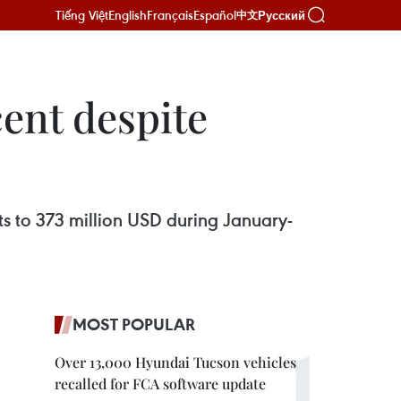
Tiếng Việt
English
Français
Español
Русский
中文
ent despite
ts to 373 million USD during January-
MOST POPULAR
Over 13,000 Hyundai Tucson vehicles
recalled for FCA software update