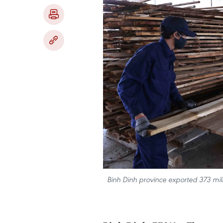
Binh Dinh province exported 373 mil