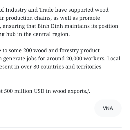
of Industry and Trade have supported wood
ir production chains, as well as promote
, ensuring that Binh Dinh maintains its position
g hub in the central region.
e to some 200 wood and forestry product
 generate jobs for around 20,000 workers. Local
ent in over 80 countries and territories
et 500 million USD in wood exports./.
VNA