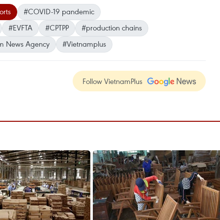
rts
#COVID-19 pandemic
#EVFTA
#CPTPP
#production chains
m News Agency
#Vietnamplus
Follow VietnamPlus