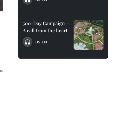
500-Day Campaign –
A call from the heart
LISTEN
t
he
.