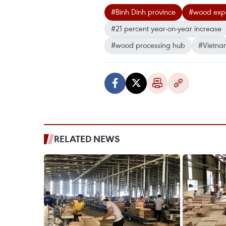
#Binh Dinh province
#wood expo
#21 percent year-on-year increase
#wood processing hub
#Vietna
RELATED NEWS