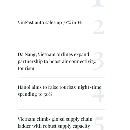
VinFast auto sales up 72% in H1
Da Nang, Vietnam Airlines expand
partnership to boost air connectivity,
tourism
Hanoi aims to raise tourists' night-time
spending to 30%
Vietnam climbs global supply chain
ladder with robust supply capacity