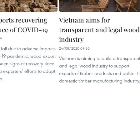
orts recovering
Vietnam aims for
face of COVID-19
transparent and legal wood
industry
19
 fall due to adverse impacts
24/08/2020 09:30
-19 pandemic, wood export
Vietnam is aiming to build a transparen
een signs of recovery since
and legal wood industry to support
o exporters’ efforts to adapt
exports of timber products and bolster t
n.
domestic timber manufacturing industry