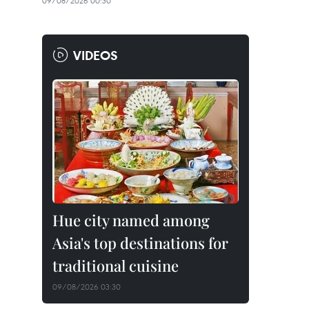
09/08/2026 00:30
VIDEOS
Hue city named among
Asia's top destinations for
traditional cuisine
09/08/2026 03:30