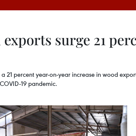
 exports surge 21 perc
 a 21 percent year-on-year increase in wood expor
e COVID-19 pandemic.