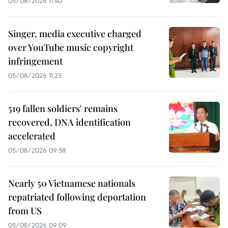
05/08/2026 11:40
Singer, media executive charged
over YouTube music copyright
infringement
05/08/2026 11:23
519 fallen soldiers' remains
recovered, DNA identification
accelerated
05/08/2026 09:58
Nearly 50 Vietnamese nationals
repatriated following deportation
from US
05/08/2026 09:09