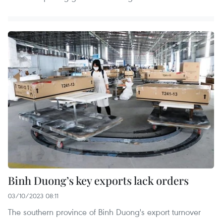
Binh Duong’s key exports lack orders
03/10/2023 08:11
The southern province of Binh Duong's export turnover