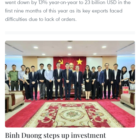
went down by 13% year-on-year to 23 billion USD in the
first nine months of this year as its key exports faced
difficulties due to lack of orders.
Binh Duong steps up investment