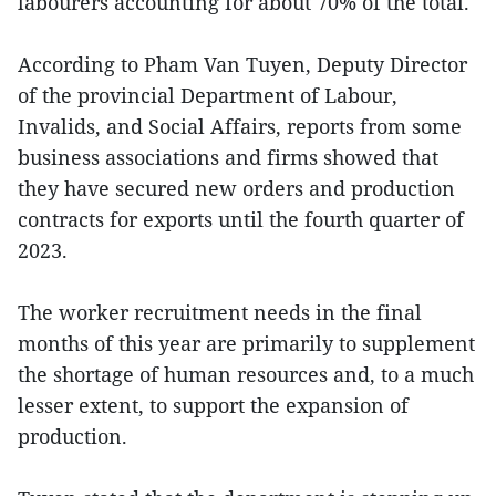
labourers accounting for about 70% of the total.
According to Pham Van Tuyen, Deputy Director
of the provincial Department of Labour,
Invalids, and Social Affairs, reports from some
business associations and firms showed that
they have secured new orders and production
contracts for exports until the fourth quarter of
2023.
The worker recruitment needs in the final
months of this year are primarily to supplement
the shortage of human resources and, to a much
lesser extent, to support the expansion of
production.