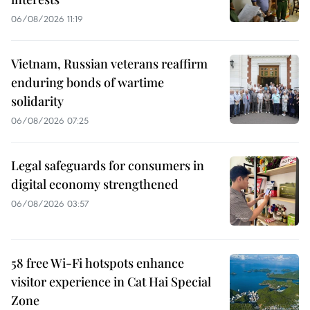
06/08/2026 11:19
Vietnam, Russian veterans reaffirm
enduring bonds of wartime
solidarity
06/08/2026 07:25
Legal safeguards for consumers in
digital economy strengthened
06/08/2026 03:57
58 free Wi-Fi hotspots enhance
visitor experience in Cat Hai Special
Zone