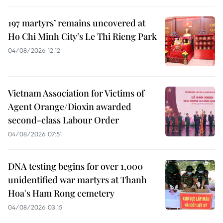
197 martyrs’ remains uncovered at
Ho Chi Minh City’s Le Thi Rieng Park
04/08/2026 12:12
Vietnam Association for Victims of
Agent Orange/Dioxin awarded
second-class Labour Order
04/08/2026 07:51
DNA testing begins for over 1,000
unidentified war martyrs at Thanh
Hoa's Ham Rong cemetery
04/08/2026 03:15