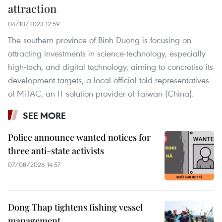
attraction
04/10/2023 12:59
The southern province of Binh Duong is focusing on
attracting investments in science-technology, especially
high-tech, and digital technology, aiming to concretise its
development targets, a local official told representatives
of MiTAC, an IT solution provider of Taiwan (China).
SEE MORE
Police announce wanted notices for
three anti-state activists
07/08/2026 14:57
Dong Thap tightens fishing vessel
management