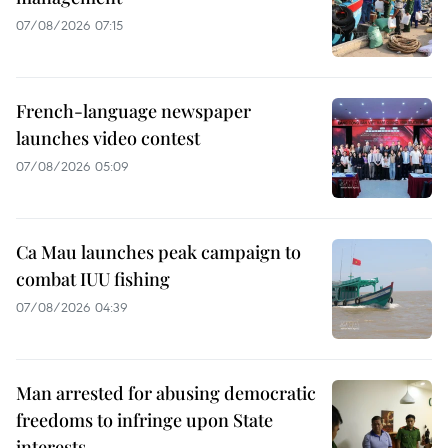
07/08/2026 07:15
French-language newspaper
launches video contest
07/08/2026 05:09
Ca Mau launches peak campaign to
combat IUU fishing
07/08/2026 04:39
Man arrested for abusing democratic
freedoms to infringe upon State
interests