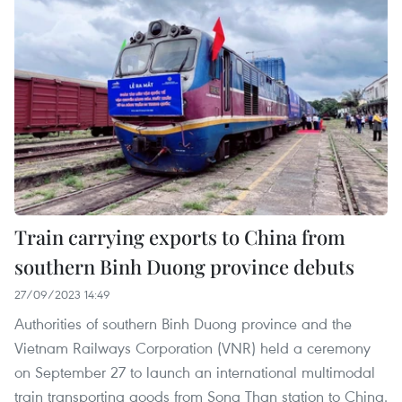
Train carrying exports to China from
southern Binh Duong province debuts
27/09/2023 14:49
Authorities of southern Binh Duong province and the
Vietnam Railways Corporation (VNR) held a ceremony
on September 27 to launch an international multimodal
train transporting goods from Song Than station to China.