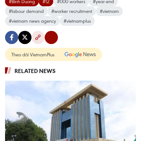
#Binh Duong
#12
#000 workers
#year-end
#labour demand
#worker recruitment
#vietnam
#vietnam news agency
#vietnamplus
Theo dõi VietnamPlus
RELATED NEWS