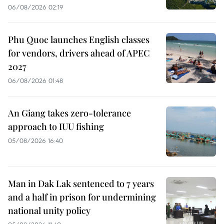
06/08/2026 02:19
Phu Quoc launches English classes
for vendors, drivers ahead of APEC
2027
06/08/2026 01:48
An Giang takes zero-tolerance
approach to IUU fishing
05/08/2026 16:40
Man in Dak Lak sentenced to 7 years
and a half in prison for undermining
national unity policy