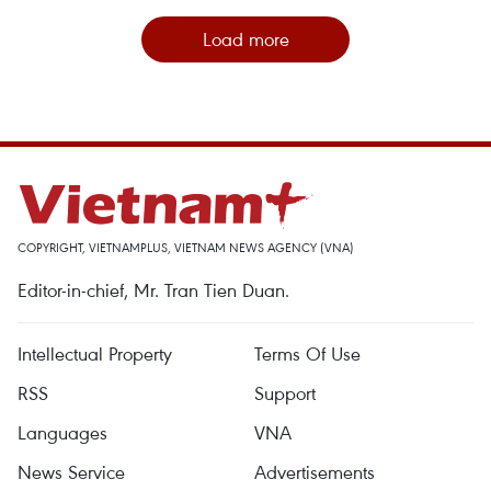
Load more
COPYRIGHT, VIETNAMPLUS, VIETNAM NEWS AGENCY (VNA)
Editor-in-chief, Mr. Tran Tien Duan.
Intellectual Property
Terms Of Use
RSS
Support
Languages
VNA
News Service
Advertisements