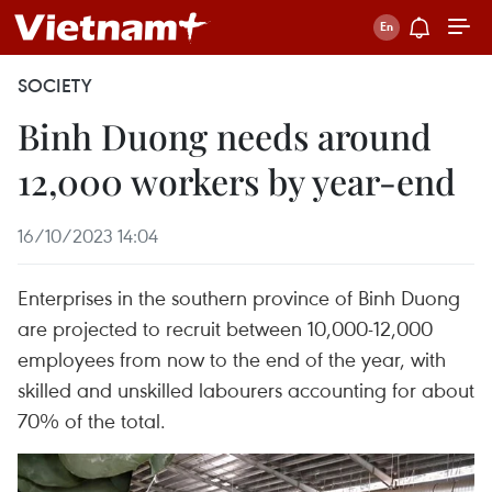
SOCIETY
Binh Duong needs around
12,000 workers by year-end
16/10/2023 14:04
Enterprises in the southern province of Binh Duong
are projected to recruit between 10,000-12,000
employees from now to the end of the year, with
skilled and unskilled labourers accounting for about
70% of the total.