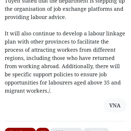
Tuyen stated that the department is stepping up
the organisation of job exchange platforms and
providing labour advice.
It will also continue to develop a labour linkage
plan with other provinces to facilitate the
process of attracting workers from different
regions, including those who have returned
from working abroad. Additionally, there will
be specific support policies to ensure job
opportunities for labourers aged above 35 and
migrant workers./.
VNA