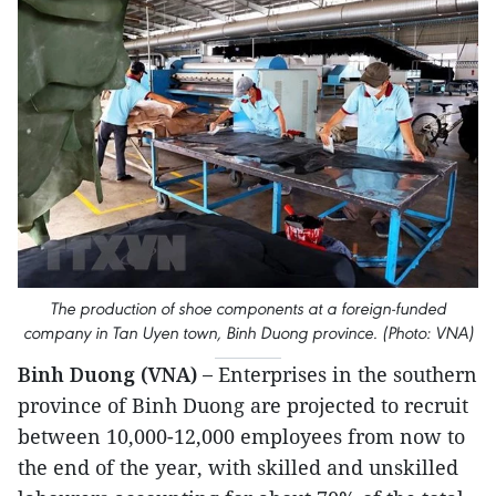
The production of shoe components at a foreign-funded
company in Tan Uyen town, Binh Duong province. (Photo: VNA)
Binh Duong (VNA) –
Enterprises in the southern
province of Binh Duong are projected to recruit
between 10,000-12,000 employees from now to
the end of the year, with skilled and unskilled