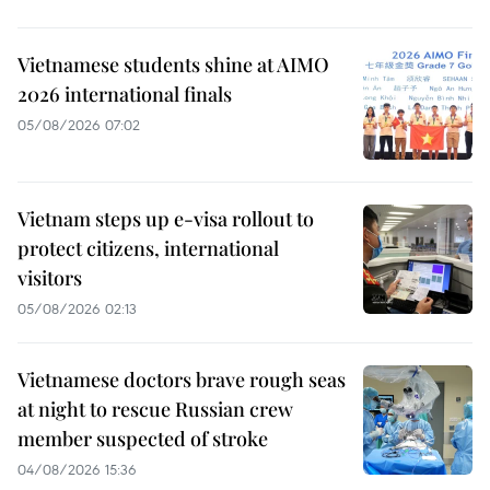
Vietnamese students shine at AIMO
2026 international finals
05/08/2026 07:02
Vietnam steps up e-visa rollout to
protect citizens, international
visitors
05/08/2026 02:13
Vietnamese doctors brave rough seas
at night to rescue Russian crew
member suspected of stroke
04/08/2026 15:36