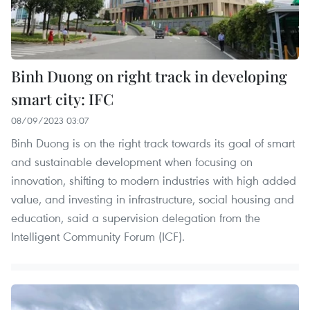
Binh Duong on right track in developing
smart city: IFC
08/09/2023 03:07
Binh Duong is on the right track towards its goal of smart
and sustainable development when focusing on
innovation, shifting to modern industries with high added
value, and investing in infrastructure, social housing and
education, said a supervision delegation from the
Intelligent Community Forum (ICF).