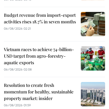
Budget revenue from import-export
activities rises 18.7% in seven months
06/08/2026 02:21
Vietnam races to achieve 74-billion-
USD target from agro-forestry-
aquatic exports
06/08/2026 02:08
Resolution to create fresh
momentum for healthy, sustainable
property market: insider
06/08/2026 01:59