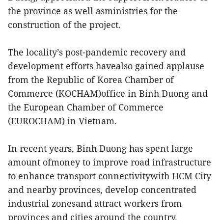
the province as well asministries for the
construction of the project.
The locality’s post-pandemic recovery and
development efforts havealso gained applause
from the Republic of Korea Chamber of
Commerce (KOCHAM)office in Binh Duong and
the European Chamber of Commerce
(EUROCHAM) in Vietnam.
In recent years, Binh Duong has spent large
amount ofmoney to improve road infrastructure
to enhance transport connectivitywith HCM City
and nearby provinces, develop concentrated
industrial zonesand attract workers from
provinces and cities around the country.