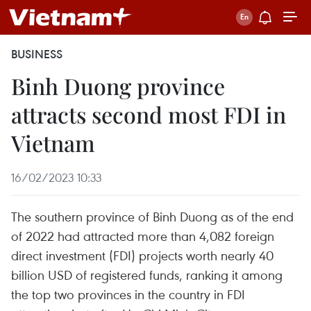
BUSINESS
Binh Duong province
attracts second most FDI in
Vietnam
16/02/2023 10:33
The southern province of Binh Duong as of the end
of 2022 had attracted more than 4,082 foreign
direct investment (FDI) projects worth nearly 40
billion USD of registered funds, ranking it among
the top two provinces in the country in FDI