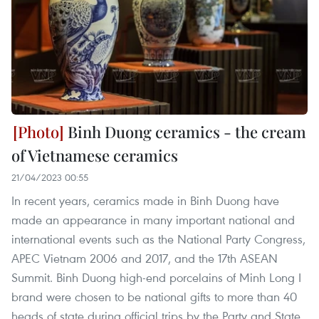
Binh Duong ceramics - the cream
of Vietnamese ceramics
21/04/2023 00:55
In recent years, ceramics made in Binh Duong have
made an appearance in many important national and
international events such as the National Party Congress,
APEC Vietnam 2006 and 2017, and the 17th ASEAN
Summit. Binh Duong high-end porcelains of Minh Long I
brand were chosen to be national gifts to more than 40
heads of state during official trips by the Party and State