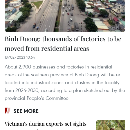
Binh Duong: thousands of factories to be
moved from residential areas
13/02/2023 10:54
About 2,900 businesses and factories in residential
areas of the southern province of Binh Duong will be re-
located into industrial zones and clusters in the locality
from 2024-2030, according to a plan sketched out by the
provincial People’s Committee.
SEE MORE
Vietnam's durian exports set sights