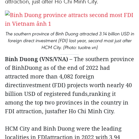
attraction, just after Ho Chi Minh City.
The southern province of Binh Duong attracted 3.14 billion USD in
foreign direct investment (FDI) last year, second most just after
HCM City. (Photo: tuoitre.vn)
Binh Duong (VNS/VNA) –
The southern province
of BinhDuong as of the end of 2022 had
attracted more than 4,082 foreign
directinvestment (FDI) projects worth nearly 40
billion USD of registered funds,ranking it
among the top two provinces in the country in
FDI attraction, justafter Ho Chi Minh City.
HCM City and Binh Duong were the leading
localities in FDIattraction in 2022 with 3.94