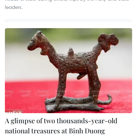
leaders.
A glimpse of two thousands-year-old
national treasures at Binh Duong