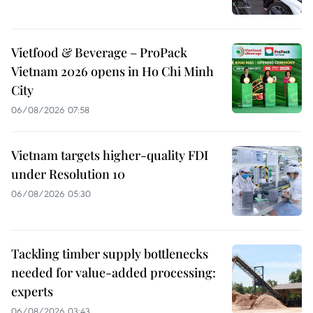
Vietfood & Beverage – ProPack
Vietnam 2026 opens in Ho Chi Minh
City
06/08/2026 07:58
Vietnam targets higher-quality FDI
under Resolution 10
06/08/2026 05:30
Tackling timber supply bottlenecks
needed for value-added processing:
experts
06/08/2026 03:43