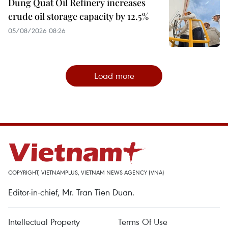
Dung Quat Oil Refinery increases
crude oil storage capacity by 12.5%
05/08/2026 08:26
Load more
COPYRIGHT, VIETNAMPLUS, VIETNAM NEWS AGENCY (VNA)
Editor-in-chief, Mr. Tran Tien Duan.
Intellectual Property
Terms Of Use