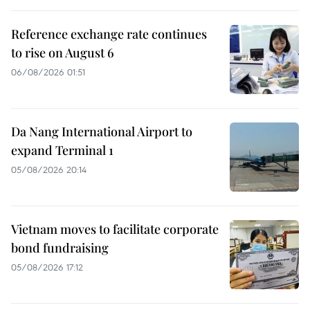
Reference exchange rate continues
to rise on August 6
06/08/2026 01:51
Da Nang International Airport to
expand Terminal 1
05/08/2026 20:14
Vietnam moves to facilitate corporate
bond fundraising
05/08/2026 17:12