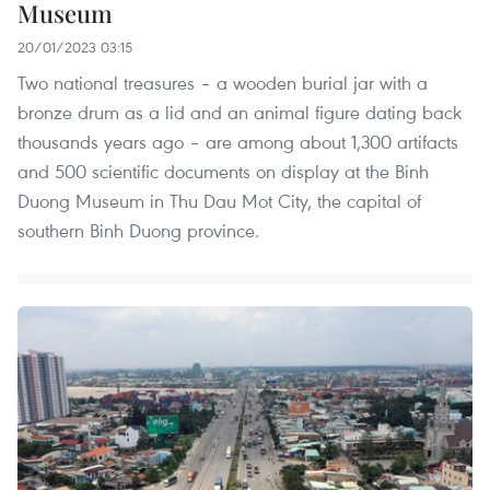
Museum
20/01/2023 03:15
Two national treasures – a wooden burial jar with a
bronze drum as a lid and an animal figure dating back
thousands years ago – are among about 1,300 artifacts
and 500 scientific documents on display at the Binh
Duong Museum in Thu Dau Mot City, the capital of
southern Binh Duong province.