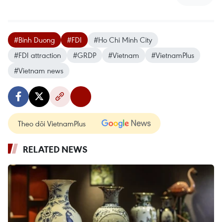
#Binh Duong
#FDI
#Ho Chi Minh City
#FDI attraction
#GRDP
#Vietnam
#VietnamPlus
#Vietnam news
Theo dõi VietnamPlus
RELATED NEWS