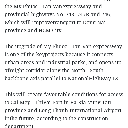
the My Phuoc - Tan Vanexpressway and
provincial highways No. 743, 747B and 746,
which will improvetransport to Dong Nai
province and HCM City.
The upgrade of My Phuoc - Tan Van expressway
is one of the keyprojects because it connects
urban areas and industrial parks, and opens up
afreight corridor along the North - South
backbone axis parallel to NationalHighway 13.
This will create favourable conditions for access
to Cai Mep - ThiVai Port in Ba Ria-Vung Tau
province and Long Thanh International Airport
inthe future, according to the construction
department.