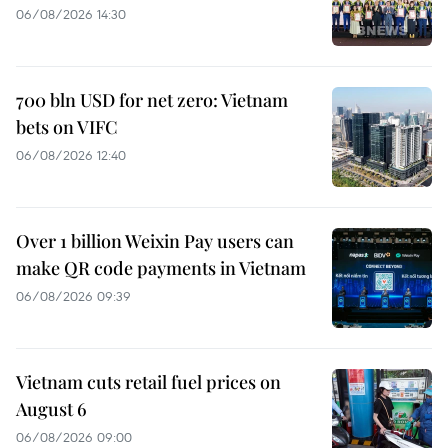
06/08/2026 14:30
700 bln USD for net zero: Vietnam
bets on VIFC
06/08/2026 12:40
Over 1 billion Weixin Pay users can
make QR code payments in Vietnam
06/08/2026 09:39
Vietnam cuts retail fuel prices on
August 6
06/08/2026 09:00