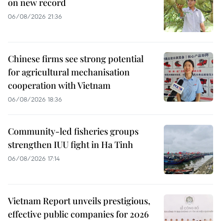
on new record
06/08/2026 21:36
Chinese firms see strong potential
for agricultural mechanisation
cooperation with Vietnam
06/08/2026 18:36
Community-led fisheries groups
strengthen IUU fight in Ha Tinh
06/08/2026 17:14
Vietnam Report unveils prestigious,
effective public companies for 2026