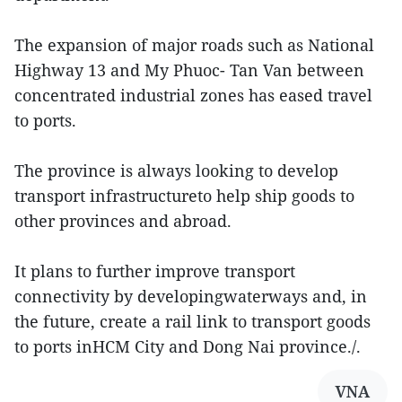
The expansion of major roads such as National
Highway 13 and My Phuoc- Tan Van between
concentrated industrial zones has eased travel
to ports.
The province is always looking to develop
transport infrastructureto help ship goods to
other provinces and abroad.
It plans to further improve transport
connectivity by developingwaterways and, in
the future, create a rail link to transport goods
to ports inHCM City and Dong Nai province./.
VNA