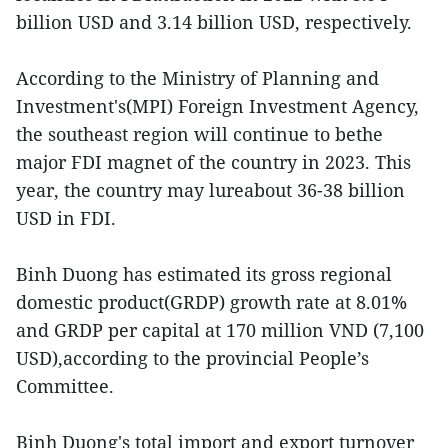
billion USD and 3.14 billion USD, respectively.
According to the Ministry of Planning and
Investment's(MPI) Foreign Investment Agency,
the southeast region will continue to bethe
major FDI magnet of the country in 2023. This
year, the country may lureabout 36-38 billion
USD in FDI.
Binh Duong has estimated its gross regional
domestic product(GRDP) growth rate at 8.01%
and GRDP per capital at 170 million VND (7,100
USD),according to the provincial People’s
Committee.
Binh Duong's total import and export turnover