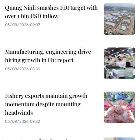
Quang Ninh smashes FDI target with
over 1 bln USD inflow
05/08/2026 09:37
Manufacturing, engineering drive
hiring growth in H1: report
05/08/2026 08:39
Fishery exports maintain growth
momentum despite mounting
headwinds
05/08/2026 08:32