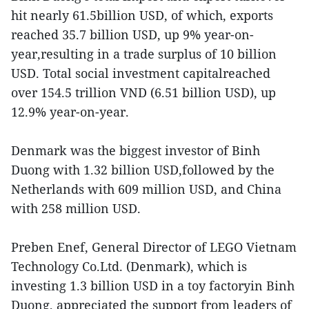
hit nearly 61.5billion USD, of which, exports
reached 35.7 billion USD, up 9% year-on-
year,resulting in a trade surplus of 10 billion
USD. Total social investment capitalreached
over 154.5 trillion VND (6.51 billion USD), up
12.9% year-on-year.
Denmark was the biggest investor of Binh
Duong with 1.32 billion USD,followed by the
Netherlands with 609 million USD, and China
with 258 million USD.
Preben Enef, General Director of LEGO Vietnam
Technology Co.Ltd. (Denmark), which is
investing 1.3 billion USD in a toy factoryin Binh
Duong, appreciated the support from leaders of