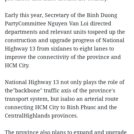
Early this year, Secretary of the Binh Duong
PartyCommittee Nguyen Van Loi directed
departments and relevant units tospeed up the
construction and upgrade progress of National
Highway 13 from sixlanes to eight lanes to
improve the connectivity of the province and
HCM City.
National Highway 13 not only plays the role of
the"backbone" traffic axis of the province's
transport system, but isalso an arterial route
connecting HCM City to Binh Phuoc and the
CentralHighlands provinces.
The province also plans to expand and upgrade