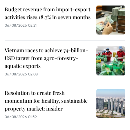
Budget revenue from import-export
activities rises 18.7% in seven months
06/08/2026 02:21
Vietnam races to achieve 74-billion-
USD target from agro-forestry-
aquatic exports
06/08/2026 02:08
Resolution to create fresh
momentum for healthy, sustainable
property market: insider
06/08/2026 01:59