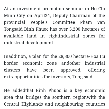
At an investment promotion seminar in Ho Chi
Minh City on April24, Deputy Chairman of the
provincial People’s Committee Pham Van
Tongsaid Binh Phuoc has over 5,200 hectares of
available land in eightindustrial zones for
industrial development.
Inaddition, a plan for the 28,300 hectare-Hoa Lu
border economic zone andother industrial
clusters have been approved, offering
extraopportunities for investors, Tong said.
He addedthat Binh Phuoc is a key economic
area that bridges the southern regionwith the
Central Highlands and neighbouring countries