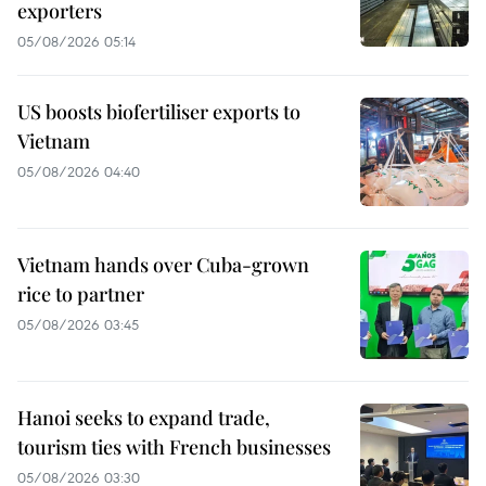
exporters
05/08/2026 05:14
US boosts biofertiliser exports to
Vietnam
05/08/2026 04:40
Vietnam hands over Cuba-grown
rice to partner
05/08/2026 03:45
Hanoi seeks to expand trade,
tourism ties with French businesses
05/08/2026 03:30