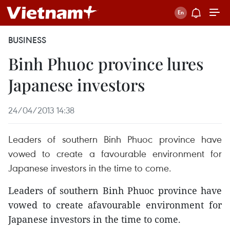
BUSINESS
Binh Phuoc province lures
Japanese investors
24/04/2013 14:38
Leaders of southern Binh Phuoc province have
vowed to create a favourable environment for
Japanese investors in the time to come.
Leaders of southern Binh Phuoc province have
vowed to create afavourable environment for
Japanese investors in the time to come.