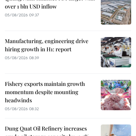
over 1 bln USD inflow
05/08/2026 09:37
Manufacturing, engineering drive
hiring growth in H1: report
05/08/2026 08:39
Fishery exports maintain growth
momentum despite mounting
headwinds
05/08/2026 08:32
Dung Quat Oil Refinery increases