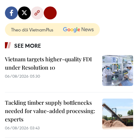
Theo dõi VietnamPlus
SEE MORE
Vietnam targets higher-quality FDI
under Resolution 10
06/08/2026 05:30
Tackling timber supply bottlenecks
needed for value-added processing:
experts
06/08/2026 03:43