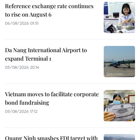
Reference exchange rate continues
to rise on August 6
06/08/2026 01:51
Da Nang International Airport to
expand Terminal 1
05/08/2026 20:14
Vietnam moves to facilitate corporate
bond fundraising
05/08/2026 17:12
Quang Ninh smashes FDI target with