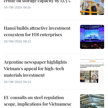
crude oil storage capacity by 12.5%
05/08/2026 08:26
Hanoi builds attractive investment
ecosystem for FDI enterprises
05/08/2026 08:22
Argentine newspaper highlights
Vietnam's appeal for high-tech
materials investment
05/08/2026 06:23
EU consults on steel regulation
scope, implications for Vietnamese