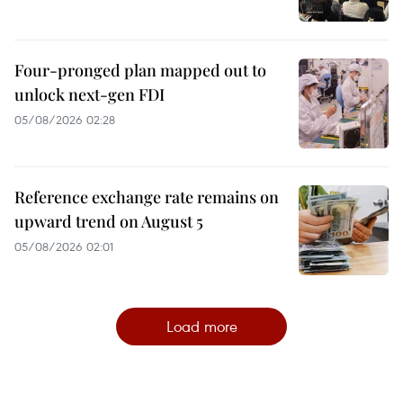
Four-pronged plan mapped out to
unlock next-gen FDI
05/08/2026 02:28
Reference exchange rate remains on
upward trend on August 5
05/08/2026 02:01
Load more