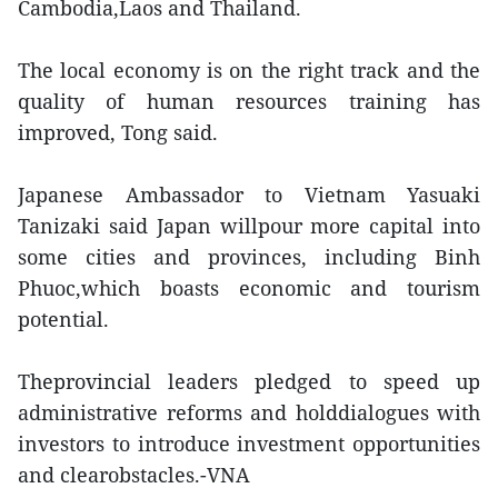
Cambodia,Laos and Thailand.
The local economy is on the right track and the
quality of human resources training has
improved, Tong said.
Japanese Ambassador to Vietnam Yasuaki
Tanizaki said Japan willpour more capital into
some cities and provinces, including Binh
Phuoc,which boasts economic and tourism
potential.
Theprovincial leaders pledged to speed up
administrative reforms and holddialogues with
investors to introduce investment opportunities
and clearobstacles.-VNA