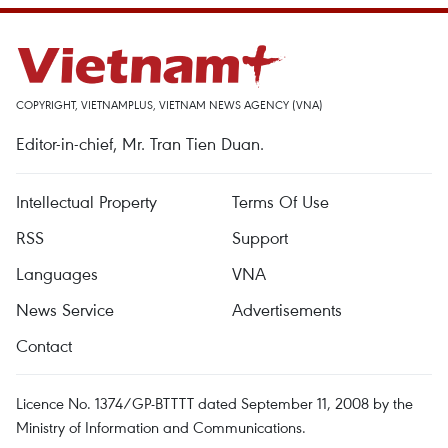
COPYRIGHT, VIETNAMPLUS, VIETNAM NEWS AGENCY (VNA)
Editor-in-chief, Mr. Tran Tien Duan.
Intellectual Property
Terms Of Use
RSS
Support
Languages
VNA
News Service
Advertisements
Contact
Licence No. 1374/GP-BTTTT dated September 11, 2008 by the
Ministry of Information and Communications.