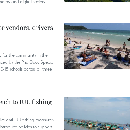
nomy and digital society.
or vendors, drivers
 for the community in the
nced by the Phu Quoc Special
0-15 schools across all three
ach to IUU fishing
ve anti-IUU fishing measures,
troduce policies to support