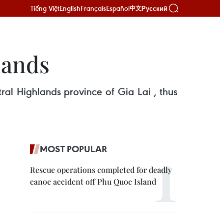
Tiếng Việt
English
Français
Español
Русский
中文
lands
ral Highlands province of Gia Lai , thus
MOST POPULAR
Rescue operations completed for deadly
canoe accident off Phu Quoc Island