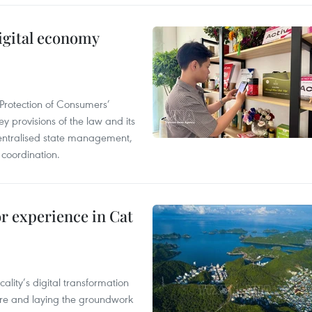
igital economy
Protection of Consumers’
y provisions of the law and its
entralised state management,
 coordination.
or experience in Cat
ality’s digital transformation
ure and laying the groundwork