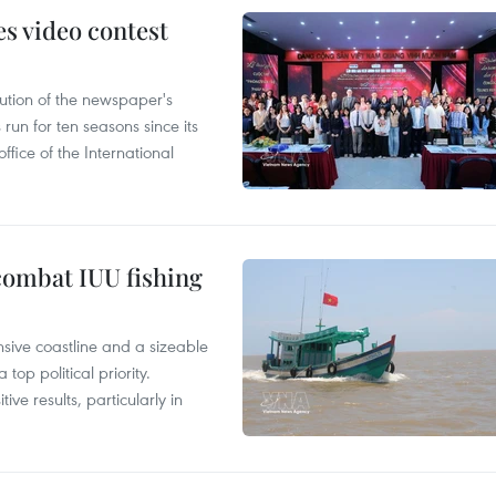
s video contest
ution of the newspaper's
un for ten seasons since its
ffice of the International
combat IUU fishing
nsive coastline and a sizeable
op political priority.
ive results, particularly in