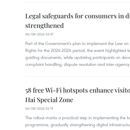
Legal safeguards for consumers in d
strengthened
06/08/2026 03:57
Part of the Government's plan to implement the Law on 
Rights for the 2024-2026 period, the event highlighted ke
guiding documents, while updating participants on dec
complaint handling, dispute resolution and inter-agency
58 free Wi-Fi hotspots enhance visit
Hai Special Zone
06/08/2026 02:19
The rollout marks a practical step in implementing the loc
programme, gradually strengthening digital infrastruct