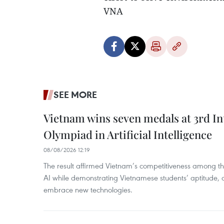
VNA
SEE MORE
Vietnam wins seven medals at 3rd In
Olympiad in Artificial Intelligence
08/08/2026 12:19
The result affirmed Vietnam’s competitiveness among the
AI while demonstrating Vietnamese students’ aptitude, an
embrace new technologies.