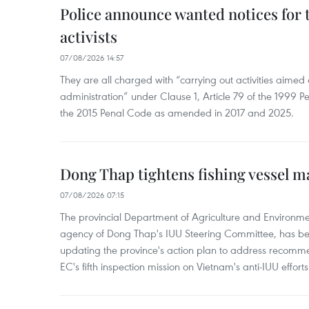
Police announce wanted notices for t
activists
07/08/2026 14:57
They are all charged with “carrying out activities aimed
administration” under Clause 1, Article 79 of the 1999 P
the 2015 Penal Code as amended in 2017 and 2025.
Dong Thap tightens fishing vessel 
07/08/2026 07:15
The provincial Department of Agriculture and Environme
agency of Dong Thap's IUU Steering Committee, has be
updating the province's action plan to address recomme
EC's fifth inspection mission on Vietnam's anti-IUU efforts