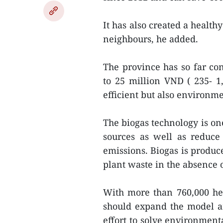
It has also created a health
neighbours, he added.
The province has so far con
to 25 million VND ( 235- 1
efficient but also environme
The biogas technology is on
sources as well as reduce
emissions. Biogas is produ
plant waste in the absence 
With more than 760,000 hea
should expand the model am
effort to solve environment