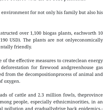
y environment for not only his family but also his
structed over 1,100 biogas plants, eachworth 10
,190 USD). The plants are not onlyeconomically
ntally friendly.
e of the effective measures to createclean energy
 deforestation for firewood andgreenhouse gas
ced from the decompositionprocess of animal and
of oxygen.
ds of cattle and 2.3 million fowls, theprovince
ong people, especially ethnicminorities, in an
al pollution and graduallydrive back epidemics.-