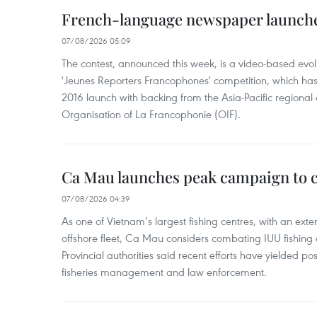
French-language newspaper launche
07/08/2026 05:09
The contest, announced this week, is a video-based evol
'Jeunes Reporters Francophones' competition, which has r
2016 launch with backing from the Asia-Pacific regional o
Organisation of La Francophonie (OIF).
Ca Mau launches peak campaign to 
07/08/2026 04:39
As one of Vietnam’s largest fishing centres, with an exte
offshore fleet, Ca Mau considers combating IUU fishing a t
Provincial authorities said recent efforts have yielded posit
fisheries management and law enforcement.