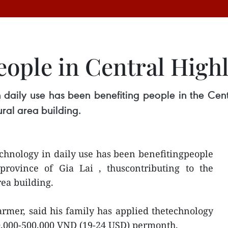
eople in Central High
 daily use has been benefiting people in the Cent
ural area building.
echnology in daily use has been benefitingpeople
province of Gia Lai , thuscontributing to the
rea building.
rmer, said his family has applied thetechnology
0,000-500,000 VND (19-24 USD) permonth.