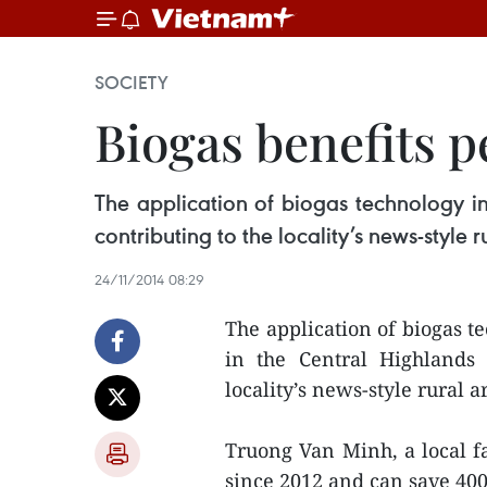
SOCIETY
Biogas benefits p
The application of biogas technology in
contributing to the locality’s news-style r
24/11/2014 08:29
The application of biogas t
in the Central Highlands 
locality’s news-style rural a
Truong Van Minh, a local fa
since 2012 and can save 40