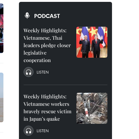
PODCAST
Weekly Highlights:
Vietnamese, Thai
leaders pledge closer
legislative
cooperation
LISTEN
Weekly Highlights:
Vietnamese workers
bravely rescue victim
in Japan’s quake
LISTEN