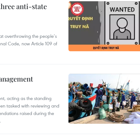
hree anti-state
 at overthrowing the people’s
enal Code, now Article 109 of
management
nt, acting as the standing
en tasked with reviewing and
ndations raised during the
.