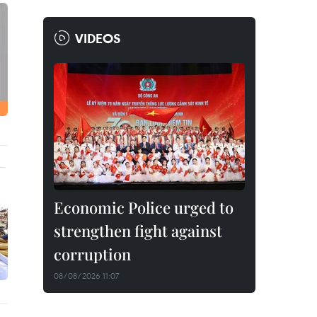
VIDEOS
Economic Police urged to
strengthen fight against
corruption
08/08/2026 11:07