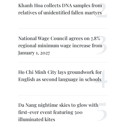
Khanh Hoa collects DNA samples from
relatives of unidentified fallen martyrs
National Wage Council agrees on 7.8%
regional minimum wage increase from
January 1, 2027
Ho Chi Minh City lays groundwork for
English as second language in schools
Da Nang nightime skies to glow with
first-ever event featuring 500
illuminated kites