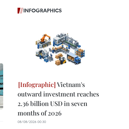
INFOGRAPHICS
Vietnam's
outward investment reaches
2.36 billion USD in seven
months of 2026
08/08/2026 00:30