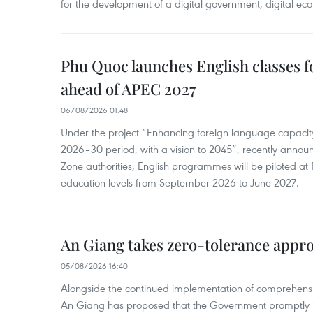
for the development of a digital government, digital eco
Phu Quoc launches English classes f
ahead of APEC 2027
06/08/2026 01:48
Under the project “Enhancing foreign language capacity
2026–30 period, with a vision to 2045”, recently annou
Zone authorities, English programmes will be piloted at 1
education levels from September 2026 to June 2027.
An Giang takes zero-tolerance appro
05/08/2026 16:40
Alongside the continued implementation of comprehensi
An Giang has proposed that the Government promptly in