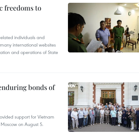
c freedoms to
related individuals and
 many international websites
tation and operations of State
 enduring bonds of
rovided support for Vietnam
n Moscow on August 5.