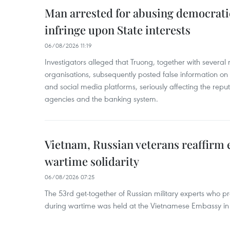
Man arrested for abusing democrati
infringe upon State interests
06/08/2026 11:19
Investigators alleged that Truong, together with several 
organisations, subsequently posted false information on
and social media platforms, seriously affecting the repu
agencies and the banking system.
Vietnam, Russian veterans reaffirm
wartime solidarity
06/08/2026 07:25
The 53rd get-together of Russian military experts who p
during wartime was held at the Vietnamese Embassy i