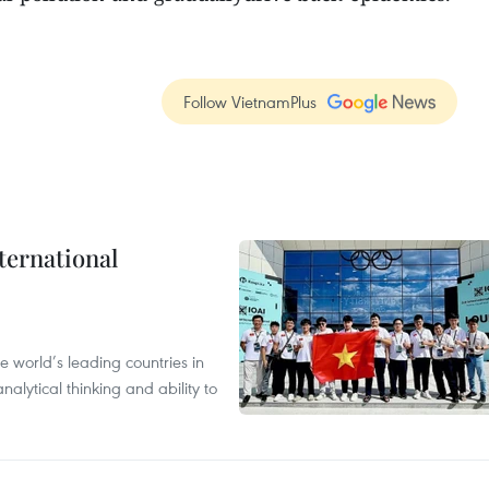
Follow VietnamPlus
ternational
 world’s leading countries in
alytical thinking and ability to