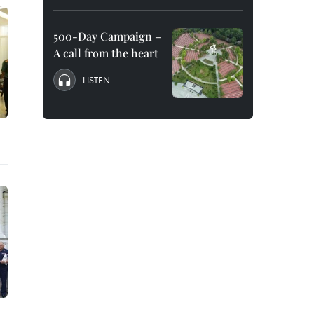
500-Day Campaign –
A call from the heart
LISTEN