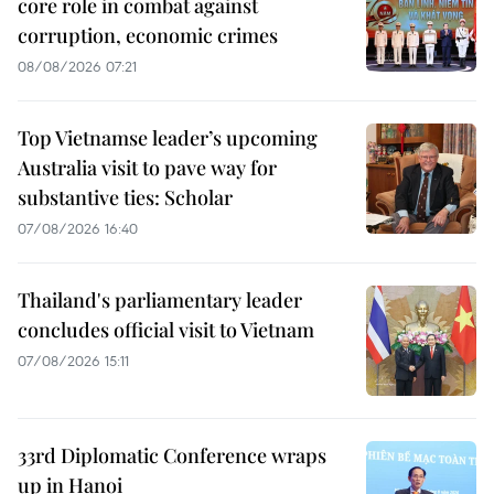
core role in combat against
corruption, economic crimes
08/08/2026 07:21
Top Vietnamse leader’s upcoming
Australia visit to pave way for
substantive ties: Scholar
07/08/2026 16:40
Thailand's parliamentary leader
concludes official visit to Vietnam
07/08/2026 15:11
33rd Diplomatic Conference wraps
up in Hanoi