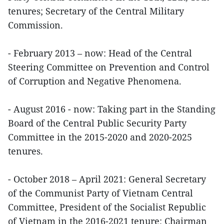
tenures; Secretary of the Central Military
Commission.
- February 2013 – now: Head of the Central
Steering Committee on Prevention and Control
of Corruption and Negative Phenomena.
- August 2016 - now: Taking part in the Standing
Board of the Central Public Security Party
Committee in the 2015-2020 and 2020-2025
tenures.
- October 2018 – April 2021: General Secretary
of the Communist Party of Vietnam Central
Committee, President of the Socialist Republic
of Vietnam in the 2016-2021 tenure; Chairman