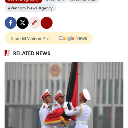
#Vietnam News Agency
Theo dõi VietnamPlus
RELATED NEWS