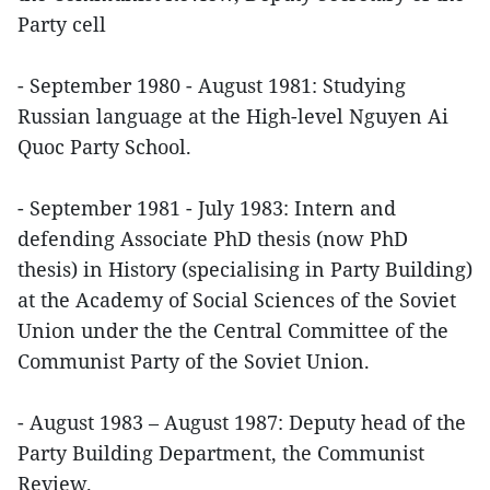
Party cell
- September 1980 - August 1981: Studying
Russian language at the High-level Nguyen Ai
Quoc Party School.
- September 1981 - July 1983: Intern and
defending Associate PhD thesis (now PhD
thesis) in History (specialising in Party Building)
at the Academy of Social Sciences of the Soviet
Union under the the Central Committee of the
Communist Party of the Soviet Union.
- August 1983 – August 1987: Deputy head of the
Party Building Department, the Communist
Review.