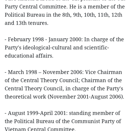
Party Central Committee. He is a member of the
Political Bureau in the 8th, 9th, 10th, 11th, 12th
and 13th tenures.
- February 1998 - January 2000: In charge of the
Party's ideological-cultural and scientific-
educational affairs.
- March 1998 – November 2006: Vice Chairman
of the Central Theory Council; Chairman of the
Central Theory Council, in charge of the Party's
theoretical work (November 2001-August 2006).
- August 1999-April 2001: standing member of
the Political Bureau of the Communist Party of
Vietnam Central Committee.