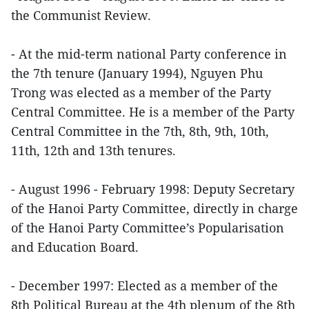
the Communist Review.
- At the mid-term national Party conference in
the 7th tenure (January 1994), Nguyen Phu
Trong was elected as a member of the Party
Central Committee. He is a member of the Party
Central Committee in the 7th, 8th, 9th, 10th,
11th, 12th and 13th tenures.
- August 1996 - February 1998: Deputy Secretary
of the Hanoi Party Committee, directly in charge
of the Hanoi Party Committee’s Popularisation
and Education Board.
- December 1997: Elected as a member of the
8th Political Bureau at the 4th plenum of the 8th