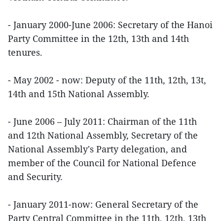
- January 2000-June 2006: Secretary of the Hanoi
Party Committee in the 12th, 13th and 14th
tenures.
- May 2002 - now: Deputy of the 11th, 12th, 13t,
14th and 15th National Assembly.
- June 2006 – July 2011: Chairman of the 11th
and 12th National Assembly, Secretary of the
National Assembly's Party delegation, and
member of the Council for National Defence
and Security.
- January 2011-now: General Secretary of the
Party Central Committee in the 11th, 12th, 13th