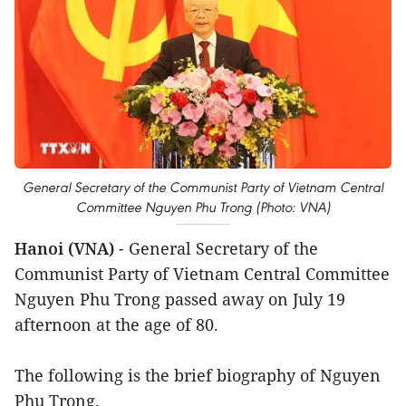
General Secretary of the Communist Party of Vietnam Central
Committee Nguyen Phu Trong (Photo: VNA)
Hanoi (VNA)
- General Secretary of the
Communist Party of Vietnam Central Committee
Nguyen Phu Trong passed away on July 19
afternoon at the age of 80.
The following is the brief biography of Nguyen
Phu Trong.