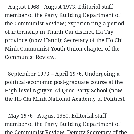
- August 1968 - August 1973: Editorial staff
member of the Party Building Department of
the Communist Review; experiencing a period
of internship in Thanh Oai district, Ha Tay
province (now Hanoi); Secretary of the Ho Chi
Minh Communist Youth Union chapter of the
Communist Review.
- September 1973 – April 1976: Undergoing a
political-economic post-graduate course at the
High-level Nguyen Ai Quoc Party School (now
the Ho Chi Minh National Academy of Politics).
- May 1976 - August 1980: Editorial staff
member of the Party Building Department of
the Communist Review, Deputy Secretary of the