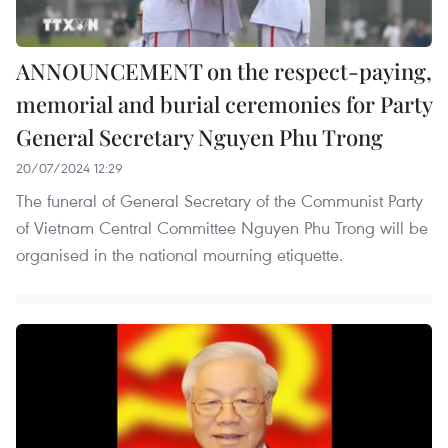
ANNOUNCEMENT on the respect-paying,
memorial and burial ceremonies for Party
General Secretary Nguyen Phu Trong
20/07/2024 12:29
The funeral of General Secretary of the Communist Party
of Vietnam Central Committee Nguyen Phu Trong will be
organised in the national mourning etiquette.