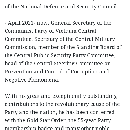
of the National Defence and Security Council.
- April 2021- now: General Secretary of the
Communist Party of Vietnam Central
Committee, Secretary of the Central Military
Commission, member of the Standing Board of
the Central Public Security Party Committee,
head of the Central Steering Committee on
Prevention and Control of Corruption and
Negative Phenomena.
With his great and exceptionally outstanding
contributions to the revolutionary cause of the
Party and the nation, he has been conferred
with the Gold Star Order, the 55-year Party
membership badge and many other noble