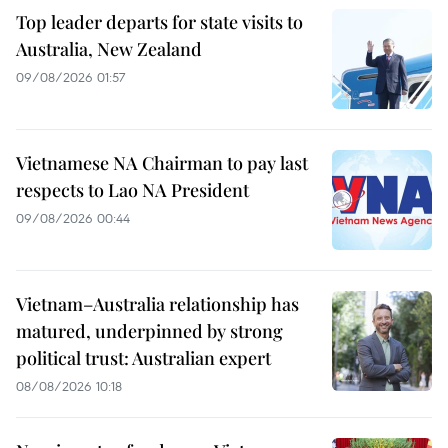
Top leader departs for state visits to
Australia, New Zealand
09/08/2026 01:57
Vietnamese NA Chairman to pay last
respects to Lao NA President
09/08/2026 00:44
Vietnam–Australia relationship has
matured, underpinned by strong
political trust: Australian expert
08/08/2026 10:18