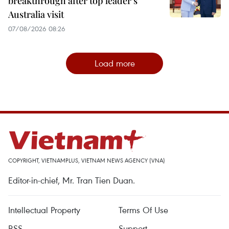
breakthrough after top leader’s
Australia visit
07/08/2026 08:26
Load more
COPYRIGHT, VIETNAMPLUS, VIETNAM NEWS AGENCY (VNA)
Editor-in-chief, Mr. Tran Tien Duan.
Intellectual Property
Terms Of Use
RSS
Support