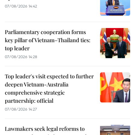
07/08/2026 14:42
Parliamentary cooperation forms
key pillar of Vietnam–Thailand ties:
top leader
07/08/2026 14:28
Top leader's visit expected to further
deepen Vietnam-Australia
comprehensive strategic
partnership: official
07/08/2026 14:27
Lawmakers seek legal reforms to