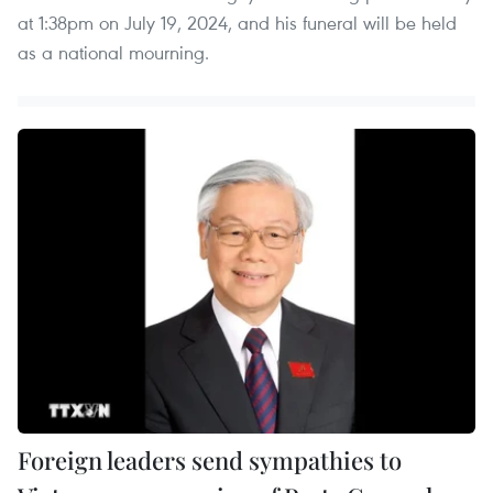
at 1:38pm on July 19, 2024, and his funeral will be held
as a national mourning.
Foreign leaders send sympathies to