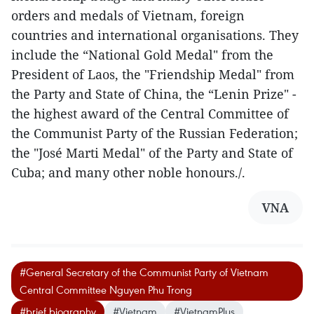
orders and medals of Vietnam, foreign
countries and international organisations. They
include the “National Gold Medal" from the
President of Laos, the "Friendship Medal" from
the Party and State of China, the “Lenin Prize" -
the highest award of the Central Committee of
the Communist Party of the Russian Federation;
the "José Marti Medal" of the Party and State of
Cuba; and many other noble honours./.
VNA
#General Secretary of the Communist Party of Vietnam
Central Committee Nguyen Phu Trong
#brief biography
#Vietnam
#VietnamPlus