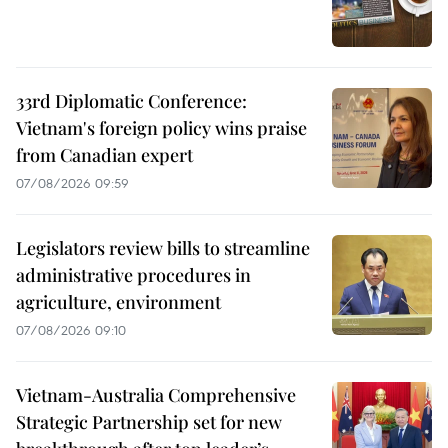
33rd Diplomatic Conference:
Vietnam's foreign policy wins praise
from Canadian expert
07/08/2026 09:59
Legislators review bills to streamline
administrative procedures in
agriculture, environment
07/08/2026 09:10
Vietnam-Australia Comprehensive
Strategic Partnership set for new