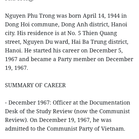
Nguyen Phu Trong was born April 14, 1944 in
Dong Hoi commune, Dong Anh district, Hanoi
city. His residence is at No. 5 Thien Quang
street, Nguyen Du ward, Hai Ba Trung district,
Hanoi. He started his career on December 5,
1967 and became a Party member on December
19, 1967.
SUMMARY OF CAREER
- December 1967: Officer at the Documentation
Desk of the Study Review (now the Communist
Review). On December 19, 1967, he was
admitted to the Communist Party of Vietnam.