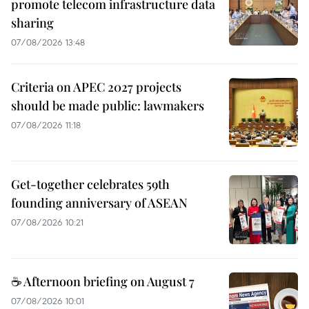
promote telecom infrastructure data
sharing
07/08/2026 13:48
Criteria on APEC 2027 projects
should be made public: lawmakers
07/08/2026 11:18
Get-together celebrates 59th
founding anniversary of ASEAN
07/08/2026 10:21
☕ Afternoon briefing on August 7
07/08/2026 10:01