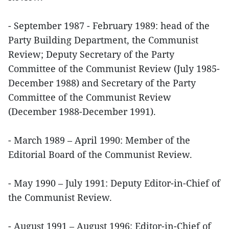
- September 1987 - February 1989: head of the
Party Building Department, the Communist
Review; Deputy Secretary of the Party
Committee of the Communist Review (July 1985-
December 1988) and Secretary of the Party
Committee of the Communist Review
(December 1988-December 1991).
- March 1989 – April 1990: Member of the
Editorial Board of the Communist Review.
- May 1990 – July 1991: Deputy Editor-in-Chief of
the Communist Review.
- August 1991 – August 1996: Editor-in-Chief of