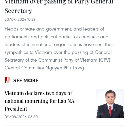
Vietnam over passing of Party General
Secretary
20/07/2024 10:28
Heads of state and government, and leaders of
parliaments and political parties of countries; and
leaders of international organisations have sent their
sympathies to Vietnam over the passing of General
Secretary of the Communist Party of Vietnam (CPV)
Central Committee Nguyen Phu Trong.
SEE MORE
Vietnam declares two days of
national mourning for Lao NA
President
09/08/2026 06:30