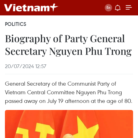
POLITICS
Biography of Party General
Secretary Nguyen Phu Trong
20/07/2024 12:57
General Secretary of the Communist Party of
Vietnam Central Committee Nguyen Phu Trong
passed away on July 19 afternoon at the age of 80.