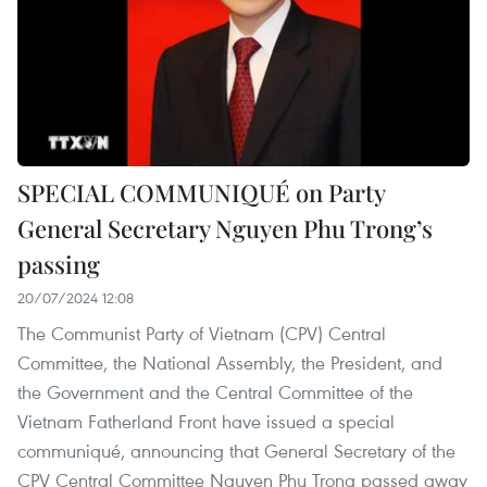
SPECIAL COMMUNIQUÉ on Party
General Secretary Nguyen Phu Trong’s
passing
20/07/2024 12:08
The Communist Party of Vietnam (CPV) Central
Committee, the National Assembly, the President, and
the Government and the Central Committee of the
Vietnam Fatherland Front have issued a special
communiqué, announcing that General Secretary of the
CPV Central Committee Nguyen Phu Trong passed away