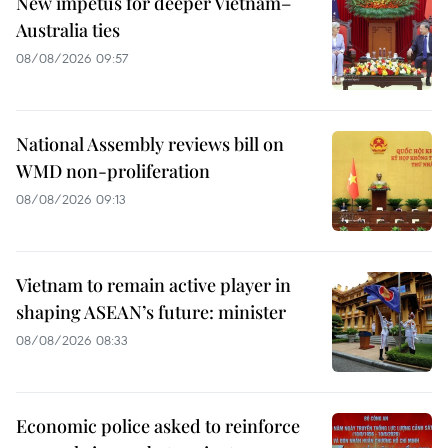
New impetus for deeper Vietnam–
Australia ties
08/08/2026 09:57
National Assembly reviews bill on
WMD non-proliferation
08/08/2026 09:13
Vietnam to remain active player in
shaping ASEAN’s future: minister
08/08/2026 08:33
Economic police asked to reinforce