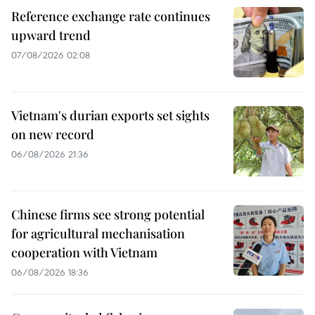
Reference exchange rate continues
upward trend
07/08/2026 02:08
Vietnam's durian exports set sights
on new record
06/08/2026 21:36
Chinese firms see strong potential
for agricultural mechanisation
cooperation with Vietnam
06/08/2026 18:36