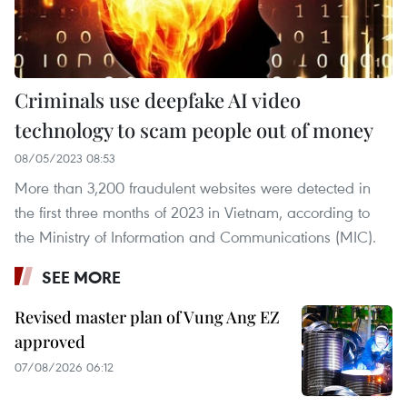
Criminals use deepfake AI video
technology to scam people out of money
08/05/2023 08:53
More than 3,200 fraudulent websites were detected in
the first three months of 2023 in Vietnam, according to
the Ministry of Information and Communications (MIC).
SEE MORE
Revised master plan of Vung Ang EZ
approved
07/08/2026 06:12