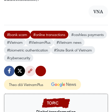
VNA
#bank scam
#online transactions
#cashless payments
#Vietnam
#VietnamPlus
#Vietnam news
#biometric authentication
#State Bank of Vietnam
#cybersecurity
Theo dõi VietnamPlus
Digital transformation