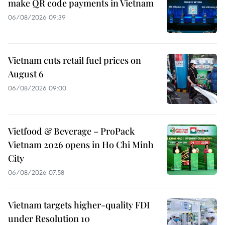
make QR code payments in Vietnam
06/08/2026 09:39
Vietnam cuts retail fuel prices on
August 6
06/08/2026 09:00
Vietfood & Beverage – ProPack
Vietnam 2026 opens in Ho Chi Minh
City
06/08/2026 07:58
Vietnam targets higher-quality FDI
under Resolution 10