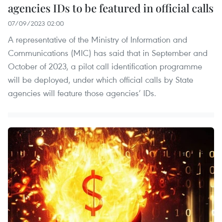
agencies IDs to be featured in official calls
07/09/2023 02:00
A representative of the Ministry of Information and
Communications (MIC) has said that in September and
October of 2023, a pilot call identification programme
will be deployed, under which official calls by State
agencies will feature those agencies’ IDs.