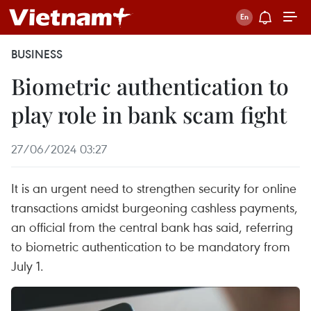
BUSINESS
Biometric authentication to
play role in bank scam fight
27/06/2024 03:27
It is an urgent need to strengthen security for online
transactions amidst burgeoning cashless payments,
an official from the central bank has said, referring
to biometric authentication to be mandatory from
July 1.