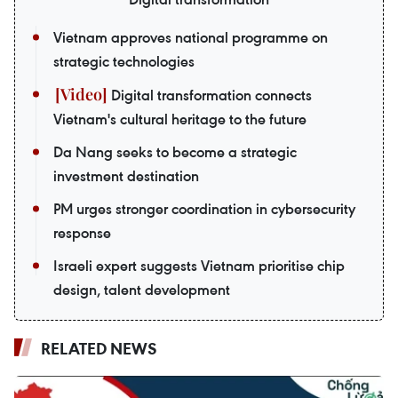
Vietnam approves national programme on
strategic technologies
Digital transformation connects
Vietnam's cultural heritage to the future
Da Nang seeks to become a strategic
investment destination
PM urges stronger coordination in cybersecurity
response
Israeli expert suggests Vietnam prioritise chip
design, talent development
RELATED NEWS