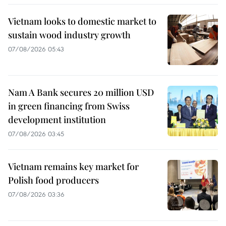
Vietnam looks to domestic market to
sustain wood industry growth
07/08/2026 05:43
Nam A Bank secures 20 million USD
in green financing from Swiss
development institution
07/08/2026 03:45
Vietnam remains key market for
Polish food producers
07/08/2026 03:36