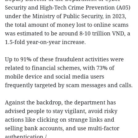
Security and High-Tech Crime Prevention (A05)
under the Ministry of Public Security, in 2023,
the total amount of money lost to online scams
was estimated to be around 8-10 trillion VND, a
1.5-fold year-on-year increase.
Up to 91% of these fraudulent activities were
related to financial schemes, with 73% of
mobile device and social media users
frequently targeted by scam messages and calls.
Against the backdrop, the department has
advised people to stay vigilant, avoid risky
actions like clicking on strange links and
selling bank accounts, and use multi-factor
authentication./.