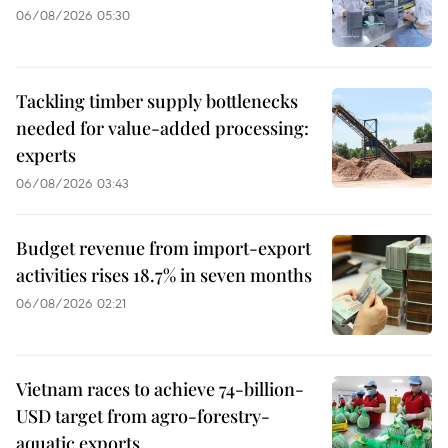
06/08/2026 05:30
Tackling timber supply bottlenecks
needed for value-added processing:
experts
06/08/2026 03:43
Budget revenue from import-export
activities rises 18.7% in seven months
06/08/2026 02:21
Vietnam races to achieve 74-billion-
USD target from agro-forestry-
aquatic exports