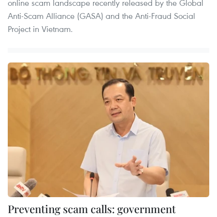
online scam landscape recently released by the Global
Anti-Scam Alliance (GASA) and the Anti-Fraud Social
Project in Vietnam.
Preventing scam calls: government