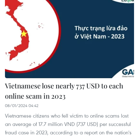
Vietnamese lose nearly 737 USD to each
online scam in 2023
08/01/2024 04:42
Vietnamese citizens who fell victim to online scams lost
an average of 17.7 million VND (737 USD) per successful
fraud case in 2023, according to a report on the nation's