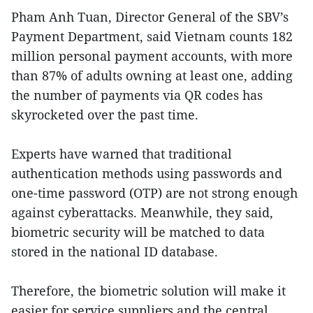
Pham Anh Tuan, Director General of the SBV’s
Payment Department, said Vietnam counts 182
million personal payment accounts, with more
than 87% of adults owning at least one, adding
the number of payments via QR codes has
skyrocketed over the past time.
Experts have warned that traditional
authentication methods using passwords and
one-time password (OTP) are not strong enough
against cyberattacks. Meanwhile, they said,
biometric security will be matched to data
stored in the national ID database.
Therefore, the biometric solution will make it
easier for service suppliers and the central