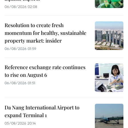
06/08/2026 02:08
Resolution to create fresh
momentum for healthy, sustainable
property market: insider
06/08/2026 01:59
Reference exchange rate continues
to rise on August 6
06/08/2026 01:51
Da Nang International Airport to
expand Terminal 1
05/08/2026 20:14