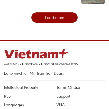
Load more
COPYRIGHT, VIETNAMPLUS, VIETNAM NEWS AGENCY (VNA)
Editor-in-chief, Mr. Tran Tien Duan.
Intellectual Property
Terms Of Use
RSS
Support
Languages
VNA