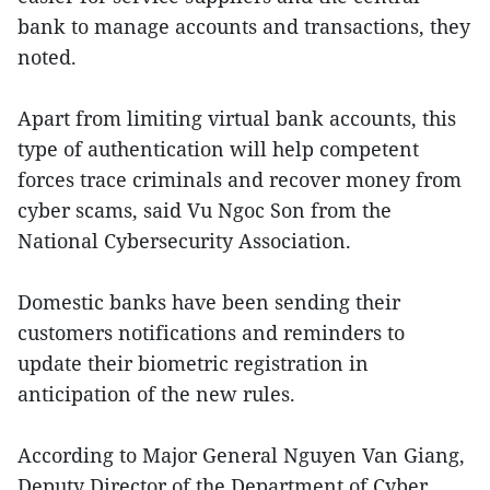
bank to manage accounts and transactions, they
noted.
Apart from limiting virtual bank accounts, this
type of authentication will help competent
forces trace criminals and recover money from
cyber scams, said Vu Ngoc Son from the
National Cybersecurity Association.
Domestic banks have been sending their
customers notifications and reminders to
update their biometric registration in
anticipation of the new rules.
According to Major General Nguyen Van Giang,
Deputy Director of the Department of Cyber