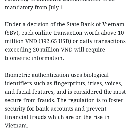
mandatory from July 1.
Under a decision of the State Bank of Vietnam
(SBV), each online transaction worth above 10
million VND (392.65 USD) or daily transactions
exceeding 20 million VND will require
biometric information.
Biometric authentication uses biological
identifiers such as fingerprints, irises, voices,
and facial features, and is considered the most
secure from frauds. The regulation is to foster
security for bank accounts and prevent
financial frauds which are on the rise in
Vietnam.