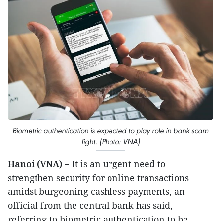
Biometric authentication is expected to play role in bank scam
fight. (Photo: VNA)
Hanoi (VNA) –
It is an urgent need to
strengthen security for online transactions
amidst burgeoning cashless payments, an
official from the central bank has said,
referring to biometric authentication to be