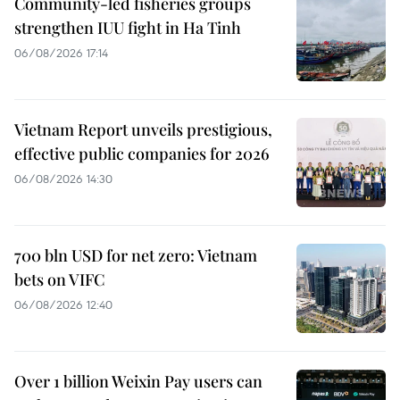
Community-led fisheries groups
strengthen IUU fight in Ha Tinh
06/08/2026 17:14
Vietnam Report unveils prestigious,
effective public companies for 2026
06/08/2026 14:30
700 bln USD for net zero: Vietnam
bets on VIFC
06/08/2026 12:40
Over 1 billion Weixin Pay users can