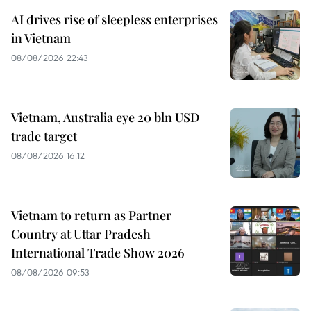
AI drives rise of sleepless enterprises
in Vietnam
08/08/2026 22:43
Vietnam, Australia eye 20 bln USD
trade target
08/08/2026 16:12
Vietnam to return as Partner
Country at Uttar Pradesh
International Trade Show 2026
08/08/2026 09:53