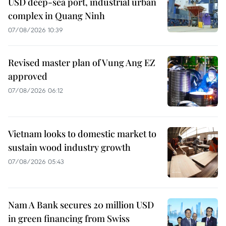
USD deep-sea port, industrial urban
complex in Quang Ninh
07/08/2026 10:39
Revised master plan of Vung Ang EZ
approved
07/08/2026 06:12
Vietnam looks to domestic market to
sustain wood industry growth
07/08/2026 05:43
Nam A Bank secures 20 million USD
in green financing from Swiss