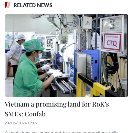
RELATED NEWS
Vietnam a promising land for RoK’s
SMEs: Confab
23/05/2024 07:09
A workshop on investment-business connections with