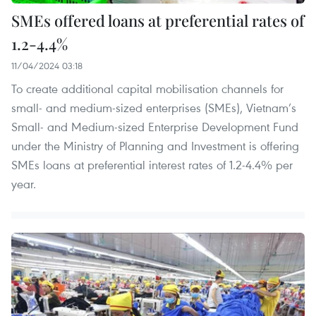
SMEs offered loans at preferential rates of
1.2-4.4%
11/04/2024 03:18
To create additional capital mobilisation channels for
small- and medium-sized enterprises (SMEs), Vietnam’s
Small- and Medium-sized Enterprise Development Fund
under the Ministry of Planning and Investment is offering
SMEs loans at preferential interest rates of 1.2-4.4% per
year.