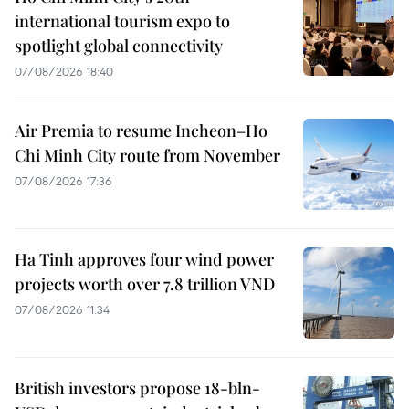
international tourism expo to
spotlight global connectivity
07/08/2026 18:40
Air Premia to resume Incheon–Ho
Chi Minh City route from November
07/08/2026 17:36
Ha Tinh approves four wind power
projects worth over 7.8 trillion VND
07/08/2026 11:34
British investors propose 18-bln-