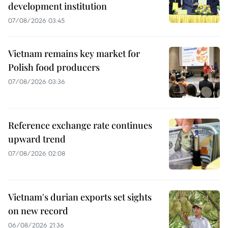
development institution
07/08/2026 03:45
Vietnam remains key market for
Polish food producers
07/08/2026 03:36
Reference exchange rate continues
upward trend
07/08/2026 02:08
Vietnam's durian exports set sights
on new record
06/08/2026 21:36