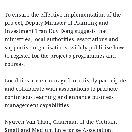
To ensure the effective implementation of the
project, Deputy Minister of Planning and
Investment Tran Duy Dong suggests that
ministries, local authorities, associations and
supportive organisations, widely publicise how
to register for the project's programmes and
courses.
Localities are encouraged to actively participate
and collaborate with associations to promote
continuous learning and enhance business
management capabilities.
Nguyen Van Than, Chairman of the Vietnam
Small and Medium Enterprise Association,