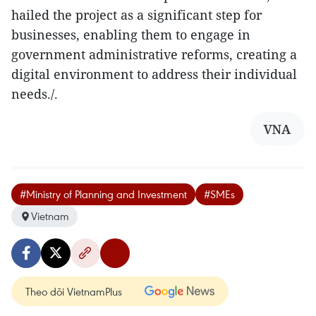
hailed the project as a significant step for
businesses, enabling them to engage in
government administrative reforms, creating a
digital environment to address their individual
needs./.
VNA
#Ministry of Planning and Investment
#SMEs
Vietnam
Theo dõi VietnamPlus