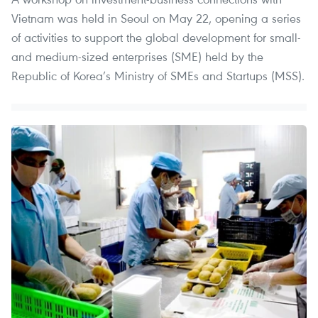
Vietnam was held in Seoul on May 22, opening a series
of activities to support the global development for small-
and medium-sized enterprises (SME) held by the
Republic of Korea’s Ministry of SMEs and Startups (MSS).