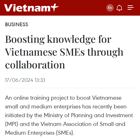
BUSINESS
Boosting knowledge for
Vietnamese SMEs through
collaboration
17/06/2024 13:33
An online training project to boost Vietnamese
small and medium enterprises has recently been
initiated by the Ministry of Planning and Investment
(MPI) and the Vietnam Association of Small and
Medium Enterprises (SMEs).