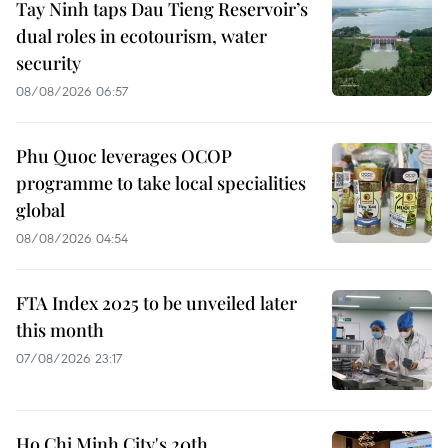
Tay Ninh taps Dau Tieng Reservoir’s
dual roles in ecotourism, water
security
08/08/2026 06:57
Phu Quoc leverages OCOP
programme to take local specialities
global
08/08/2026 04:54
FTA Index 2025 to be unveiled later
this month
07/08/2026 23:17
Ho Chi Minh City's 20th