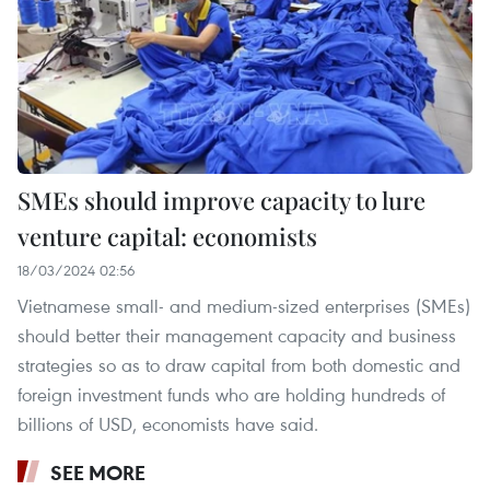
SMEs should improve capacity to lure
venture capital: economists
18/03/2024 02:56
Vietnamese small- and medium-sized enterprises (SMEs)
should better their management capacity and business
strategies so as to draw capital from both domestic and
foreign investment funds who are holding hundreds of
billions of USD, economists have said.
SEE MORE