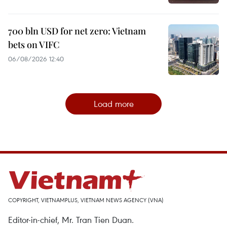
700 bln USD for net zero: Vietnam
bets on VIFC
06/08/2026 12:40
Load more
COPYRIGHT, VIETNAMPLUS, VIETNAM NEWS AGENCY (VNA)
Editor-in-chief, Mr. Tran Tien Duan.