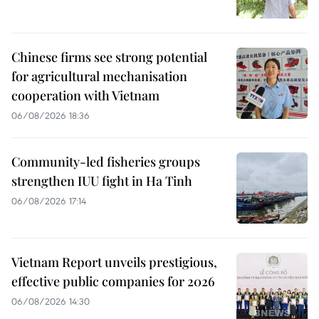
Chinese firms see strong potential
for agricultural mechanisation
cooperation with Vietnam
06/08/2026 18:36
Community-led fisheries groups
strengthen IUU fight in Ha Tinh
06/08/2026 17:14
Vietnam Report unveils prestigious,
effective public companies for 2026
06/08/2026 14:30