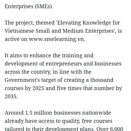
Enterprises (SMEs).
The project, themed 'Elevating Knowledge for
Vietnamese Small and Medium Enterprises', is
active on www.smelearning.vn.
It aims to enhance the training and
development of entrepreneurs and businesses
across the country, in line with the
Government's target of creating a thousand
courses by 2025 and five times that number by
2035.
Around 1.5 million businesses nationwide
already have access to quality, free courses
tailored to their development plans. Over 6,000