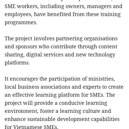
SME workers, including owners, managers and
employees, have benefited from these training
programmes.
The project involves partnering organisations
and sponsors who contribute through content
sharing, digital services and new technology
platforms.
It encourages the participation of ministries,
local business associations and experts to create
an effective learning platform for SMEs. The
project will provide a conducive learning
environment, foster a learning culture and
enhance sustainable development capabilities
for Vietnamese SMEs.