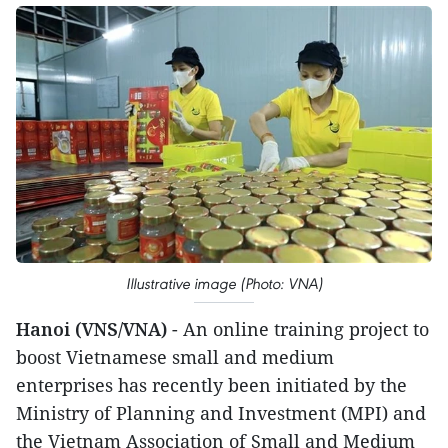
Illustrative image (Photo: VNA)
Hanoi (VNS/VNA)
- An online training project to
boost Vietnamese small and medium
enterprises has recently been initiated by the
Ministry of Planning and Investment (MPI) and
the Vietnam Association of Small and Medium