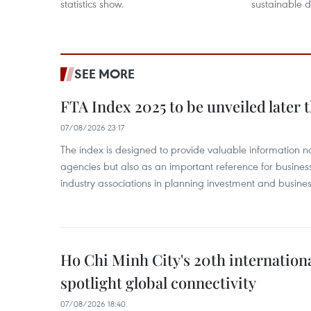
statistics show.
sustainable 
SEE MORE
FTA Index 2025 to be unveiled later 
07/08/2026 23:17
The index is designed to provide valuable information 
agencies but also as an important reference for business
industry associations in planning investment and business
Ho Chi Minh City's 20th internation
spotlight global connectivity
07/08/2026 18:40