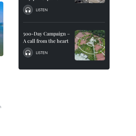
LISTEN
500-Day Campaign –
A call from the heart
LISTEN
h