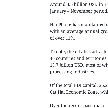
Around 3.5 billion USD in FD
January – November period,
Hai Phong has maintained s
with an average annual gro
of over 11%.
To date, the city has attrac
40 countries and territorie
13.7 billion USD, most of w
processing industries.
Of the total FDI capital, 26
Cat Hai Economic Zone, whi
Over the recent past, major