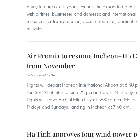
A key feature of this year's event is the expanded publi
with airlines, businesses and domestic and international
resources for transportation, accommodation, destinatio
activities.
Air Premia to resume Incheon–Ho C
from November
07/08/2026 17:36
Flights will depart Incheon International Airport at 6:40
Tan Son Nhat International Airport in Ho Chi Minh City 
flights will leave Ho Chi Minh City at 12:30 am on Mond
Fridays and Sundays, landing in Incheon at 7:40 am.
Ha Tinh approves four wind power p