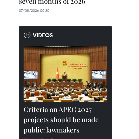
seven months of 2026
07/08/2026 00:30
VIDEOS
Criteria on APEC 2027
projects should be made
public: lawmakers