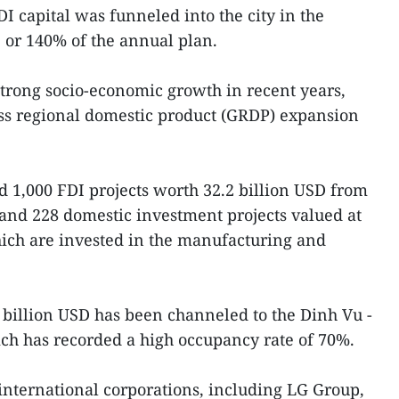
I capital was funneled into the city in the
 or 140% of the annual plan.
trong socio-economic growth in recent years,
ss regional domestic product (GRDP) expansion
ted 1,000 FDI projects worth 32.2 billion USD from
s and 228 domestic investment projects valued at
hich are invested in the manufacturing and
.2 billion USD has been channeled to the Dinh Vu -
ch has recorded a high occupancy rate of 70%.
 international corporations, including LG Group,