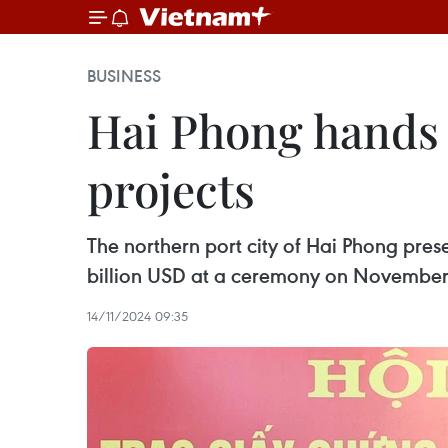
BUSINESS
Hai Phong hands o
projects
The northern port city of Hai Phong prese
billion USD at a ceremony on November
14/11/2024 09:35