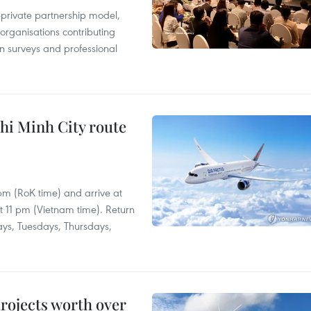
c-private partnership model,
 organisations contributing
n surveys and professional
hi Minh City route
 pm (RoK time) and arrive at
at 11 pm (Vietnam time). Return
ays, Tuesdays, Thursdays,
rojects worth over