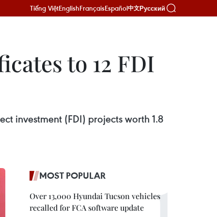
Tiếng Việt
English
Français
Español
Русский
中文
icates to 12 FDI
ect investment (FDI) projects worth 1.8
MOST POPULAR
Over 13,000 Hyundai Tucson vehicles
recalled for FCA software update