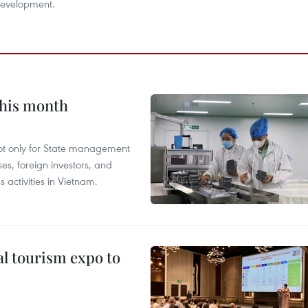
development.
this month
not only for State management
es, foreign investors, and
 activities in Vietnam.
al tourism expo to