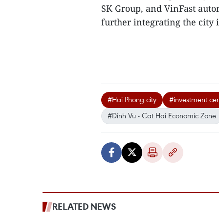
SK Group, and VinFast autom
further integrating the city 
#Hai Phong city
#investment cert
#Dinh Vu - Cat Hai Economic Zone
RELATED NEWS