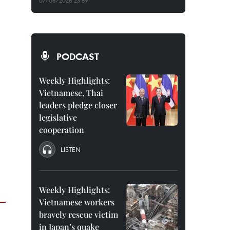
07/08/2026 23:59
PODCAST
Weekly Highlights:
Vietnamese, Thai
leaders pledge closer
legislative
cooperation
LISTEN
Weekly Highlights:
Vietnamese workers
bravely rescue victim
in Japan’s quake