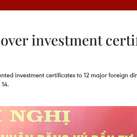
ver investment certif
nted investment certificates to 12 major foreign dir
 14.