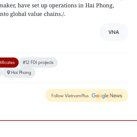
aker, have set up operations in Hai Phong,
into global value chains./.
VNA
ificates
#12 FDI projects
Hai Phong
Follow VietnamPlus