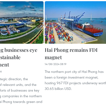
g businesses eye
Hai Phong remains FDI
ustainable
magnet
ment
14/08/2024 08:19
The northern port city of Hai Phong has
46
been a foreign investment magnet,
ategic direction, the
hosting 967 FDI projects underway wort
f relevant units, and the
30.65 billion USD.
forts of businesses are key
ng companies in the northern
 Hai Phong towards green and