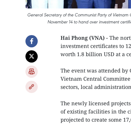
General Secretary of the Communist Party of Vietnam 
November 14 to hand over investment certific
Hai Phong (VNA) -
The nort
investment certificates to 1
worth 1.8 billion USD at a
The event was attended by 
Vietnam Central Committee 
sectors, local administratio
The newly licensed project
of existing facilities in the
projected to create some 17,