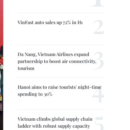
VinFast auto sales up 72% in H1
Da Nang, Vietnam Airlines expand
partnership to boost air connectivity,
tourism
Hanoi aims to raise tourists' night-time
spending to 30%
Vietnam climbs global supply chain
ladder with robust supply capacity