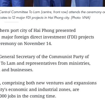
Central Committee To Lam (centre, front row) attends the ceremony o
ates to 12 major FDI projects in Hai Phong city. (Photo: VNA)
hern port city of Hai Phong presented
2 major foreign direct investment (FDI) projects
 ceremony on November 14.
General Secretary of the Communist Party of
To Lam and representatives from ministries,
n and businesses.
s, comprising both new ventures and expansions
 city's economic and industrial zones, are
000 jobs in the coming time.