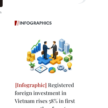
n
INFOGRAPHICS
Registered
foreign investment in
Vietnam rises 58% in first