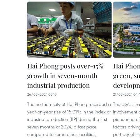
Hai Phong posts over-15%
Hai Phon
growth in seven-month
green, s
industrial production
develop
26/08/2024 08:18
21/08/2024 04:
The northern city of Hai Phong recorded a
The city’s str
year-on-year rise of 15.01% in the index of
involvement o
industrial production (IIP) during the first
pioneering ef
seven months of 2024, a fast pace
factors drivi
compared to some other localities,
port city of