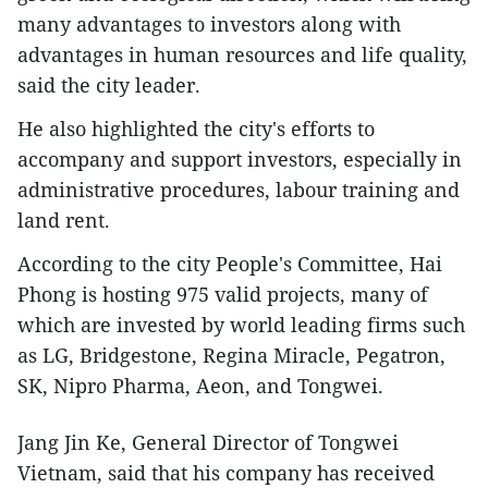
many advantages to investors along with
advantages in human resources and life quality,
said the city leader.
He also highlighted the city's efforts to
accompany and support investors, especially in
administrative procedures, labour training and
land rent.
According to the city People's Committee, Hai
Phong is hosting 975 valid projects, many of
which are invested by world leading firms such
as LG, Bridgestone, Regina Miracle, Pegatron,
SK, Nipro Pharma, Aeon, and Tongwei.
Jang Jin Ke, General Director of Tongwei
Vietnam, said that his company has received