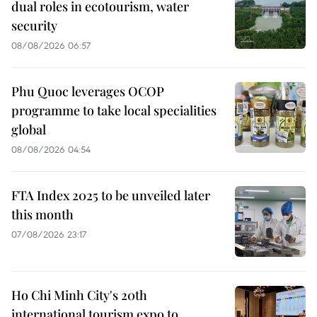
dual roles in ecotourism, water
security
08/08/2026 06:57
Phu Quoc leverages OCOP
programme to take local specialities
global
08/08/2026 04:54
FTA Index 2025 to be unveiled later
this month
07/08/2026 23:17
Ho Chi Minh City's 20th
international tourism expo to