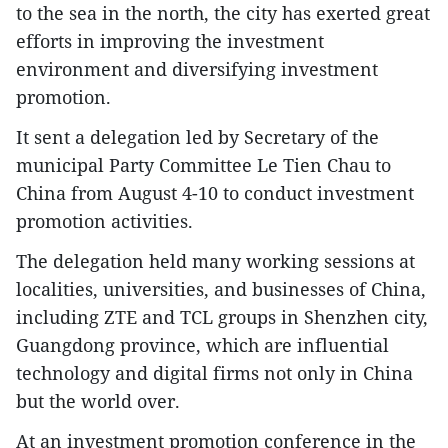
to the sea in the north, the city has exerted great
efforts in improving the investment
environment and diversifying investment
promotion.
It sent a delegation led by Secretary of the
municipal Party Committee Le Tien Chau to
China from August 4-10 to conduct investment
promotion activities.
The delegation held many working sessions at
localities, universities, and businesses of China,
including ZTE and TCL groups in Shenzhen city,
Guangdong province, which are influential
technology and digital firms not only in China
but the world over.
At an investment promotion conference in the