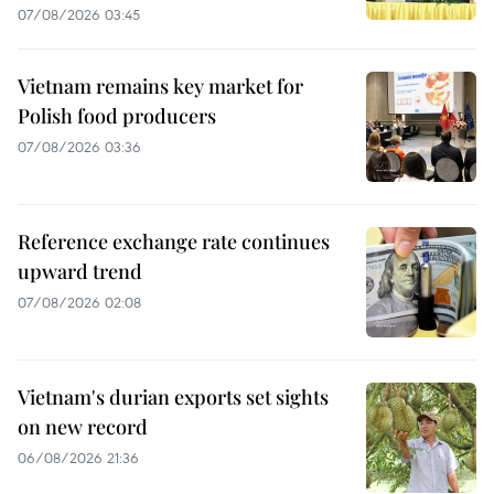
07/08/2026 03:45
Vietnam remains key market for
Polish food producers
07/08/2026 03:36
Reference exchange rate continues
upward trend
07/08/2026 02:08
Vietnam's durian exports set sights
on new record
06/08/2026 21:36