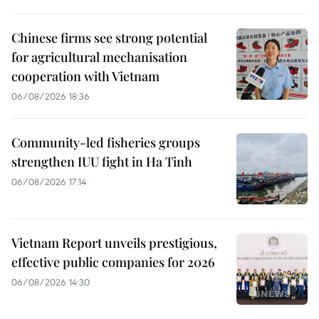
Chinese firms see strong potential
for agricultural mechanisation
cooperation with Vietnam
06/08/2026 18:36
Community-led fisheries groups
strengthen IUU fight in Ha Tinh
06/08/2026 17:14
Vietnam Report unveils prestigious,
effective public companies for 2026
06/08/2026 14:30