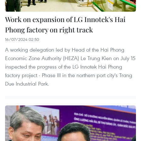
Work on expansion of LG Innotek's Hai
Phong factory on right track
16/07/2024 02:50
A working delegation led by Head of the Hai Phong
Economic Zone Authority (HEZA) Le Trung Kien on July 15
inspected the progress of the LG Innotek Hai Phong
factory project - Phase III in the northern port city's Trang
Due Industrial Park.