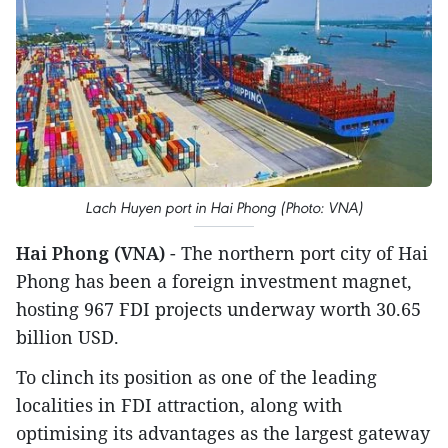
Lach Huyen port in Hai Phong (Photo: VNA)
Hai Phong (VNA)
- The northern port city of Hai
Phong has been a foreign investment magnet,
hosting 967 FDI projects underway worth 30.65
billion USD.
To clinch its position as one of the leading
localities in FDI attraction, along with
optimising its advantages as the largest gateway