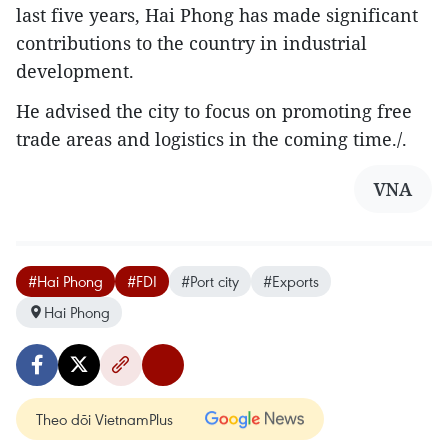
last five years, Hai Phong has made significant
contributions to the country in industrial
development.
He advised the city to focus on promoting free
trade areas and logistics in the coming time./.
VNA
#Hai Phong
#FDI
#Port city
#Exports
Hai Phong
Theo dõi VietnamPlus