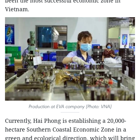
been the most successful economic zone in
Vietnam.
Production at EVA company (Photo: VNA)
Currently, Hai Phong is establishing a 20,000-
hectare Southern Coastal Economic Zone in a
green and ecological direction, which will bring