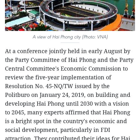
A view of Hai Phong city (Photo: VNA)
At a conference jointly held in early August by
the Party Committee of Hai Phong and the Party
Central Committee's Economic Commission to
review the five-year implementation of
Resolution No. 45-NQ/TW issued by the
Politburo on January 24, 2019, on building and
developing Hai Phong until 2030 with a vision
to 2045, many experts affirmed that Hai Phong
is a bright spot in the country's economic and
social development, particularly in FDI
attraction. They contributed their ideas for Hai