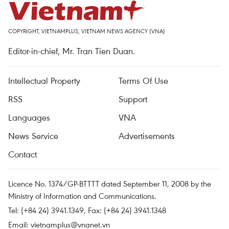
COPYRIGHT, VIETNAMPLUS, VIETNAM NEWS AGENCY (VNA)
Editor-in-chief, Mr. Tran Tien Duan.
Intellectual Property
Terms Of Use
RSS
Support
Languages
VNA
News Service
Advertisements
Contact
Licence No. 1374/GP-BTTTT dated September 11, 2008 by the
Ministry of Information and Communications.
Tel: (+84 24) 3941.1349, Fax: (+84 24) 3941.1348
Email:
vietnamplus@vnanet.vn