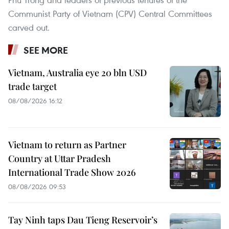
Communist Party of Vietnam (CPV) Central Committees
carved out.
SEE MORE
Vietnam, Australia eye 20 bln USD
trade target
08/08/2026 16:12
Vietnam to return as Partner
Country at Uttar Pradesh
International Trade Show 2026
08/08/2026 09:53
Tay Ninh taps Dau Tieng Reservoir’s