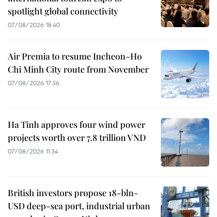
spotlight global connectivity
07/08/2026 18:40
Air Premia to resume Incheon–Ho
Chi Minh City route from November
07/08/2026 17:36
Ha Tinh approves four wind power
projects worth over 7.8 trillion VND
07/08/2026 11:34
British investors propose 18-bln-
USD deep-sea port, industrial urban