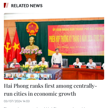
RELATED NEWS
Hai Phong ranks first among centrally-
run cities in economic growth
03/07/2024 14:03