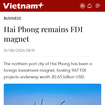
BUSINESS
Hai Phong remains FDI
magnet
14/08/2024 08:19
The northern port city of Hai Phong has been a
foreign investment magnet, hosting 967 FDI
projects underway worth 30.65 billion USD.