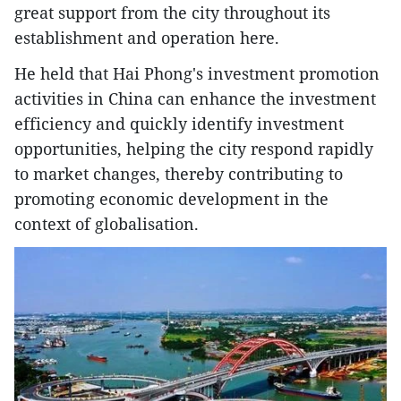
great support from the city throughout its
establishment and operation here.
He held that Hai Phong's investment promotion
activities in China can enhance the investment
efficiency and quickly identify investment
opportunities, helping the city respond rapidly
to market changes, thereby contributing to
promoting economic development in the
context of globalisation.