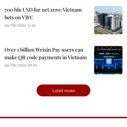
700 bln USD for net zero: Vietnam
bets on VIFC
06/08/2026 12:40
Over 1 billion Weixin Pay users can
make QR code payments in Vietnam
06/08/2026 09:39
Load more