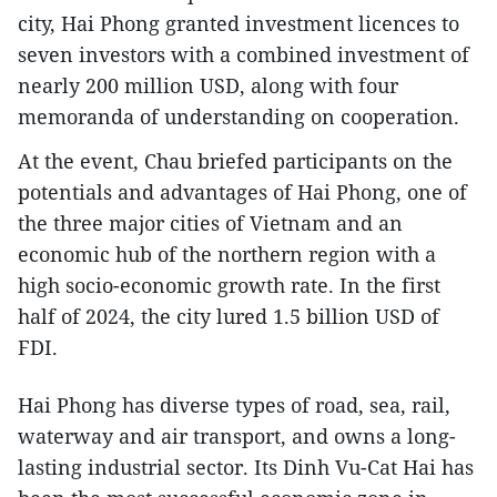
city, Hai Phong granted investment licences to
seven investors with a combined investment of
nearly 200 million USD, along with four
memoranda of understanding on cooperation.
At the event, Chau briefed participants on the
potentials and advantages of Hai Phong, one of
the three major cities of Vietnam and an
economic hub of the northern region with a
high socio-economic growth rate. In the first
half of 2024, the city lured 1.5 billion USD of
FDI.
Hai Phong has diverse types of road, sea, rail,
waterway and air transport, and owns a long-
lasting industrial sector. Its Dinh Vu-Cat Hai has