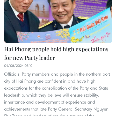
Hai Phong people hold high expectations
for new Party leader
04/08/2024 08:10
Officials, Party members and people in the northern port
city of Hai Phong are confident in and have high
expectations for the consolidation of the Party and State
leadership, which they believe will ensure stability,
inheritance and development of experience and
achievements that late Party General Secretary Nguyen
Phu Trong and leaders of previous tenures of the