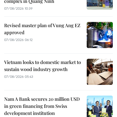
complex in Quang Ninh
07/08/2026 10:39
Revised master plan of Vung Ang EZ
approved
07/08/2026 06:12
Vietnam looks to domestic market to
sustain wood industry growth
07/08/2026 05:43
Nam A Bank secures 20 million USD
in green financing from Swiss
development institution