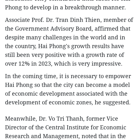
Phong to develop in a breakthrough manner.
Associate Prof. Dr. Tran Dinh Thien, member of
the Government Advisory Board, affirmed that
despite many challenges in the world and in
the country, Hai Phong's growth results have
still been very positive with a growth rate of
over 12% in 2023, which is very impressive.
In the coming time, it is necessary to empower
Hai Phong so that the city can become a model
of economic development associated with the
development of economic zones, he suggested.
Meanwhile, Dr. Vo Tri Thanh, former Vice
Director of the Central Institute for Economic
Research and Management, noted that in the