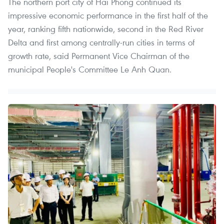
The northern port city of Hai Phong continued its
impressive economic performance in the first half of the
year, ranking fifth nationwide, second in the Red River
Delta and first among centrally-run cities in terms of
growth rate, said Permanent Vice Chairman of the
municipal People's Committee Le Anh Quan.