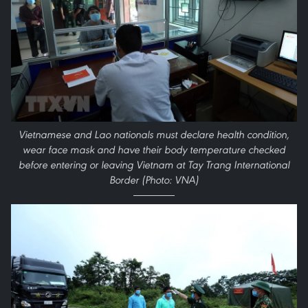
Vietnamese and Lao nationals must declare health condition,
wear face mask and have their body temperature checked
before entering or leaving Vietnam at Tay Trang International
Border (Photo: VNA)