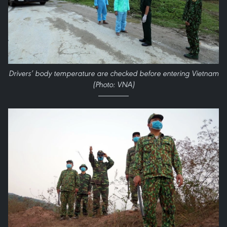
Drivers’ body temperature are checked before entering Vietnam
(Photo: VNA)