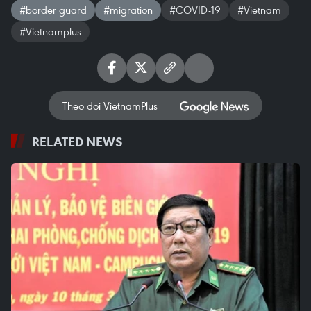
#border guard
#migration
#COVID-19
#Vietnam
#Vietnamplus
Theo dõi VietnamPlus
RELATED NEWS