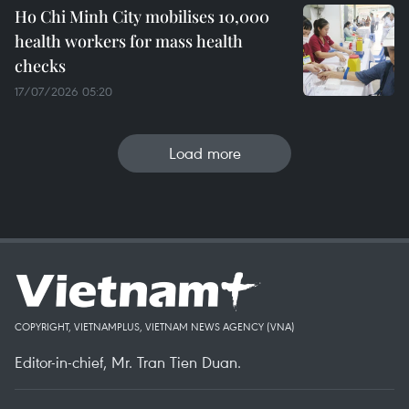
Ho Chi Minh City mobilises 10,000
health workers for mass health
checks
17/07/2026 05:20
Load more
COPYRIGHT, VIETNAMPLUS, VIETNAM NEWS AGENCY (VNA)
Editor-in-chief, Mr. Tran Tien Duan.