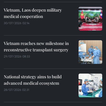
Vietnam, Laos deepen military
medical cooperation
30/07/2026 02:14
Vietnam reaches new milestone in
reconstructive transplant surgery
29/07/2026 08:33
National strategy aims to build
advanced medical ecosystem
28/07/2026 02:31