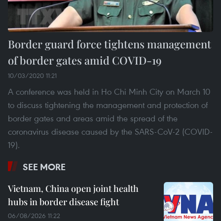
Border guard force tightens management
of border gates amid COVID-19
10/03/2020 11:21
A conference was held in Ho Chi Minh City on March 10
to discuss tightening the management and protection of
border gates and areas amid the spread of the
coronavirus disease caused by the SARS-CoV-2 (COVID-
19).
SEE MORE
Vietnam, China open joint health
hubs in border disease fight
06/08/2026 11:22