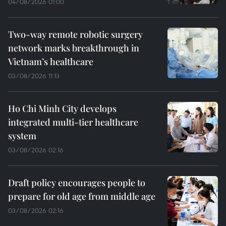
04/08/2026 01:00
Two-way remote robotic surgery
network marks breakthrough in
Vietnam’s healthcare
03/08/2026 11:13
Ho Chi Minh City develops
integrated multi-tier healthcare
system
03/08/2026 02:16
Draft policy encourages people to
prepare for old age from middle age
03/08/2026 02:16