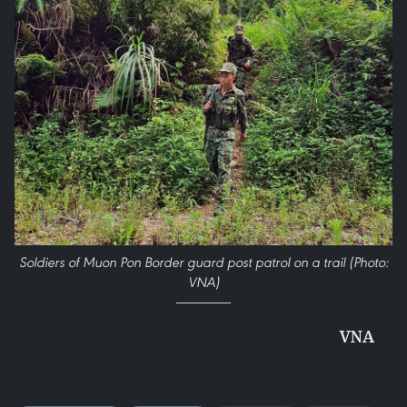
Soldiers of Muon Pon Border guard post patrol on a trail (Photo:
VNA)
VNA