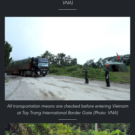
VNA)
All transportation means are checked before entering Vietnam
at Tay Trang International Border Gate (Photo: VNA)