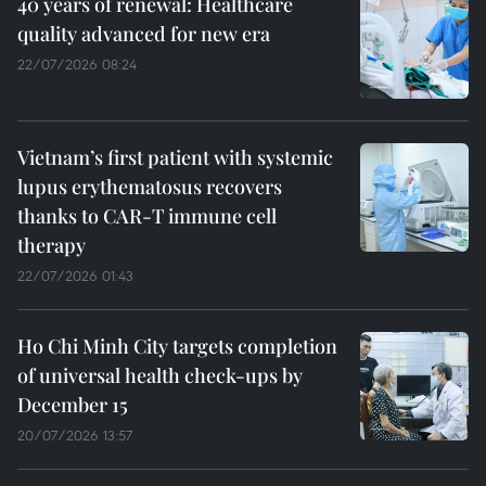
40 years of renewal: Healthcare
quality advanced for new era
22/07/2026 08:24
Vietnam’s first patient with systemic
lupus erythematosus recovers
thanks to CAR-T immune cell
therapy
22/07/2026 01:43
Ho Chi Minh City targets completion
of universal health check-ups by
December 15
20/07/2026 13:57