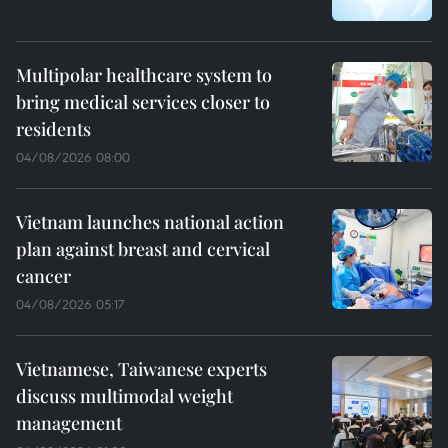
Multipolar healthcare system to
bring medical services closer to
residents
04/08/2026 08:00
Vietnam launches national action
plan against breast and cervical
cancer
04/08/2026 05:17
Vietnamese, Taiwanese experts
discuss multimodal weight
management