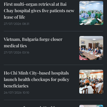
First multi-organ retrieval at Bai
Chay hospital gives five patients new
lease of life
27/07/2026 08:31
Vietnam, Bulgaria forge closer
medical ties
27/07/2026 03:16
Ho Chi Minh City-based hospitals
launch health checkups for policy
beneficiaries
26/07/2026 10:10