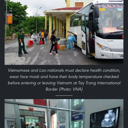
Vietnamese and Lao nationals must declare health condition,
wear face mask and have their body temperature checked
before entering or leaving Vietnam at Tay Trang International
Border (Photo: VNA)