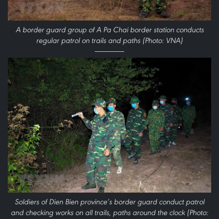
A border guard group of A Pa Chai border station conducts
regular patrol on trails and paths (Photo: VNA)
Soldiers of Dien Bien province’s border guard conduct patrol
and checking works on all trails, paths around the clock (Photo: