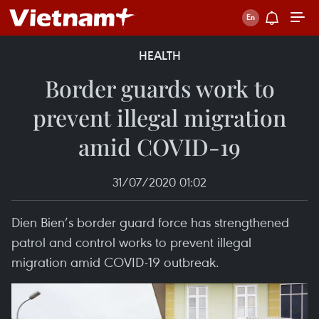
HEALTH
Border guards work to
prevent illegal migration
amid COVID-19
31/07/2020 01:02
Dien Bien’s border guard force has strengthened
patrol and control works to prevent illegal
migration amid COVID-19 outbreak.