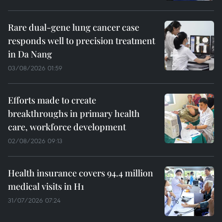
Rare dual-gene lung cancer case
responds well to precision treatment
in Da Nang
03/08/2026 01:59
Efforts made to create
breakthroughs in primary health
care, workforce development
02/08/2026 09:13
Health insurance covers 94.4 million
medical visits in H1
31/07/2026 07:24