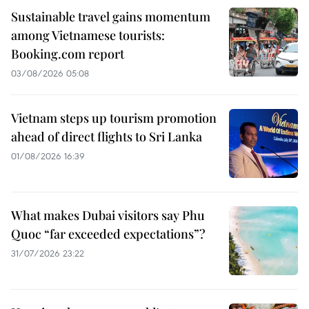
Sustainable travel gains momentum
among Vietnamese tourists:
Booking.com report
03/08/2026 05:08
Vietnam steps up tourism promotion
ahead of direct flights to Sri Lanka
01/08/2026 16:39
What makes Dubai visitors say Phu
Quoc “far exceeded expectations”?
31/07/2026 23:22