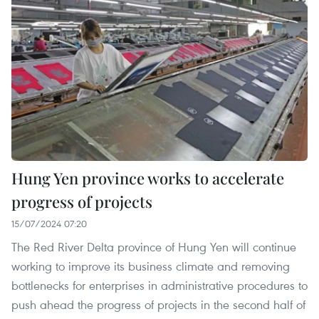
Hung Yen province works to accelerate
progress of projects
15/07/2024 07:20
The Red River Delta province of Hung Yen will continue
working to improve its business climate and removing
bottlenecks for enterprises in administrative procedures to
push ahead the progress of projects in the second half of