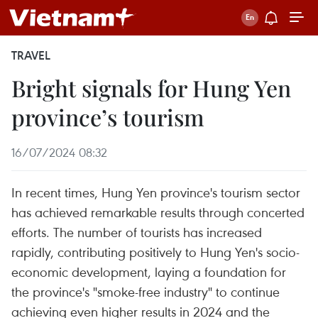
TRAVEL
Bright signals for Hung Yen
province’s tourism
16/07/2024 08:32
In recent times, Hung Yen province's tourism sector
has achieved remarkable results through concerted
efforts. The number of tourists has increased
rapidly, contributing positively to Hung Yen's socio-
economic development, laying a foundation for
the province's "smoke-free industry" to continue
achieving even higher results in 2024 and the