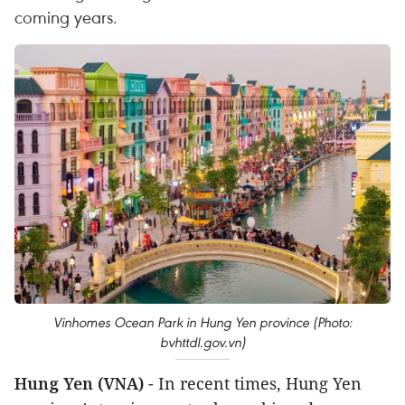
coming years.
Vinhomes Ocean Park in Hung Yen province (Photo:
bvhttdl.gov.vn)
Hung Yen (VNA)
- In recent times, Hung Yen