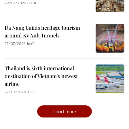
29/07/2026 08:01
Da Nang builds heritage tourism
around Ky Anh Tunnels
27/07/2026 16:04
Thailand is sixth international
destination of Vietnam's newest
airline
22/07/2026 10:31
Load more