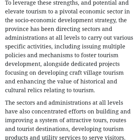
To leverage these strengths, and potential and
elevate tourism to a pivotal economic sector in
the socio-economic development strategy, the
province has been directing sectors and
administrations at all levels to carry out various
specific activities, including issuing multiple
policies and mechanisms to foster tourism
development, alongside dedicated projects
focusing on developing craft village tourism
and enhancing the value of historical and
cultural relics relating to tourism.
The sectors and administrations at all levels
have also concentrated efforts on building and
improving a system of attractive tours, routes
and tourist destinations, developing tourism
products and utility services to serve visitors.