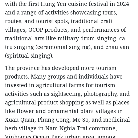
with the first Hung Yen cuisine festival in 2024
and a range of activities showcasing tours,
routes, and tourist spots, traditional craft
villages, OCOP products, and performances of
traditional arts like military drum singing, ca
tru singing (ceremonial singing), and chau van
(spiritual singing).
The province has developed more tourism
products. Many groups and individuals have
invested in agricultural farms for tourism
activities such as sightseeing, photography, and
agricultural product shopping as well as places
like flower and ornamental plant villages in
Xuan Quan, Phung Cong, Me So, and medicinal
herb village in Nam Nghia Trai commune,
Vinhomes Ocean Park urban area, among