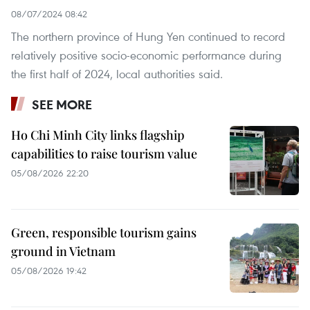
08/07/2024 08:42
The northern province of Hung Yen continued to record
relatively positive socio-economic performance during
the first half of 2024, local authorities said.
SEE MORE
Ho Chi Minh City links flagship
capabilities to raise tourism value
05/08/2026 22:20
Green, responsible tourism gains
ground in Vietnam
05/08/2026 19:42