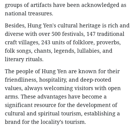
groups of artifacts have been acknowledged as
national treasures.
Besides, Hung Yen's cultural heritage is rich and
diverse with over 500 festivals, 147 traditional
craft villages, 243 units of folklore, proverbs,
folk songs, chants, legends, lullabies, and
literary rituals.
The people of Hung Yen are known for their
friendliness, hospitality, and deep-rooted
values, always welcoming visitors with open
arms. These advantages have become a
significant resource for the development of
cultural and spiritual tourism, establishing a
brand for the locality’s tourism.