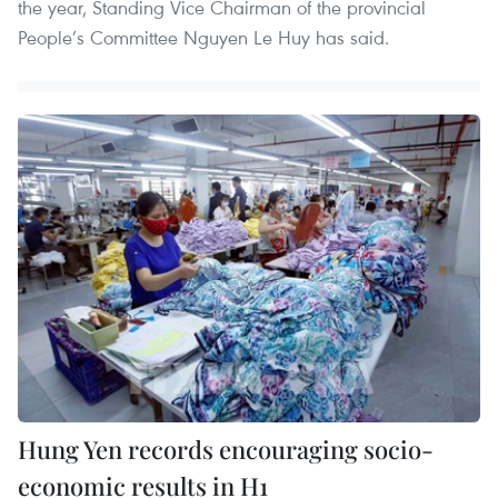
the year, Standing Vice Chairman of the provincial
People’s Committee Nguyen Le Huy has said.
Hung Yen records encouraging socio-
economic results in H1