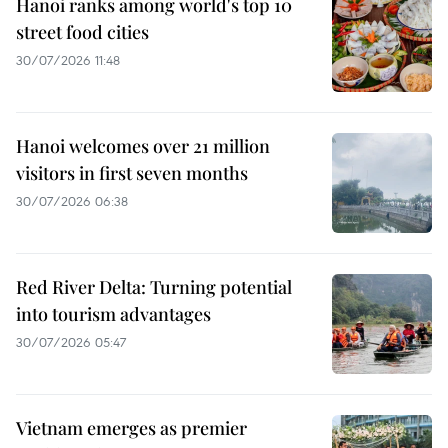
Hanoi ranks among world's top 10
street food cities
30/07/2026 11:48
Hanoi welcomes over 21 million
visitors in first seven months
30/07/2026 06:38
Red River Delta: Turning potential
into tourism advantages
30/07/2026 05:47
Vietnam emerges as premier