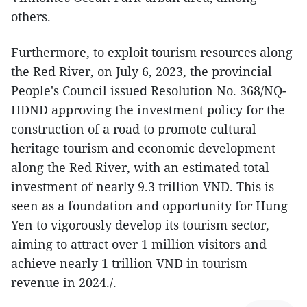
others.
Furthermore, to exploit tourism resources along
the Red River, on July 6, 2023, the provincial
People's Council issued Resolution No. 368/NQ-
HDND approving the investment policy for the
construction of a road to promote cultural
heritage tourism and economic development
along the Red River, with an estimated total
investment of nearly 9.3 trillion VND. This is
seen as a foundation and opportunity for Hung
Yen to vigorously develop its tourism sector,
aiming to attract over 1 million visitors and
achieve nearly 1 trillion VND in tourism
revenue in 2024./.