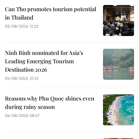
Can Tho promotes tourism potential
in Thailand
05/08/2026 12:22
Ninh Binh nominated for Asia’s
Leading Emerging Tourism
Destination 2026
04/08/2026 21:33
Reasons why Phu Quoc shines even
during rainy season
04/08/2026 08:37