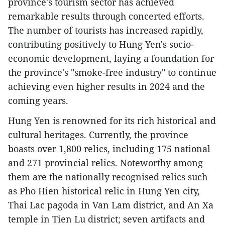
province's tourism sector has achieved
remarkable results through concerted efforts.
The number of tourists has increased rapidly,
contributing positively to Hung Yen's socio-
economic development, laying a foundation for
the province's "smoke-free industry" to continue
achieving even higher results in 2024 and the
coming years.
Hung Yen is renowned for its rich historical and
cultural heritages. Currently, the province
boasts over 1,800 relics, including 175 national
and 271 provincial relics. Noteworthy among
them are the nationally recognised relics such
as Pho Hien historical relic in Hung Yen city,
Thai Lac pagoda in Van Lam district, and An Xa
temple in Tien Lu district; seven artifacts and