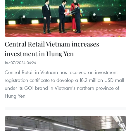
Central Retail Vietnam increases
investment in Hung Yen
16/07/2024 04:24
Central Retail in Vietnam has received an investment
registration certificate to develop a 18.2 million USD mall
under its GO! brand in Vietnam’s northern province of
Hung Yen.