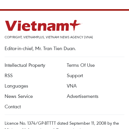
COPYRIGHT, VIETNAMPLUS, VIETNAM NEWS AGENCY (VNA)
Editor-in-chief, Mr. Tran Tien Duan.
Intellectual Property
Terms Of Use
RSS
Support
Languages
VNA
News Service
Advertisements
Contact
Licence No. 1374/GP-BTTTT dated September 11, 2008 by the