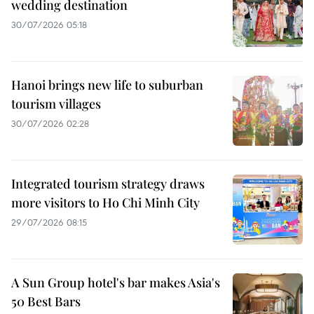
wedding destination
30/07/2026 05:18
Hanoi brings new life to suburban
tourism villages
30/07/2026 02:28
Integrated tourism strategy draws
more visitors to Ho Chi Minh City
29/07/2026 08:15
A Sun Group hotel's bar makes Asia's
50 Best Bars