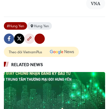
VNA
#Hung Yen
Hung Yen
Theo dõi VietnamPlus
RELATED NEWS