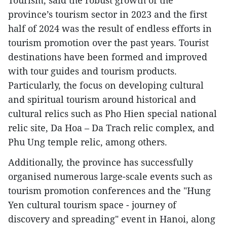
Tourism, said the robust growth of the
province’s tourism sector in 2023 and the first
half of 2024 was the result of endless efforts in
tourism promotion over the past years. Tourist
destinations have been formed and improved
with tour guides and tourism products.
Particularly, the focus on developing cultural
and spiritual tourism around historical and
cultural relics such as Pho Hien special national
relic site, Da Hoa – Da Trach relic complex, and
Phu Ung temple relic, among others.
Additionally, the province has successfully
organised numerous large-scale events such as
tourism promotion conferences and the "Hung
Yen cultural tourism space - journey of
discovery and spreading" event in Hanoi, along