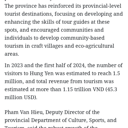
The province has reinforced its provincial-level
tourist destinations, focusing on developing and
enhancing the skills of tour guides at these
spots, and encouraged communities and
individuals to develop community-based
tourism in craft villages and eco-agricultural
areas.
In 2023 and the first half of 2024, the number of
visitors to Hung Yen was estimated to reach 1.5
million, and total revenue from tourism was
estimated at more than 1.15 trillion VND (45.3
million USD).
Pham Van Hieu, Deputy Director of the
provincial Department of Culture, Sports, and