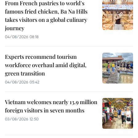
From French pastries to world's
famous fried chicken, Ba Na Hills
takes visitors on a global culinary
journey
04/08/2026 08:18
Experts recommend tourism
workforce overhaul amid digital,
green transition
04/08/2026 05:42
Vietnam welcomes nearly 13.9 million
foreign visitors in seven months
03/08/2026 12:50