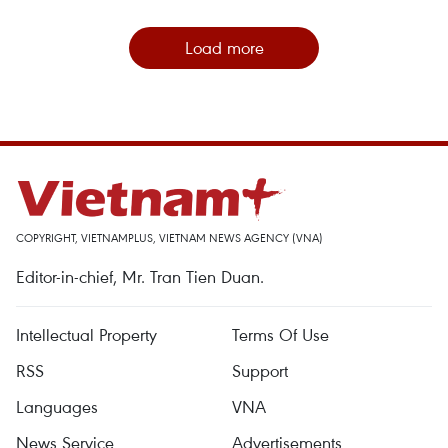
Load more
COPYRIGHT, VIETNAMPLUS, VIETNAM NEWS AGENCY (VNA)
Editor-in-chief, Mr. Tran Tien Duan.
Intellectual Property
Terms Of Use
RSS
Support
Languages
VNA
News Service
Advertisements