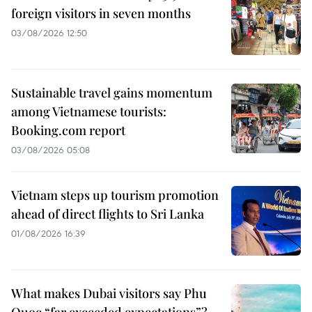
foreign visitors in seven months
03/08/2026 12:50
Sustainable travel gains momentum
among Vietnamese tourists:
Booking.com report
03/08/2026 05:08
Vietnam steps up tourism promotion
ahead of direct flights to Sri Lanka
01/08/2026 16:39
What makes Dubai visitors say Phu