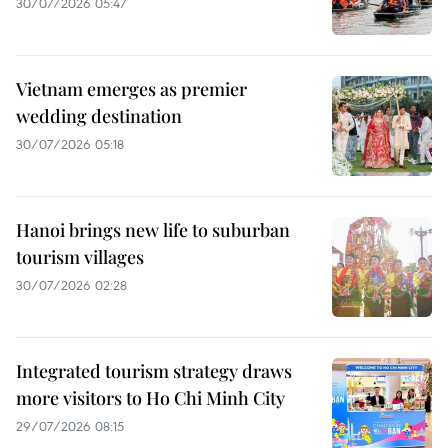
30/07/2026 05:47
Vietnam emerges as premier
wedding destination
30/07/2026 05:18
Hanoi brings new life to suburban
tourism villages
30/07/2026 02:28
Integrated tourism strategy draws
more visitors to Ho Chi Minh City
29/07/2026 08:15