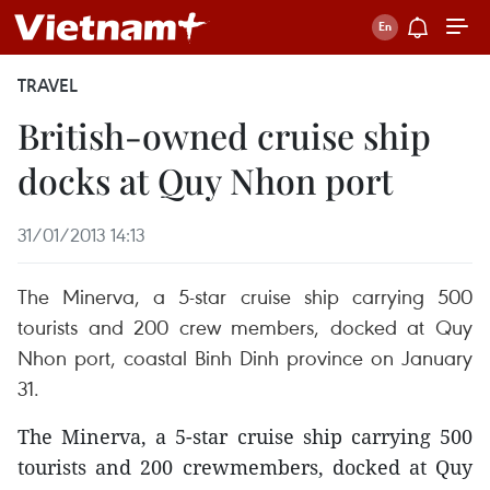
TRAVEL
British-owned cruise ship
docks at Quy Nhon port
31/01/2013 14:13
The Minerva, a 5-star cruise ship carrying 500
tourists and 200 crew members, docked at Quy
Nhon port, coastal Binh Dinh province on January
31.
The Minerva, a 5-star cruise ship carrying 500
tourists and 200 crewmembers, docked at Quy