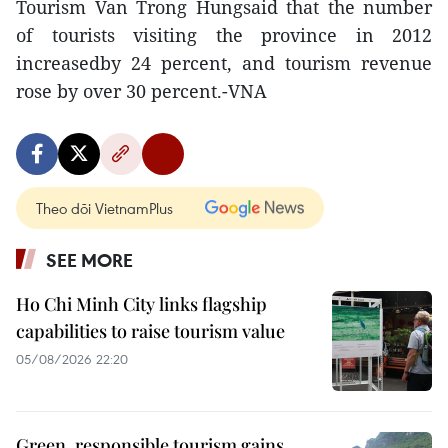
Tourism Van Trong Hungsaid that the number
of tourists visiting the province in 2012
increasedby 24 percent, and tourism revenue
rose by over 30 percent.-VNA
Theo dõi VietnamPlus
SEE MORE
Ho Chi Minh City links flagship
capabilities to raise tourism value
05/08/2026 22:20
Green, responsible tourism gains