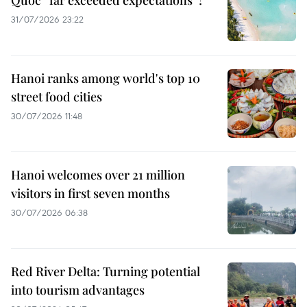
Quoc “far exceeded expectations”?
31/07/2026 23:22
Hanoi ranks among world's top 10
street food cities
30/07/2026 11:48
Hanoi welcomes over 21 million
visitors in first seven months
30/07/2026 06:38
Red River Delta: Turning potential
into tourism advantages