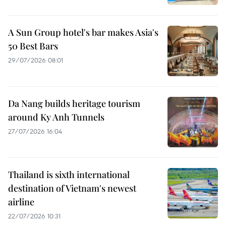
A Sun Group hotel's bar makes Asia's
50 Best Bars
29/07/2026 08:01
Da Nang builds heritage tourism
around Ky Anh Tunnels
27/07/2026 16:04
Thailand is sixth international
destination of Vietnam's newest
airline
22/07/2026 10:31