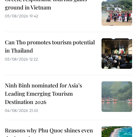
ground in Vietnam
05/08/2026 19:42
Can Tho promotes tourism potential
in Thailand
05/08/2026 12:22
Ninh Binh nominated for Asia’s
Leading Emerging Tourism
Destination 2026
04/08/2026 21:33
Reasons why Phu Quoc shines even