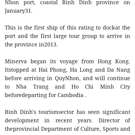
Nhon port, coastal Binh Dinh province on
January31.
This is the first ship of this rating to dockat the
port and the first large tour group to arrive in
the province in2013.
Minerva began its voyage from Hong Kong.
Itstopped at Hai Phong, Ha Long and Da Nang
before arriving in QuyNhon, and will continue
to Nha Trang and Ho Chi Minh City
beforedeparting for Cambodia .
Binh Dinh’s tourismsector has seen significant
development in recent years. Director of
theprovincial Department of Culture, Sports and