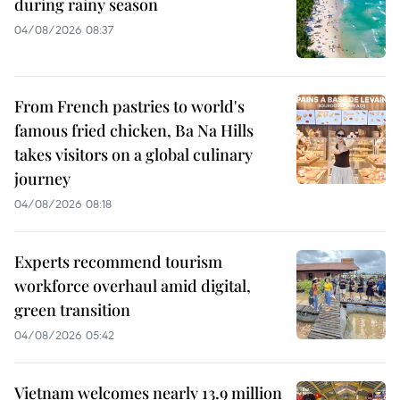
during rainy season
04/08/2026 08:37
From French pastries to world's
famous fried chicken, Ba Na Hills
takes visitors on a global culinary
journey
04/08/2026 08:18
Experts recommend tourism
workforce overhaul amid digital,
green transition
04/08/2026 05:42
Vietnam welcomes nearly 13.9 million