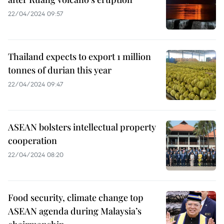
22/04/2024 09:57
Thailand expects to export 1 million
tonnes of durian this year
22/04/2024 09:47
ASEAN bolsters intellectual property
cooperation
22/04/2024 08:20
Food security, climate change top
ASEAN agenda during Malaysia’s