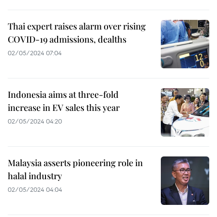
Thai expert raises alarm over rising
COVID-19 admissions, dealths
02/05/2024 07:04
Indonesia aims at three-fold
increase in EV sales this year
02/05/2024 04:20
Malaysia asserts pioneering role in
halal industry
02/05/2024 04:04