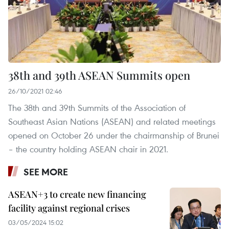
38th and 39th ASEAN Summits open
26/10/2021 02:46
The 38th and 39th Summits of the Association of
Southeast Asian Nations (ASEAN) and related meetings
opened on October 26 under the chairmanship of Brunei
– the country holding ASEAN chair in 2021.
SEE MORE
ASEAN+3 to create new financing
facility against regional crises
03/05/2024 15:02