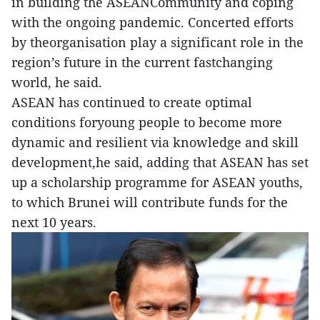
in building the ASEANCommunity and coping
with the ongoing pandemic. Concerted efforts
by theorganisation play a significant role in the
region’s future in the current fastchanging
world, he said.
ASEAN has continued to create optimal
conditions foryoung people to become more
dynamic and resilient via knowledge and skill
development,he said, adding that ASEAN has set
up a scholarship programme for ASEAN youths,
to which Brunei will contribute funds for the
next 10 years.