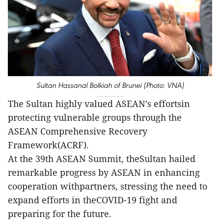
Sultan Hassanal Bolkiah of Brunei (Photo: VNA)
The Sultan highly valued ASEAN’s effortsin
protecting vulnerable groups through the
ASEAN Comprehensive Recovery
Framework(ACRF).
At the 39th ASEAN Summit, theSultan hailed
remarkable progress by ASEAN in enhancing
cooperation withpartners, stressing the need to
expand efforts in theCOVID-19 fight and
preparing for the future.