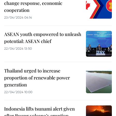
change response, economic
cooperation
23/04/2024 04:14
ASEAN youth empowered to unleash
potential: ASEAN chief
22/04/2024 13:50
Thailand urged to increase
proportion of renewable power
generation
22/04/2024 10:00
Indonesia lifts tsunami alert given
after Ruang volcano’s eruption