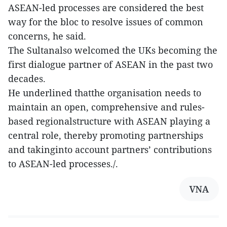
ASEAN-led processes are considered the best
way for the bloc to resolve issues of common
concerns, he said.
The Sultanalso welcomed the UKs becoming the
first dialogue partner of ASEAN in the past two
decades.
He underlined thatthe organisation needs to
maintain an open, comprehensive and rules-
based regionalstructure with ASEAN playing a
central role, thereby promoting partnerships
and takinginto account partners’ contributions
to ASEAN-led processes./.
VNA