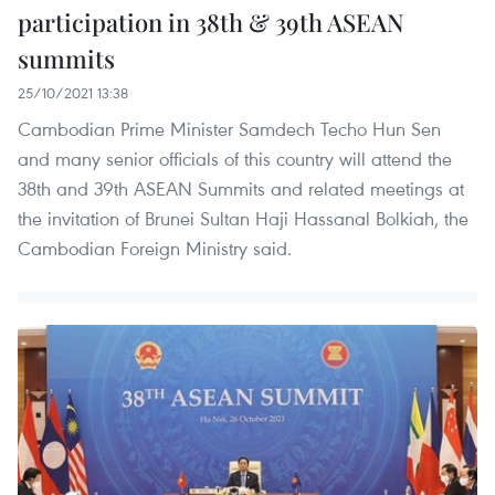
participation in 38th & 39th ASEAN
summits
25/10/2021 13:38
Cambodian Prime Minister Samdech Techo Hun Sen
and many senior officials of this country will attend the
38th and 39th ASEAN Summits and related meetings at
the invitation of Brunei Sultan Haji Hassanal Bolkiah, the
Cambodian Foreign Ministry said.