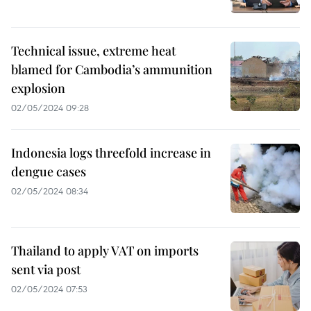
Technical issue, extreme heat
blamed for Cambodia’s ammunition
explosion
02/05/2024 09:28
Indonesia logs threefold increase in
dengue cases
02/05/2024 08:34
Thailand to apply VAT on imports
sent via post
02/05/2024 07:53