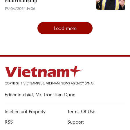
chairmanship
19/04/2024 14:06
Load more
COPYRIGHT, VIETNAMPLUS, VIETNAM NEWS AGENCY (VNA)
Editor-in-chief, Mr. Tran Tien Duan.
Intellectual Property
Terms Of Use
RSS
Support