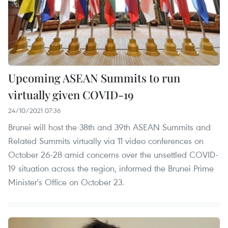
Upcoming ASEAN Summits to run
virtually given COVID-19
24/10/2021 07:36
Brunei will host the 38th and 39th ASEAN Summits and
Related Summits virtually via 11 video conferences on
October 26-28 amid concerns over the unsettled COVID-
19 situation across the region, informed the Brunei Prime
Minister's Office on October 23.