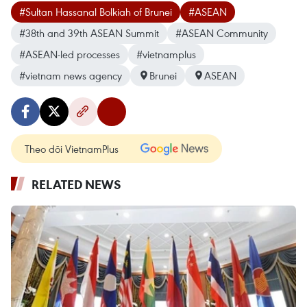
#Sultan Hassanal Bolkiah of Brunei
#ASEAN
#38th and 39th ASEAN Summit
#ASEAN Community
#ASEAN-led processes
#vietnamplus
#vietnam news agency
Brunei
ASEAN
Theo dõi VietnamPlus
RELATED NEWS