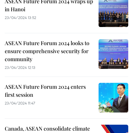
ASEAN Future Forum 2024 wraps up
in Hanoi
23/04/2024 13:52
ASEAN Future Forum 2024 looks to
ensure comprehensive security for
community
23/04/2024 12:13
ASEAN Future Forum 2024 enters
first session
23/04/2024 11:47
Canada, ASEAN consolidate climate