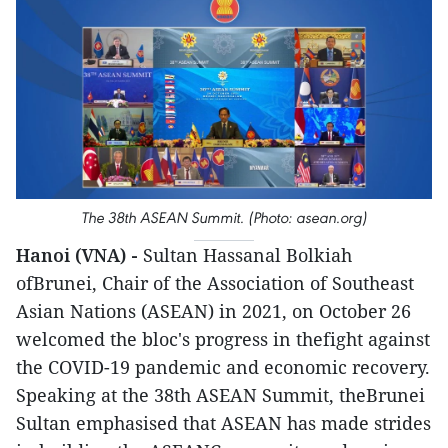
The 38th ASEAN Summit. (Photo: asean.org)
Hanoi (VNA) -
Sultan Hassanal Bolkiah
ofBrunei, Chair of the Association of Southeast
Asian Nations (ASEAN) in 2021, on October 26
welcomed the bloc's progress in thefight against
the COVID-19 pandemic and economic recovery.
Speaking at the 38th ASEAN Summit, theBrunei
Sultan emphasised that ASEAN has made strides