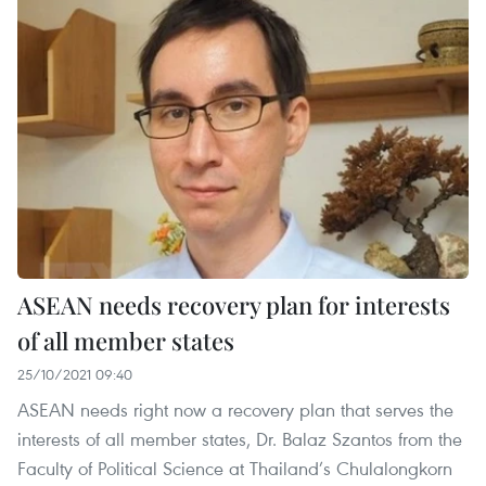
ASEAN needs recovery plan for interests
of all member states
25/10/2021 09:40
ASEAN needs right now a recovery plan that serves the
interests of all member states, Dr. Balaz Szantos from the
Faculty of Political Science at Thailand’s Chulalongkorn