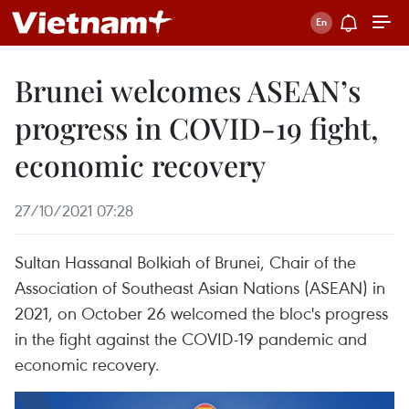
Brunei welcomes ASEAN’s
progress in COVID-19 fight,
economic recovery
27/10/2021 07:28
Sultan Hassanal Bolkiah of Brunei, Chair of the
Association of Southeast Asian Nations (ASEAN) in
2021, on October 26 welcomed the bloc's progress
in the fight against the COVID-19 pandemic and
economic recovery.