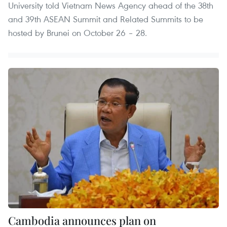
University told Vietnam News Agency ahead of the 38th
and 39th ASEAN Summit and Related Summits to be
hosted by Brunei on October 26 – 28.
Cambodia announces plan on