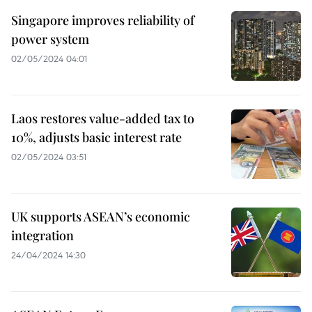
Singapore improves reliability of
power system
02/05/2024 04:01
Laos restores value-added tax to
10%, adjusts basic interest rate
02/05/2024 03:51
UK supports ASEAN’s economic
integration
24/04/2024 14:30