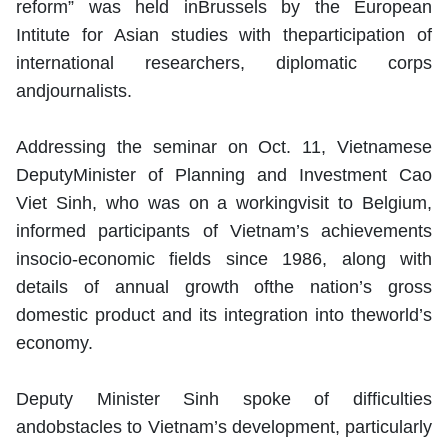
reform” was held inBrussels by the European
Intitute for Asian studies with theparticipation of
international researchers, diplomatic corps
andjournalists.
Addressing the seminar on Oct. 11, Vietnamese
DeputyMinister of Planning and Investment Cao
Viet Sinh, who was on a workingvisit to Belgium,
informed participants of Vietnam’s achievements
insocio-economic fields since 1986, along with
details of annual growth ofthe nation’s gross
domestic product and its integration into theworld’s
economy.
Deputy Minister Sinh spoke of difficulties
andobstacles to Vietnam’s development, particularly