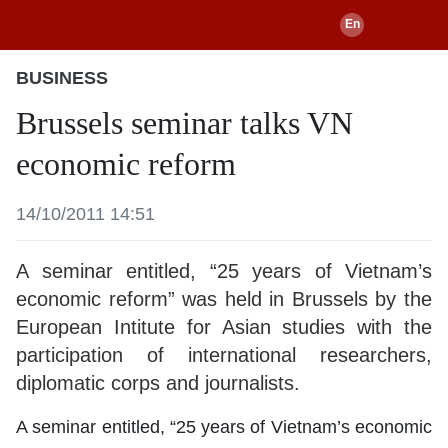
BUSINESS
Brussels seminar talks VN
economic reform
14/10/2011 14:51
A seminar entitled, “25 years of Vietnam’s
economic reform” was held in Brussels by the
European Intitute for Asian studies with the
participation of international researchers,
diplomatic corps and journalists.
A seminar entitled, “25 years of Vietnam’s economic