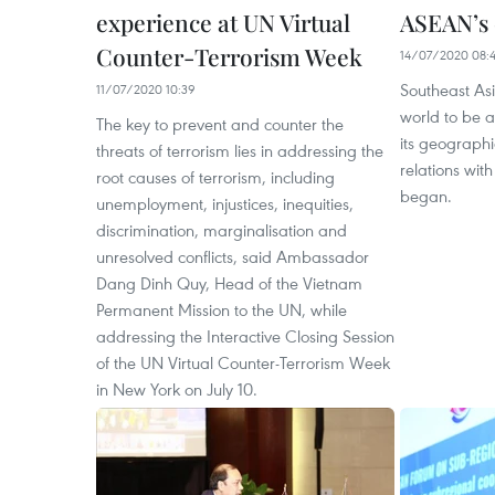
experience at UN Virtual
ASEAN’s 
Counter-Terrorism Week
14/07/2020 08:
Southeast Asi
11/07/2020 10:39
world to be 
The key to prevent and counter the
its geographi
threats of terrorism lies in addressing the
relations wit
root causes of terrorism, including
began.
unemployment, injustices, inequities,
discrimination, marginalisation and
unresolved conflicts, said Ambassador
Dang Dinh Quy, Head of the Vietnam
Permanent Mission to the UN, while
addressing the Interactive Closing Session
of the UN Virtual Counter-Terrorism Week
in New York on July 10.