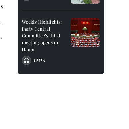
ns
Weekly Highlights:
nt
Party Central
Committee’s third
ts
meeting opens in
Hanoi
LISTEN