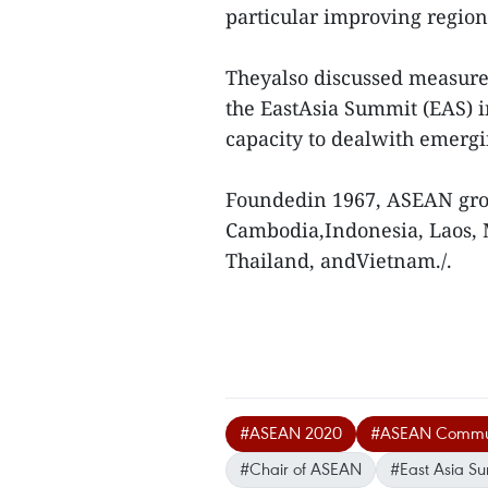
particular improving region
Theyalso discussed measures
the EastAsia Summit (EAS) 
capacity to dealwith emergi
Foundedin 1967, ASEAN grou
Cambodia,Indonesia, Laos, 
Thailand, andVietnam./.
#ASEAN 2020
#ASEAN Commu
#Chair of ASEAN
#East Asia S