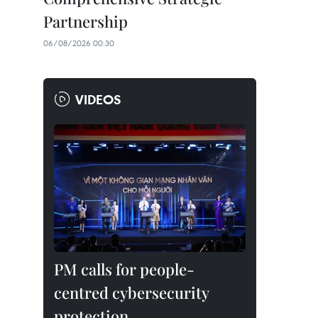
Partnership
06/08/2026 00:30
VIDEOS
PM calls for people-
centred cybersecurity
protection