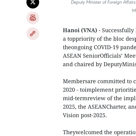
Deputy Minister of Foreign Affai
Me
Hanoi (VNA)
- Successfully
a toppriority of the bloc des
theongoing COVID-19 pandem
ASEAN SeniorOfficials’ Mee
and chaired by DeputyMinis
Membersare committed to co
2020 - toimplement prioritie
mid-termreview of the imp
2025, the ASEANCharter, an
Vision post-2025.
Theywelcomed the operatio