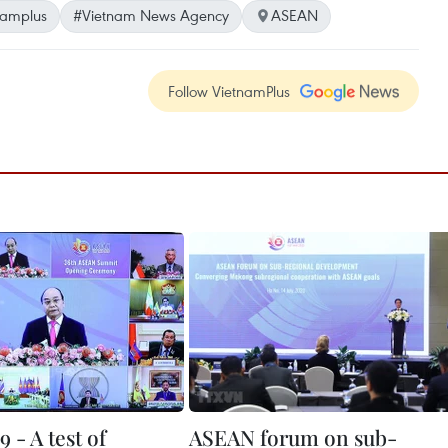
namplus
#Vietnam News Agency
ASEAN
Follow VietnamPlus
 - A test of
ASEAN forum on sub-