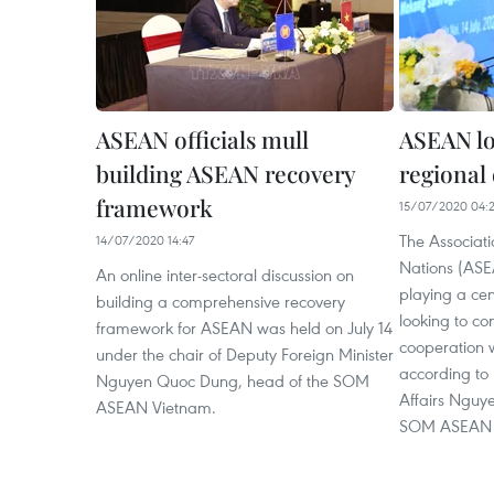
ASEAN officials mull
ASEAN lo
building ASEAN recovery
regional
framework
15/07/2020 04:
The Associati
14/07/2020 14:47
Nations (ASE
An online inter-sectoral discussion on
playing a cent
building a comprehensive recovery
looking to c
framework for ASEAN was held on July 14
cooperation w
under the chair of Deputy Foreign Minister
according to 
Nguyen Quoc Dung, head of the SOM
Affairs Nguy
ASEAN Vietnam.
SOM ASEAN 