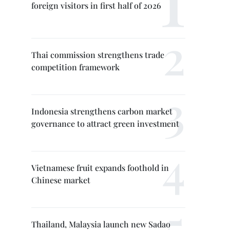
foreign visitors in first half of 2026
Thai commission strengthens trade
competition framework
Indonesia strengthens carbon market
governance to attract green investment
Vietnamese fruit expands foothold in
Chinese market
Thailand, Malaysia launch new Sadao