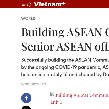
WORLD
Building ASEAN C
Senior ASEAN offi
Successfully building the ASEAN Communit
by the ongoing COVID-19 pandemic, ASE
held online on July 16 and chaired by D
16/07/2020 11:02