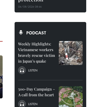
06/08/2026 08:44
PODCAST
Weekly Highlights:
Vietnamese workers
bravely rescue victim
in Japan’s quake
LISTEN
500-Day Campaign –
A call from the heart
LISTEN