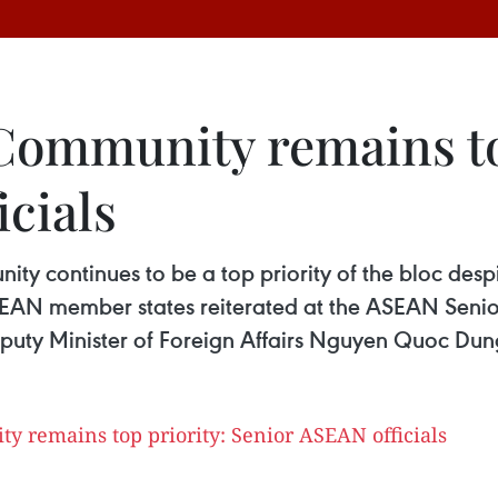
ommunity remains to
cials
y continues to be a top priority of the bloc despi
AN member states reiterated at the ASEAN Senior
eputy Minister of Foreign Affairs Nguyen Quoc Dun