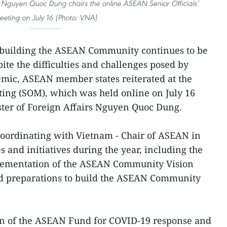
rs Nguyen Quoc Dung chairs the online ASEAN Senior Officials’
eting on July 16 (Photo: VNA)
 building the ASEAN Community continues to be
pite the difficulties and challenges posed by
ic, ASEAN member states reiterated at the
ting (SOM), which was held online on July 16
ter of Foreign Affairs Nguyen Quoc Dung.
ordinating with Vietnam - Chair of ASEAN in
s and initiatives during the year, including the
lementation of the ASEAN Community Vision
d preparations to build the ASEAN Community
n of the ASEAN Fund for COVID-19 response and