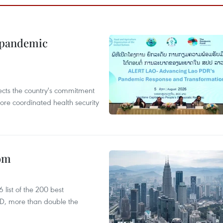
n pandemic
flects the country's commitment
ore coordinated health security
oom
list of the 200 best
SD, more than double the