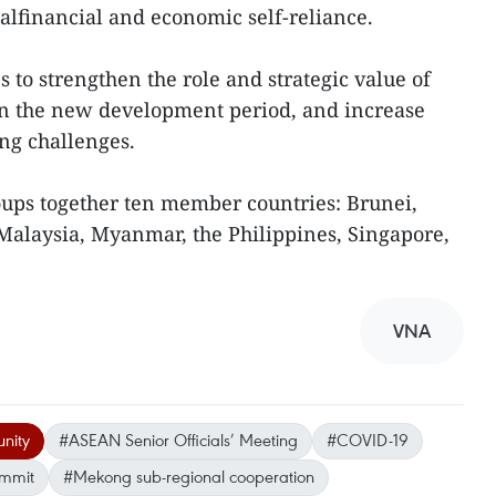
alfinancial and economic self-reliance.
 to strengthen the role and strategic value of
in the new development period, and increase
ng challenges.
ps together ten member countries: Brunei,
Malaysia, Myanmar, the Philippines, Singapore,
VNA
nity
#ASEAN Senior Officials’ Meeting
#COVID-19
ummit
#Mekong sub-regional cooperation