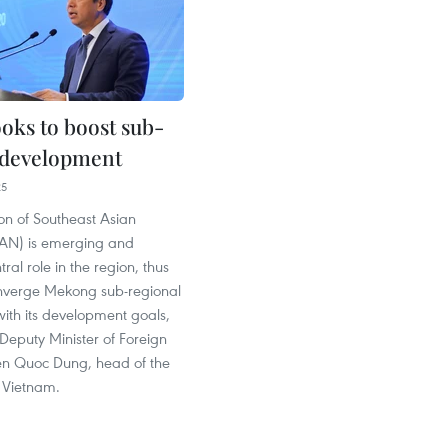
oks to boost sub-
 development
25
on of Southeast Asian
AN) is emerging and
ral role in the region, thus
onverge Mekong sub-regional
ith its development goals,
Deputy Minister of Foreign
en Quoc Dung, head of the
Vietnam.