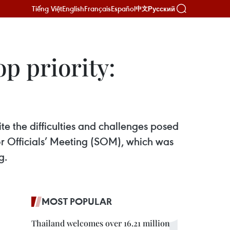
Tiếng Việt
English
Français
Español
Русский
中文
p priority:
te the difficulties and challenges posed
 Officials’ Meeting (SOM), which was
g.
MOST POPULAR
Thailand welcomes over 16.21 million