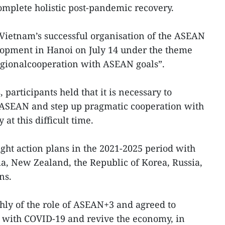
complete holistic post-pandemic recovery.
 Vietnam’s successful organisation of the ASEAN
opment in Hanoi on July 14 under the theme
gionalcooperation with ASEAN goals”.
 participants held that it is necessary to
f ASEAN and step up pragmatic cooperation with
 at this difficult time.
ht action plans in the 2021-2025 period with
a, New Zealand, the Republic of Korea, Russia,
ns.
ly of the role of ASEAN+3 and agreed to
 with COVID-19 and revive the economy, in