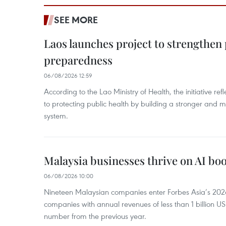
SEE MORE
Laos launches project to strengthe
preparedness
06/08/2026 12:59
According to the Lao Ministry of Health, the initiative re
to protecting public health by building a stronger and m
system.
Malaysia businesses thrive on AI b
06/08/2026 10:00
Nineteen Malaysian companies enter Forbes Asia’s 2026 
companies with annual revenues of less than 1 billion U
number from the previous year.