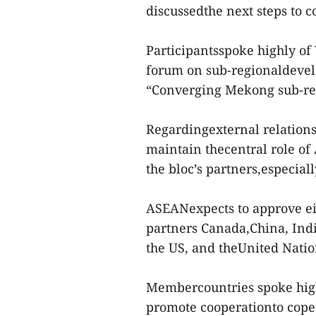
discussedthe next steps to 
Participantsspoke highly of
forum on sub-regionaldevel
“Converging Mekong sub-re
Regardingexternal relations,
maintain thecentral role o
the bloc’s partners,especially
ASEANexpects to approve eig
partners Canada,China, Indi
the US, and theUnited Natio
Membercountries spoke high
promote cooperationto cope