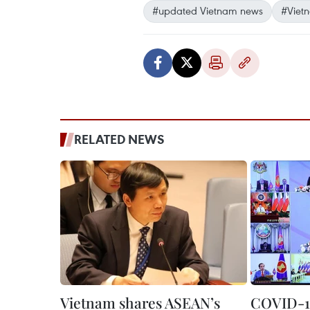
#updated Vietnam news
#Viet
RELATED NEWS
Vietnam shares ASEAN’s
COVID-19