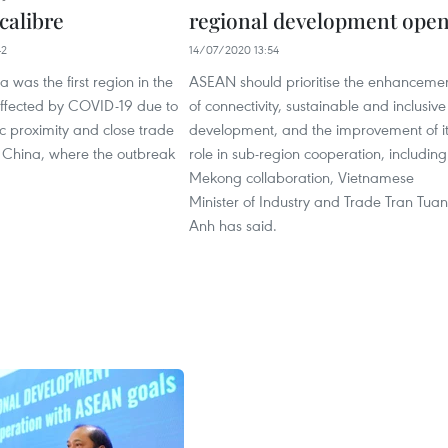
calibre
regional development ope
42
14/07/2020 13:54
a was the first region in the
ASEAN should prioritise the enhanceme
affected by COVID-19 due to
of connectivity, sustainable and inclusive
c proximity and close trade
development, and the improvement of i
h China, where the outbreak
role in sub-region cooperation, including
Mekong collaboration, Vietnamese
Minister of Industry and Trade Tran Tuan
Anh has said.