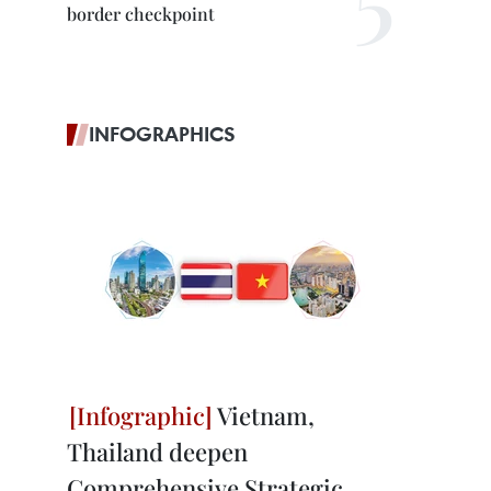
border checkpoint
INFOGRAPHICS
Vietnam,
Thailand deepen
Comprehensive Strategic