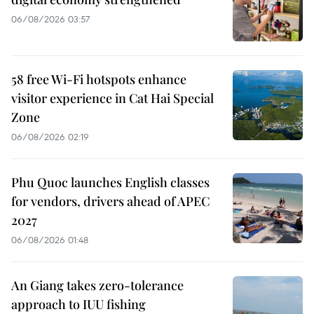
06/08/2026 03:57
58 free Wi-Fi hotspots enhance
visitor experience in Cat Hai Special
Zone
06/08/2026 02:19
Phu Quoc launches English classes
for vendors, drivers ahead of APEC
2027
06/08/2026 01:48
An Giang takes zero-tolerance
approach to IUU fishing