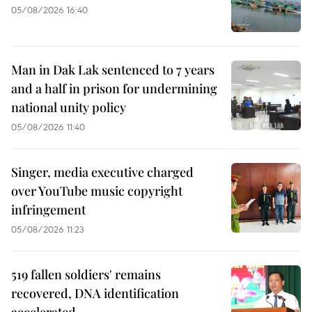
05/08/2026 16:40
Man in Dak Lak sentenced to 7 years
and a half in prison for undermining
national unity policy
05/08/2026 11:40
Singer, media executive charged
over YouTube music copyright
infringement
05/08/2026 11:23
519 fallen soldiers' remains
recovered, DNA identification
accelerated