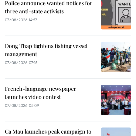
Police announce wanted notices for
three anti-state activists
07/08/2026 14:57
Dong Thap tightens fishing vessel
management
07/08/2026 07:15
French-language newspaper
launches video contest
07/08/2026 05:09
Ca Mau launches peak campaign to