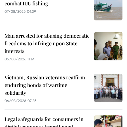
combat IUU fishing
07/08/2026 04:39
Man arrested for abusing democratic
freedoms to infringe upon State
interests
06/08/2026 11:19
Vietnam, Russian veterans reaffirm
enduring bonds of wartime
solidarity
06/08/2026 07:25
Legal safeguards for consumers in
digital economy strengthened