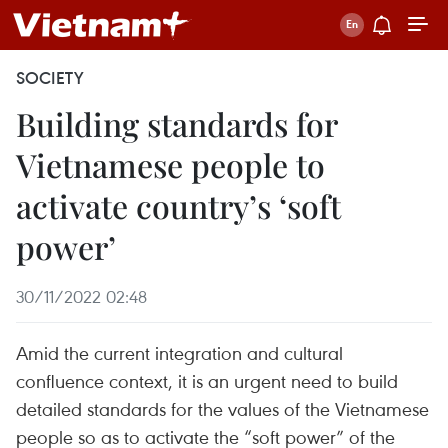
SOCIETY
Building standards for
Vietnamese people to
activate country’s ‘soft
power’
30/11/2022 02:48
Amid the current integration and cultural
confluence context, it is an urgent need to build
detailed standards for the values of the Vietnamese
people so as to activate the “soft power” of the