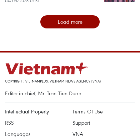
04/08/2026 07:51
Load more
COPYRIGHT, VIETNAMPLUS, VIETNAM NEWS AGENCY (VNA)
Editor-in-chief, Mr. Tran Tien Duan.
Intellectual Property
Terms Of Use
RSS
Support
Languages
VNA