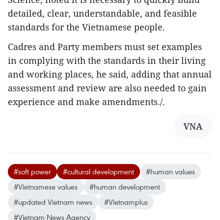
detailed, clear, understandable, and feasible
standards for the Vietnamese people.
Cadres and Party members must set examples
in complying with the standards in their living
and working places, he said, adding that annual
assessment and review are also needed to gain
experience and make amendments./.
VNA
#soft power
#cultural development
#human values
#Vietnamese values
#human development
#updated Vietnam news
#Vietnamplus
#Vietnam News Agency