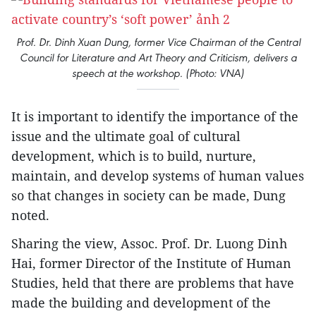
Prof. Dr. Dinh Xuan Dung, former Vice Chairman of the Central
Council for Literature and Art Theory and Criticism, delivers a
speech at the workshop. (Photo: VNA)
It is important to identify the importance of the
issue and the ultimate goal of cultural
development, which is to build, nurture,
maintain, and develop systems of human values
so that changes in society can be made, Dung
noted.
Sharing the view, Assoc. Prof. Dr. Luong Dinh
Hai, former Director of the Institute of Human
Studies, held that there are problems that have
made the building and development of the