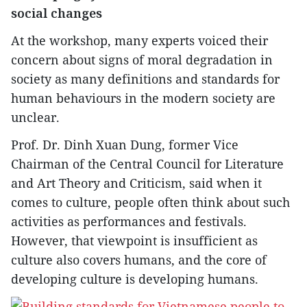
social changes
At the workshop, many experts voiced their
concern about signs of moral degradation in
society as many definitions and standards for
human behaviours in the modern society are
unclear.
Prof. Dr. Dinh Xuan Dung, former Vice
Chairman of the Central Council for Literature
and Art Theory and Criticism, said when it
comes to culture, people often think about such
activities as performances and festivals.
However, that viewpoint is insufficient as
culture also covers humans, and the core of
developing culture is developing humans.