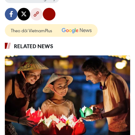
Theo dõi VietnamPlus
RELATED NEWS