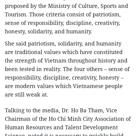
proposed by the Ministry of Culture, Sports and
Tourism. Those criteria consist of patriotism,
sense of responsibility, discipline, creativity,
honesty, solidarity, and humanity.
She said patriotism, solidarity, and humanity
are traditional values which have constituted
the strength of Vietnam throughout history and
been tested in reality. The four others – sense of
responsibility, discipline, creativity, honesty –
are modern values which Vietnamese people
are still weak at.
Talking to the media, Dr. Ho Ba Tham, Vice
Chairman of the Ho Chi Minh City Association of
Human Resources and Talent Development
Science, noted it is necessary to quickly build