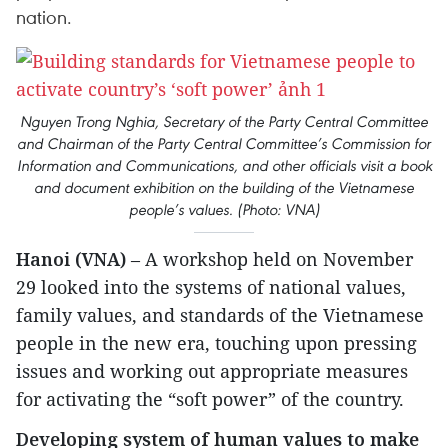
nation.
Nguyen Trong Nghia, Secretary of the Party Central Committee
and Chairman of the Party Central Committee’s Commission for
Information and Communications, and other officials visit a book
and document exhibition on the building of the Vietnamese
people’s values. (Photo: VNA)
Hanoi (VNA)
– A workshop held on November
29 looked into the systems of national values,
family values, and standards of the Vietnamese
people in the new era, touching upon pressing
issues and working out appropriate measures
for activating the “soft power” of the country.
Developing system of human values to make