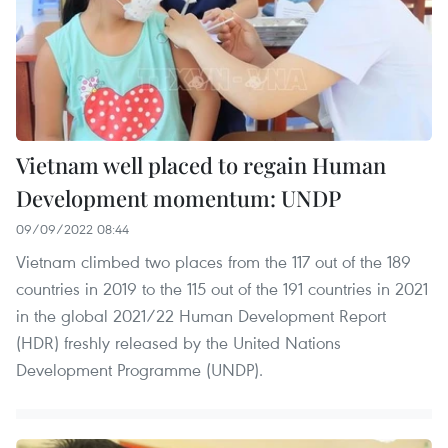
Vietnam well placed to regain Human
Development momentum: UNDP
09/09/2022 08:44
Vietnam climbed two places from the 117 out of the 189
countries in 2019 to the 115 out of the 191 countries in 2021
in the global 2021/22 Human Development Report
(HDR) freshly released by the United Nations
Development Programme (UNDP).