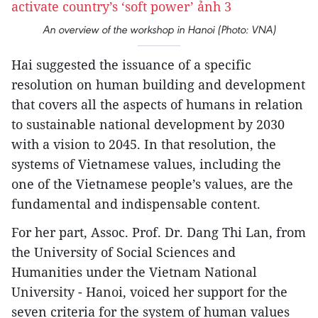
An overview of the workshop in Hanoi (Photo: VNA)
Hai suggested the issuance of a specific
resolution on human building and development
that covers all the aspects of humans in relation
to sustainable national development by 2030
with a vision to 2045. In that resolution, the
systems of Vietnamese values, including the
one of the Vietnamese people’s values, are the
fundamental and indispensable content.
For her part, Assoc. Prof. Dr. Dang Thi Lan, from
the University of Social Sciences and
Humanities under the Vietnam National
University - Hanoi, voiced her support for the
seven criteria for the system of human values