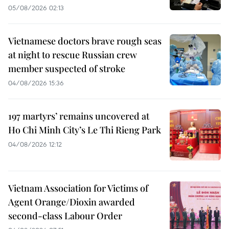
05/08/2026 02:13
Vietnamese doctors brave rough seas
at night to rescue Russian crew
member suspected of stroke
04/08/2026 15:36
197 martyrs’ remains uncovered at
Ho Chi Minh City’s Le Thi Rieng Park
04/08/2026 12:12
Vietnam Association for Victims of
Agent Orange/Dioxin awarded
second-class Labour Order