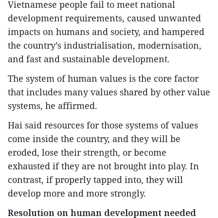
Vietnamese people fail to meet national
development requirements, caused unwanted
impacts on humans and society, and hampered
the country’s industrialisation, modernisation,
and fast and sustainable development.
The system of human values is the core factor
that includes many values shared by other value
systems, he affirmed.
Hai said resources for those systems of values
come inside the country, and they will be
eroded, lose their strength, or become
exhausted if they are not brought into play. In
contrast, if properly tapped into, they will
develop more and more strongly.
Resolution on human development needed