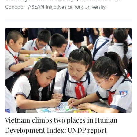
Canada - ASEAN Initiatives at York University.
Vietnam climbs two places in Human
Development Index: UNDP report