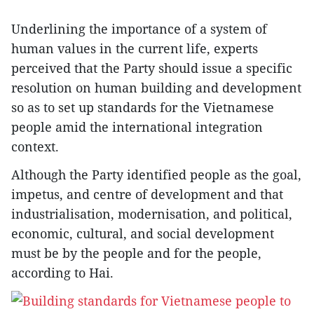
Underlining the importance of a system of
human values in the current life, experts
perceived that the Party should issue a specific
resolution on human building and development
so as to set up standards for the Vietnamese
people amid the international integration
context.
Although the Party identified people as the goal,
impetus, and centre of development and that
industrialisation, modernisation, and political,
economic, cultural, and social development
must be by the people and for the people,
according to Hai.