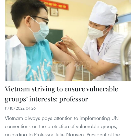
Vietnam striving to ensure vulnerable
groups’ interests: professor
11/10/2022 04:26
Vietnam always pays attention to implementing UN
conventions on the protection of vulnerable groups,
according to Professor Julie Nguyen, President of the