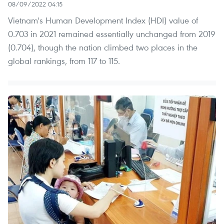
08/09/2022 04:15
Vietnam's Human Development Index (HDI) value of
0.703 in 2021 remained essentially unchanged from 2019
(0.704), though the nation climbed two places in the
global rankings, from 117 to 115.