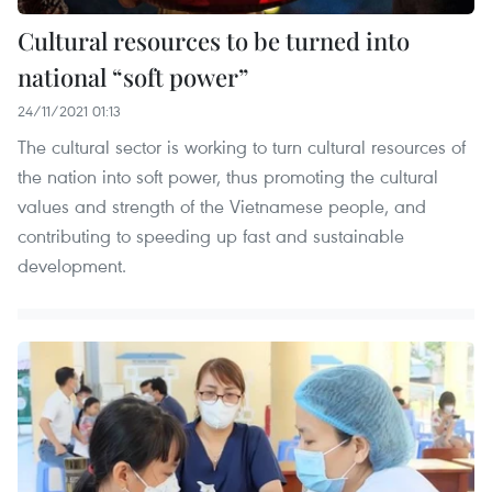
Cultural resources to be turned into
national “soft power”
24/11/2021 01:13
The cultural sector is working to turn cultural resources of
the nation into soft power, thus promoting the cultural
values and strength of the Vietnamese people, and
contributing to speeding up fast and sustainable
development.