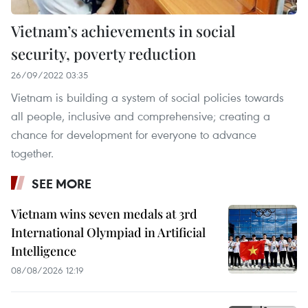
Vietnam’s achievements in social
security, poverty reduction
26/09/2022 03:35
Vietnam is building a system of social policies towards
all people, inclusive and comprehensive; creating a
chance for development for everyone to advance
together.
SEE MORE
Vietnam wins seven medals at 3rd
International Olympiad in Artificial
Intelligence
08/08/2026 12:19