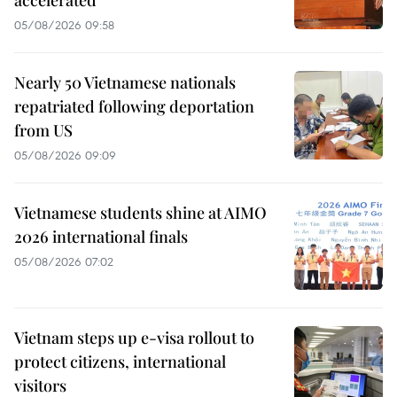
05/08/2026 09:58
Nearly 50 Vietnamese nationals
repatriated following deportation
from US
05/08/2026 09:09
Vietnamese students shine at AIMO
2026 international finals
05/08/2026 07:02
Vietnam steps up e-visa rollout to
protect citizens, international
visitors