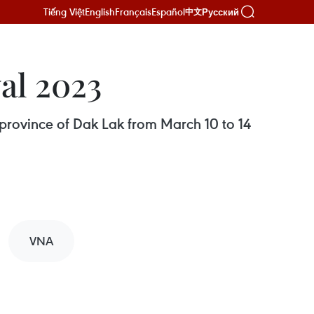
Tiếng Việt
English
Français
Español
Русский
中文
al 2023
 province of Dak Lak from March 10 to 14
VNA