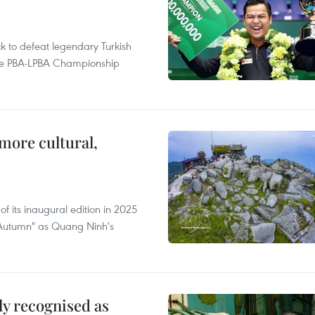
to defeat legendary Turkish
 the PBA-LPBA Championship
.
more cultural,
of its inaugural edition in 2025
f Autumn" as Quang Ninh's
lly recognised as