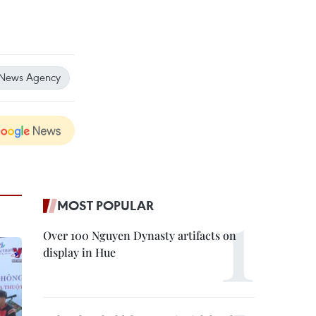
 News Agency
MOST POPULAR
Over 100 Nguyen Dynasty artifacts on
display in Hue