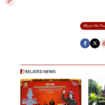
#Buon Ma Thuo
RELATED NEWS