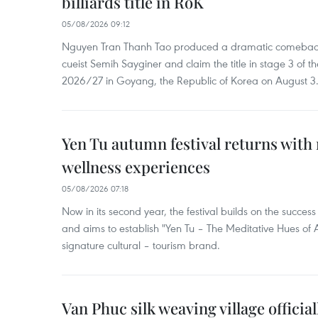
billiards title in RoK
05/08/2026 09:12
Nguyen Tran Thanh Tao produced a dramatic comeback 
cueist Semih Sayginer and claim the title in stage 3 of
2026/27 in Goyang, the Republic of Korea on August 3
Yen Tu autumn festival returns with 
wellness experiences
05/08/2026 07:18
Now in its second year, the festival builds on the success 
and aims to establish "Yen Tu – The Meditative Hues o
signature cultural – tourism brand.
Van Phuc silk weaving village officia