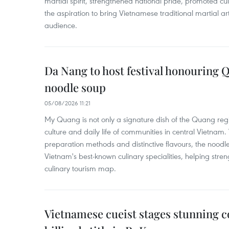
martial spirit, strengthened national pride, promoted c
the aspiration to bring Vietnamese traditional martial art
audience.
Da Nang to host festival honouring
noodle soup
05/08/2026 11:21
My Quang is not only a signature dish of the Quang region
culture and daily life of communities in central Vietnam. 
preparation methods and distinctive flavours, the nood
Vietnam's best-known culinary specialities, helping stre
culinary tourism map.
Vietnamese cueist stages stunning 