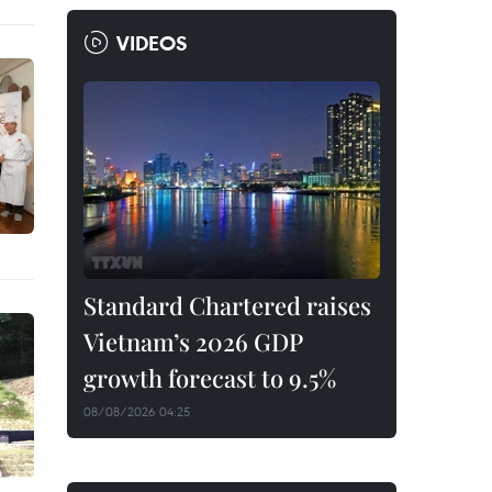
VIDEOS
Standard Chartered raises
Vietnam’s 2026 GDP
growth forecast to 9.5%
08/08/2026 04:25