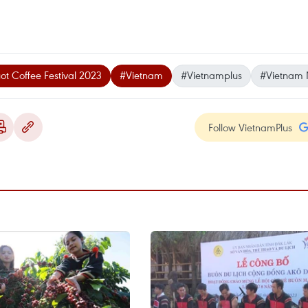
t Coffee Festival 2023
#Vietnam
#Vietnamplus
#Vietnam
Follow VietnamPlus