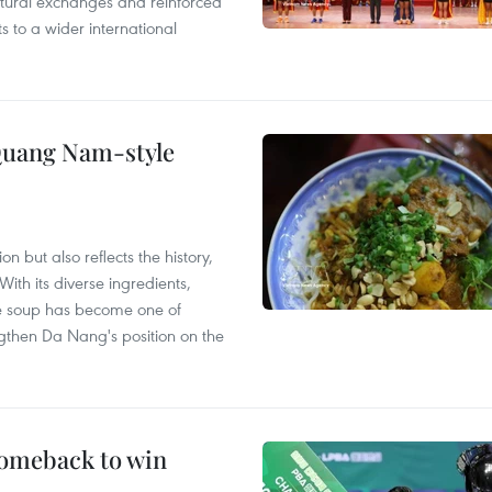
ultural exchanges and reinforced
s to a wider international
 Quang Nam-style
 but also reflects the history,
With its diverse ingredients,
le soup has become one of
ngthen Da Nang's position on the
comeback to win