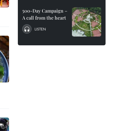
500-Day Campaign –
A call from the heart
LISTEN