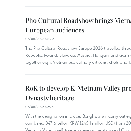
Pho Cultural Roadshow brings Vietna
European audiences
07/08/2026 08:39
The Pho Cultural Roadshow Europe 2026 travelled throu
Republic, Poland, Slovakia, Austria, Hungary and Germa
together eight Vietnamese culinary artisans, chefs and f
RoK to develop K-Vietnam Valley proj
Dynasty heritage
07/08/2026 08:33
With the designation in place, Bonghwa will carry out ei
combined 347.6 billion KRW (245.1 million USD) from 
Vietnam Valley itself, tourism development around Cha