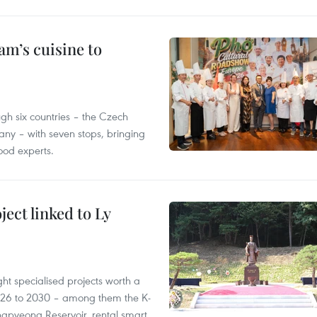
m’s cuisine to
gh six countries – the Czech
ny – with seven stops, bringing
ood experts.
ect linked to Ly
ght specialised projects worth a
2026 to 2030 – among them the K-
ngpyeong Reservoir, rental smart