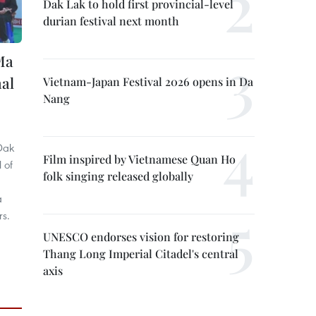
Dak Lak to hold first provincial-level
durian festival next month
Ma
nal
Vietnam-Japan Festival 2026 opens in Da
Nang
Dak
Film inspired by Vietnamese Quan Ho
 of
folk singing released globally
a
rs.
UNESCO endorses vision for restoring
Thang Long Imperial Citadel's central
axis