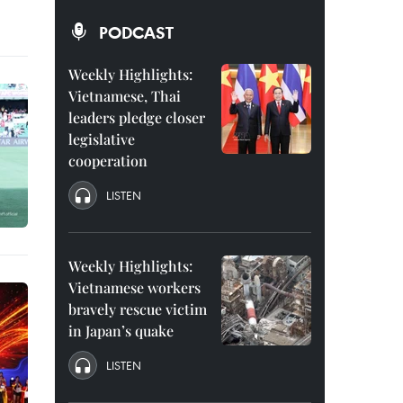
PODCAST
Weekly Highlights:
Vietnamese, Thai
leaders pledge closer
legislative
cooperation
LISTEN
Weekly Highlights:
Vietnamese workers
bravely rescue victim
in Japan’s quake
LISTEN