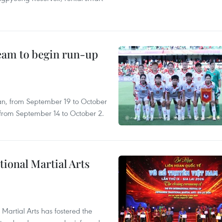
team to begin run-up
an, from September 19 to October
, from September 14 to October 2.
itional Martial Arts
 Martial Arts has fostered the