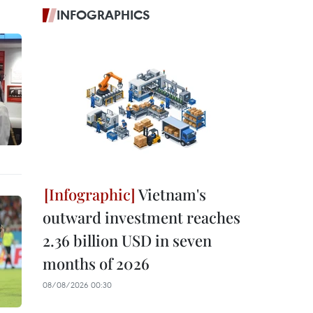
INFOGRAPHICS
Vietnam's
outward investment reaches
2.36 billion USD in seven
months of 2026
08/08/2026 00:30