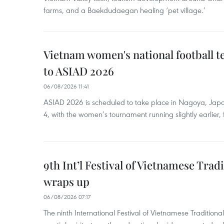
farms, and a Baekdudaegan healing ‘pet village.’
Vietnam women's national football 
to ASIAD 2026
06/08/2026 11:41
ASIAD 2026 is scheduled to take place in Nagoya, Jap
4, with the women’s tournament running slightly earlier
9th Int’l Festival of Vietnamese Trad
wraps up
06/08/2026 07:17
The ninth International Festival of Vietnamese Traditional