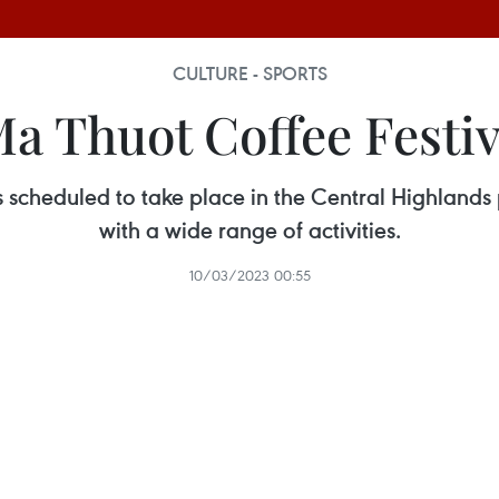
CULTURE - SPORTS
a Thuot Coffee Festiv
s scheduled to take place in the Central Highlands
with a wide range of activities.
10/03/2023 00:55