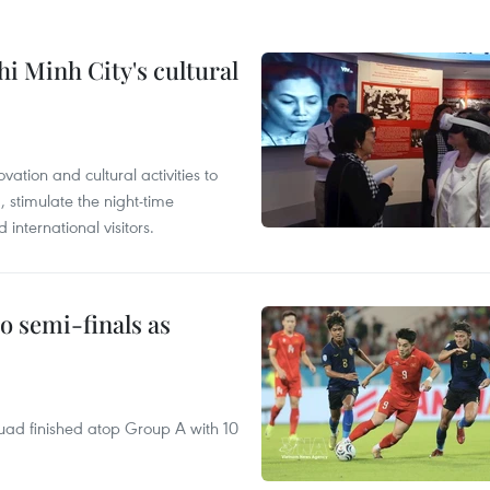
i Minh City's cultural
tion and cultural activities to
, stimulate the night-time
nternational visitors.
 semi-finals as
quad finished atop Group A with 10