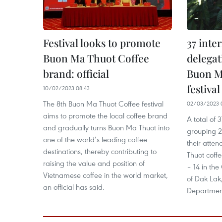
Festival looks to promote
37 inte
Buon Ma Thuot Coffee
delegat
brand: official
Buon M
festival
10/02/2023 08:43
The 8th Buon Ma Thuot Coffee festival
02/03/2023 
aims to promote the local coffee brand
A total of 
and gradually turns Buon Ma Thuot into
grouping 
one of the world’s leading coffee
their atte
destinations, thereby contributing to
Thuot coffe
raising the value and position of
– 14 in the
Vietnamese coffee in the world market,
of Dak Lak,
an official has said.
Department