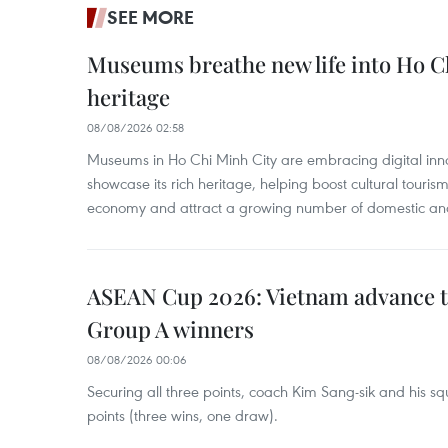
SEE MORE
Museums breathe new life into Ho Ch
heritage
08/08/2026 02:58
Museums in Ho Chi Minh City are embracing digital innova
showcase its rich heritage, helping boost cultural tourism
economy and attract a growing number of domestic and i
ASEAN Cup 2026: Vietnam advance to
Group A winners
08/08/2026 00:06
Securing all three points, coach Kim Sang-sik and his s
points (three wins, one draw).