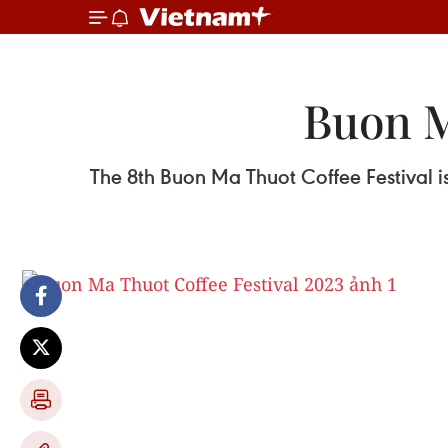
Buon M
The 8th Buon Ma Thuot Coffee Festival i