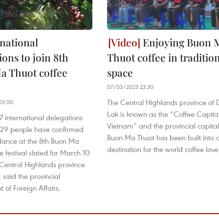
rnational
Enjoying Buon 
ions to join 8th
Thuot coffee in traditio
a Thuot coffee
space
07/03/2023 23:30
The Central Highlands province of 
03:00
Lak is known as the “Coffee Capital
37 international delegations
Vietnam” and the provincial capital
229 people have confirmed
Buon Ma Thuot has been built into 
ndance at the 8th Buon Ma
destination for the world coffee love
e festival slated for March 10
 Central Highlands province
 said the provincial
 of Foreign Affairs.