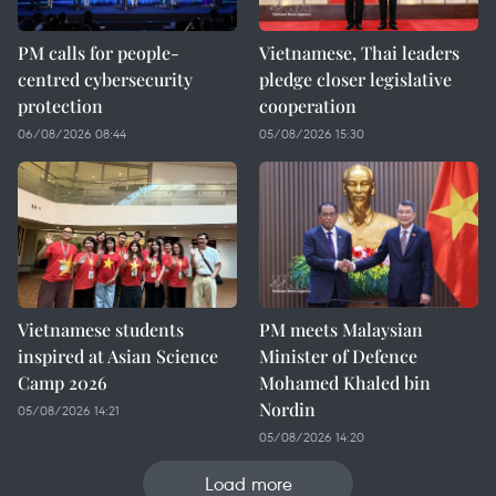
PM calls for people-
Vietnamese, Thai leaders
centred cybersecurity
pledge closer legislative
protection
cooperation
06/08/2026 08:44
05/08/2026 15:30
Vietnamese students
PM meets Malaysian
inspired at Asian Science
Minister of Defence
Camp 2026
Mohamed Khaled bin
Nordin
05/08/2026 14:21
05/08/2026 14:20
Load more