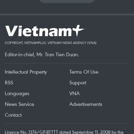
COPYRIGHT, VIETNAMPLUS, VIETNAM NEWS AGENCY (VNA)
Editor-in-chief, Mr. Tran Tien Duan.
Intellectual Property
Terms Of Use
RSS
Support
Languages
VNA
News Service
Advertisements
Contact
Licence No. 1374/GP-BTTTT dated September 11, 2008 by the