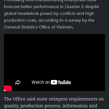
forecast better performance in Quarter 2 despite
global headwinds posed by conflicts and high
production costs, according to a survey by the
General Statistics Office of Vietnam.
The Office said more stringent requirements on
quality, production process, information and