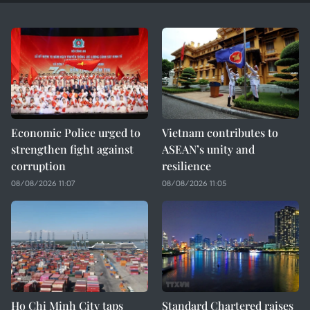
Economic Police urged to
Vietnam contributes to
strengthen fight against
ASEAN’s unity and
corruption
resilience
08/08/2026 11:07
08/08/2026 11:05
Ho Chi Minh City taps
Standard Chartered raises