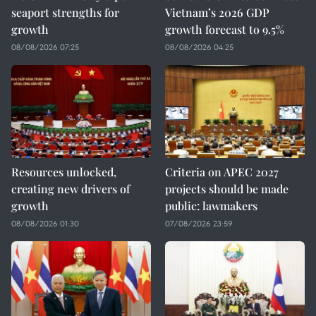
seaport strengths for
Vietnam’s 2026 GDP
growth
growth forecast to 9.5%
08/08/2026 07:25
08/08/2026 04:25
Resources unlocked,
Criteria on APEC 2027
creating new drivers of
projects should be made
growth
public: lawmakers
08/08/2026 01:30
07/08/2026 23:59