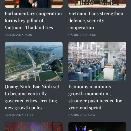
Parliamentary cooperation
Vietnam, Laos strengthen
forms key pillar of
defence, security
Vietnam–Thailand ties
cooperation
07/08/2026 15:35
07/08/2026 13:00
Quang Ninh, Bac Ninh set
Economy maintains
to become centrally
growth momentum,
governed cities, creating
stronger push needed for
new growth poles
year-end sprint
07/08/2026 10:00
07/08/2026 08:43