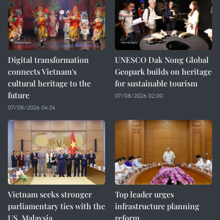
Digital transformation
UNESCO Dak Nong Global
connects Vietnam's
Geopark builds on heritage
cultural heritage to the
for sustainable tourism
future
07/08/2026 02:00
07/08/2026 04:24
Vietnam seeks stronger
Top leader urges
parliamentary ties with the
infrastructure planning
US, Malaysia
reform