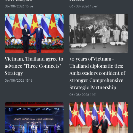
06/08/2026 15:54
06/08/2026 15:47
Vietnam, Thailand agree to
50 years of Vietnam–
advance "Three Connects"
Thailand diplomatic ties:
Strategy
Ambassadors confident of
stronger Comprehensive
06/08/2026 15:16
Strategic Partnership
06/08/2026 14:11