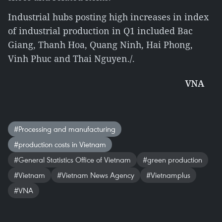
Industrial hubs posting high increases in index
of industrial production in Q1 included Bac
Giang, Thanh Hoa, Quang Ninh, Hai Phong,
Vinh Phuc and Thai Nguyen./.
VNA
#Processing and manufacturing
#production costs in Vietnam
#General Statistics Office of Vietnam
#green production
#Vietnam
#Vietnam News Agency
#Vietnamplus
#VNA