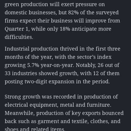
green production will exert pressure on
domestic businesses, but 82% of the surveyed
firms expect their business will improve from
Quarter 1, while only 18% anticipate more
difficulties.
Industrial production thrived in the first three
months of the year, with the sector’s index
growing 5.7% year-on-year. Notably, 26 out of
33 industries showed growth, with 12 of them
posting two-digit expansion in the period.
Strong growth was recorded in production of
electrical equipment, metal and furniture.
Meanwhile, production of key exports bounced
back such as garment and textile, clothes, and
shoes and related items.