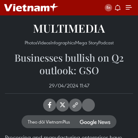
MULTIMEDIA
Photos
Videos
Infographics
Mega Story
Podcast
Businesses bullish on Q2
outlook: GSO
29/04/2024 11:47
Theo dõi VietnamPlus
Processing and manufacturing enterprises have