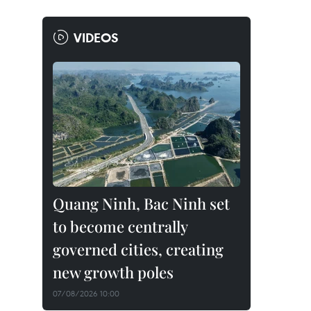
VIDEOS
Quang Ninh, Bac Ninh set
to become centrally
governed cities, creating
new growth poles
07/08/2026 10:00