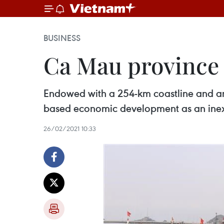
BUSINESS
Ca Mau province 
Endowed with a 254-km coastline and an
based economic development as an inexo
26/02/2021 10:33