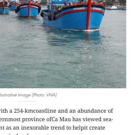
llustrative image (Photo: VNA)
th a 254-kmcoastline and an abundance of
thernmost province ofCa Mau has viewed sea-
 as an inexorable trend to helpit create