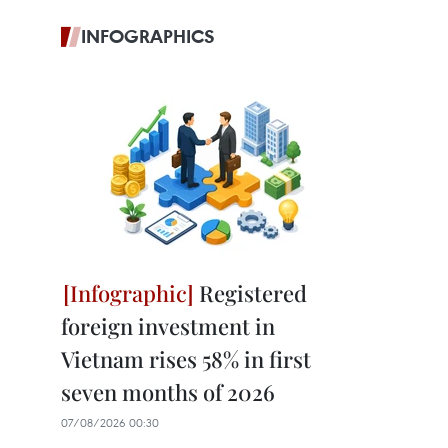
INFOGRAPHICS
Registered
foreign investment in
Vietnam rises 58% in first
seven months of 2026
07/08/2026 00:30