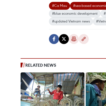
#Ca Mau
#sea-based economi
#blue economic development
#
#updated Vietnam news
#Viet
RELATED NEWS