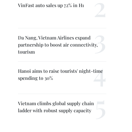
VinFast auto sales up 72% in H1
Da Nang, Vietnam Airlines expand
partnership to boost air connectivity,
tourism
Hanoi aims to raise tourists' night-time
spending to 30%
Vietnam climbs global supply chain
ladder with robust supply capacity