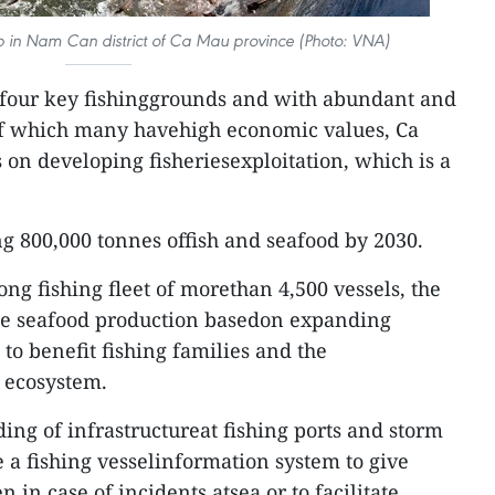
p in Nam Can district of Ca Mau province (Photo: VNA)
four key fishinggrounds and with abundant and
 of which many havehigh economic values, Ca
 on developing fisheriesexploitation, which is a
ng 800,000 tonnes offish and seafood by 2030.
ng fishing fleet of morethan 4,500 vessels, the
nge seafood production basedon expanding
 to benefit fishing families and the
e ecosystem.
ing of infrastructureat fishing ports and storm
e a fishing vesselinformation system to give
 in case of incidents atsea or to facilitate