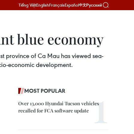
Tiếng Việt
English
Français
Español
Русский
中文
ant blue economy
st province of Ca Mau has viewed sea-
ocio-economic development.
MOST POPULAR
Over 13,000 Hyundai Tucson vehicles
recalled for FCA software update