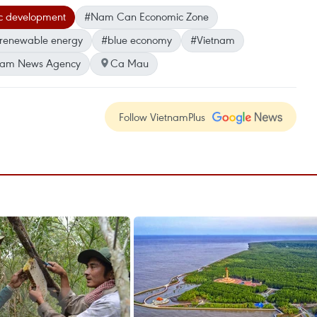
c development
#Nam Can Economic Zone
renewable energy
#blue economy
#Vietnam
nam News Agency
Ca Mau
Follow VietnamPlus