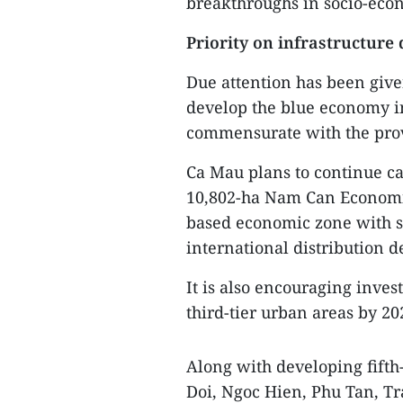
breakthroughs in socio-ec
Priority on infrastructure
Due attention has been give
develop the blue economy in
commensurate with the prov
Ca Mau plans to continue cal
10,802-ha Nam Can Economic
based economic zone with so
international distribution 
It is also encouraging inv
third-tier urban areas by 20
Along with developing fifth-
Doi, Ngoc Hien, Phu Tan, Tr