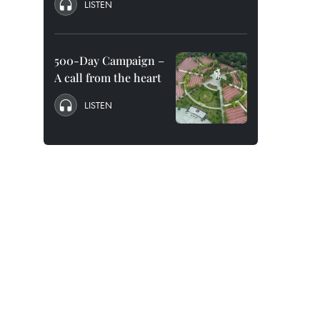
LISTEN
500-Day Campaign –
A call from the heart
LISTEN