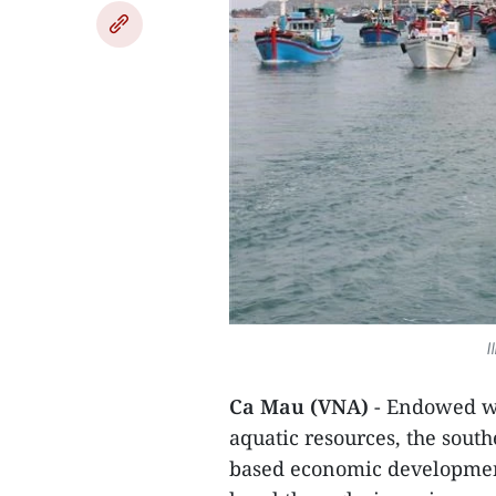
I
Ca Mau (VNA)
- Endowed wi
aquatic resources, the sou
based economic development