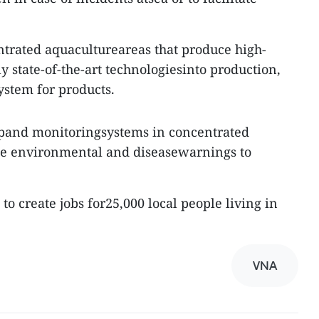
entrated aquacultureareas that produce high-
ly state-of-the-art technologiesinto production,
ystem for products.
expand monitoringsystems in concentrated
ide environmental and diseasewarnings to
to create jobs for25,000 local people living in
VNA