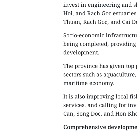
invest in engineering and s
Hoi, and Rach Goc estuaries
Thuan, Rach Goc, and Cai Do
Socio-economic infrastructu
being completed, providing
development.
The province has given top 
sectors such as aquaculture
maritime economy.
It is also improving local fi
services, and calling for i
Can, Song Doc, and Hon Kho
Comprehensive developme