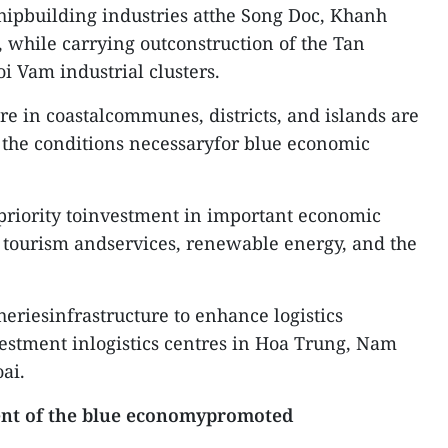
hipbuilding industries atthe Song Doc, Khanh
, while carrying outconstruction of the Tan
i Vam industrial clusters.
re in coastalcommunes, districts, and islands are
 the conditions necessaryfor blue economic
priority toinvestment in important economic
, tourism andservices, renewable energy, and the
sheriesinfrastructure to enhance logistics
nvestment inlogistics centres in Hoa Trung, Nam
ai.
nt of the blue economypromoted