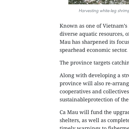
Harvesting white-leg shrim
Known as one of Vietnam’s 
diverse aquatic resources,
Mau has sharpened its focus
spearhead economic sector.
The province targets catchi
Along with developing a stro
province will also re-arra
cooperatives and collectives
sustainableprotection of th
Ca Mau will fund the upgrad
shelters, as well as complet
timely warnings to fishermen