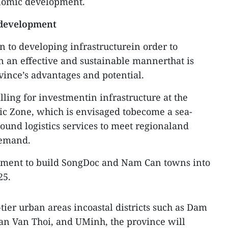
onomic development.
 development
n to developing infrastructurein order to
 an effective and sustainable mannerthat is
ince’s advantages and potential.
ling for investmentin infrastructure at the
 Zone, which is envisaged tobecome a sea-
und logistics services to meet regionaland
demand.
estment to build SongDoc and Nam Can towns into
25.
tier urban areas incoastal districts such as Dam
an Van Thoi, and UMinh, the province will