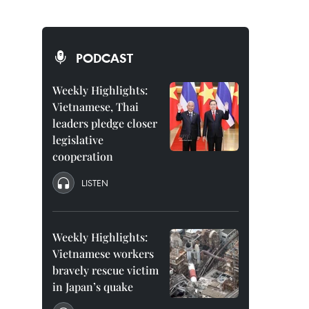
PODCAST
Weekly Highlights:
Vietnamese, Thai
leaders pledge closer
legislative
cooperation
LISTEN
Weekly Highlights:
Vietnamese workers
bravely rescue victim
in Japan’s quake