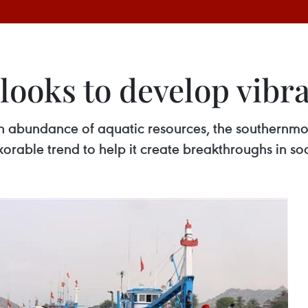
looks to develop vibr
 abundance of aquatic resources, the southernmo
rable trend to help it create breakthroughs in s