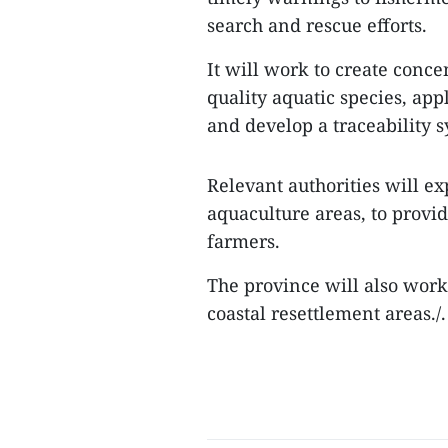
search and rescue efforts.
It will work to create conc
quality aquatic species, app
and develop a traceability s
Relevant authorities will 
aquaculture areas, to prov
farmers.
The province will also work 
coastal resettlement areas./.