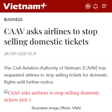
BUSINESS
CAAV asks airlines to stop
selling domestic tickets
28/09/2021 10:31
The Civil Aviation Authority of Vietnam (CAAV) has
requested airlines to stop selling tickets for domestic
flights until further notice.
Illustrative image (Photo: VNA)