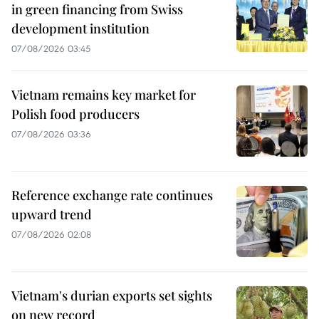
in green financing from Swiss
development institution
07/08/2026 03:45
Vietnam remains key market for
Polish food producers
07/08/2026 03:36
Reference exchange rate continues
upward trend
07/08/2026 02:08
Vietnam's durian exports set sights
on new record