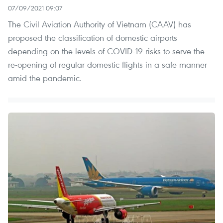
07/09/2021 09:07
The Civil Aviation Authority of Vietnam (CAAV) has
proposed the classification of domestic airports
depending on the levels of COVID-19 risks to serve the
re-opening of regular domestic flights in a safe manner
amid the pandemic.