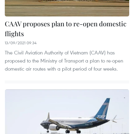
CAAV proposes plan to re-open domestic
flights
13/09/2021 09:34
The Civil Aviation Authority of Vietnam (CAAV) has
proposed to the Ministry of Transport a plan to re-open
domestic air routes with a pilot period of four weeks.