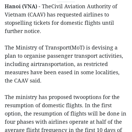
Hanoi (VNA)
- TheCivil Aviation Authority of
Vietnam (CAAV) has requested airlines to
stopselling tickets for domestic flights until
further notice.
The Ministry of Transport(MoT) is devising a
plan to organise passenger transport activities,
including airtransportation, as restricted
measures have been eased in some localities,
the CAAV said.
The ministry has proposed twooptions for the
resumption of domestic flights. In the first
option, the resumption of flights will be done in
four phases with airlines operate at half of the
average flight frequency in the first 10 days of