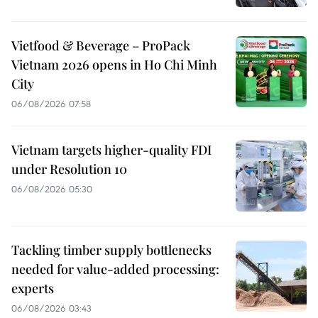
Vietfood & Beverage – ProPack
Vietnam 2026 opens in Ho Chi Minh
City
06/08/2026 07:58
Vietnam targets higher-quality FDI
under Resolution 10
06/08/2026 05:30
Tackling timber supply bottlenecks
needed for value-added processing:
experts
06/08/2026 03:43