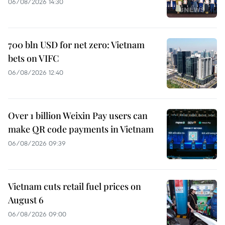
06/08/2026 14:30
700 bln USD for net zero: Vietnam
bets on VIFC
06/08/2026 12:40
Over 1 billion Weixin Pay users can
make QR code payments in Vietnam
06/08/2026 09:39
Vietnam cuts retail fuel prices on
August 6
06/08/2026 09:00