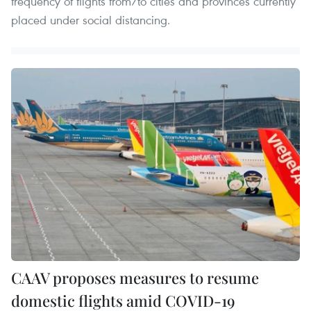
frequency of flights from/to cities and provinces currently
placed under social distancing.
CAAV proposes measures to resume
domestic flights amid COVID-19