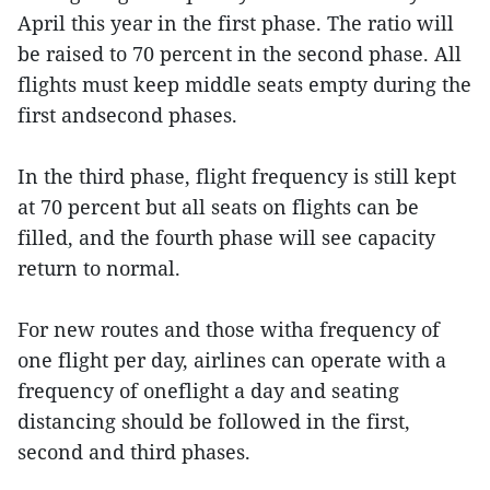
April this year in the first phase. The ratio will
be raised to 70 percent in the second phase. All
flights must keep middle seats empty during the
first andsecond phases.
In the third phase, flight frequency is still kept
at 70 percent but all seats on flights can be
filled, and the fourth phase will see capacity
return to normal.
For new routes and those witha frequency of
one flight per day, airlines can operate with a
frequency of oneflight a day and seating
distancing should be followed in the first,
second and third phases.