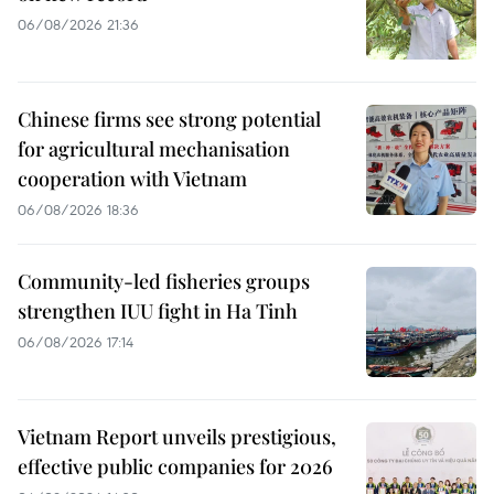
06/08/2026 21:36
Chinese firms see strong potential
for agricultural mechanisation
cooperation with Vietnam
06/08/2026 18:36
Community-led fisheries groups
strengthen IUU fight in Ha Tinh
06/08/2026 17:14
Vietnam Report unveils prestigious,
effective public companies for 2026