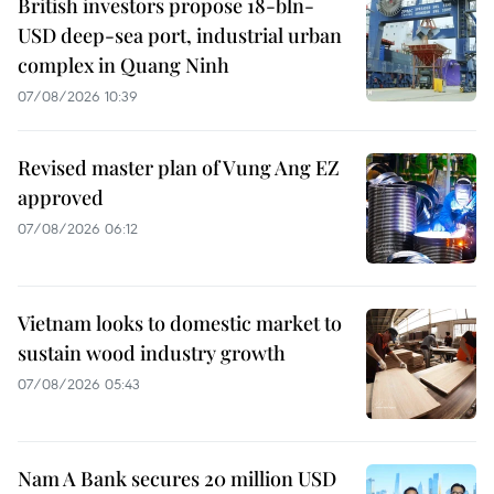
British investors propose 18-bln-
USD deep-sea port, industrial urban
complex in Quang Ninh
07/08/2026 10:39
Revised master plan of Vung Ang EZ
approved
07/08/2026 06:12
Vietnam looks to domestic market to
sustain wood industry growth
07/08/2026 05:43
Nam A Bank secures 20 million USD