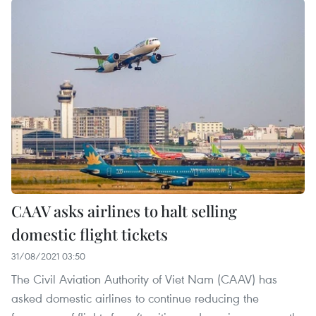
CAAV asks airlines to halt selling
domestic flight tickets
31/08/2021 03:50
The Civil Aviation Authority of Viet Nam (CAAV) has
asked domestic airlines to continue reducing the