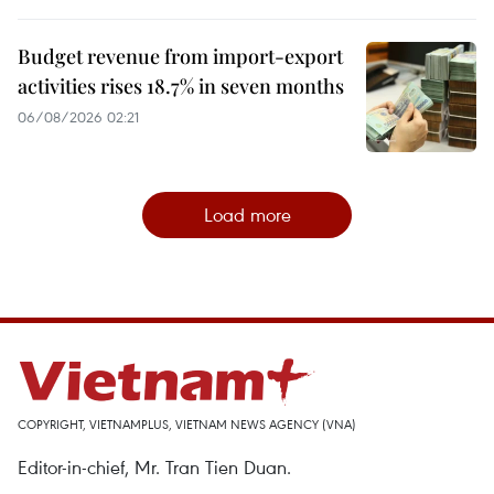
Budget revenue from import-export
activities rises 18.7% in seven months
06/08/2026 02:21
Load more
COPYRIGHT, VIETNAMPLUS, VIETNAM NEWS AGENCY (VNA)
Editor-in-chief, Mr. Tran Tien Duan.