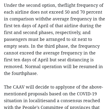
Under the second option, theflight frequency of
each airline does not exceed 50 and 70 percent
in comparison withthe average frequency in the
first ten days of April of that airline during the
first and second phases, respectively, and
passengers must be arranged to sit next to
empty seats. In the third phase, the frequency
cannot exceed the average frequency in the
first ten days of April but seat distancing is
removed. Normal operation will be resumed in
the fourthphase.
The CAAV will decide to applyone of the above-
mentioned proposals based on the COVID-19
situation in localitiesand a consensus reached
with the People’s Committee of provinces that