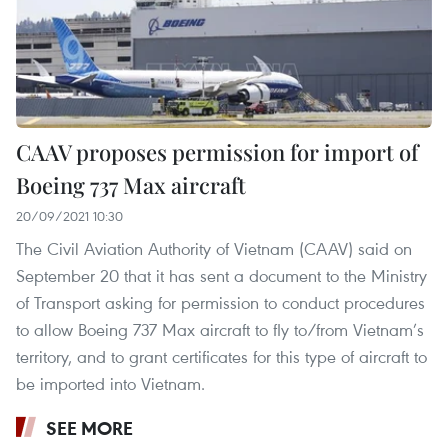
CAAV proposes permission for import of
Boeing 737 Max aircraft
20/09/2021 10:30
The Civil Aviation Authority of Vietnam (CAAV) said on
September 20 that it has sent a document to the Ministry
of Transport asking for permission to conduct procedures
to allow Boeing 737 Max aircraft to fly to/from Vietnam’s
territory, and to grant certificates for this type of aircraft to
be imported into Vietnam.
SEE MORE