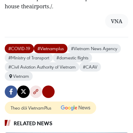
house theairports./.
VNA
#COVID-19
#Vietnamplus
#Vietnam News Agency
#Ministry of Transport
#domestic flights
#Civil Aviation Authority of Vietnam
#CAAV
Vietnam
Theo dõi VietnamPlus
RELATED NEWS