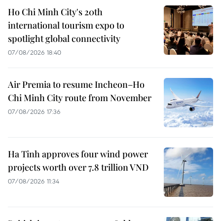
Ho Chi Minh City's 20th
international tourism expo to
spotlight global connectivity
07/08/2026 18:40
Air Premia to resume Incheon–Ho
Chi Minh City route from November
07/08/2026 17:36
Ha Tinh approves four wind power
projects worth over 7.8 trillion VND
07/08/2026 11:34