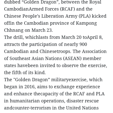
dubbed “Golden Dragon”, between the Royal
CambodianArmed Forces (RCAF) and the
Chinese People’s Liberation Army (PLA) kicked
offin the Cambodian province of Kampong
Chhnang on March 23.
The drill, whichlasts from March 20 toApril 8,
attracts the participation of nearly 900
Cambodian and Chinesetroops. The Association
of Southeast Asian Nations (ASEAN) member
states havebeen invited to observe the exercise,
the fifth of its kind.
The "Golden Dragon” militaryexercise, which
began in 2016, aims to exchange experience
and enhance thecapacity of the RCAF and PLA
in humanitarian operations, disaster rescue
andcounter-terrorism in the United Nations