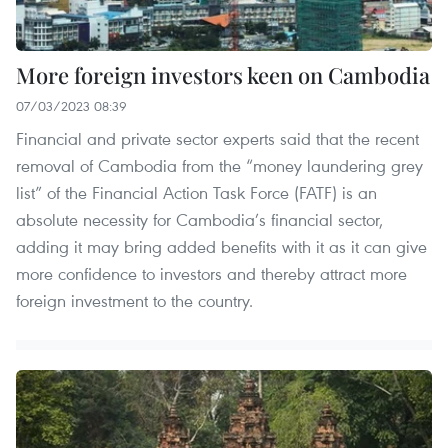
More foreign investors keen on Cambodia
07/03/2023 08:39
Financial and private sector experts said that the recent
removal of Cambodia from the “money laundering grey
list” of the Financial Action Task Force (FATF) is an
absolute necessity for Cambodia’s financial sector,
adding it may bring added benefits with it as it can give
more confidence to investors and thereby attract more
foreign investment to the country.