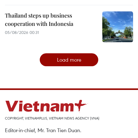
Thailand steps up business
cooperation with Indonesia
05/08/2026 00:31
Load more
COPYRIGHT, VIETNAMPLUS, VIETNAM NEWS AGENCY (VNA)
Editor-in-chief, Mr. Tran Tien Duan.