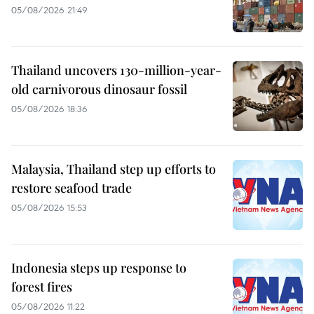
05/08/2026 21:49
Thailand uncovers 130-million-year-
old carnivorous dinosaur fossil
05/08/2026 18:36
Malaysia, Thailand step up efforts to
restore seafood trade
05/08/2026 15:53
Indonesia steps up response to
forest fires
05/08/2026 11:22