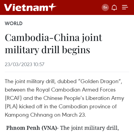
WORLD
Cambodia-China joint
military drill begins
23/03/2023 10:57
The joint military drill, dubbed “Golden Dragon”,
between the Royal Cambodian Armed Forces
(RCAF) and the Chinese People’s Liberation Army
(PLA) kicked off in the Cambodian province of
Kampong Chhnang on March 23.
Phnom Penh (VNA)
- The joint military drill,