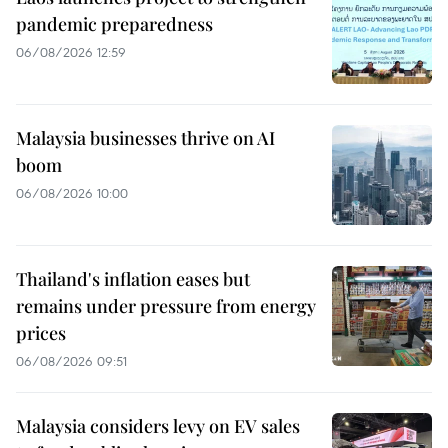
pandemic preparedness
06/08/2026 12:59
Malaysia businesses thrive on AI
boom
06/08/2026 10:00
Thailand's inflation eases but
remains under pressure from energy
prices
06/08/2026 09:51
Malaysia considers levy on EV sales