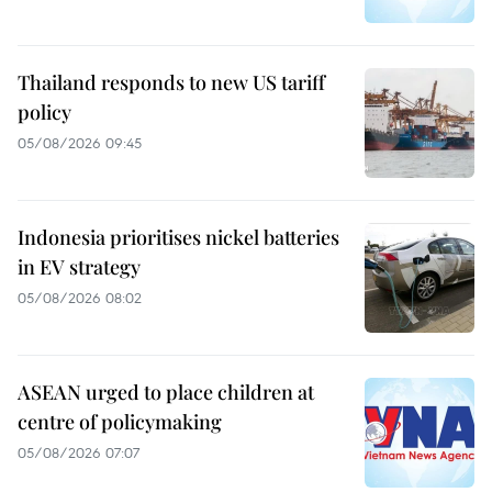
Thailand responds to new US tariff
policy
05/08/2026 09:45
Indonesia prioritises nickel batteries
in EV strategy
05/08/2026 08:02
ASEAN urged to place children at
centre of policymaking
05/08/2026 07:07