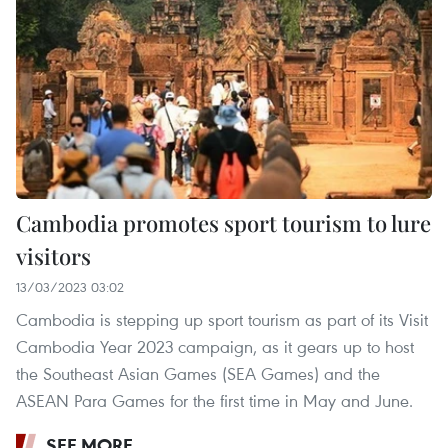
Cambodia promotes sport tourism to lure
visitors
13/03/2023 03:02
Cambodia is stepping up sport tourism as part of its Visit
Cambodia Year 2023 campaign, as it gears up to host
the Southeast Asian Games (SEA Games) and the
ASEAN Para Games for the first time in May and June.
SEE MORE