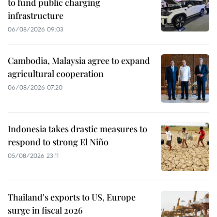
to fund public charging
infrastructure
06/08/2026 09:03
Cambodia, Malaysia agree to expand
agricultural cooperation
06/08/2026 07:20
Indonesia takes drastic measures to
respond to strong El Niño
05/08/2026 23:11
Thailand's exports to US, Europe
surge in fiscal 2026