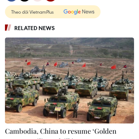
Theo dõi VietnamPlus
RELATED NEWS
Cambodia, China to resume ‘Golden