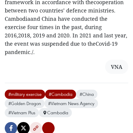
framework in accordance with thecooperation
between two countries’ defence ministries.
Cambodiaand China have conducted the
exercise four times in the past, during
2016,2018, 2019 and 2020. In 2021 and last year,
the event was suspended due to theCovid-19
pandemic./.
VNA
#military exercise
#Cambodia
#China
#Golden Dragon
#Vietnam News Agency
#Vietnam Plus
Cambodia