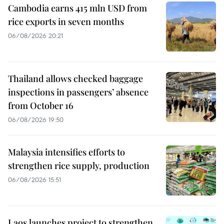
Cambodia earns 415 mln USD from
rice exports in seven months
06/08/2026 20:21
Thailand allows checked baggage
inspections in passengers’ absence
from October 16
06/08/2026 19:50
Malaysia intensifies efforts to
strengthen rice supply, production
06/08/2026 15:51
Laos launches project to strengthen