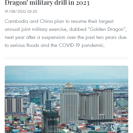
Dragon’ military drill in 2023
19/08/2022 03:20
Cambodia and China plan to resume their largest
annual joint military exercise, dubbed “Golden Dragon”,
next year after a suspension over the past two years due
to serious floods and the COVID-19 pandemic.