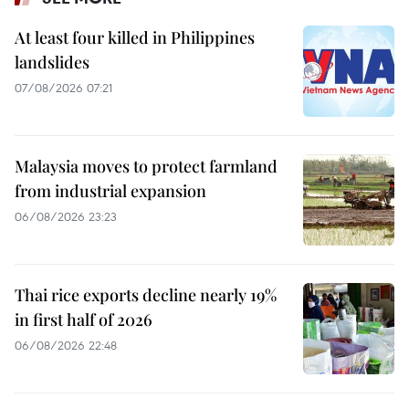
At least four killed in Philippines
landslides
07/08/2026 07:21
Malaysia moves to protect farmland
from industrial expansion
06/08/2026 23:23
Thai rice exports decline nearly 19%
in first half of 2026
06/08/2026 22:48