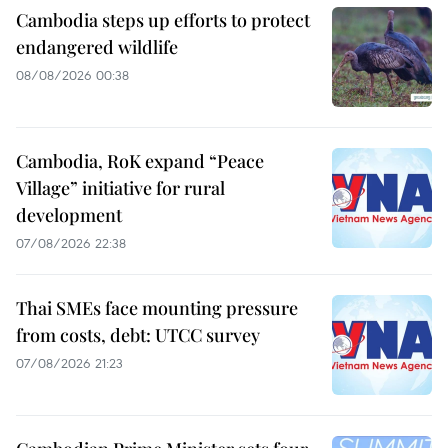
Cambodia steps up efforts to protect
endangered wildlife
08/08/2026 00:38
Cambodia, RoK expand “Peace
Village” initiative for rural
development
07/08/2026 22:38
Thai SMEs face mounting pressure
from costs, debt: UTCC survey
07/08/2026 21:23