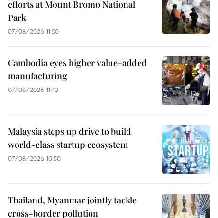
efforts at Mount Bromo National
Park
07/08/2026 11:50
Cambodia eyes higher value-added
manufacturing
07/08/2026 11:43
Malaysia steps up drive to build
world-class startup ecosystem
07/08/2026 10:50
Thailand, Myanmar jointly tackle
cross-border pollution