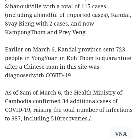
Sihanoukville with a total of 115 cases
(including ahandful of imported cases), Kandal,
Svay Rieng with 2 cases, and now
KampongThom and Prey Veng.
Earlier on March 6, Kandal province sent 723
people in YongYuan in Koh Thom to quarantine
after a Chinese man in this site was
diagnosedwith COVID-19.
As of 8am of March 6, the Health Ministry of
Cambodia confirmed 34 additionalcases of
COVID-19, raising the total number of infections
to 987, including 510recoveries./.
VNA