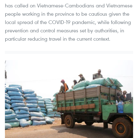
has called on Vietnamese-Cambodians and Vietnamese
people working in the province to be cautious given the
local spread of the COVID-19 pandemic, while following
prevention and control measures set by authorities, in
particular reducing travel in the current context.