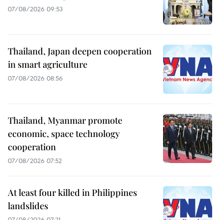
07/08/2026 09:53
Thailand, Japan deepen cooperation
in smart agriculture
07/08/2026 08:56
Thailand, Myanmar promote
economic, space technology
cooperation
07/08/2026 07:52
At least four killed in Philippines
landslides
07/08/2026 07:21