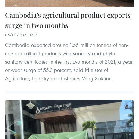
Cambodia’s agricultural product exports
surge in two months
05/03/2021 03:17
Cambodia exported around 1.56 million tonnes of non-
rice agricultural products with sanitary and phyto-
sanitary certificates in the first two months of 2021, a year-
on-year surge of 55.3 percent, said Minister of
Agriculture, Forestry and Fisheries Veng Sakhon.