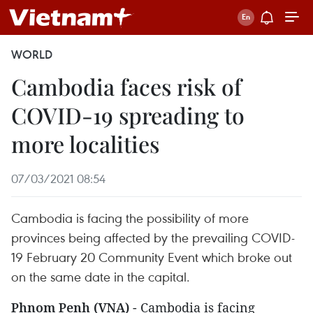
WORLD
Cambodia faces risk of
COVID-19 spreading to
more localities
07/03/2021 08:54
Cambodia is facing the possibility of more
provinces being affected by the prevailing COVID-
19 February 20 Community Event which broke out
on the same date in the capital.
Phnom Penh (VNA)
- Cambodia is facing