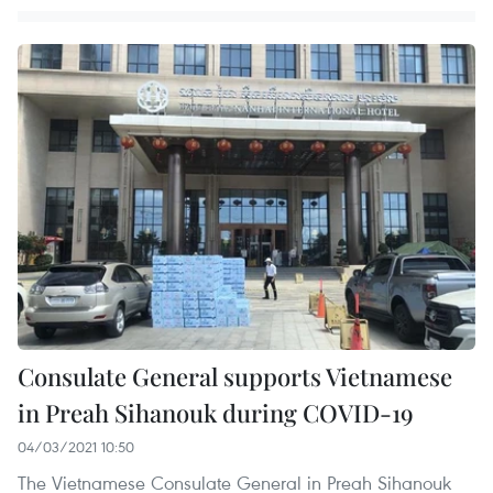
Consulate General supports Vietnamese
in Preah Sihanouk during COVID-19
04/03/2021 10:50
The Vietnamese Consulate General in Preah Sihanouk