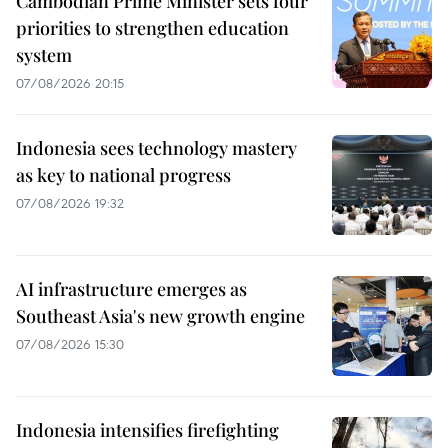
Cambodian Prime Minister sets four
priorities to strengthen education
system
07/08/2026 20:15
Indonesia sees technology mastery
as key to national progress
07/08/2026 19:32
AI infrastructure emerges as
Southeast Asia's new growth engine
07/08/2026 15:30
Indonesia intensifies firefighting