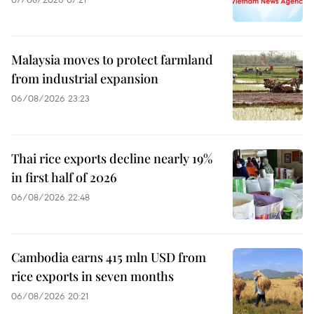
Malaysia moves to protect farmland
from industrial expansion
06/08/2026 23:23
Thai rice exports decline nearly 19%
in first half of 2026
06/08/2026 22:48
Cambodia earns 415 mln USD from
rice exports in seven months
06/08/2026 20:21