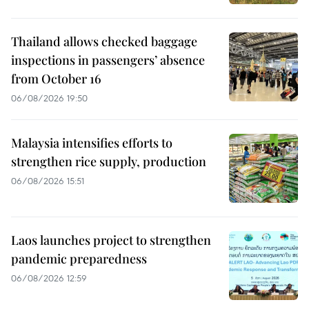
Thailand allows checked baggage
inspections in passengers’ absence
from October 16
06/08/2026 19:50
Malaysia intensifies efforts to
strengthen rice supply, production
06/08/2026 15:51
Laos launches project to strengthen
pandemic preparedness
06/08/2026 12:59