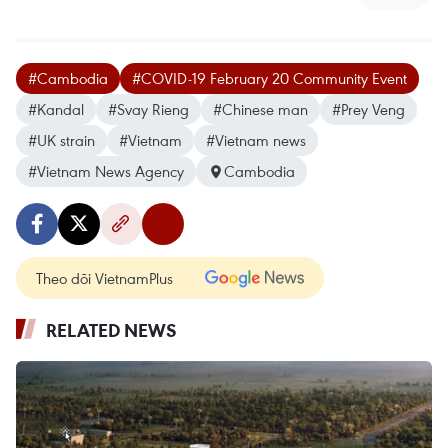
#Cambodia
#COVID-19 February 20 Community Event
#Kandal
#Svay Rieng
#Chinese man
#Prey Veng
#UK strain
#Vietnam
#Vietnam news
#Vietnam News Agency
Cambodia
Theo dõi VietnamPlus
RELATED NEWS