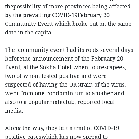
thepossibility of more provinces being affected
by the prevailing COVID-19February 20
Community Event which broke out on the same
date in the capital.
The community event had its roots several days
beforethe announcement of the February 20
Event, at the Sokha Hotel when fourescapees,
two of whom tested positive and were
suspected of having the UKstrain of the virus,
went from one condominium to another and
also to a popularnightclub, reported local
media.
Along the way, they left a trail of COVID-19
positive caseswhich has now spread to