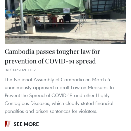
Cambodia passes tougher law for
prevention of COVID-19 spread
06/03/2021 10:32
The National Assembly of Cambodia on March 5
unanimously approved a draft Law on Measures to
Prevent the Spread of COVID-19 and other Highly
Contagious Diseases, which clearly stated financial
penalties and prison sentences for violators.
SEE MORE