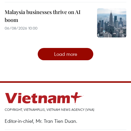
Malaysia businesses thrive on AI
boom
06/08/2026 10:00
Load more
COPYRIGHT, VIETNAMPLUS, VIETNAM NEWS AGENCY (VNA)
Editor-in-chief, Mr. Tran Tien Duan.