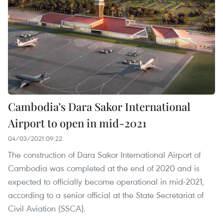
Cambodia’s Dara Sakor International
Airport to open in mid-2021
04/03/2021 09:22
The construction of Dara Sakor International Airport of
Cambodia was completed at the end of 2020 and is
expected to officially become operational in mid-2021,
according to a senior official at the State Secretariat of
Civil Aviation (SSCA).