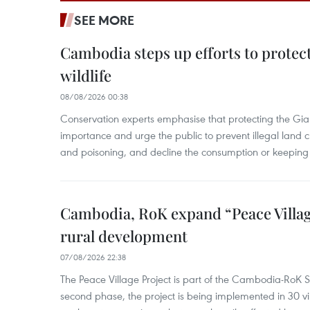
SEE MORE
Cambodia steps up efforts to prote
wildlife
08/08/2026 00:38
Conservation experts emphasise that protecting the Gian
importance and urge the public to prevent illegal land cle
and poisoning, and decline the consumption or keeping 
Cambodia, RoK expand “Peace Village
rural development
07/08/2026 22:38
The Peace Village Project is part of the Cambodia-RoK Str
second phase, the project is being implemented in 30 vi