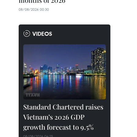
months of 2026
08/08/2026 00:30
VIDEOS
Standard Chartered raises
Vietnam’s 2026 GDP
growth forecast to 9.5%
08/08/2026 04:25