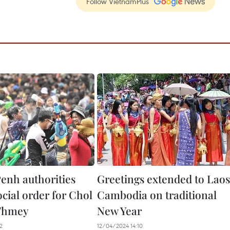
Follow VietnamPlus
nh authorities
Greetings extended to Laos
cial order for Chol
Cambodia on traditional
Thmey
New Year
2
12/04/2024 14:10