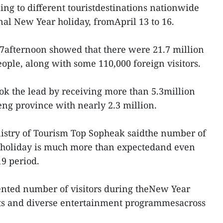
lling to different touristdestinations nationwide
nal New Year holiday, fromApril 13 to 16.
17afternoon showed that there were 21.7 million
eople, along with some 110,000 foreign visitors.
 the lead by receiving more than 5.3million
eng province with nearly 2.3 million.
inistry of Tourism Top Sopheak saidthe number of
y holiday is much more than expectedand even
9 period.
ented number of visitors during theNew Year
ents and diverse entertainment programmesacross