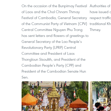
On the occasion of the Bunpimay Festival
Authorities o
of Laos and the Chol Chnam Thmay
have issued a 
Festival of Cambodia, General Secretary
respect traff
of the Communist Party of Vietnam (CPV)
traditional 
Central Committee Nguyen Phu Trong
Thmey.
has sent letters and flowers of greetings to
General Secretary of the Lao People’s
Revolutionary Party (LPRP) Central
Committee and President of Laos
Thongloun Sisoulith, and President of the
Cambodian People’s Party (CPP) and
President of the Cambodian Senate Hun
Sen.