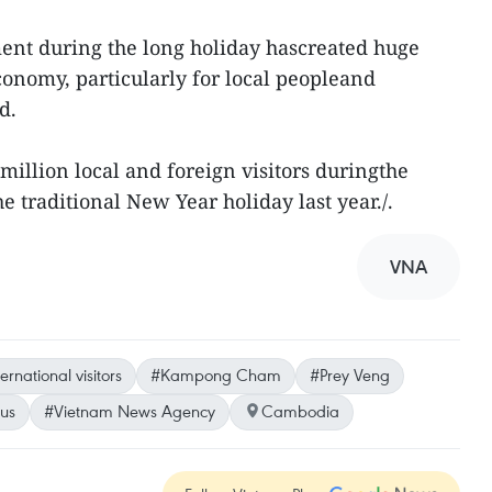
ent during the long holiday hascreated huge
conomy, particularly for local peopleand
d.
illion local and foreign visitors duringthe
he traditional New Year holiday last year./.
VNA
ernational visitors
#Kampong Cham
#Prey Veng
us
#Vietnam News Agency
Cambodia