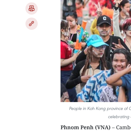
People in Koh Kong province of 
celebrating
Phnom Penh (VNA)
– Cambo