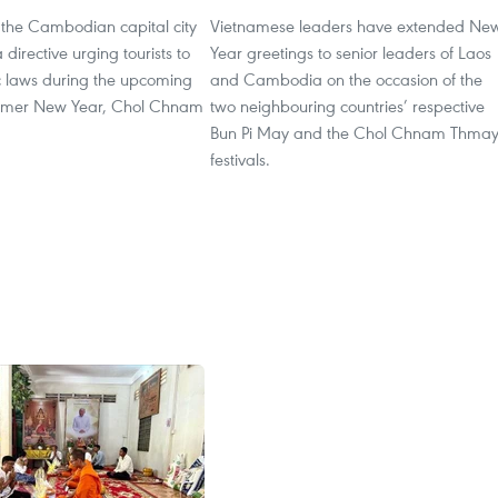
f the Cambodian capital city
Vietnamese leaders have extended Ne
directive urging tourists to
Year greetings to senior leaders of Laos
ic laws during the upcoming
and Cambodia on the occasion of the
Khmer New Year, Chol Chnam
two neighbouring countries’ respective
Bun Pi May and the Chol Chnam Thma
festivals.