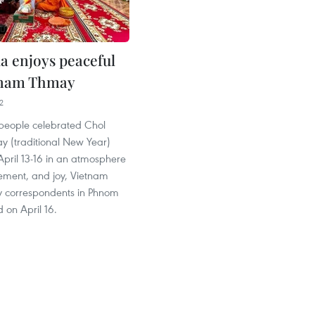
 enjoys peaceful
nam Thmay
2
eople celebrated Chol
(traditional New Year)
 April 13-16 in an atmosphere
itement, and joy, Vietnam
 correspondents in Phnom
 on April 16.