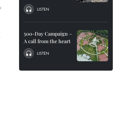
w
LISTEN
500-Day Campaign –
y
A call from the heart
LISTEN