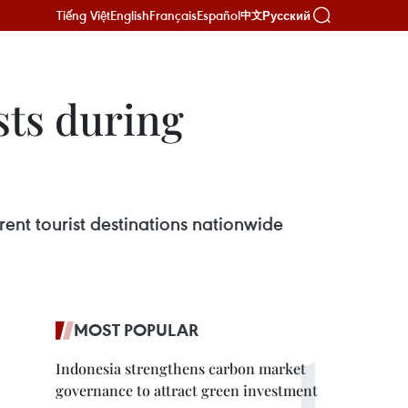
Tiếng Việt
English
Français
Español
Русский
中文
sts during
rent tourist destinations nationwide
MOST POPULAR
Indonesia strengthens carbon market
governance to attract green investment