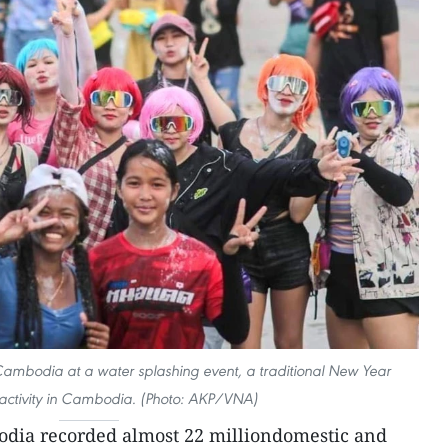
Cambodia at a water splashing event, a traditional New Year
 activity in Cambodia. (Photo: AKP/VNA)
dia recorded almost 22 milliondomestic and