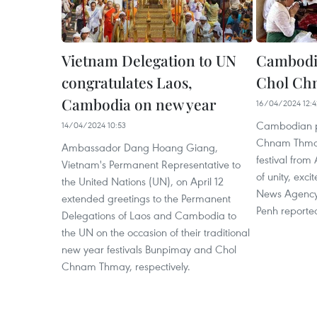
Vietnam Delegation to UN
Cambodia
congratulates Laos,
Chol Ch
Cambodia on new year
16/04/2024 12:4
Cambodian p
14/04/2024 10:53
Chnam Thmay 
Ambassador Dang Hoang Giang,
festival from
Vietnam's Permanent Representative to
of unity, exc
the United Nations (UN), on April 12
News Agency
extended greetings to the Permanent
Penh reported
Delegations of Laos and Cambodia to
the UN on the occasion of their traditional
new year festivals Bunpimay and Chol
Chnam Thmay, respectively.