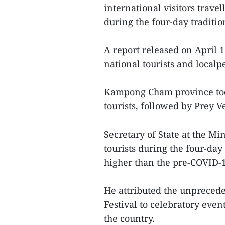
international visitors trave
during the four-day traditio
A report released on April 
national tourists and localp
Kampong Cham province took
tourists, followed by Prey V
Secretary of State at the M
tourists during the four-da
higher than the pre-COVID-1
He attributed the unpreced
Festival to celebratory ev
the country.