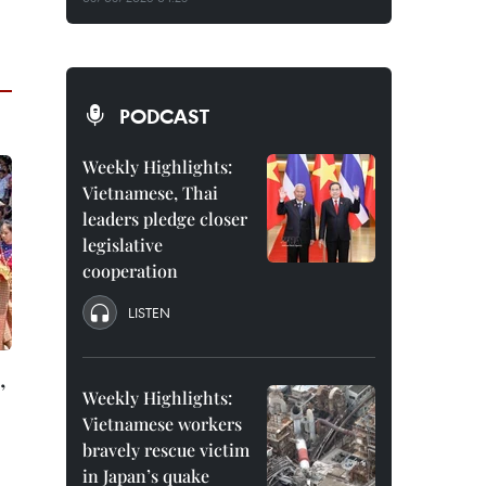
PODCAST
Weekly Highlights:
Vietnamese, Thai
leaders pledge closer
legislative
cooperation
LISTEN
,
Weekly Highlights:
Vietnamese workers
bravely rescue victim
in Japan’s quake