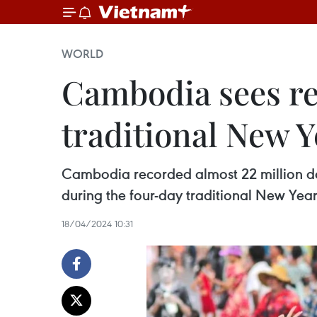
WORLD
Cambodia sees re
traditional New Y
Cambodia recorded almost 22 million dome
during the four-day traditional New Year 
18/04/2024 10:31