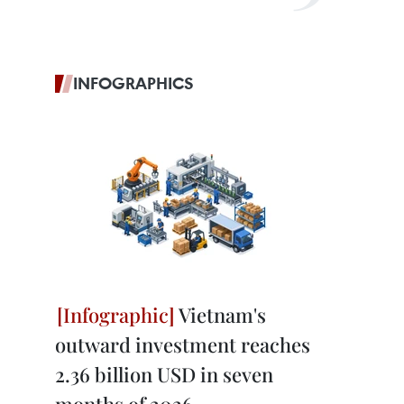
INFOGRAPHICS
Vietnam's
outward investment reaches
2.36 billion USD in seven