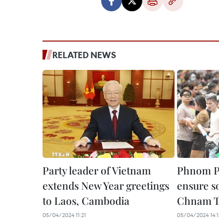
RELATED NEWS
Party leader of Vietnam
Phnom Pe
extends New Year greetings
ensure so
to Laos, Cambodia
Chnam 
05/04/2024 11:21
05/04/2024 14:1