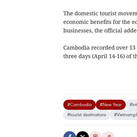
The domestic tourist movem
economic benefits for the e
businesses, the official adde
Cambodia recorded over 13 m
three days (April 14-16) of t
#Cambodia
#New Year
#int
#tourist destinations
#Vietnampl