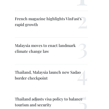
French magazine highlights VinFast's
rapid growth
Malaysia moves to enact landmark
climate change law
Thailand, Malaysia launch new Sadao
border checkpoint
Thailand adjusts visa policy to balance
tourism and security