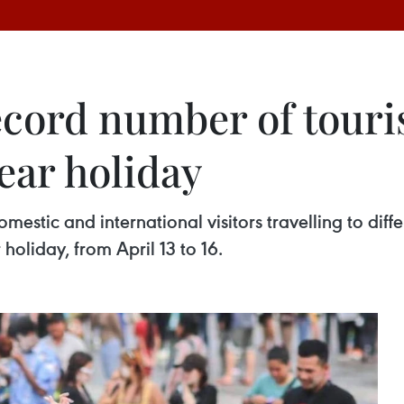
cord number of touri
ear holiday
stic and international visitors travelling to diffe
holiday, from April 13 to 16.