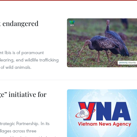
ct endangered
t Ibis is of paramount
aring, end wildlife trafficking
of wild animals.
” initiative for
ategic Partnership. In its
llages across three