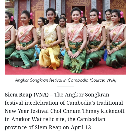
Angkor Songkran festival in Cambodia (Source: VNA)
Siem Reap (VNA)
– The Angkor Songkran
festival incelebration of Cambodia’s traditional
New Year festival Chol Chnam Thmay kickedoff
in Angkor Wat relic site, the Cambodian
province of Siem Reap on April 13.