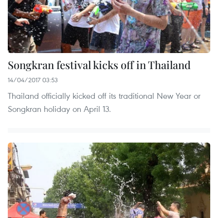
Songkran festival kicks off in Thailand
14/04/2017 03:53
Thailand officially kicked off its traditional New Year or
Songkran holiday on April 13. ​