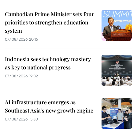
Cambodian Prime Minister sets four
priorities to strengthen education
system
07/08/2026 20:15
Indonesia sees technology mastery
as key to national progress
07/08/2026 19:32
AI infrastructure emerges as
Southeast Asia's new growth engine
07/08/2026 15:30