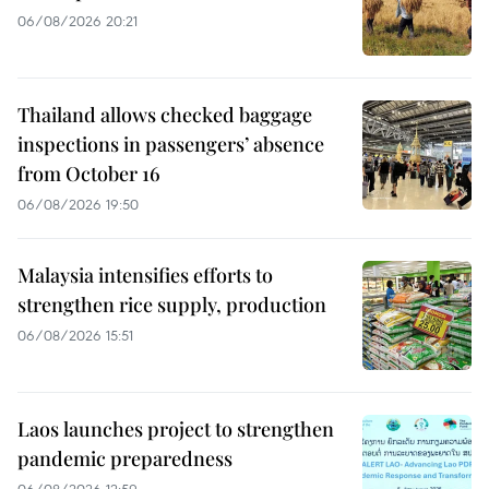
06/08/2026 20:21
Thailand allows checked baggage
inspections in passengers’ absence
from October 16
06/08/2026 19:50
Malaysia intensifies efforts to
strengthen rice supply, production
06/08/2026 15:51
Laos launches project to strengthen
pandemic preparedness
06/08/2026 12:59