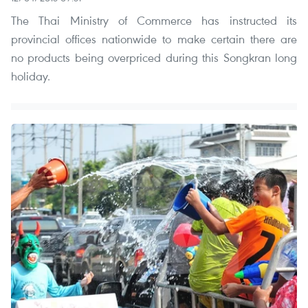
The Thai Ministry of Commerce has instructed its
provincial offices nationwide to make certain there are
no products being overpriced during this Songkran long
holiday.