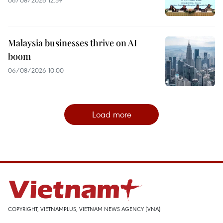
Malaysia businesses thrive on AI
boom
06/08/2026 10:00
Load more
COPYRIGHT, VIETNAMPLUS, VIETNAM NEWS AGENCY (VNA)