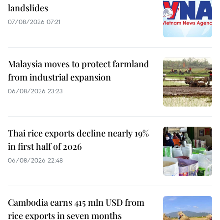
landslides
07/08/2026 07:21
Malaysia moves to protect farmland
from industrial expansion
06/08/2026 23:23
Thai rice exports decline nearly 19%
in first half of 2026
06/08/2026 22:48
Cambodia earns 415 mln USD from
rice exports in seven months