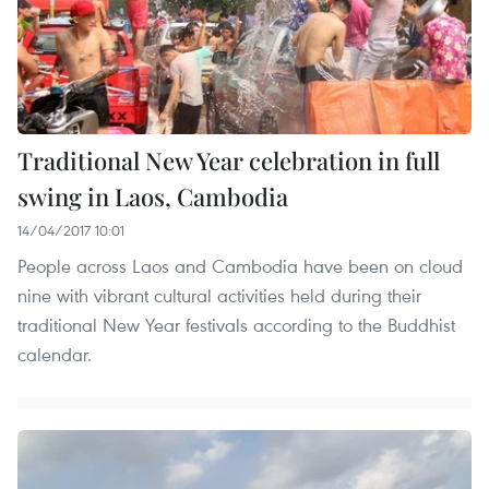
Traditional New Year celebration in full
swing in Laos, Cambodia
14/04/2017 10:01
People across Laos and Cambodia have been on cloud
nine with vibrant cultural activities held during their
traditional New Year festivals according to the Buddhist
calendar.