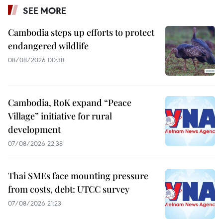
SEE MORE
Cambodia steps up efforts to protect
endangered wildlife
08/08/2026 00:38
Cambodia, RoK expand “Peace
Village” initiative for rural
development
07/08/2026 22:38
Thai SMEs face mounting pressure
from costs, debt: UTCC survey
07/08/2026 21:23