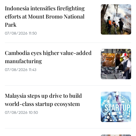
Indonesia intensifies firefighting
efforts at Mount Bromo National
Park
07/08/2026 11:50
Cambodia eyes higher value-added
manufacturing
07/08/2026 11:43
Malaysia steps up drive to build
world-class startup ecosystem
07/08/2026 10:50