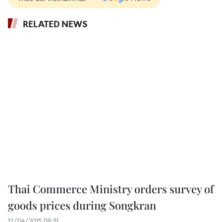
RELATED NEWS
Thai Commerce Ministry orders survey of
goods prices during Songkran
12/04/2015 09:51