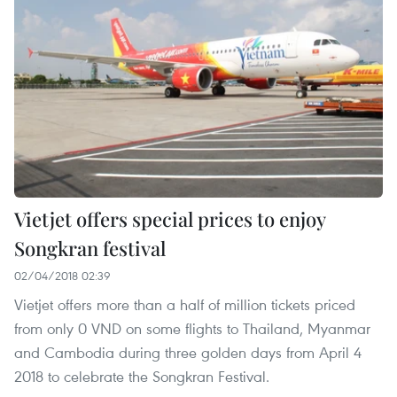
Vietjet offers special prices to enjoy
Songkran festival
02/04/2018 02:39
Vietjet offers more than a half of million tickets priced
from only 0 VND on some flights to Thailand, Myanmar
and Cambodia during three golden days from April 4
2018 to celebrate the Songkran Festival.