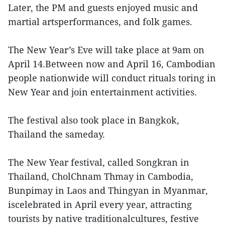
Later, the PM and guests enjoyed music and
martial artsperformances, and folk games.
The New Year’s Eve will take place at 9am on
April 14.Between now and April 16, Cambodian
people nationwide will conduct rituals toring in
New Year and join entertainment activities.
The festival also took place in Bangkok,
Thailand the sameday.
The New Year festival, called Songkran in
Thailand, CholChnam Thmay in Cambodia,
Bunpimay in Laos and Thingyan in Myanmar,
iscelebrated in April every year, attracting
tourists by native traditionalcultures, festive