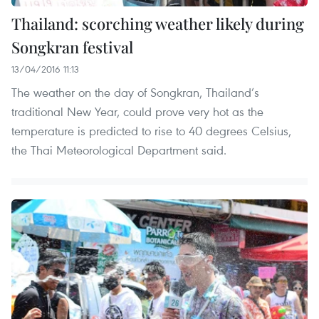
Thailand: scorching weather likely during
Songkran festival
13/04/2016 11:13
The weather on the day of Songkran, Thailand’s
traditional New Year, could prove very hot as the
temperature is predicted to rise to 40 degrees Celsius,
the Thai Meteorological Department said.