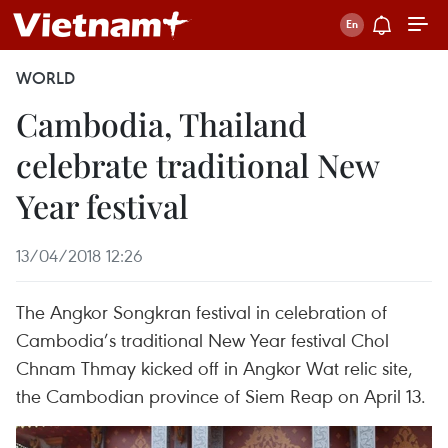
WORLD
Cambodia, Thailand
celebrate traditional New
Year festival
13/04/2018 12:26
The Angkor Songkran festival in celebration of
Cambodia’s traditional New Year festival Chol
Chnam Thmay kicked off in Angkor Wat relic site,
the Cambodian province of Siem Reap on April 13.