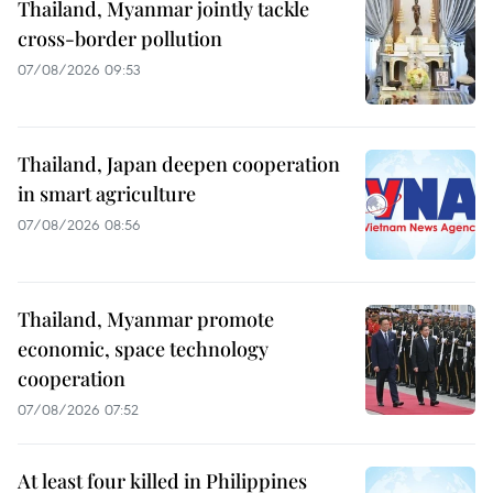
Thailand, Myanmar jointly tackle
cross-border pollution
07/08/2026 09:53
Thailand, Japan deepen cooperation
in smart agriculture
07/08/2026 08:56
Thailand, Myanmar promote
economic, space technology
cooperation
07/08/2026 07:52
At least four killed in Philippines