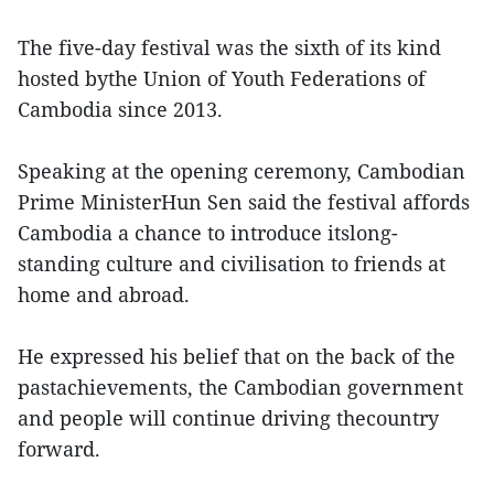
The five-day festival was the sixth of its kind
hosted bythe Union of Youth Federations of
Cambodia since 2013.
Speaking at the opening ceremony, Cambodian
Prime MinisterHun Sen said the festival affords
Cambodia a chance to introduce itslong-
standing culture and civilisation to friends at
home and abroad.
He expressed his belief that on the back of the
pastachievements, the Cambodian government
and people will continue driving thecountry
forward.