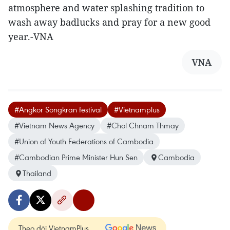
atmosphere and water splashing tradition to
wash away badlucks and pray for a new good
year.-VNA
VNA
#Angkor Songkran festival
#Vietnamplus
#Vietnam News Agency
#Chol Chnam Thmay
#Union of Youth Federations of Cambodia
#Cambodian Prime Minister Hun Sen
Cambodia
Thailand
Theo dõi VietnamPlus