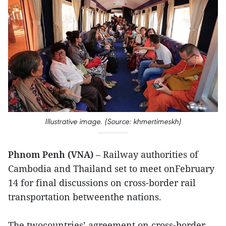
Illustrative image. (Source: khmertimeskh)
Phnom Penh (VNA)
– Railway authorities of
Cambodia and Thailand set to meet onFebruary
14 for final discussions on cross-border rail
transportation betweenthe nations.
The twocountries’ agreement on cross-border