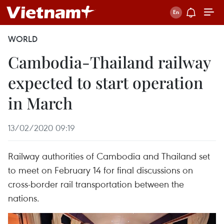
WORLD
Cambodia-Thailand railway
expected to start operation
in March
13/02/2020 09:19
Railway authorities of Cambodia and Thailand set
to meet on February 14 for final discussions on
cross-border rail transportation between the
nations.