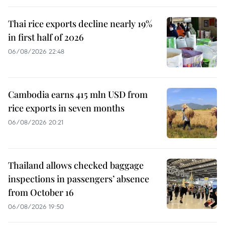
Thai rice exports decline nearly 19%
in first half of 2026
06/08/2026 22:48
Cambodia earns 415 mln USD from
rice exports in seven months
06/08/2026 20:21
Thailand allows checked baggage
inspections in passengers’ absence
from October 16
06/08/2026 19:50