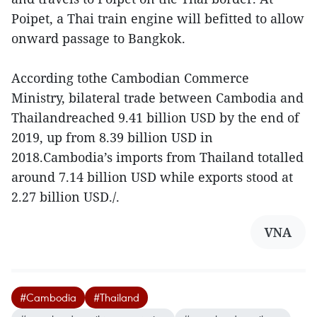
Poipet, a Thai train engine will befitted to allow
onward passage to Bangkok.
According tothe Cambodian Commerce
Ministry, bilateral trade between Cambodia and
Thailandreached 9.41 billion USD by the end of
2019, up from 8.39 billion USD in
2018.Cambodia’s imports from Thailand totalled
around 7.14 billion USD while exports stood at
2.27 billion USD./.
VNA
#Cambodia
#Thailand