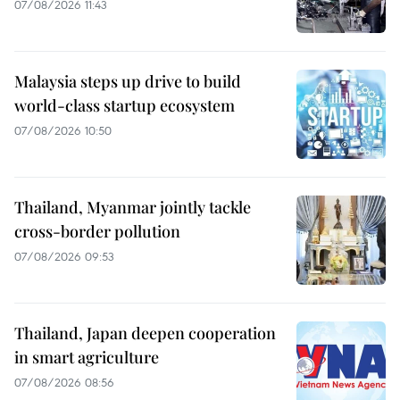
07/08/2026 11:43
Malaysia steps up drive to build
world-class startup ecosystem
07/08/2026 10:50
Thailand, Myanmar jointly tackle
cross-border pollution
07/08/2026 09:53
Thailand, Japan deepen cooperation
in smart agriculture
07/08/2026 08:56