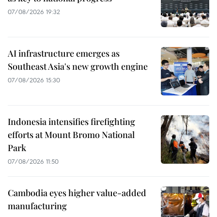
07/08/2026 19:32
AI infrastructure emerges as
Southeast Asia's new growth engine
07/08/2026 15:30
Indonesia intensifies firefighting
efforts at Mount Bromo National
Park
07/08/2026 11:50
Cambodia eyes higher value-added
manufacturing