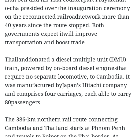
o-cha presided over the inauguration ceremony
on the reconnected railroadnetwork more than
40 years since the route stopped. Both
governments expect itwill improve
transportation and boost trade.
Thailanddonated a diesel multiple unit (DMU)
train, powered by on-board diesel enginesthat
require no separate locomotive, to Cambodia. It
was manufactured byJapan’s Hitachi company
and comprises four carriages, each able to carry
80passengers.
The 386-km northern rail route connecting
Cambodia and Thailand starts at Phnom Penh
and travels to Poipet on the Thai border. At