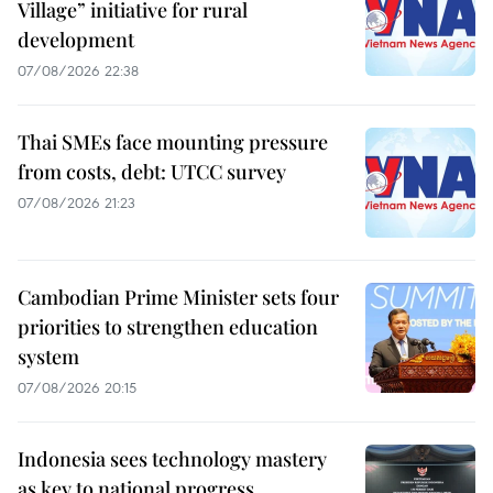
Village” initiative for rural
development
07/08/2026 22:38
Thai SMEs face mounting pressure
from costs, debt: UTCC survey
07/08/2026 21:23
Cambodian Prime Minister sets four
priorities to strengthen education
system
07/08/2026 20:15
Indonesia sees technology mastery
as key to national progress