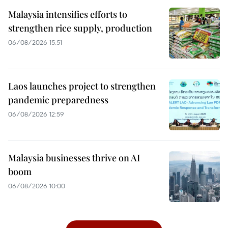
Malaysia intensifies efforts to
strengthen rice supply, production
06/08/2026 15:51
Laos launches project to strengthen
pandemic preparedness
06/08/2026 12:59
Malaysia businesses thrive on AI
boom
06/08/2026 10:00