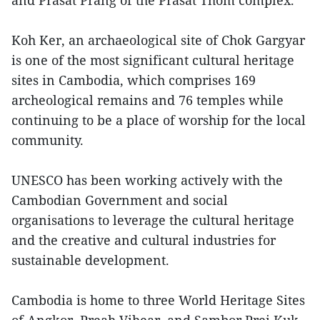
and Prasat Prang of the Prasat Thom complex.
Koh Ker, an archaeological site of Chok Gargyar
is one of the most significant cultural heritage
sites in Cambodia, which comprises 169
archeological remains and 76 temples while
continuing to be a place of worship for the local
community.
UNESCO has been working actively with the
Cambodian Government and social
organisations to leverage the cultural heritage
and the creative and cultural industries for
sustainable development.
Cambodia is home to three World Heritage Sites