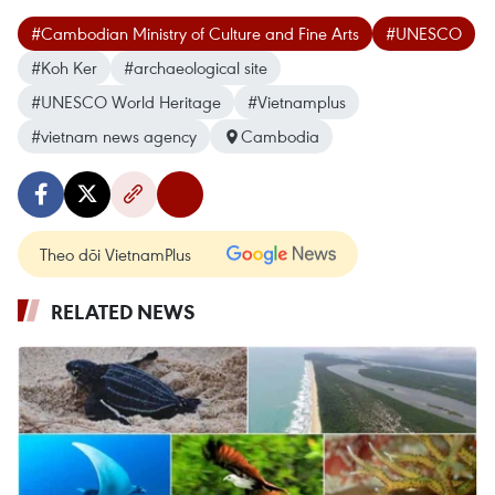
#Cambodian Ministry of Culture and Fine Arts
#UNESCO
#Koh Ker
#archaeological site
#UNESCO World Heritage
#Vietnamplus
#vietnam news agency
Cambodia
Theo dõi VietnamPlus
RELATED NEWS