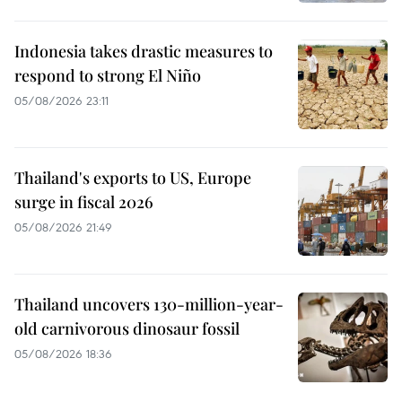
Indonesia takes drastic measures to
respond to strong El Niño
05/08/2026 23:11
Thailand's exports to US, Europe
surge in fiscal 2026
05/08/2026 21:49
Thailand uncovers 130-million-year-
old carnivorous dinosaur fossil
05/08/2026 18:36