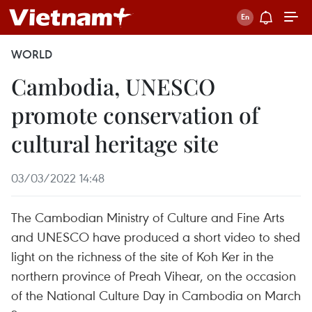
WORLD
Cambodia, UNESCO
promote conservation of
cultural heritage site
03/03/2022 14:48
The Cambodian Ministry of Culture and Fine Arts
and UNESCO have produced a short video to shed
light on the richness of the site of Koh Ker in the
northern province of Preah Vihear, on the occasion
of the National Culture Day in Cambodia on March