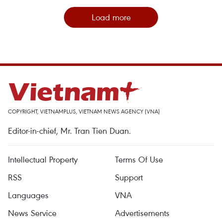
Load more
COPYRIGHT, VIETNAMPLUS, VIETNAM NEWS AGENCY (VNA)
Editor-in-chief, Mr. Tran Tien Duan.
Intellectual Property
Terms Of Use
RSS
Support
Languages
VNA
News Service
Advertisements