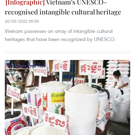
Vietnam’s UNESCO-
recognised intangible cultural heritage
20/02/2022 00:50
Vietnam possesses an array of intangible cultural
heritages that have been recognized by UNESCO.