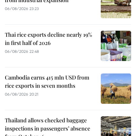
from industrial expansion
06/08/2026 23:23
Thai rice exports decline nearly 19%
in first half of 2026
06/08/2026 22:48
Cambodia earns 415 mln USD from
rice exports in seven months
06/08/2026 20:21
Thailand allows checked baggage
inspections in passengers’ absence