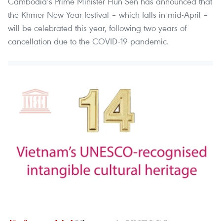
Cambodia’s Prime Minister Hun Sen has announced that
the Khmer New Year festival – which falls in mid-April –
will be celebrated this year, following two years of
cancellation due to the COVID-19 pandemic.