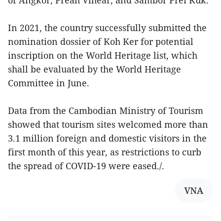
of Angkor, Preah Vihear, and Sambor Prei Kuk.
In 2021, the country successfully submitted the
nomination dossier of Koh Ker for potential
inscription on the World Heritage list, which
shall be evaluated by the World Heritage
Committee in June.
Data from the Cambodian Ministry of Tourism
showed that tourism sites welcomed more than
3.1 million foreign and domestic visitors in the
first month of this year, as restrictions to curb
the spread of COVID-19 were eased./.
VNA