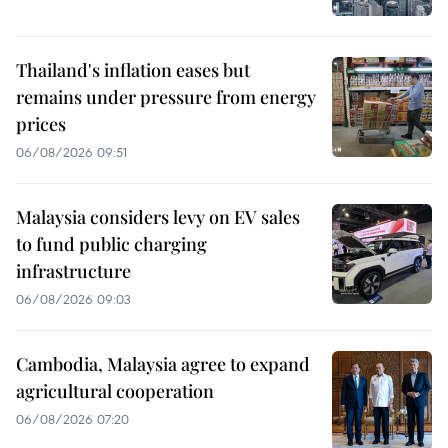
Thailand's inflation eases but
remains under pressure from energy
prices
06/08/2026 09:51
Malaysia considers levy on EV sales
to fund public charging
infrastructure
06/08/2026 09:03
Cambodia, Malaysia agree to expand
agricultural cooperation
06/08/2026 07:20