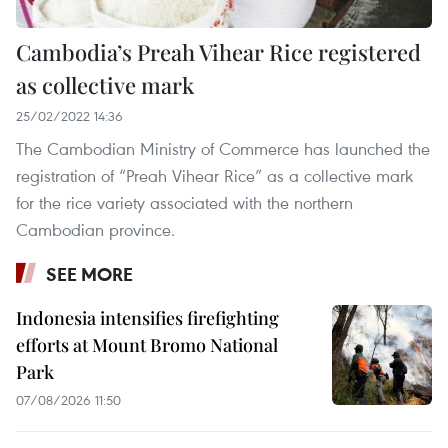
Cambodia’s Preah Vihear Rice registered
as collective mark
25/02/2022 14:36
The Cambodian Ministry of Commerce has launched the
registration of “Preah Vihear Rice” as a collective mark
for the rice variety associated with the northern
Cambodian province.
SEE MORE
Indonesia intensifies firefighting
efforts at Mount Bromo National
Park
07/08/2026 11:50