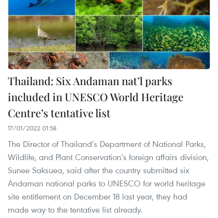
Thailand: Six Andaman nat’l parks
included in UNESCO World Heritage
Centre’s tentative list
17/01/2022 01:58
The Director of Thailand’s Department of National Parks,
Wildlife, and Plant Conservation’s foreign affairs division,
Sunee Saksuea, said after the country submitted six
Andaman national parks to UNESCO for world heritage
site entitlement on December 18 last year, they had
made way to the tentative list already.