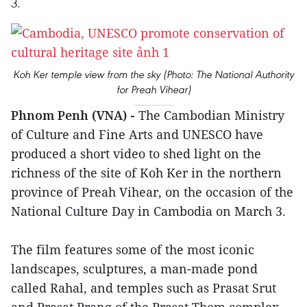
3.
Koh Ker temple view from the sky (Photo: The National Authority
for Preah Vihear)
Phnom Penh (VNA) -
The Cambodian Ministry
of Culture and Fine Arts and UNESCO have
produced a short video to shed light on the
richness of the site of Koh Ker in the northern
province of Preah Vihear, on the occasion of the
National Culture Day in Cambodia on March 3.
The film features some of the most iconic
landscapes, sculptures, a man-made pond
called Rahal, and temples such as Prasat Srut