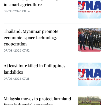
in smart agriculture
07/08/2026 08:56
Thailand, Myanmar promote
economic, space technology
cooperation
07/08/2026 07:52
At least four killed in Philippines
landslides
07/08/2026 07:21
Malaysia moves to protect farmland