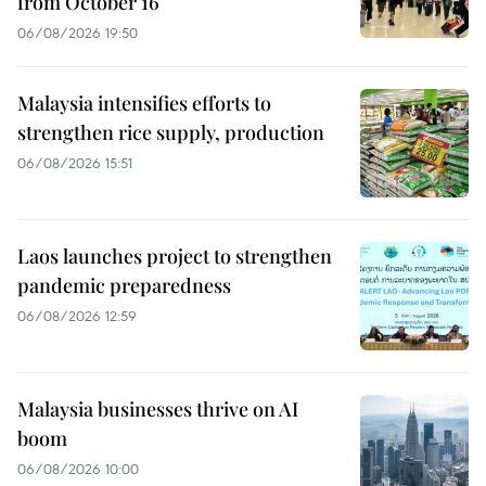
from October 16
06/08/2026 19:50
Malaysia intensifies efforts to
strengthen rice supply, production
06/08/2026 15:51
Laos launches project to strengthen
pandemic preparedness
06/08/2026 12:59
Malaysia businesses thrive on AI
boom
06/08/2026 10:00