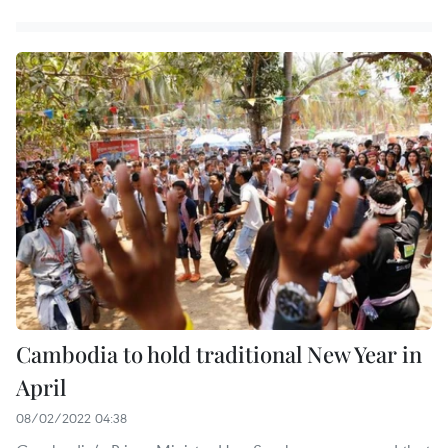
Cambodia to hold traditional New Year in
April
08/02/2022 04:38