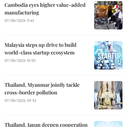
Cambodia eyes higher value-added
manufacturing
07/08/2026 11:43
Malaysia steps up drive to build
world-class startup ecosystem
07/08/2026 10:50
Thailand, Myanmar jointly tackle
cross-border pollution
07/08/2026 09:53
Thailand, Japan deepen cooperation