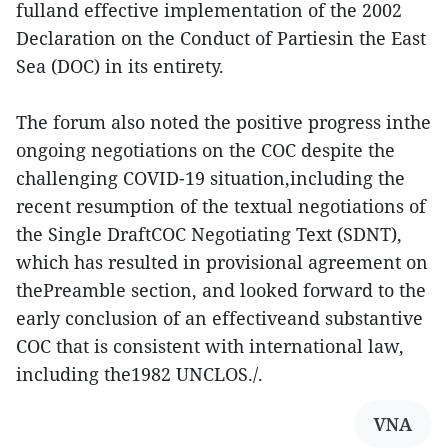
fulland effective implementation of the 2002
Declaration on the Conduct of Partiesin the East
Sea (DOC) in its entirety.
The forum also noted the positive progress inthe
ongoing negotiations on the COC despite the
challenging COVID-19 situation,including the
recent resumption of the textual negotiations of
the Single DraftCOC Negotiating Text (SDNT),
which has resulted in provisional agreement on
thePreamble section, and looked forward to the
early conclusion of an effectiveand substantive
COC that is consistent with international law,
including the1982 UNCLOS./.
VNA