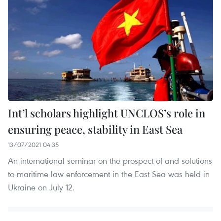
Int’l scholars highlight UNCLOS’s role in
ensuring peace, stability in East Sea
13/07/2021 04:35
An international seminar on the prospect of and solutions
to maritime law enforcement in the East Sea was held in
Ukraine on July 12.