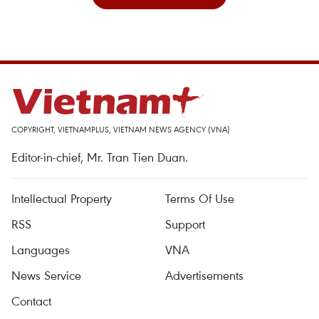
COPYRIGHT, VIETNAMPLUS, VIETNAM NEWS AGENCY (VNA)
Editor-in-chief, Mr. Tran Tien Duan.
Intellectual Property
Terms Of Use
RSS
Support
Languages
VNA
News Service
Advertisements
Contact