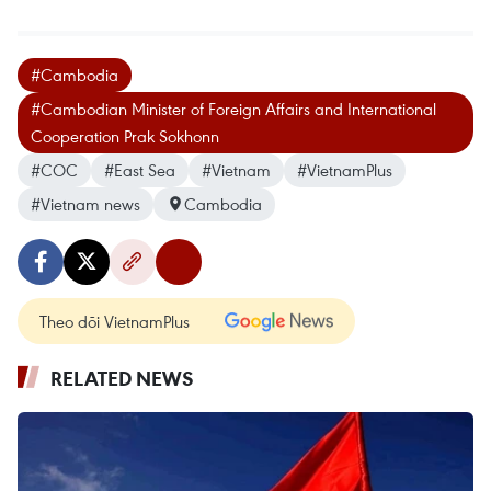
#Cambodia
#Cambodian Minister of Foreign Affairs and International
Cooperation Prak Sokhonn
#COC
#East Sea
#Vietnam
#VietnamPlus
#Vietnam news
Cambodia
Theo dõi VietnamPlus
RELATED NEWS