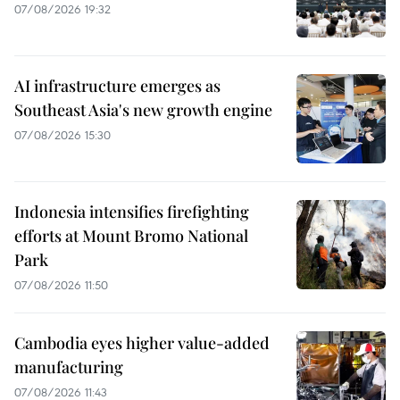
07/08/2026 19:32
AI infrastructure emerges as
Southeast Asia's new growth engine
07/08/2026 15:30
Indonesia intensifies firefighting
efforts at Mount Bromo National
Park
07/08/2026 11:50
Cambodia eyes higher value-added
manufacturing
07/08/2026 11:43