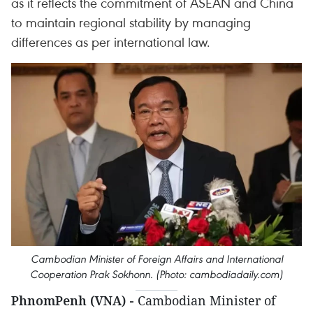
as it reflects the commitment of ASEAN and China
to maintain regional stability by managing
differences as per international law.
Cambodian Minister of Foreign Affairs and International
Cooperation Prak Sokhonn. (Photo: cambodiadaily.com)
PhnomPenh (VNA) -
Cambodian Minister of