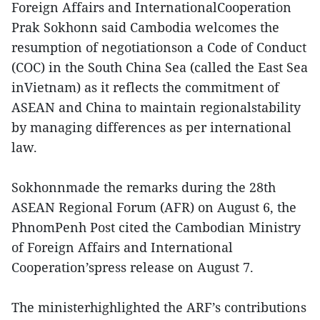
Foreign Affairs and InternationalCooperation
Prak Sokhonn said Cambodia welcomes the
resumption of negotiationson a Code of Conduct
(COC) in the South China Sea (called the East Sea
inVietnam) as it reflects the commitment of
ASEAN and China to maintain regionalstability
by managing differences as per international
law.
Sokhonnmade the remarks during the 28th
ASEAN Regional Forum (AFR) on August 6, the
PhnomPenh Post cited the Cambodian Ministry
of Foreign Affairs and International
Cooperation’spress release on August 7.
The ministerhighlighted the ARF’s contributions