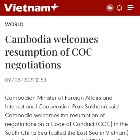
WORLD
Cambodia welcomes
resumption of COC
negotiations
09/08/2021 13:53
Cambodian Minister of Foreign Affairs and
International Cooperation Prak Sokhonn said
Cambodia welcomes the resumption of
negotiations on a Code of Conduct (COC) in the
South China Sea (called the East Sea in Vietnam)