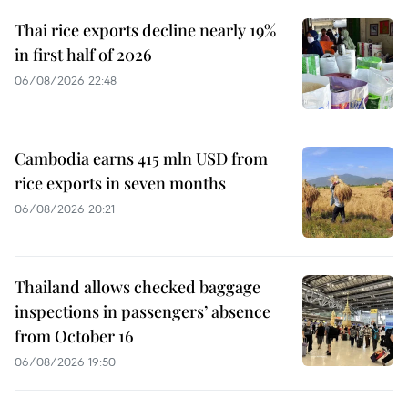
Thai rice exports decline nearly 19%
in first half of 2026
06/08/2026 22:48
Cambodia earns 415 mln USD from
rice exports in seven months
06/08/2026 20:21
Thailand allows checked baggage
inspections in passengers’ absence
from October 16
06/08/2026 19:50