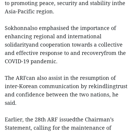
to promoting peace, security and stability inthe
Asia-Pacific region.
Sokhonnalso emphasised the importance of
enhancing regional and international
solidarityand cooperation towards a collective
and effective response to and recoveryfrom the
COVID-19 pandemic.
The ARFcan also assist in the resumption of
inter-Korean communication by rekindlingtrust
and confidence between the two nations, he
said.
Earlier, the 28th ARF issuedthe Chairman’s
Statement, calling for the maintenance of