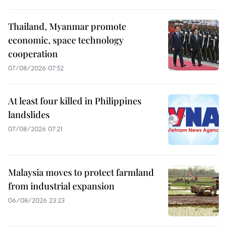
Thailand, Myanmar promote
economic, space technology
cooperation
07/08/2026 07:52
At least four killed in Philippines
landslides
07/08/2026 07:21
Malaysia moves to protect farmland
from industrial expansion
06/08/2026 23:23