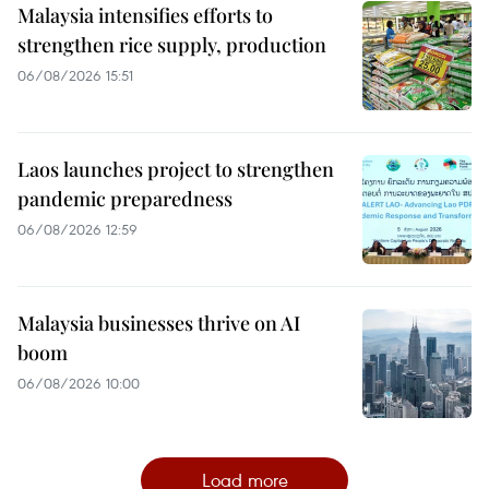
Malaysia intensifies efforts to
strengthen rice supply, production
06/08/2026 15:51
Laos launches project to strengthen
pandemic preparedness
06/08/2026 12:59
Malaysia businesses thrive on AI
boom
06/08/2026 10:00
Load more