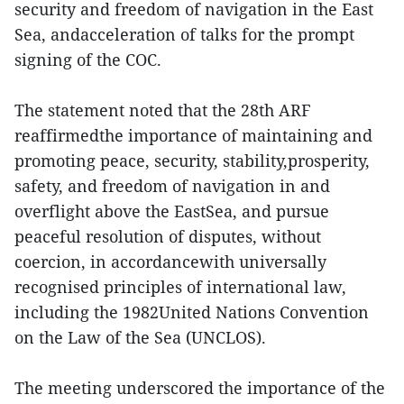
security and freedom of navigation in the East
Sea, andacceleration of talks for the prompt
signing of the COC.
The statement noted that the 28th ARF
reaffirmedthe importance of maintaining and
promoting peace, security, stability,prosperity,
safety, and freedom of navigation in and
overflight above the EastSea, and pursue
peaceful resolution of disputes, without
coercion, in accordancewith universally
recognised principles of international law,
including the 1982United Nations Convention
on the Law of the Sea (UNCLOS).
The meeting underscored the importance of the