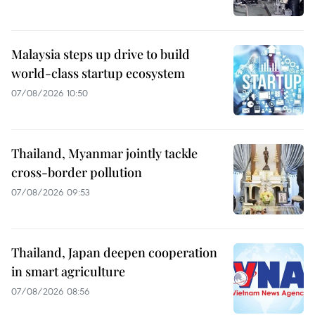
Malaysia steps up drive to build
world-class startup ecosystem
07/08/2026 10:50
Thailand, Myanmar jointly tackle
cross-border pollution
07/08/2026 09:53
Thailand, Japan deepen cooperation
in smart agriculture
07/08/2026 08:56