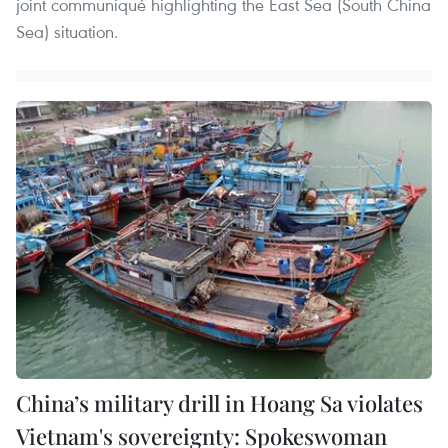
joint communiqué highlighting the East Sea (South China
Sea) situation.
China’s military drill in Hoang Sa violates
Vietnam's sovereignty: Spokeswoman