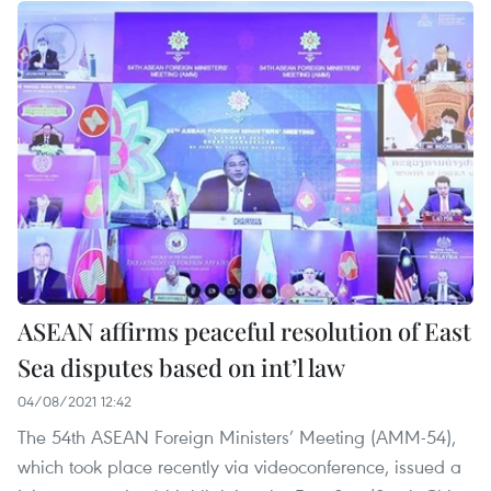
ASEAN affirms peaceful resolution of East
Sea disputes based on int’l law
04/08/2021 12:42
The 54th ASEAN Foreign Ministers’ Meeting (AMM-54),
which took place recently via videoconference, issued a