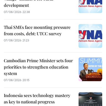
development
07/08/2026 22:38
Thai SMEs face mounting pressure
from costs, debt: UTCC survey
07/08/2026 21:23
Cambodian Prime Minister sets four
priorities to strengthen education
system
07/08/2026 20:15
Indonesia sees technology mastery
as key to national progress