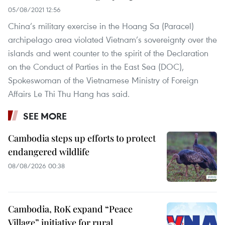
05/08/2021 12:56
China’s military exercise in the Hoang Sa (Paracel)
archipelago area violated Vietnam’s sovereignty over the
islands and went counter to the spirit of the Declaration
on the Conduct of Parties in the East Sea (DOC),
Spokeswoman of the Vietnamese Ministry of Foreign
Affairs Le Thi Thu Hang has said.
SEE MORE
Cambodia steps up efforts to protect
endangered wildlife
08/08/2026 00:38
Cambodia, RoK expand “Peace
Village” initiative for rural