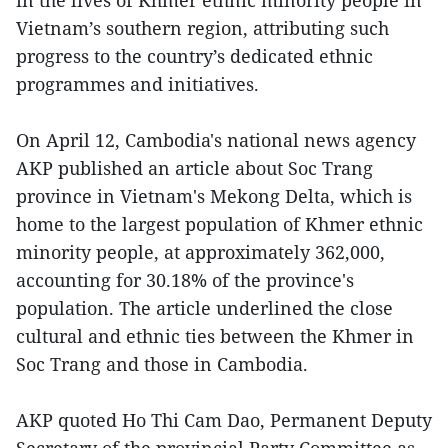
in the lives of Khmer ethnic minority people in
Vietnam’s southern region, attributing such
progress to the country’s dedicated ethnic
programmes and initiatives.
On April 12, Cambodia's national news agency
AKP published an article about Soc Trang
province in Vietnam's Mekong Delta, which is
home to the largest population of Khmer ethnic
minority people, at approximately 362,000,
accounting for 30.18% of the province's
population. The article underlined the close
cultural and ethnic ties between the Khmer in
Soc Trang and those in Cambodia.
AKP quoted Ho Thi Cam Dao, Permanent Deputy