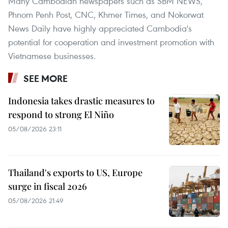
Many Cambodian newspapers such as SBM NEWS,
Phnom Penh Post, CNC, Khmer Times, and Nokorwat
News Daily have highly appreciated Cambodia's
potential for cooperation and investment promotion with
Vietnamese businesses.
SEE MORE
Indonesia takes drastic measures to
respond to strong El Niño
05/08/2026 23:11
Thailand's exports to US, Europe
surge in fiscal 2026
05/08/2026 21:49