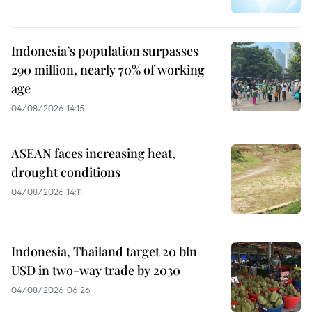
Indonesia’s population surpasses
290 million, nearly 70% of working
age
04/08/2026 14:15
ASEAN faces increasing heat,
drought conditions
04/08/2026 14:11
Indonesia, Thailand target 20 bln
USD in two-way trade by 2030
04/08/2026 06:26