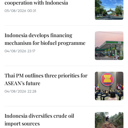
cooperation with Indonesia
05/08/2026 00:31
Indonesia develops financing
mechanism for biofuel programme
04/08/2026 23:17
Thai PM outlines three priorities for
ASEAN’s future
04/08/2026 22:28
Indonesia diversifies crude oil
import sources