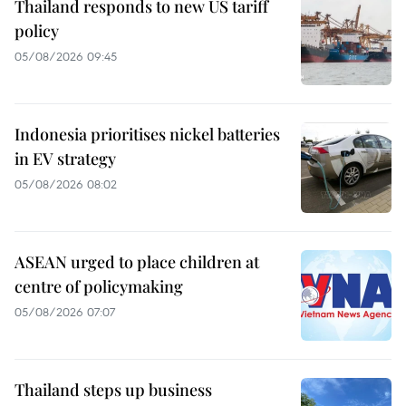
Thailand responds to new US tariff
policy
05/08/2026 09:45
Indonesia prioritises nickel batteries
in EV strategy
05/08/2026 08:02
ASEAN urged to place children at
centre of policymaking
05/08/2026 07:07
Thailand steps up business