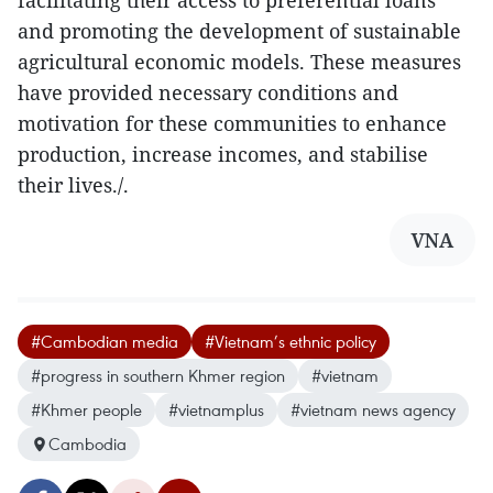
facilitating their access to preferential loans
and promoting the development of sustainable
agricultural economic models. These measures
have provided necessary conditions and
motivation for these communities to enhance
production, increase incomes, and stabilise
their lives./.
VNA
#Cambodian media
#Vietnam’s ethnic policy
#progress in southern Khmer region
#vietnam
#Khmer people
#vietnamplus
#vietnam news agency
Cambodia