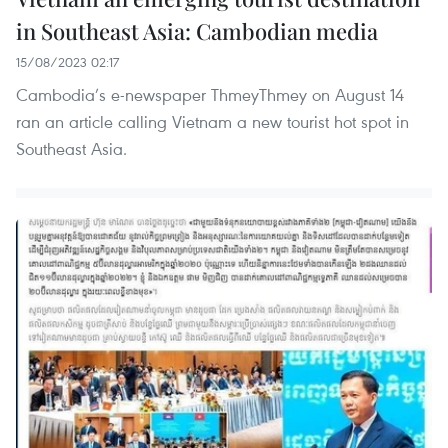
in Southeast Asia: Cambodian media
15/08/2023 02:17
Cambodia’s e-newspaper ThmeyThmey on August 14
ran an article calling Vietnam a new tourist hot spot in
Southeast Asia.