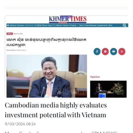
Cambodian media highly evaluates
investment potential with Vietnam
11/03/2024 08:24