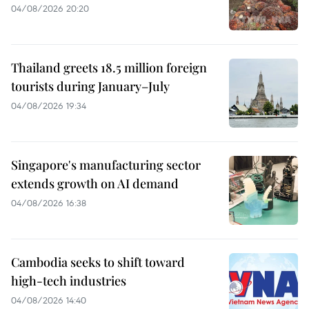
04/08/2026 20:20
Thailand greets 18.5 million foreign
tourists during January–July
04/08/2026 19:34
Singapore's manufacturing sector
extends growth on AI demand
04/08/2026 16:38
Cambodia seeks to shift toward
high-tech industries
04/08/2026 14:40