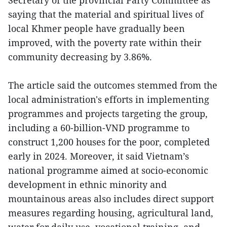
Secretary of the provincial Party Committee as
saying that the material and spiritual lives of
local Khmer people have gradually been
improved, with the poverty rate within their
community decreasing by 3.86%.
The article said the outcomes stemmed from the
local administration's efforts in implementing
programmes and projects targeting the group,
including a 60-billion-VND programme to
construct 1,200 houses for the poor, completed
early in 2024. Moreover, it said Vietnam’s
national programme aimed at socio-economic
development in ethnic minority and
mountainous areas also includes direct support
measures regarding housing, agricultural land,