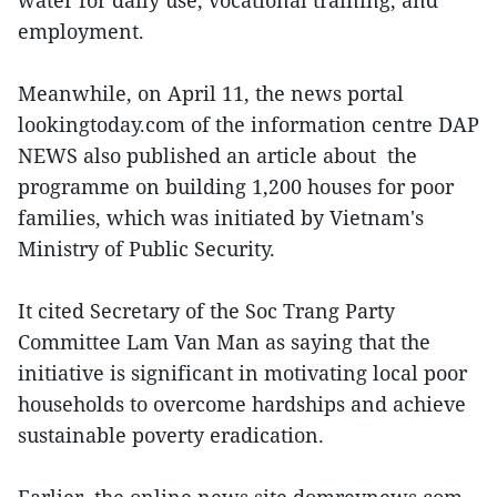
water for daily use, vocational training, and
employment.
Meanwhile, on April 11, the news portal
lookingtoday.com of the information centre DAP
NEWS also published an article about the
programme on building 1,200 houses for poor
families, which was initiated by Vietnam's
Ministry of Public Security.
It cited Secretary of the Soc Trang Party
Committee Lam Van Man as saying that the
initiative is significant in motivating local poor
households to overcome hardships and achieve
sustainable poverty eradication.