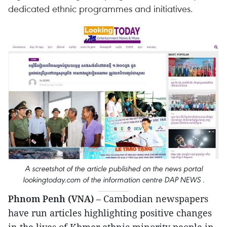
dedicated ethnic programmes and initiatives.
A screetshot of the article published on the news portal
lookingtoday.com of the information centre DAP NEWS .
Phnom Penh (VNA)
– Cambodian newspapers
have run articles highlighting positive changes