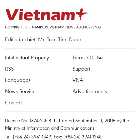
COPYRIGHT, VIETNAMPLUS, VIETNAM NEWS AGENCY (VNA)
Editor-in-chief, Mr. Tran Tien Duan.
Intellectual Property
Terms Of Use
RSS
Support
Languages
VNA
News Service
Advertisements
Contact
Licence No. 1374/GP-BTTTT dated September 11, 2008 by the
Ministry of Information and Communications.
Tel: (+84 24) 3941.1349, Fax: (+84 24) 3941.1348