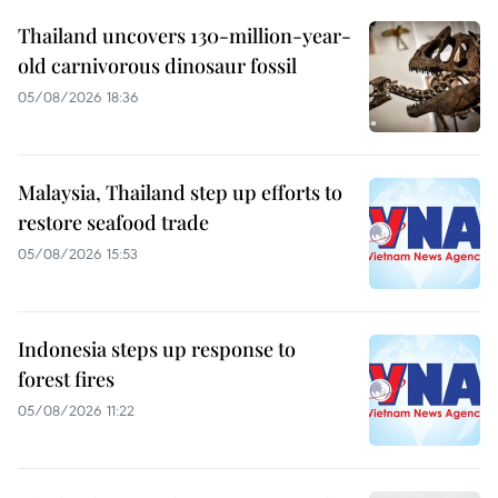
Thailand uncovers 130-million-year-
old carnivorous dinosaur fossil
05/08/2026 18:36
Malaysia, Thailand step up efforts to
restore seafood trade
05/08/2026 15:53
Indonesia steps up response to
forest fires
05/08/2026 11:22