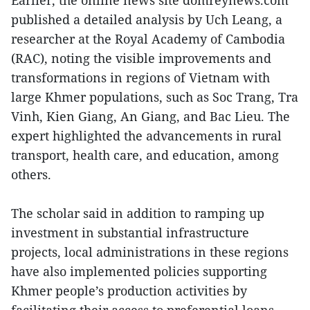
Earlier, the online news site domreynews.com
published a detailed analysis by Uch Leang, a
researcher at the Royal Academy of Cambodia
(RAC), noting the visible improvements and
transformations in regions of Vietnam with
large Khmer populations, such as Soc Trang, Tra
Vinh, Kien Giang, An Giang, and Bac Lieu. The
expert highlighted the advancements in rural
transport, health care, and education, among
others.
The scholar said in addition to ramping up
investment in substantial infrastructure
projects, local administrations in these regions
have also implemented policies supporting
Khmer people’s production activities by