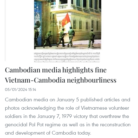
Cambodian media highlights fine
Vietnam-Cambodia neighbourliness
05/01/2024 15:14
Cambodian media on January 5 published articles and
photos acknowledging the role of Vietnamese volunteer
soldiers in the January 7, 1979 victory that overthrew the
genocidal Pol Pot regime as well as in the reconstruction
and development of Cambodia today.