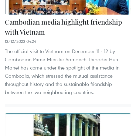
Cambodian media highlight friendship
with Vietnam
13/12/2023 04:24
The official visit to Vietnam on December 11 - 12 by
Cambodian Prime Minister Samdech Thipadei Hun
Manet has come under the spotlight of the media in
Cambodia, which stressed the mutual assistance
throughout history and the sustainable friendship
between the two neighbouring countries.