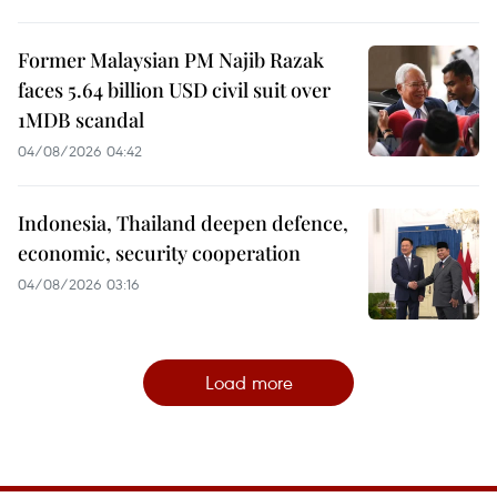
Former Malaysian PM Najib Razak
faces 5.64 billion USD civil suit over
1MDB scandal
04/08/2026 04:42
Indonesia, Thailand deepen defence,
economic, security cooperation
04/08/2026 03:16
Load more