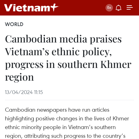
WORLD
Cambodian media praises
Vietnam’s ethnic policy,
progress in southern Khmer
region
13/04/2024 11:15
Cambodian newspapers have run articles
highlighting positive changes in the lives of Khmer
ethnic minority people in Vietnam’s southern
region, attributing such progress to the country’s