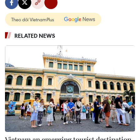
Theo dõi VietnamPlus
RELATED NEWS
Vietnam an emerging tourist destination