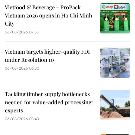
Vietfood & Beverage – ProPack
Vietnam 2026 opens in Ho Chi Minh
City
06/08/2026 07:58
Vietnam targets higher-quality FDI
under Resolution 10
06/08/2026 05:30
Tackling timber supply bottlenecks
needed for value-added processing:
experts
06/08/2026 03:43