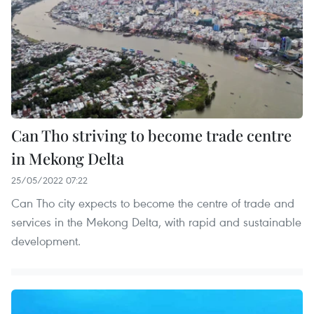
Can Tho striving to become trade centre
in Mekong Delta
25/05/2022 07:22
Can Tho city expects to become the centre of trade and
services in the Mekong Delta, with rapid and sustainable
development.