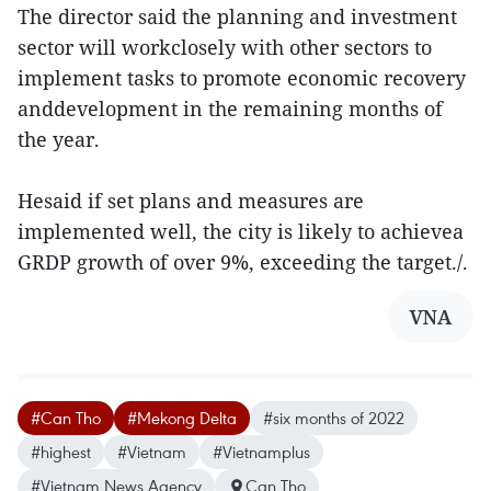
The director said the planning and investment
sector will workclosely with other sectors to
implement tasks to promote economic recovery
anddevelopment in the remaining months of
the year.
Hesaid if set plans and measures are
implemented well, the city is likely to achievea
GRDP growth of over 9%, exceeding the target./.
VNA
#Can Tho
#Mekong Delta
#six months of 2022
#highest
#Vietnam
#Vietnamplus
#Vietnam News Agency
Can Tho