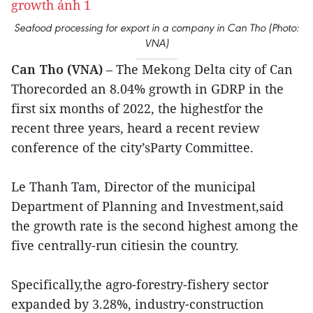
Seafood processing for export in a company in Can Tho (Photo:
VNA)
Can Tho (VNA)
– The Mekong Delta city of Can
Thorecorded an 8.04% growth in GDRP in the
first six months of 2022, the highestfor the
recent three years, heard a recent review
conference of the city’sParty Committee.
Le Thanh Tam, Director of the municipal
Department of Planning and Investment,said
the growth rate is the second highest among the
five centrally-run citiesin the country.
Specifically,the agro-forestry-fishery sector
expanded by 3.28%, industry-construction