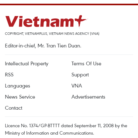
COPYRIGHT, VIETNAMPLUS, VIETNAM NEWS AGENCY (VNA)
Editor-in-chief, Mr. Tran Tien Duan.
Intellectual Property
Terms Of Use
RSS
Support
Languages
VNA
News Service
Advertisements
Contact
Licence No. 1374/GP-BTTTT dated September 11, 2008 by the
Ministry of Information and Communications.