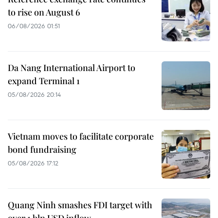
to rise on August 6
06/08/2026 01:51
Da Nang International Airport to
expand Terminal 1
05/08/2026 20:14
Vietnam moves to facilitate corporate
bond fundraising
05/08/2026 17:12
Quang Ninh smashes FDI target with