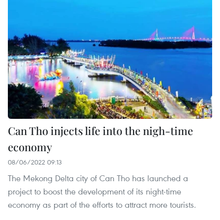
Can Tho injects life into the nigh-time
economy
08/06/2022 09:13
The Mekong Delta city of Can Tho has launched a
project to boost the development of its night-time
economy as part of the efforts to attract more tourists.