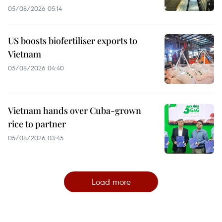
05/08/2026 05:14
US boosts biofertiliser exports to
Vietnam
05/08/2026 04:40
Vietnam hands over Cuba-grown
rice to partner
05/08/2026 03:45
Load more