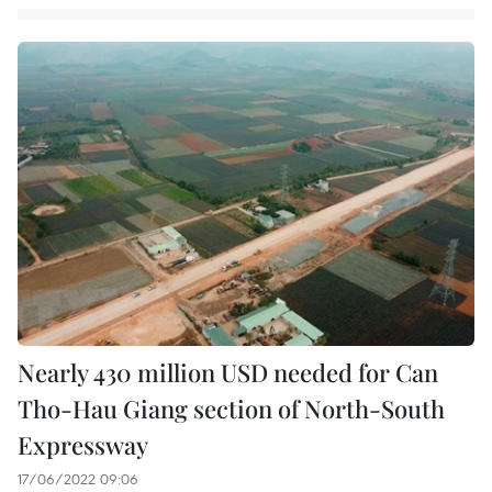
Nearly 430 million USD needed for Can
Tho-Hau Giang section of North-South
Expressway
17/06/2022 09:06