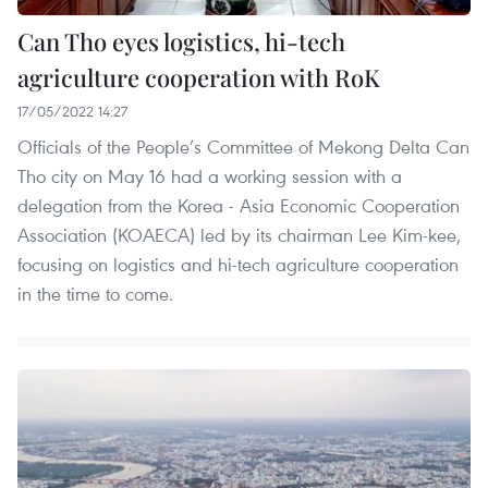
Can Tho eyes logistics, hi-tech
agriculture cooperation with RoK
17/05/2022 14:27
Officials of the People’s Committee of Mekong Delta Can
Tho city on May 16 had a working session with a
delegation from the Korea - Asia Economic Cooperation
Association (KOAECA) led by its chairman Lee Kim-kee,
focusing on logistics and hi-tech agriculture cooperation
in the time to come.