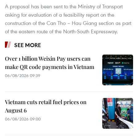
A proposal has been sent to the Ministry of Transport
asking for evaluation of a feasibility report on the
construction of the Can Tho – Hau Giang section as part
of the eastern route of the North-South Expressway.
SEE MORE
Over 1 billion Weixin Pay users can
make QR code payments in Vietnam
06/08/2026 09:39
Vietnam cuts retail fuel prices on
August 6
06/08/2026 09:00