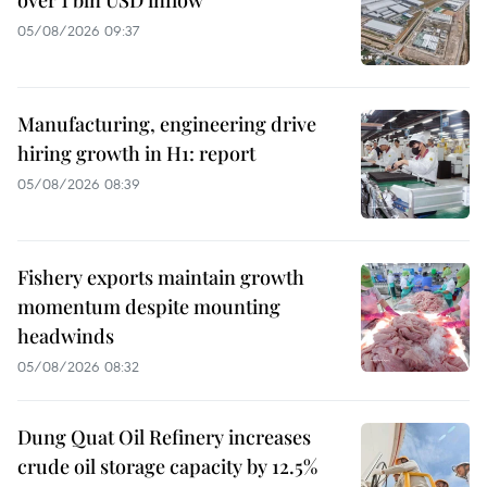
over 1 bln USD inflow
05/08/2026 09:37
Manufacturing, engineering drive
hiring growth in H1: report
05/08/2026 08:39
Fishery exports maintain growth
momentum despite mounting
headwinds
05/08/2026 08:32
Dung Quat Oil Refinery increases
crude oil storage capacity by 12.5%