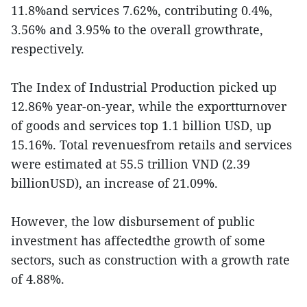
11.8%and services 7.62%, contributing 0.4%,
3.56% and 3.95% to the overall growthrate,
respectively.
The Index of Industrial Production picked up
12.86% year-on-year, while the exportturnover
of goods and services top 1.1 billion USD, up
15.16%. Total revenuesfrom retails and services
were estimated at 55.5 trillion VND (2.39
billionUSD), an increase of 21.09%.
However, the low disbursement of public
investment has affectedthe growth of some
sectors, such as construction with a growth rate
of 4.88%.