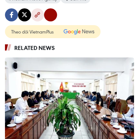
Theo dõi VietnamPlus
RELATED NEWS