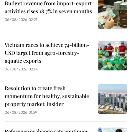
Budget revenue from import-export
activities rises 18.7% in seven months
06/08/2026 02:21
Vietnam races to achieve 74-billion-
USD target from agro-forestry-
aquatic exports
06/08/2026 02:08
Resolution to create fresh
momentum for healthy, sustainable
property market: insider
06/08/2026 01:59
Reference exchange rate continues