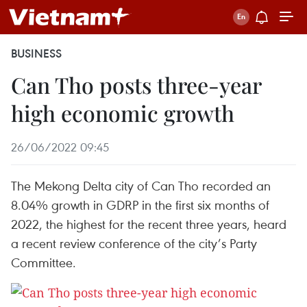
BUSINESS
Can Tho posts three-year
high economic growth
26/06/2022 09:45
The Mekong Delta city of Can Tho recorded an
8.04% growth in GDRP in the first six months of
2022, the highest for the recent three years, heard
a recent review conference of the city’s Party
Committee.