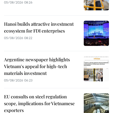
05/08/2026 08:26
Hanoi builds attractive investment
ecosystem for FDI enterprises
05/08/2026 08:22
Argentine newspaper highlights
Vietnam's appeal for high-tech
materials investment
05/08/2026 06:23
EU consults on steel regulation
scope, implications for Vietnamese
exporters