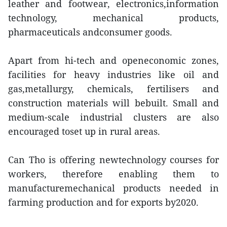
leather and footwear, electronics,information
technology, mechanical products,
pharmaceuticals andconsumer goods.
Apart from hi-tech and openeconomic zones,
facilities for heavy industries like oil and
gas,metallurgy, chemicals, fertilisers and
construction materials will bebuilt. Small and
medium-scale industrial clusters are also
encouraged toset up in rural areas.
Can Tho is offering newtechnology courses for
workers, therefore enabling them to
manufacturemechanical products needed in
farming production and for exports by2020.