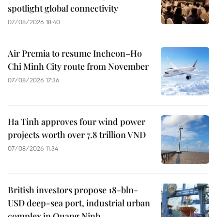
spotlight global connectivity
07/08/2026 18:40
Air Premia to resume Incheon–Ho
Chi Minh City route from November
07/08/2026 17:36
Ha Tinh approves four wind power
projects worth over 7.8 trillion VND
07/08/2026 11:34
British investors propose 18-bln-
USD deep-sea port, industrial urban
complex in Quang Ninh