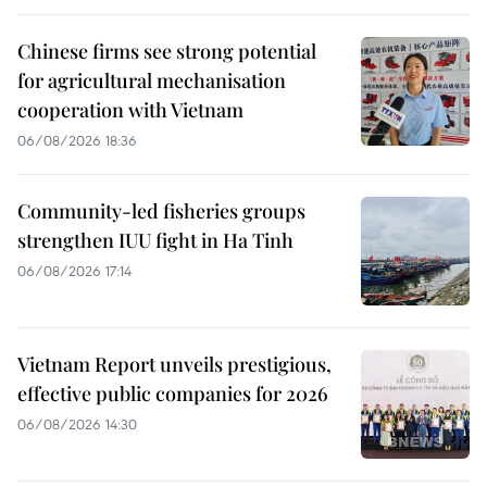
Chinese firms see strong potential
for agricultural mechanisation
cooperation with Vietnam
06/08/2026 18:36
Community-led fisheries groups
strengthen IUU fight in Ha Tinh
06/08/2026 17:14
Vietnam Report unveils prestigious,
effective public companies for 2026
06/08/2026 14:30