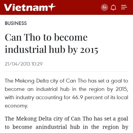
BUSINESS
Can Tho to become
industrial hub by 2015
21/04/2013 10:29
The Mekong Delta city of Can Tho has set a goal to
become an industrial hub in the region by 2015,
with industry accounting for 46.9 percent of its local
economy.
The Mekong Delta city of Can Tho has set a goal
to become anindustrial hub in the region by