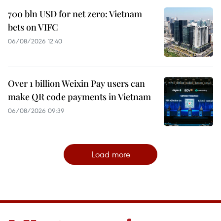
700 bln USD for net zero: Vietnam
bets on VIFC
06/08/2026 12:40
Over 1 billion Weixin Pay users can
make QR code payments in Vietnam
06/08/2026 09:39
Load more