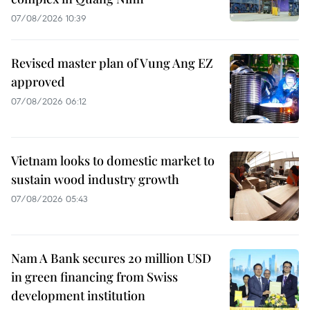
07/08/2026 10:39
Revised master plan of Vung Ang EZ
approved
07/08/2026 06:12
Vietnam looks to domestic market to
sustain wood industry growth
07/08/2026 05:43
Nam A Bank secures 20 million USD
in green financing from Swiss
development institution