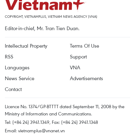
COPYRIGHT, VIETNAMPLUS, VIETNAM NEWS AGENCY (VNA)
Editor-in-chief, Mr. Tran Tien Duan.
Intellectual Property
Terms Of Use
RSS
Support
Languages
VNA
News Service
Advertisements
Contact
Licence No. 1374/GP-BTTTT dated September 11, 2008 by the
Ministry of Information and Communications.
Tel: (+84 24) 3941.1349, Fax: (+84 24) 3941.1348
Email:
vietnamplus@vnanet.vn