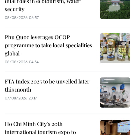
dual roles in ecotourism, water
security
08/08/2026 06:57
Phu Quoc leverages OCOP
programme to take local specialities
global
08/08/2026 04:54
FTA Index 2025 to be unveiled later
this month
07/08/2026 23:17
Ho Chi Minh City's 20th
international tourism expo to