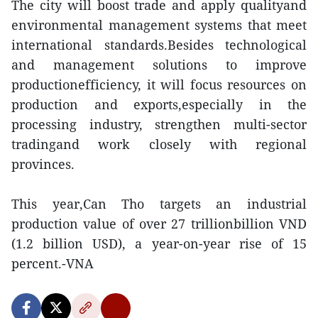
The city will boost trade and apply qualityand
environmental management systems that meet
international standards.Besides technological
and management solutions to improve
productionefficiency, it will focus resources on
production and exports,especially in the
processing industry, strengthen multi-sector
tradingand work closely with regional
provinces.
This year,Can Tho targets an industrial
production value of over 27 trillionbillion VND
(1.2 billion USD), a year-on-year rise of 15
percent.-VNA