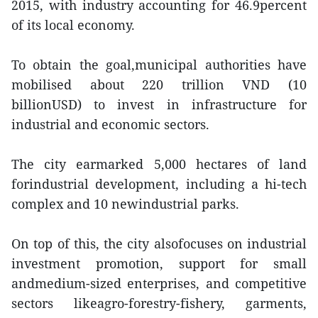
2015, with industry accounting for 46.9percent
of its local economy.
To obtain the goal,municipal authorities have
mobilised about 220 trillion VND (10
billionUSD) to invest in infrastructure for
industrial and economic sectors.
The city earmarked 5,000 hectares of land
forindustrial development, including a hi-tech
complex and 10 newindustrial parks.
On top of this, the city alsofocuses on industrial
investment promotion, support for small
andmedium-sized enterprises, and competitive
sectors likeagro-forestry-fishery, garments,