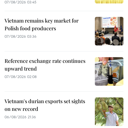
07/08/2026 03:45
Vietnam remains key market for
Polish food producers
07/08/2026 03:36
Reference exchange rate continues
upward trend
07/08/2026 02:08
Vietnam's durian exports set sights
on new record
06/08/2026 21:36