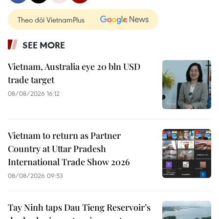
Theo dõi VietnamPlus
SEE MORE
Vietnam, Australia eye 20 bln USD
trade target
08/08/2026 16:12
Vietnam to return as Partner
Country at Uttar Pradesh
International Trade Show 2026
08/08/2026 09:53
Tay Ninh taps Dau Tieng Reservoir’s