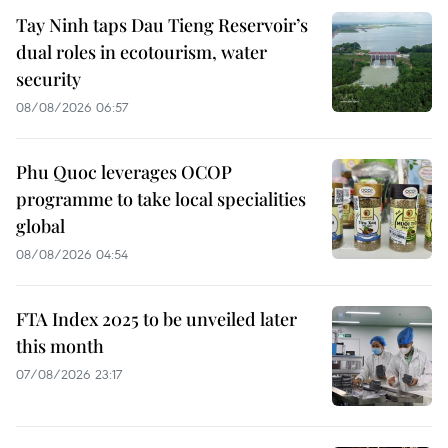
Tay Ninh taps Dau Tieng Reservoir’s
dual roles in ecotourism, water
security
08/08/2026 06:57
Phu Quoc leverages OCOP
programme to take local specialities
global
08/08/2026 04:54
FTA Index 2025 to be unveiled later
this month
07/08/2026 23:17