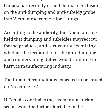
Canada has recently issued itsfinal conclusion
on the anti-dumping and anti-subsidy probe
into Vietnamese copperpipe fittings.
According to the authority, the Canadian side
held that dumping and subsidies mayreoccur
for the products, and is currently examining
whether the terminationof the anti-dumping
and countervailing duties would continue to
harm itsmanufacturing industry.
The final determinationis expected to be issued
on November 22.
If Canada concludes that its manufacturing
sector wouldbe further hurt due to the