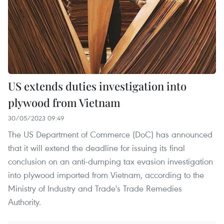
US extends duties investigation into
plywood from Vietnam
30/05/2023 09:49
The US Department of Commerce (DoC) has announced
that it will extend the deadline for issuing its final
conclusion on an anti-dumping tax evasion investigation
into plywood imported from Vietnam, according to the
Ministry of Industry and Trade's Trade Remedies
Authority.