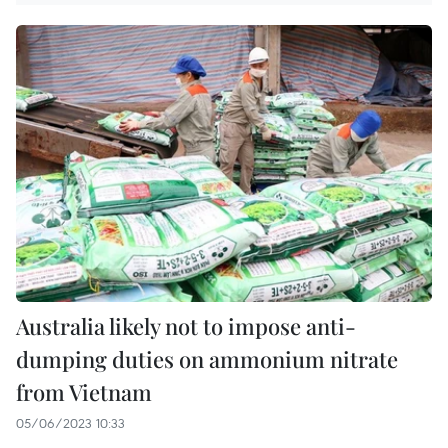
Australia likely not to impose anti-
dumping duties on ammonium nitrate
from Vietnam
05/06/2023 10:33