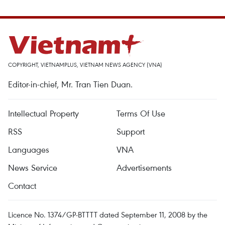
COPYRIGHT, VIETNAMPLUS, VIETNAM NEWS AGENCY (VNA)
Editor-in-chief, Mr. Tran Tien Duan.
Intellectual Property
Terms Of Use
RSS
Support
Languages
VNA
News Service
Advertisements
Contact
Licence No. 1374/GP-BTTTT dated September 11, 2008 by the