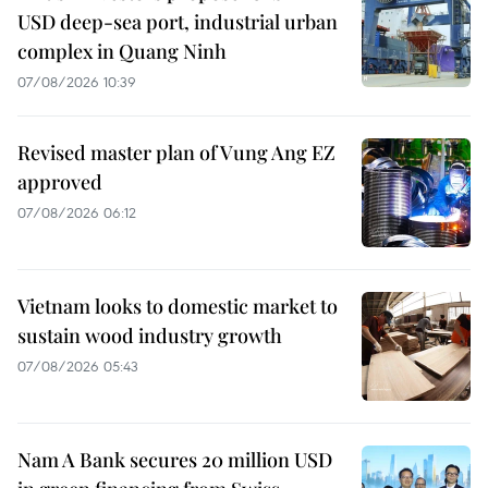
USD deep-sea port, industrial urban
complex in Quang Ninh
07/08/2026 10:39
Revised master plan of Vung Ang EZ
approved
07/08/2026 06:12
Vietnam looks to domestic market to
sustain wood industry growth
07/08/2026 05:43
Nam A Bank secures 20 million USD