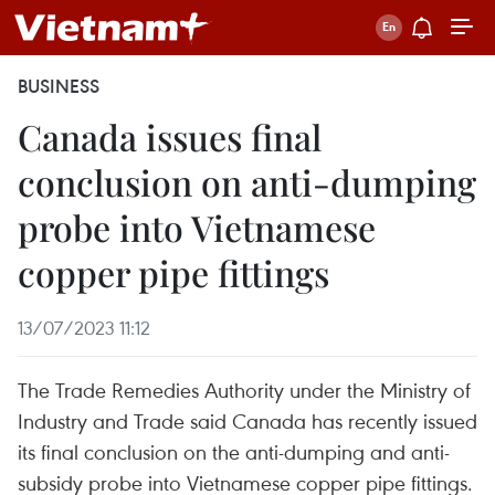
BUSINESS
Canada issues final
conclusion on anti-dumping
probe into Vietnamese
copper pipe fittings
13/07/2023 11:12
The Trade Remedies Authority under the Ministry of
Industry and Trade said Canada has recently issued
its final conclusion on the anti-dumping and anti-
subsidy probe into Vietnamese copper pipe fittings.