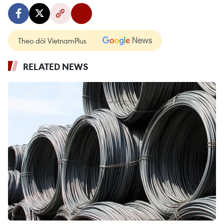
Theo dõi VietnamPlus
RELATED NEWS