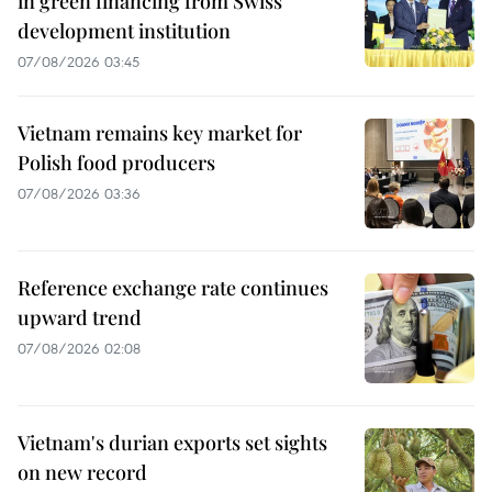
in green financing from Swiss
development institution
07/08/2026 03:45
Vietnam remains key market for
Polish food producers
07/08/2026 03:36
Reference exchange rate continues
upward trend
07/08/2026 02:08
Vietnam's durian exports set sights
on new record