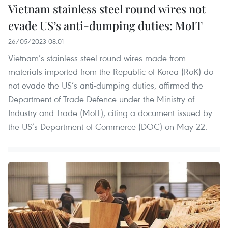
Vietnam stainless steel round wires not
evade US’s anti-dumping duties: MoIT
26/05/2023 08:01
Vietnam’s stainless steel round wires made from
materials imported from the Republic of Korea (RoK) do
not evade the US’s anti-dumping duties, affirmed the
Department of Trade Defence under the Ministry of
Industry and Trade (MoIT), citing a document issued by
the US’s Department of Commerce (DOC) on May 22.