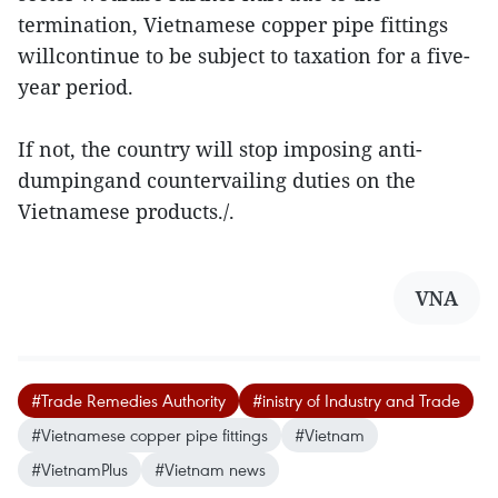
termination, Vietnamese copper pipe fittings
willcontinue to be subject to taxation for a five-
year period.
If not, the country will stop imposing anti-
dumpingand countervailing duties on the
Vietnamese products./.
VNA
#Trade Remedies Authority
#inistry of Industry and Trade
#Vietnamese copper pipe fittings
#Vietnam
#VietnamPlus
#Vietnam news