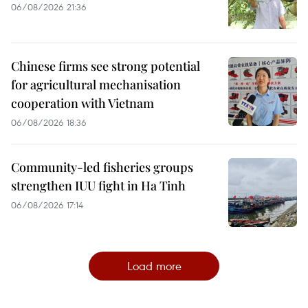
06/08/2026 21:36
Chinese firms see strong potential
for agricultural mechanisation
cooperation with Vietnam
06/08/2026 18:36
Community-led fisheries groups
strengthen IUU fight in Ha Tinh
06/08/2026 17:14
Load more