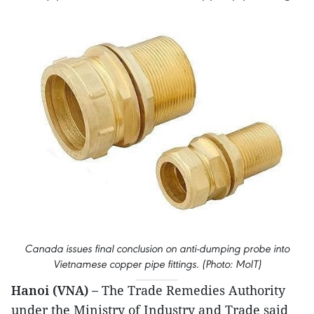
Canada issues final conclusion on anti-dumping probe into
Vietnamese copper pipe fittings. (Photo: MoIT)
Hanoi (VNA) –
The Trade Remedies Authority
under the Ministry of Industry and Trade said