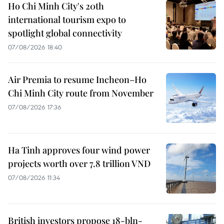
Ho Chi Minh City's 20th
international tourism expo to
spotlight global connectivity
07/08/2026 18:40
Air Premia to resume Incheon–Ho
Chi Minh City route from November
07/08/2026 17:36
Ha Tinh approves four wind power
projects worth over 7.8 trillion VND
07/08/2026 11:34
British investors propose 18-bln-