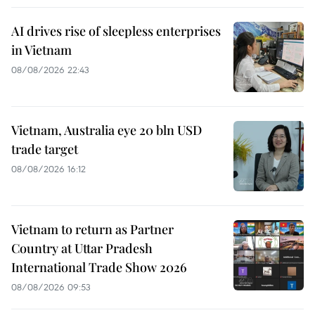
AI drives rise of sleepless enterprises
in Vietnam
08/08/2026 22:43
Vietnam, Australia eye 20 bln USD
trade target
08/08/2026 16:12
Vietnam to return as Partner
Country at Uttar Pradesh
International Trade Show 2026
08/08/2026 09:53