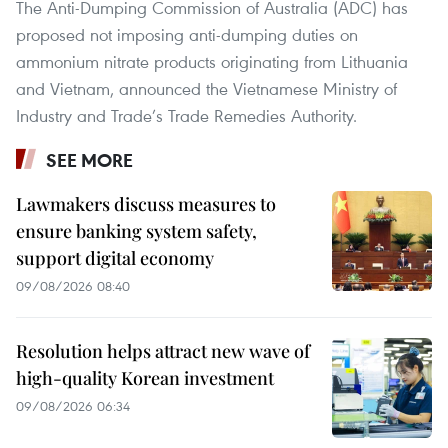
The Anti-Dumping Commission of Australia (ADC) has
proposed not imposing anti-dumping duties on
ammonium nitrate products originating from Lithuania
and Vietnam, announced the Vietnamese Ministry of
Industry and Trade’s Trade Remedies Authority.
SEE MORE
Lawmakers discuss measures to
ensure banking system safety,
support digital economy
09/08/2026 08:40
Resolution helps attract new wave of
high-quality Korean investment
09/08/2026 06:34