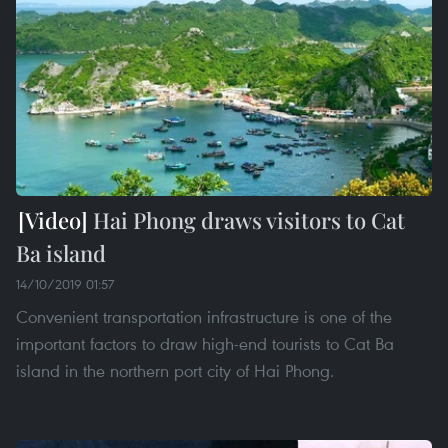
Hai Phong draws visitors to Cat
Ba island
14/10/2019 01:57
Convenient transportation infrastructure is one of the
important factors to draw high-end tourists to Cat Ba
island in the northern port city of Hai Phong.