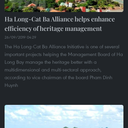
Ha Long-Cat Ba Alliance helps enhance
efficiency of heritage management
26/09/2019 04:29
The Ha Long-Cat Ba Alliance Initiative is one of several
important projects helping the Management Board of Ha
Long Bay manage the heritage better with a
multidimensional and multi-sectoral approach,
according to vice chairman of the board Pham Dinh
Huynh