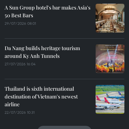
A Sun Group hotel's bar makes Asia's
50 Best Bars
29/07/2026 08:01
Da Nang builds heritage tourism
around Ky Anh Tunnels
27/07/2026 16:04
Thailand is sixth international
destination of Vietnam's newest
airline
22/07/2026 10:31