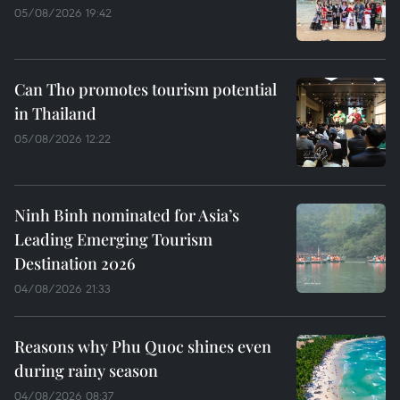
05/08/2026 19:42
Can Tho promotes tourism potential
in Thailand
05/08/2026 12:22
Ninh Binh nominated for Asia’s
Leading Emerging Tourism
Destination 2026
04/08/2026 21:33
Reasons why Phu Quoc shines even
during rainy season
04/08/2026 08:37