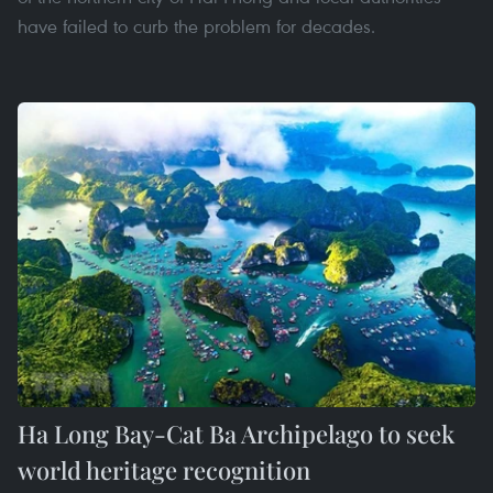
have failed to curb the problem for decades.
Ha Long Bay-Cat Ba Archipelago to seek
world heritage recognition