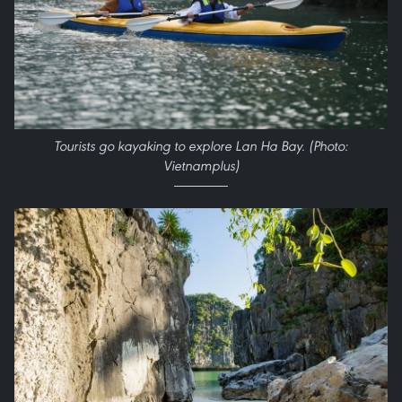
Tourists go kayaking to explore Lan Ha Bay. (Photo:
Vietnamplus)