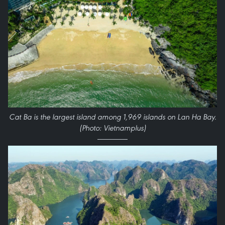
Cat Ba is the largest island among 1,969 islands on Lan Ha Bay.
(Photo: Vietnamplus)