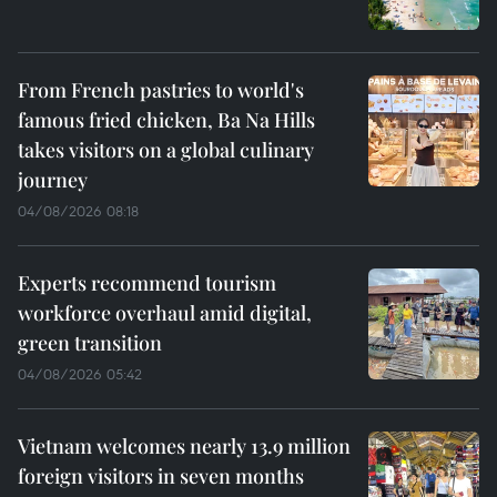
From French pastries to world's
famous fried chicken, Ba Na Hills
takes visitors on a global culinary
journey
04/08/2026 08:18
Experts recommend tourism
workforce overhaul amid digital,
green transition
04/08/2026 05:42
Vietnam welcomes nearly 13.9 million
foreign visitors in seven months