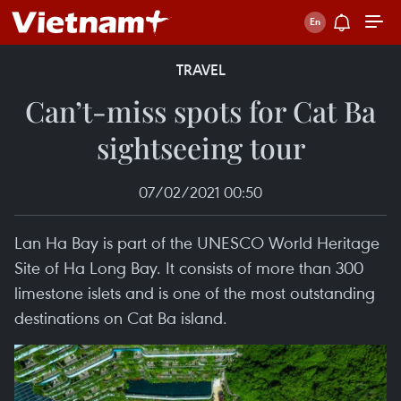
TRAVEL
Can’t-miss spots for Cat Ba
sightseeing tour
07/02/2021 00:50
Lan Ha Bay is part of the UNESCO World Heritage
Site of Ha Long Bay. It consists of more than 300
limestone islets and is one of the most outstanding
destinations on Cat Ba island.