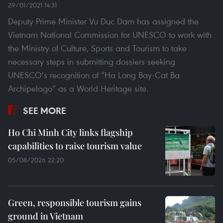
29/01/2021 14:31
Deputy Prime Minister Vu Duc Dam has assigned the
Vietnam National Commission for UNESCO to work with
the Ministry of Culture, Sports and Tourism to take
necessary steps in submitting dossiers seeking
UNESCO’s recognition of “Ha Long Bay-Cat Ba
Archipelago” as a World Heritage site.
SEE MORE
Ho Chi Minh City links flagship
capabilities to raise tourism value
05/08/2026 22:20
Green, responsible tourism gains
ground in Vietnam