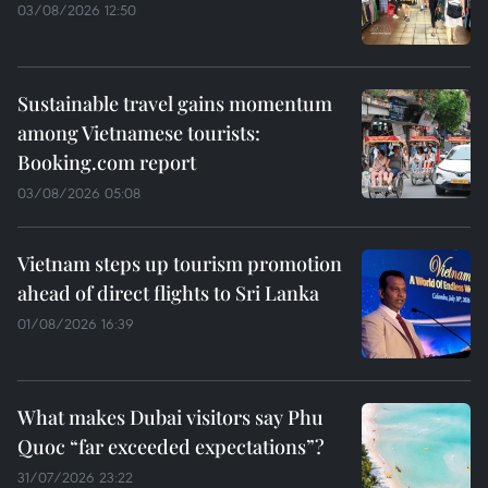
03/08/2026 12:50
Sustainable travel gains momentum
among Vietnamese tourists:
Booking.com report
03/08/2026 05:08
Vietnam steps up tourism promotion
ahead of direct flights to Sri Lanka
01/08/2026 16:39
What makes Dubai visitors say Phu
Quoc “far exceeded expectations”?
31/07/2026 23:22