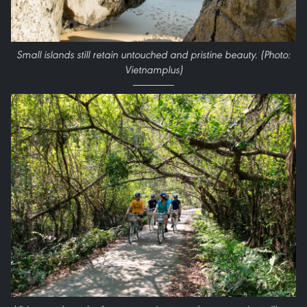
Small islands still retain untouched and pristine beauty. (Photo:
Vietnamplus)