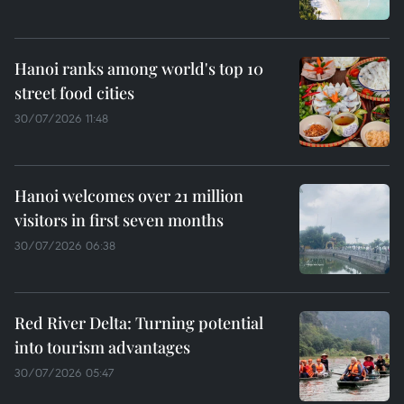
Hanoi ranks among world's top 10
street food cities
30/07/2026 11:48
Hanoi welcomes over 21 million
visitors in first seven months
30/07/2026 06:38
Red River Delta: Turning potential
into tourism advantages
30/07/2026 05:47