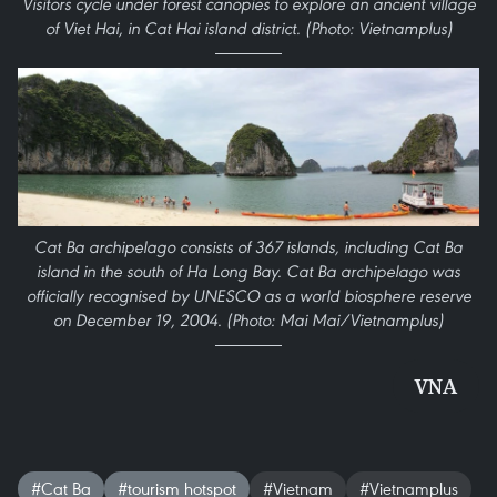
Visitors cycle under forest canopies to explore an ancient village
of Viet Hai, in Cat Hai island district. (Photo: Vietnamplus)
Cat Ba archipelago consists of 367 islands, including Cat Ba
island in the south of Ha Long Bay. Cat Ba archipelago was
officially recognised by UNESCO as a world biosphere reserve
on December 19, 2004. (Photo: Mai Mai/Vietnamplus)
VNA
#Cat Ba
#tourism hotspot
#Vietnam
#Vietnamplus