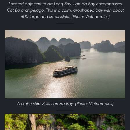
Located adjacent to Ha Long Bay, Lan Ha Bay encompasses
Cat Ba archipelago. This is a calm, arc-shaped bay with about
400 large and small islets. (Photo: Vietnamplus)
A cruise ship visits Lan Ha Bay. (Photo: Vietnamplus)