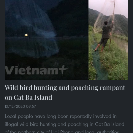
Wild bird hunting and poaching rampant
on Cat Ba Island
13/12/2020 09:57
Local people have long been reportedly involved in
illegal wild bird hunting and poaching in Cat Ba Island
of the northern city of Hai Phong and local authorities