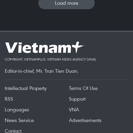
Load more
COPYRIGHT, VIETNAMPLUS, VIETNAM NEWS AGENCY (VNA)
Editor-in-chief, Mr. Tran Tien Duan.
Intellectual Property
Terms Of Use
RSS
Support
Languages
VNA
News Service
Advertisements
Contact