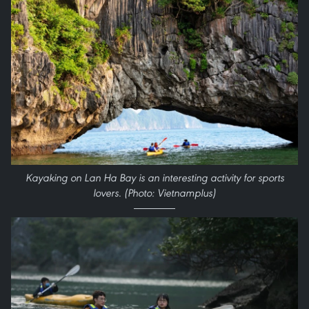
Kayaking on Lan Ha Bay is an interesting activity for sports
lovers. (Photo: Vietnamplus)