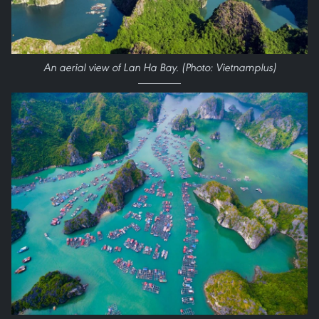
An aerial view of Lan Ha Bay. (Photo: Vietnamplus)