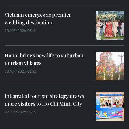
Vietnam emerges as premier
wedding destination
30/07/2026 05:18
Hanoi brings new life to suburban
tourism villages
30/07/2026 02:28
Integrated tourism strategy draws
more visitors to Ho Chi Minh City
29/07/2026 08:15