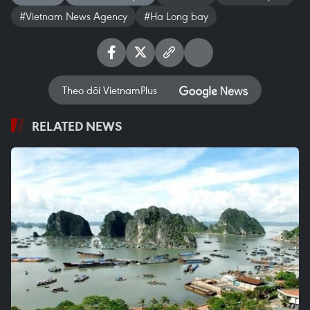
#Vietnam News Agency
#Ha Long bay
Theo dõi VietnamPlus
RELATED NEWS