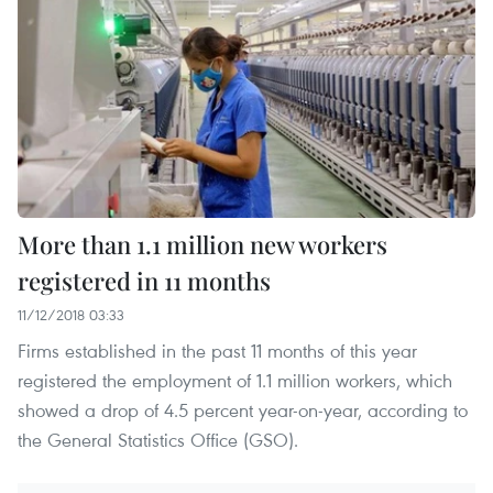
More than 1.1 million new workers
registered in 11 months
11/12/2018 03:33
Firms established in the past 11 months of this year
registered the employment of 1.1 million workers, which
showed a drop of 4.5 percent year-on-year, according to
the General Statistics Office (GSO).