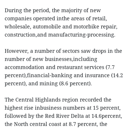
During the period, the majority of new
companies operated inthe areas of retail,
wholesale, automobile and motorbike repair,
construction,and manufacturing-processing.
However, a number of sectors saw drops in the
number of new businesses,including
accommodation and restaurant services (7.7
percent),financial-banking and insurance (14.2
percent), and mining (8.6 percent).
The Central Highlands region recorded the
highest rise inbusiness numbers at 15 percent,
followed by the Red River Delta at 14.6percent,
the North central coast at 8.7 percent, the