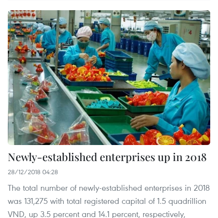
Newly-established enterprises up in 2018
28/12/2018 04:28
The total number of newly-established enterprises in 2018
was 131,275 with total registered capital of 1.5 quadrillion
VND, up 3.5 percent and 14.1 percent, respectively,