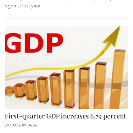
against last year.
First-quarter GDP increases 6.79 percent
29/03/2019 04:24