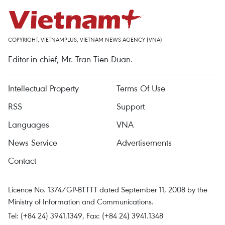
COPYRIGHT, VIETNAMPLUS, VIETNAM NEWS AGENCY (VNA)
Editor-in-chief, Mr. Tran Tien Duan.
Intellectual Property
Terms Of Use
RSS
Support
Languages
VNA
News Service
Advertisements
Contact
Licence No. 1374/GP-BTTTT dated September 11, 2008 by the
Ministry of Information and Communications.
Tel: (+84 24) 3941.1349, Fax: (+84 24) 3941.1348