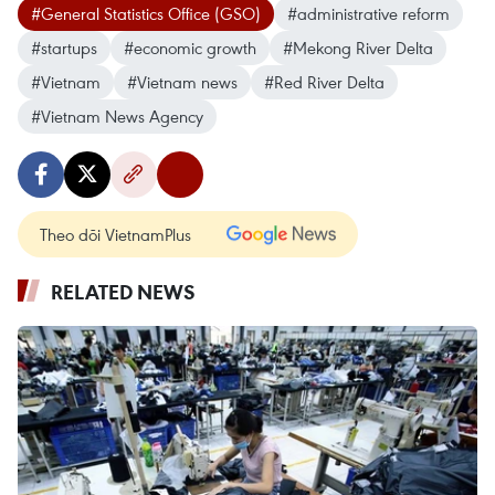
#General Statistics Office (GSO)
#administrative reform
#startups
#economic growth
#Mekong River Delta
#Vietnam
#Vietnam news
#Red River Delta
#Vietnam News Agency
Theo dõi VietnamPlus
RELATED NEWS