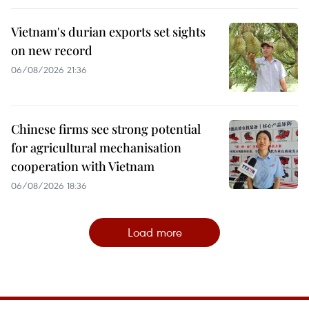
Vietnam's durian exports set sights
on new record
06/08/2026 21:36
Chinese firms see strong potential
for agricultural mechanisation
cooperation with Vietnam
06/08/2026 18:36
Load more