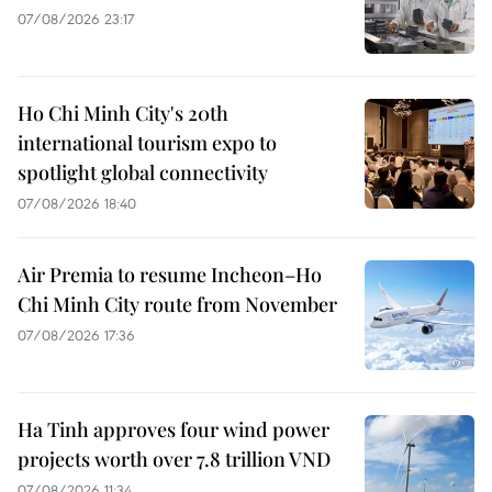
07/08/2026 23:17
Ho Chi Minh City's 20th
international tourism expo to
spotlight global connectivity
07/08/2026 18:40
Air Premia to resume Incheon–Ho
Chi Minh City route from November
07/08/2026 17:36
Ha Tinh approves four wind power
projects worth over 7.8 trillion VND
07/08/2026 11:34