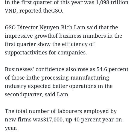
in the first quarter of this year was 1,098 trillion
VND, reported theGSO.
GSO Director Nguyen Bich Lam said that the
impressive growthof business numbers in the
first quarter show the efficiency of
supportactivities for companies.
Businesses’ confidence also rose as 54.6 percent
of those inthe processing-manufacturing
industry expected better operations in the
secondquarter, said Lam.
The total number of labourers employed by
new firms was317,000, up 40 percent year-on-
year.