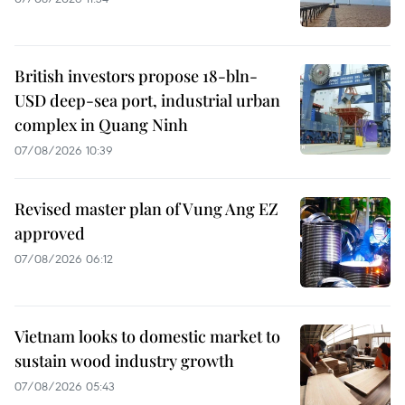
British investors propose 18-bln-
USD deep-sea port, industrial urban
complex in Quang Ninh
07/08/2026 10:39
Revised master plan of Vung Ang EZ
approved
07/08/2026 06:12
Vietnam looks to domestic market to
sustain wood industry growth
07/08/2026 05:43