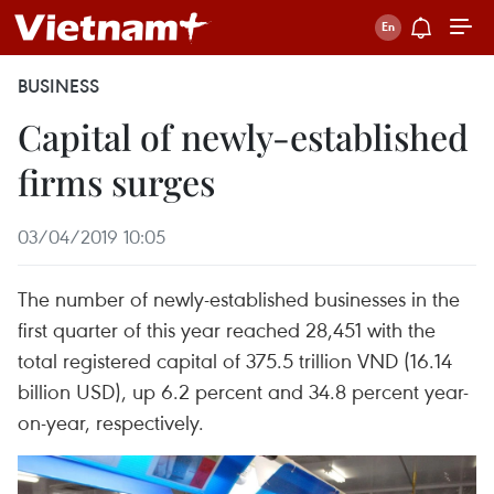
BUSINESS
Capital of newly-established
firms surges
03/04/2019 10:05
The number of newly-established businesses in the
first quarter of this year reached 28,451 with the
total registered capital of 375.5 trillion VND (16.14
billion USD), up 6.2 percent and 34.8 percent year-
on-year, respectively.