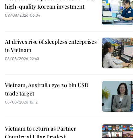
high-quality Korean investment
09/08/2026 06:34
AI drives rise of sleepless enterprises
in Vietnam
08/08/2026 22:43
Vietnam, Australia eye 20 bln USD
trade target
08/08/2026 16:12
Vietnam to return as Partner
Country at Uttar Pradesh