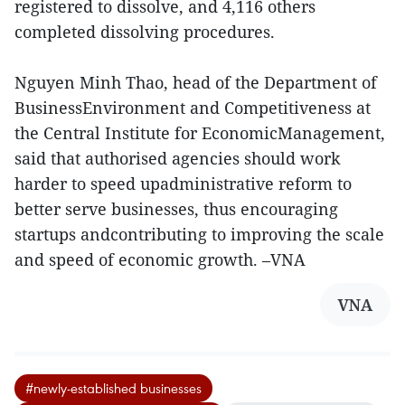
registered to dissolve, and 4,116 others
completed dissolving procedures.
Nguyen Minh Thao, head of the Department of
BusinessEnvironment and Competitiveness at
the Central Institute for EconomicManagement,
said that authorised agencies should work
harder to speed upadministrative reform to
better serve businesses, thus encouraging
startups andcontributing to improving the scale
and speed of economic growth. –VNA
VNA
#newly-established businesses