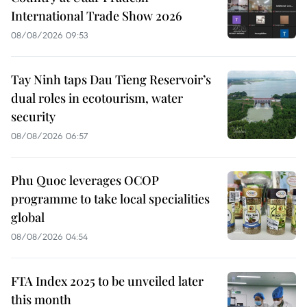
International Trade Show 2026
08/08/2026 09:53
Tay Ninh taps Dau Tieng Reservoir’s
dual roles in ecotourism, water
security
08/08/2026 06:57
Phu Quoc leverages OCOP
programme to take local specialities
global
08/08/2026 04:54
FTA Index 2025 to be unveiled later
this month