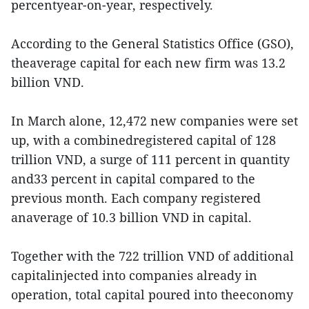
percentyear-on-year, respectively.
According to the General Statistics Office (GSO),
theaverage capital for each new firm was 13.2
billion VND.
In March alone, 12,472 new companies were set
up, with a combinedregistered capital of 128
trillion VND, a surge of 111 percent in quantity
and33 percent in capital compared to the
previous month. Each company registered
anaverage of 10.3 billion VND in capital.
Together with the 722 trillion VND of additional
capitalinjected into companies already in
operation, total capital poured into theeconomy