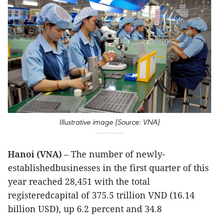
Illustrative image (Source: VNA)
Hanoi (VNA)
– The number of newly-
establishedbusinesses in the first quarter of this
year reached 28,451 with the total
registeredcapital of 375.5 trillion VND (16.14
billion USD), up 6.2 percent and 34.8