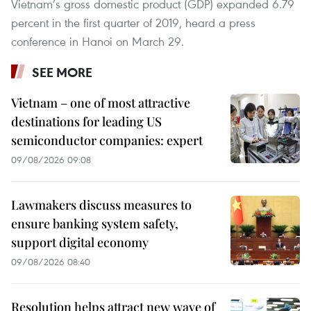
Vietnam’s gross domestic product (GDP) expanded 6.79
percent in the first quarter of 2019, heard a press
conference in Hanoi on March 29.
SEE MORE
Vietnam – one of most attractive
destinations for leading US
semiconductor companies: expert
09/08/2026 09:08
Lawmakers discuss measures to
ensure banking system safety,
support digital economy
09/08/2026 08:40
Resolution helps attract new wave of