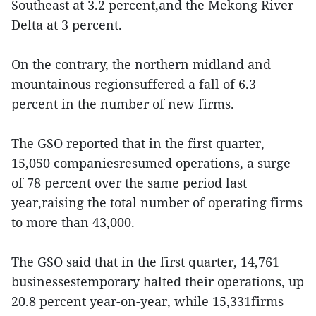
Southeast at 3.2 percent,and the Mekong River
Delta at 3 percent.
On the contrary, the northern midland and
mountainous regionsuffered a fall of 6.3
percent in the number of new firms.
The GSO reported that in the first quarter,
15,050 companiesresumed operations, a surge
of 78 percent over the same period last
year,raising the total number of operating firms
to more than 43,000.
The GSO said that in the first quarter, 14,761
businessestemporary halted their operations, up
20.8 percent year-on-year, while 15,331firms