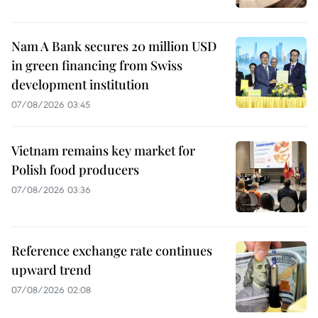
Nam A Bank secures 20 million USD
in green financing from Swiss
development institution
07/08/2026 03:45
Vietnam remains key market for
Polish food producers
07/08/2026 03:36
Reference exchange rate continues
upward trend
07/08/2026 02:08