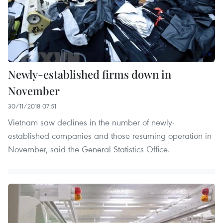
Newly-established firms down in
November
30/11/2018 07:51
Vietnam saw declines in the number of newly-
established companies and those resuming operation in
November, said the General Statistics Office.