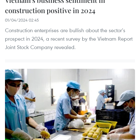
construction positive in 2024
01/04/2024 02:45
Construction enterprises are bullish about the sector’s
prospect in 2024, a recent survey by the Vietnam Report
Joint Stock Company revealed.