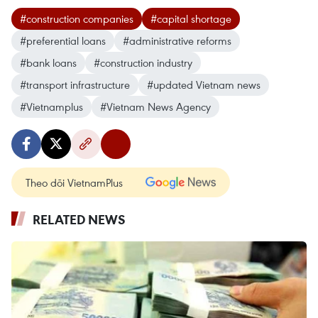
#construction companies
#capital shortage
#preferential loans
#administrative reforms
#bank loans
#construction industry
#transport infrastructure
#updated Vietnam news
#Vietnamplus
#Vietnam News Agency
Theo dõi VietnamPlus
RELATED NEWS