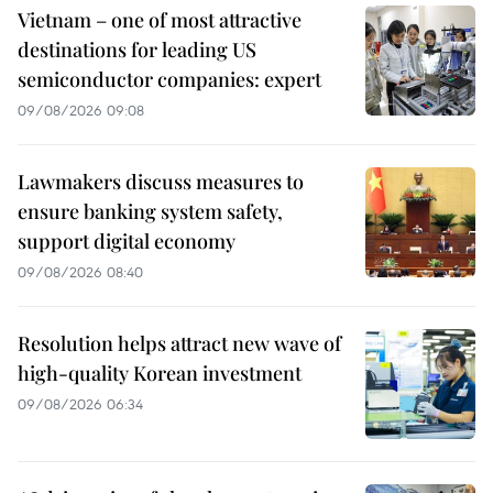
Vietnam – one of most attractive
destinations for leading US
semiconductor companies: expert
09/08/2026 09:08
Lawmakers discuss measures to
ensure banking system safety,
support digital economy
09/08/2026 08:40
Resolution helps attract new wave of
high-quality Korean investment
09/08/2026 06:34