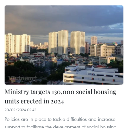
Ministry targets 130,000 social housing
units erected in 2024
20/02/2024 02:42
Policies are in place to tackle difficulties and increase
support to facilitate the development of social housing,