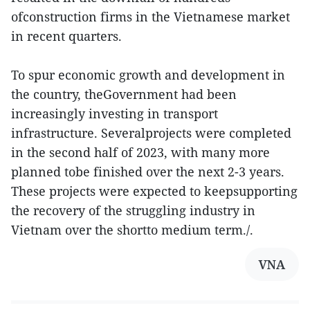
ofconstruction firms in the Vietnamese market
in recent quarters.
To spur economic growth and development in
the country, theGovernment had been
increasingly investing in transport
infrastructure. Severalprojects were completed
in the second half of 2023, with many more
planned tobe finished over the next 2-3 years.
These projects were expected to keepsupporting
the recovery of the struggling industry in
Vietnam over the shortto medium term./.
VNA