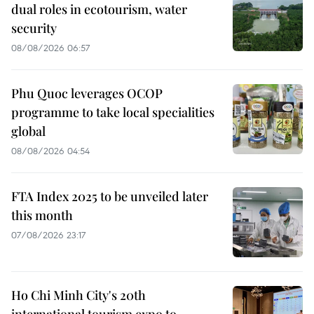
dual roles in ecotourism, water
security
08/08/2026 06:57
Phu Quoc leverages OCOP
programme to take local specialities
global
08/08/2026 04:54
FTA Index 2025 to be unveiled later
this month
07/08/2026 23:17
Ho Chi Minh City's 20th