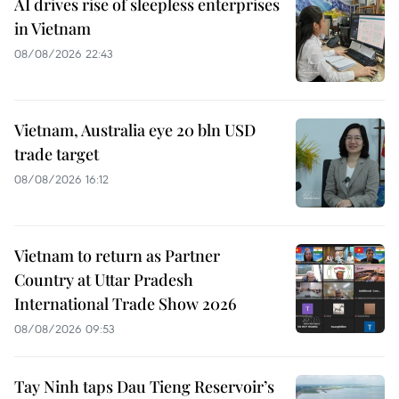
AI drives rise of sleepless enterprises
in Vietnam
08/08/2026 22:43
Vietnam, Australia eye 20 bln USD
trade target
08/08/2026 16:12
Vietnam to return as Partner
Country at Uttar Pradesh
International Trade Show 2026
08/08/2026 09:53
Tay Ninh taps Dau Tieng Reservoir’s