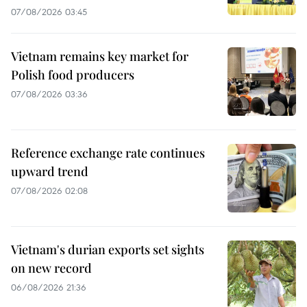
07/08/2026 03:45
Vietnam remains key market for
Polish food producers
07/08/2026 03:36
Reference exchange rate continues
upward trend
07/08/2026 02:08
Vietnam's durian exports set sights
on new record
06/08/2026 21:36