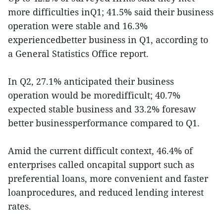
more difficulties inQ1; 41.5% said their business
operation were stable and 16.3%
experiencedbetter business in Q1, according to
a General Statistics Office report.
In Q2, 27.1% anticipated their business
operation would be moredifficult; 40.7%
expected stable business and 33.2% foresaw
better businessperformance compared to Q1.
Amid the current difficult context, 46.4% of
enterprises called oncapital support such as
preferential loans, more convenient and faster
loanprocedures, and reduced lending interest
rates.