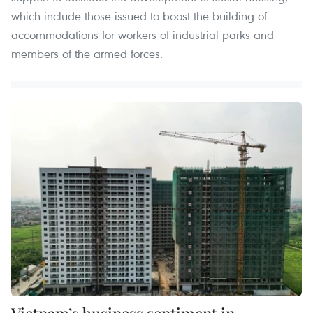
which include those issued to boost the building of
accommodations for workers of industrial parks and
members of the armed forces.
Vietnam’s business sentiment in