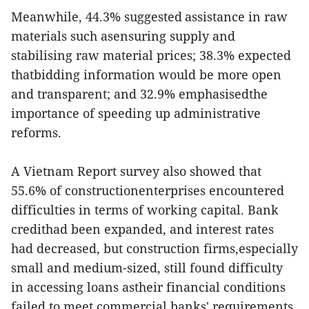
Meanwhile, 44.3% suggested assistance in raw
materials such asensuring supply and
stabilising raw material prices; 38.3% expected
thatbidding information would be more open
and transparent; and 32.9% emphasisedthe
importance of speeding up administrative
reforms.
A Vietnam Report survey also showed that
55.6% of constructionenterprises encountered
difficulties in terms of working capital. Bank
credithad been expanded, and interest rates
had decreased, but construction firms,especially
small and medium-sized, still found difficulty
in accessing loans astheir financial conditions
failed to meet commercial banks' requirements.