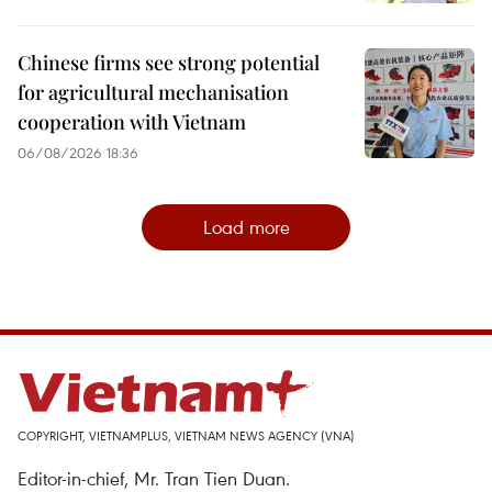
Chinese firms see strong potential
for agricultural mechanisation
cooperation with Vietnam
06/08/2026 18:36
Load more
COPYRIGHT, VIETNAMPLUS, VIETNAM NEWS AGENCY (VNA)
Editor-in-chief, Mr. Tran Tien Duan.