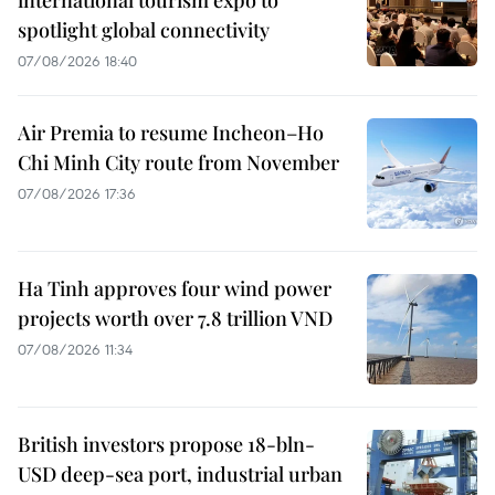
international tourism expo to
spotlight global connectivity
07/08/2026 18:40
Air Premia to resume Incheon–Ho
Chi Minh City route from November
07/08/2026 17:36
Ha Tinh approves four wind power
projects worth over 7.8 trillion VND
07/08/2026 11:34
British investors propose 18-bln-
USD deep-sea port, industrial urban