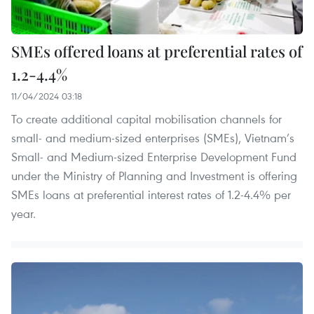
SMEs offered loans at preferential rates of
1.2-4.4%
11/04/2024 03:18
To create additional capital mobilisation channels for
small- and medium-sized enterprises (SMEs), Vietnam’s
Small- and Medium-sized Enterprise Development Fund
under the Ministry of Planning and Investment is offering
SMEs loans at preferential interest rates of 1.2-4.4% per
year.