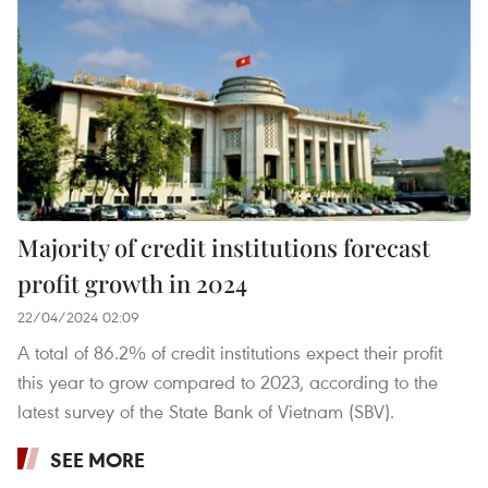
Majority of credit institutions forecast
profit growth in 2024
22/04/2024 02:09
A total of 86.2% of credit institutions expect their profit
this year to grow compared to 2023, according to the
latest survey of the State Bank of Vietnam (SBV).
SEE MORE