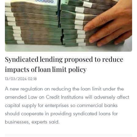
Syndicated lending proposed to reduce
impacts of loan limit policy
13/03/2024 02:18
A new regulation on reducing the loan limit under the
amended Law on Credit Institutions will adversely affect
capital supply for enterprises so commercial banks
should cooperate in providing syndicated loans for
businesses, experts said.