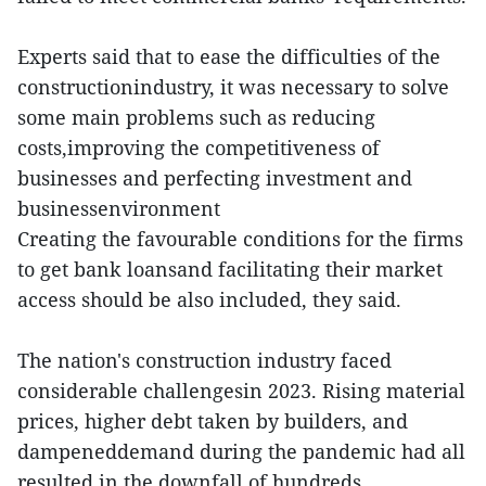
Experts said that to ease the difficulties of the
constructionindustry, it was necessary to solve
some main problems such as reducing
costs,improving the competitiveness of
businesses and perfecting investment and
businessenvironment
Creating the favourable conditions for the firms
to get bank loansand facilitating their market
access should be also included, they said.
The nation's construction industry faced
considerable challengesin 2023. Rising material
prices, higher debt taken by builders, and
dampeneddemand during the pandemic had all
resulted in the downfall of hundreds