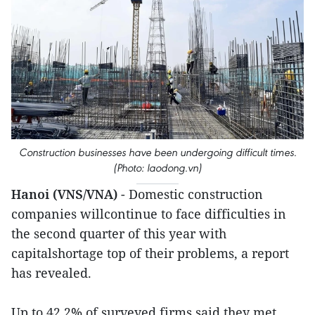
Construction businesses have been undergoing difficult times.
(Photo: laodong.vn)
Hanoi (VNS/VNA)
- Domestic construction
companies willcontinue to face difficulties in
the second quarter of this year with
capitalshortage top of their problems, a report
has revealed.
Up to 42.2% of surveyed firms said they met