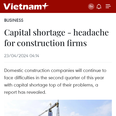
BUSINESS
Capital shortage - headache
for construction firms
23/04/2024 04:14
Domestic construction companies will continue to
face difficulties in the second quarter of this year
with capital shortage top of their problems, a
report has revealed.