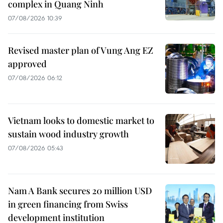
complex in Quang Ninh
07/08/2026 10:39
Revised master plan of Vung Ang EZ
approved
07/08/2026 06:12
Vietnam looks to domestic market to
sustain wood industry growth
07/08/2026 05:43
Nam A Bank secures 20 million USD
in green financing from Swiss
development institution